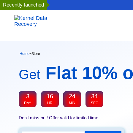
Recently launched
Home
¬
Store
Flat 10% o
Get
3
16
24
34
DAY
HR
MIN
SEC
Don't miss out! Offer valid for limited time