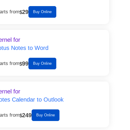
29
arts from
$
Buy Online
ernel for
otus Notes to Word
99
arts from
$
Buy Online
ernel for
otes Calendar to Outlook
249
arts from
$
Buy Online