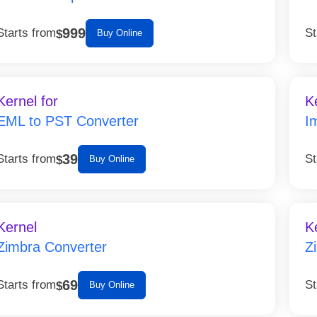
999
Starts from
St
$
Buy Online
Kernel for
K
EML to PST Converter
I
39
Starts from
St
$
Buy Online
Kernel
K
Zimbra Converter
Z
69
Starts from
St
$
Buy Online