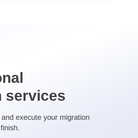
onal
n services
n and execute your migration
finish.