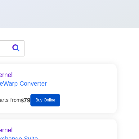
ernel
ceWarp Converter
79
arts from
$
Buy Online
ernel
xchange Suite