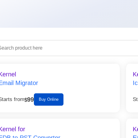
Kernel
K
Email Migrator
I
99
Starts from
St
$
Buy Online
Kernel for
K
EDB to PST Converter
E