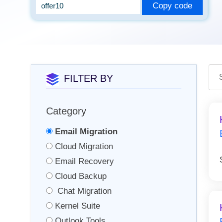
Copy code
FILTER BY
Category
Email Migration
Cloud Migration
Email Recovery
Cloud Backup
Chat Migration
Kernel Suite
Outlook Tools