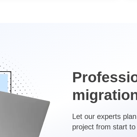
Professi
migratio
Let our experts pla
project from start to 