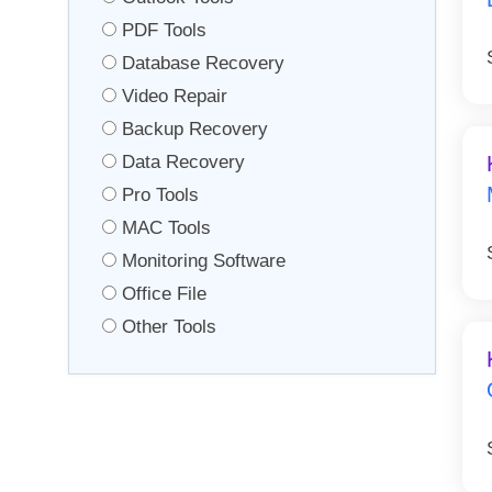
PDF Tools
Database Recovery
Video Repair
Backup Recovery
Data Recovery
Pro Tools
MAC Tools
Monitoring Software
Office File
Other Tools