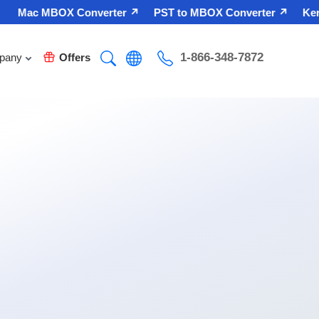
Mac MBOX Converter ↗
PST to MBOX Converter ↗
Kerne
1-866-348-7872
pany
Offers