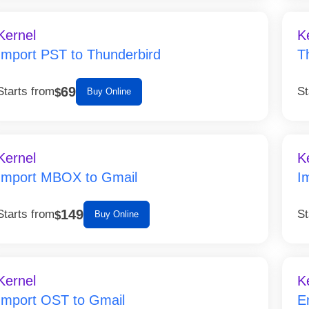
Kernel
K
Import PST to Thunderbird
T
69
Starts from
St
$
Buy Online
Kernel
K
Import MBOX to Gmail
I
149
Starts from
St
$
Buy Online
Kernel
K
Import OST to Gmail
E