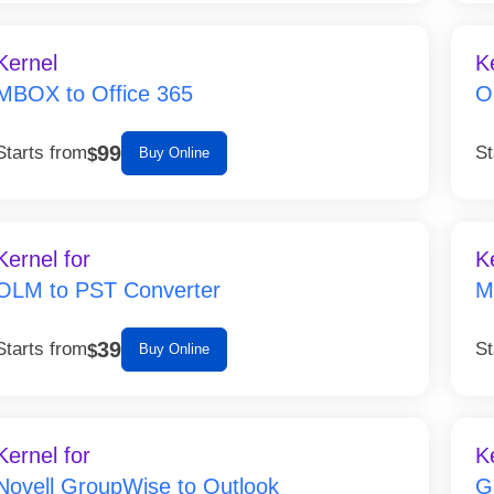
Kernel
K
MBOX to Office 365
O
99
Starts from
St
$
Buy Online
Kernel for
K
OLM to PST Converter
M
39
Starts from
St
$
Buy Online
Kernel for
K
Novell GroupWise to Outlook
G