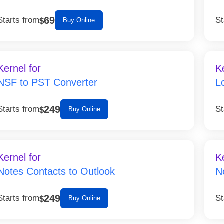
69
Starts from
St
$
Buy Online
Kernel for
K
NSF to PST Converter
L
249
Starts from
St
$
Buy Online
Kernel for
K
Notes Contacts to Outlook
N
249
Starts from
St
$
Buy Online