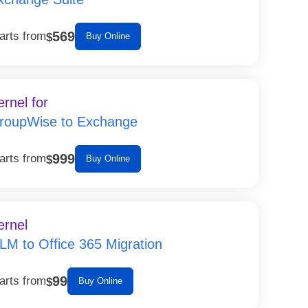
569
arts from
$
Buy Online
ernel for
roupWise to Exchange
999
arts from
$
Buy Online
ernel
LM to Office 365 Migration
99
arts from
$
Buy Online