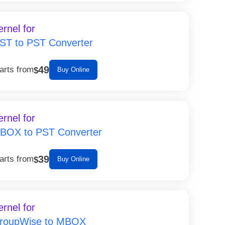
ernel for
ST to PST Converter
49
arts from
$
Buy Online
ernel for
BOX to PST Converter
39
arts from
$
Buy Online
ernel for
roupWise to MBOX