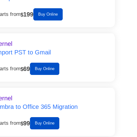
199
arts from
$
Buy Online
ernel
mport PST to Gmail
69
arts from
$
Buy Online
ernel
imbra to Office 365 Migration
99
arts from
$
Buy Online