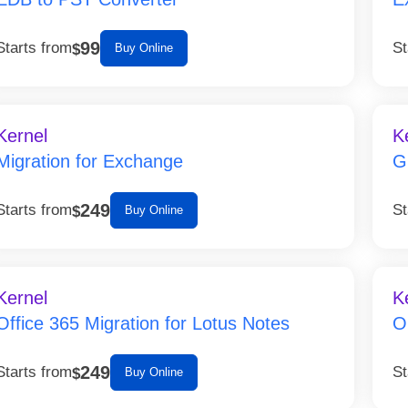
99
Starts from
St
$
Buy Online
Kernel
K
Migration for Exchange
G
249
Starts from
St
$
Buy Online
Kernel
K
Office 365 Migration for Lotus Notes
O
249
Starts from
St
$
Buy Online