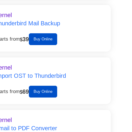
ernel
hunderbird Mail Backup
39
arts from
$
Buy Online
ernel
mport OST to Thunderbird
69
arts from
$
Buy Online
ernel
mail to PDF Converter