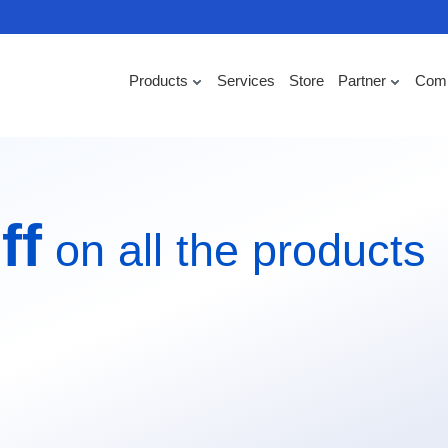
Products
Services
Store
Partner
Com
ff
on all the products