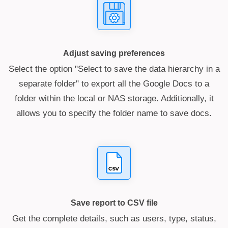
Adjust saving preferences
Select the option "Select to save the data hierarchy in a
separate folder" to export all the Google Docs to a
folder within the local or NAS storage. Additionally, it
allows you to specify the folder name to save docs.
Save report to CSV file
Get the complete details, such as users, type, status,