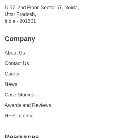
B-57, 2nd Floor, Sector-57, Noida,
Uttar Pradesh,
India - 201301
Company
About Us
Contact Us
Career
News
Case Studies
Awards and Reviews
NFR License
Resources