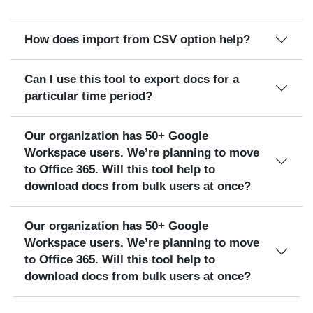
How does import from CSV option help?
Can I use this tool to export docs for a
particular time period?
Our organization has 50+ Google
Workspace users. We’re planning to move
to Office 365. Will this tool help to
download docs from bulk users at once?
Our organization has 50+ Google
Workspace users. We’re planning to move
to Office 365. Will this tool help to
download docs from bulk users at once?