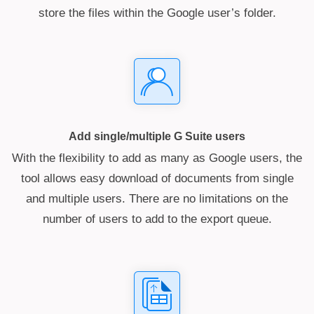
store the files within the Google user’s folder.
Add single/multiple G Suite users
With the flexibility to add as many as Google users, the
tool allows easy download of documents from single
and multiple users. There are no limitations on the
number of users to add to the export queue.