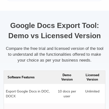
Google Docs Export Tool:
Demo vs Licensed Version
Compare the free trial and licensed version of the tool
to understand all the functionalities offered to make
your choice as per your business needs.
Demo
Licensed
Software Features
Version
Version
Export Google Docs in DOC,
10 docs per
Unlimited
DOCX
user