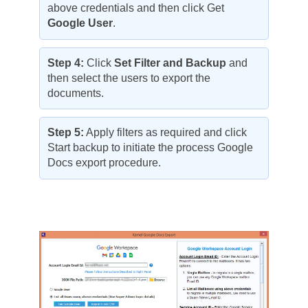
above credentials and then click Get
Google User
.
Step 4:
Click
Set Filter and Backup
and
then select the users to export the
documents.
Step 5:
Apply filters as required and click
Start backup to initiate the process Google
Docs export procedure.