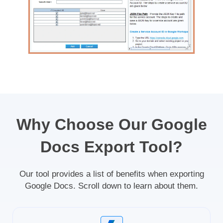
Why Choose Our Google
Docs Export Tool?
Our tool provides a list of benefits when exporting
Google Docs. Scroll down to learn about them.