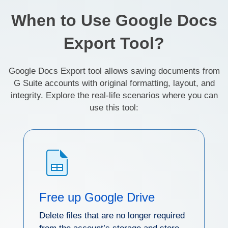
When to Use Google Docs
Export Tool?
Google Docs Export tool allows saving documents from
G Suite accounts with original formatting, layout, and
integrity. Explore the real-life scenarios where you can
use this tool:
Free up Google Drive
Delete files that are no longer required