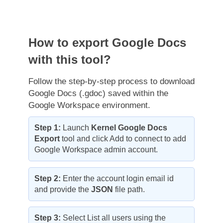
How to export Google Docs
with this tool?
Follow the step-by-step process to download
Google Docs (.gdoc) saved within the
Google Workspace environment.
Step 1:
Launch
Kernel Google Docs
Export
tool and click Add to connect to add
Google Workspace admin account.
Step 2:
Enter the account login email id
and provide the
JSON
file path.
Step 3:
Select List all users using the