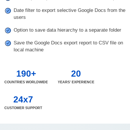
Date filter to export selective Google Docs from the
users
Option to save data hierarchy to a separate folder
Save the Google Docs export report to CSV file on
local machine
190+
20
COUNTRIES WORLDWIDE
YEARS' EXPERIENCE
24x7
CUSTOMER SUPPORT