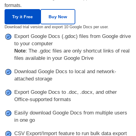
formats.
Try it Free
Buy Now
Download trial version and export 10 Google Docs per user.
Export Google Docs (.gdoc) files from Google drive
to your computer
Note
: The .gdoc files are only shortcut links of real
files available in your Google Drive
Download Google Docs to local and network-
attached storage
Export Google Docs to .doc, .docx, and other
Office-supported formats
Easily download Google Docs from multiple users
in one go
CSV Export/Import feature to run bulk data export