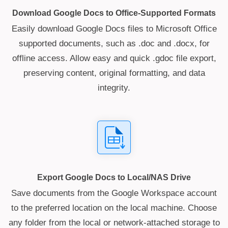
Download Google Docs to Office-Supported Formats
Easily download Google Docs files to Microsoft Office
supported documents, such as .doc and .docx, for
offline access. Allow easy and quick .gdoc file export,
preserving content, original formatting, and data
integrity.
Export Google Docs to Local/NAS Drive
Save documents from the Google Workspace account
to the preferred location on the local machine. Choose
any folder from the local or network-attached storage to