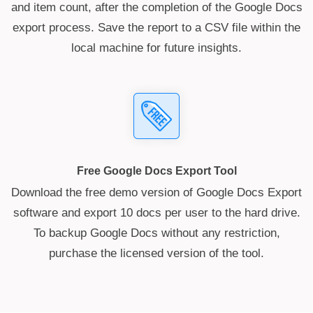
and item count, after the completion of the Google Docs
export process. Save the report to a CSV file within the
local machine for future insights.
Free Google Docs Export Tool
Download the free demo version of Google Docs Export
software and export 10 docs per user to the hard drive.
To backup Google Docs without any restriction,
purchase the licensed version of the tool.