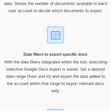
data. Shows the number of documents available in each
user account to decide which documents to export.
Date filters to export specific docs
With the date filters integrated within the tool, executing
selective Google Docs export is easier. Set a desired
date range (from and to) and export the data added to
the account within that range to export relevant docs
only.