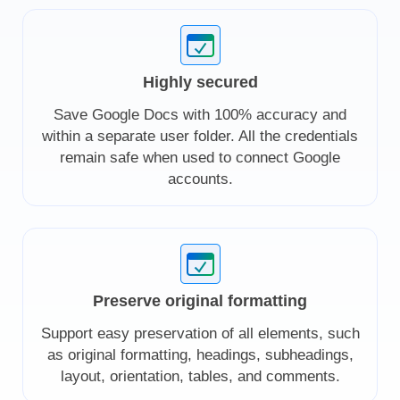
Highly secured
Save Google Docs with 100% accuracy and
within a separate user folder. All the credentials
remain safe when used to connect Google
accounts.
Preserve original formatting
Support easy preservation of all elements, such
as original formatting, headings, subheadings,
layout, orientation, tables, and comments.