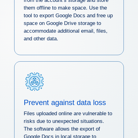
from the account’s storage and store
them offline to make space. Use the
tool to export Google Docs and free up
space on Google Drive storage to
accommodate additional email, files,
and other data.
Prevent against data loss
Files uploaded online are vulnerable to
risks due to unexpected situations.
The software allows the export of
Google Docs in local storage to