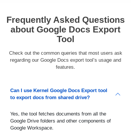
Frequently Asked Questions
about Google Docs Export
Tool
Check out the common queries that most users ask
regarding our Google Docs export tool’s usage and
features.
Can I use Kernel Google Docs Export tool
to export docs from shared drive?
Yes, the tool fetches documents from all the
Google Drive folders and other components of
Google Workspace.