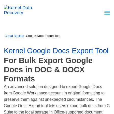
Cloud Backup
¬
Google Docs Export Tool
Kernel Google Docs Export Tool
For Bulk Export Google
Docs in DOC & DOCX
Formats
An advanced solution designed to export Google Docs
from Google Workspace account in original formatting to
preserve them against unexpected circumstances. The
Google Docs Export tool lets users export bulk docs from G
Suite to the local storage in Office-supported document