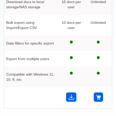
Download docs to local
10 docs per
Unlimited
storage/NAS storage
user
Bulk export using
10 docs per
Unlimited
Import/Export CSV
user
Date filters for specific export
Export from multiple users
Compatible with Windows 11,
10, 8, etc.