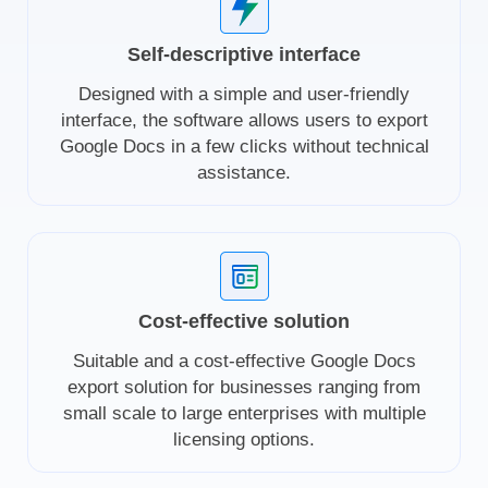
Self-descriptive interface
Designed with a simple and user-friendly
interface, the software allows users to export
Google Docs in a few clicks without technical
assistance.
Cost-effective solution
Suitable and a cost-effective Google Docs
export solution for businesses ranging from
small scale to large enterprises with multiple
licensing options.