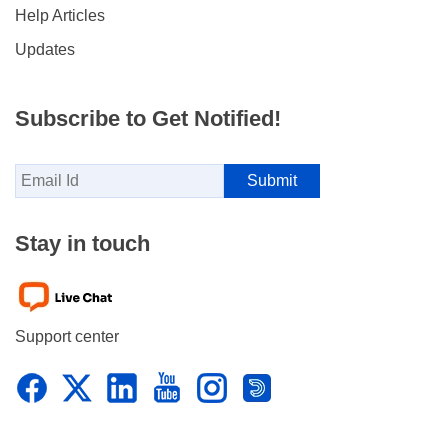
Help Articles
Updates
Subscribe to Get Notified!
Stay in touch
Support center