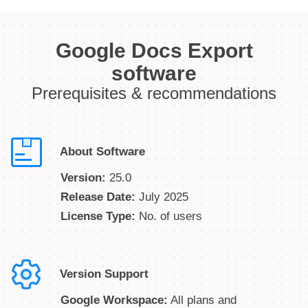
Google Docs Export
software
Prerequisites & recommendations
About Software
Version:
25.0
Release Date:
July 2025
License Type:
No. of users
Version Support
Google Workspace:
All plans and