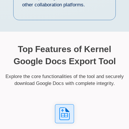
other collaboration platforms.
Top Features of Kernel
Google Docs Export Tool
Explore the core functionalities of the tool and securely
download Google Docs with complete integrity.