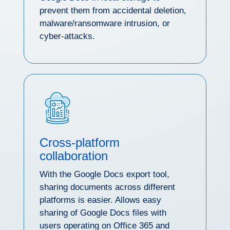
prevent them from accidental deletion,
malware/ransomware intrusion, or
cyber-attacks.
Cross-platform
collaboration
With the Google Docs export tool,
sharing documents across different
platforms is easier. Allows easy
sharing of Google Docs files with
users operating on Office 365 and