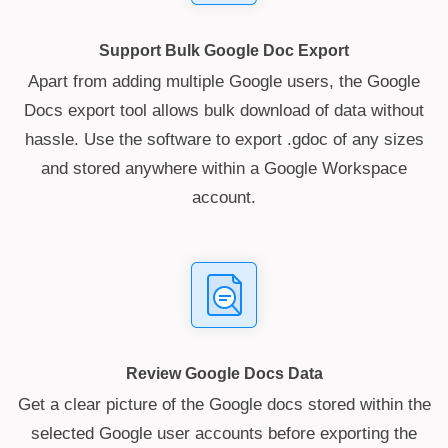
Support Bulk Google Doc Export
Apart from adding multiple Google users, the Google
Docs export tool allows bulk download of data without
hassle. Use the software to export .gdoc of any sizes
and stored anywhere within a Google Workspace
account.
Review Google Docs Data
Get a clear picture of the Google docs stored within the
selected Google user accounts before exporting the