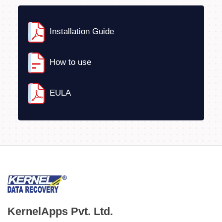
Installation Guide
How to use
EULA
KernelApps Pvt. Ltd.