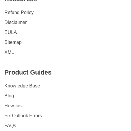
Refund Policy
Disclaimer
EULA
Sitemap
XML
Product Guides
Knowledge Base
Blog
How-tos
Fix Outlook Errors
FAQs