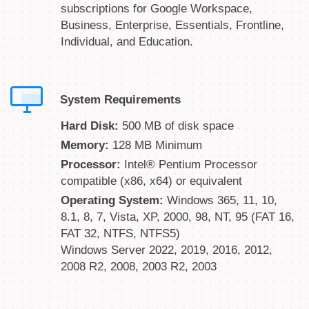
subscriptions for Google Workspace,
Business, Enterprise, Essentials, Frontline,
Individual, and Education.
System Requirements
Hard Disk:
500 MB of disk space
Memory:
128 MB Minimum
Processor:
Intel® Pentium Processor
compatible (x86, x64) or equivalent
Operating System:
Windows 365, 11, 10,
8.1, 8, 7, Vista, XP, 2000, 98, NT, 95 (FAT 16,
FAT 32, NTFS, NTFS5)
Windows Server 2022, 2019, 2016, 2012,
2008 R2, 2008, 2003 R2, 2003