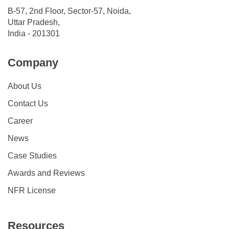
B-57, 2nd Floor, Sector-57, Noida,
Uttar Pradesh,
India - 201301
Company
About Us
Contact Us
Career
News
Case Studies
Awards and Reviews
NFR License
Resources