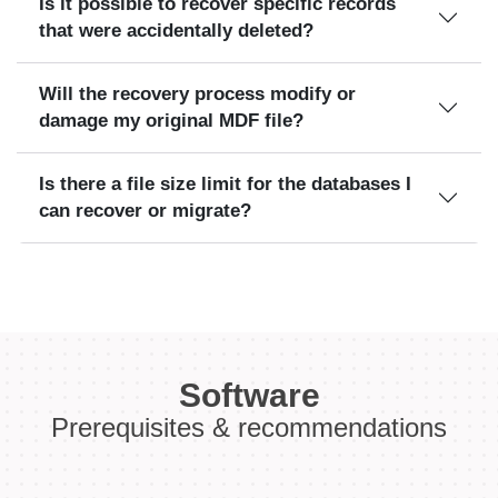
Is it possible to recover specific records
that were accidentally deleted?
Will the recovery process modify or
damage my original MDF file?
Is there a file size limit for the databases I
can recover or migrate?
Software
Prerequisites & recommendations