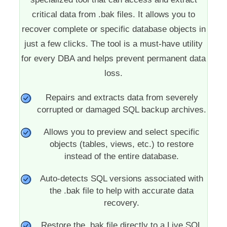
critical data from .bak files. It allows you to
recover complete or specific database objects in
just a few clicks. The tool is a must-have utility
for every DBA and helps prevent permanent data
loss.
Repairs and extracts data from severely
corrupted or damaged SQL backup archives.
Allows you to preview and select specific
objects (tables, views, etc.) to restore
instead of the entire database.
Auto-detects SQL versions associated with
the .bak file to help with accurate data
recovery.
Restore the .bak file directly to a Live SQL