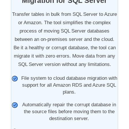
Migration for SQL Server
Transfer tables in bulk from SQL Server to Azure
or Amazon. The tool simplifies the complex
process of moving SQL Server databases
between an on-premises server and the cloud.
Be it a healthy or corrupt database, the tool can
migrate it with zero errors. Move data from any
SQL Server version without any limitations.
File system to cloud database migration with
support for all Amazon RDS and Azure SQL
plans.
Automatically repair the corrupt database in
the source files before moving them to the
destination server.