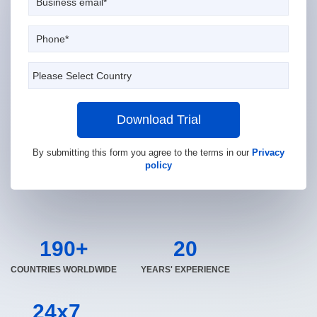
Download Trial
By submitting this form you agree to the terms in our
Privacy
policy
190+
20
COUNTRIES WORLDWIDE
YEARS' EXPERIENCE
24x7