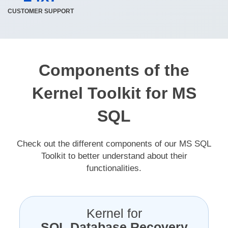
CUSTOMER SUPPORT
Components of the
Kernel Toolkit for MS
SQL
Check out the different components of our MS SQL
Toolkit to better understand about their
functionalities.
Kernel for
SQL Database Recovery