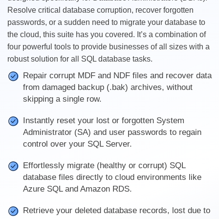
Resolve critical database corruption, recover forgotten
passwords, or a sudden need to migrate your database to
the cloud, this suite has you covered. It’s a combination of
four powerful tools to provide businesses of all sizes with a
robust solution for all SQL database tasks.
Repair corrupt MDF and NDF files and recover data
from damaged backup (.bak) archives, without
skipping a single row.
Instantly reset your lost or forgotten System
Administrator (SA) and user passwords to regain
control over your SQL Server.
Effortlessly migrate (healthy or corrupt) SQL
database files directly to cloud environments like
Azure SQL and Amazon RDS.
Retrieve your deleted database records, lost due to