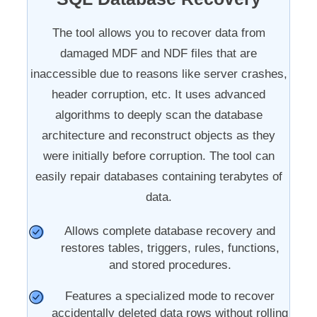
The tool allows you to recover data from
damaged MDF and NDF files that are
inaccessible due to reasons like server crashes,
header corruption, etc. It uses advanced
algorithms to deeply scan the database
architecture and reconstruct objects as they
were initially before corruption. The tool can
easily repair databases containing terabytes of
data.
Allows complete database recovery and
restores tables, triggers, rules, functions,
and stored procedures.
Features a specialized mode to recover
accidentally deleted data rows without rolling