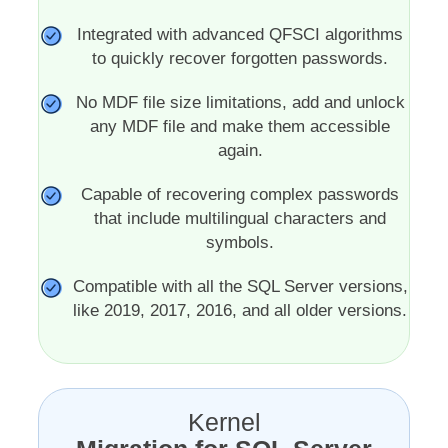
Integrated with advanced QFSCI algorithms
to quickly recover forgotten passwords.
No MDF file size limitations, add and unlock
any MDF file and make them accessible
again.
Capable of recovering complex passwords
that include multilingual characters and
symbols.
Compatible with all the SQL Server versions,
like 2019, 2017, 2016, and all older versions.
Kernel