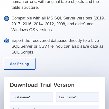
human errors, with original table objects and the
table structure.
Compatible with all MS SQL Server versions (2019,
2017, 2016, 2014, 2012, 2008, and older) and
Windows OS versions.
Export the recovered database directly to a Live
SQL Server or CSV file. You can also save data as
SQL Scripts.
See Pricing
Download Trial Version