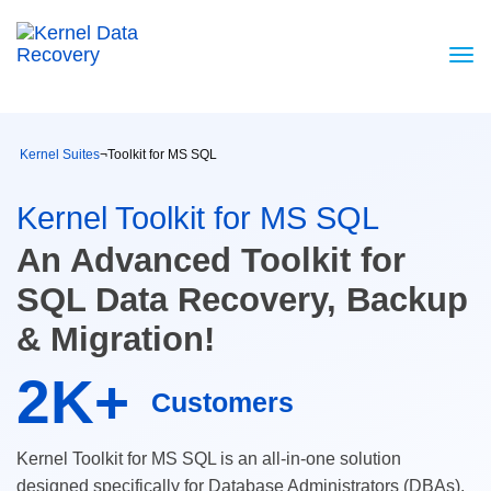
Kernel Suites
¬
Toolkit for MS SQL
Kernel Toolkit for MS SQL
An Advanced Toolkit for
SQL Data Recovery, Backup
& Migration!
2K+
Customers
Kernel Toolkit for MS SQL is an all-in-one solution
designed specifically for Database Administrators (DBAs).