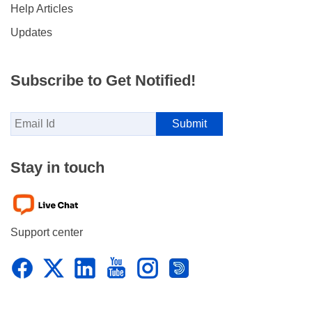
Help Articles
Updates
Subscribe to Get Notified!
Stay in touch
Support center