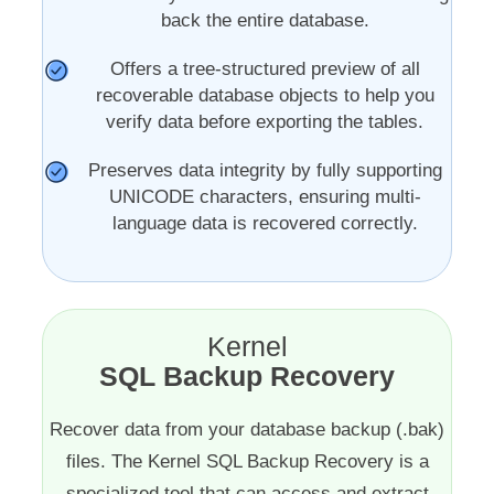
back the entire database.
Offers a tree-structured preview of all
recoverable database objects to help you
verify data before exporting the tables.
Preserves data integrity by fully supporting
UNICODE characters, ensuring multi-
language data is recovered correctly.
Kernel
SQL Backup Recovery
Recover data from your database backup (.bak)
files. The Kernel SQL Backup Recovery is a
specialized tool that can access and extract