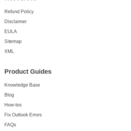
Refund Policy
Disclaimer
EULA
Sitemap
XML
Product Guides
Knowledge Base
Blog
How-tos
Fix Outlook Errors
FAQs