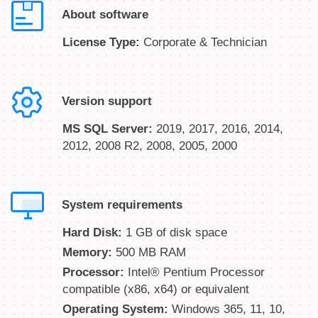
About software
License Type:
Corporate & Technician
Version support
MS SQL Server:
2019, 2017, 2016, 2014,
2012, 2008 R2, 2008, 2005, 2000
System requirements
Hard Disk:
1 GB of disk space
Memory:
500 MB RAM
Processor:
Intel® Pentium Processor
compatible (x86, x64) or equivalent
Operating System:
Windows 365, 11, 10,