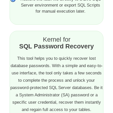
Server environment or export SQL Scripts
for manual execution later.
Kernel for
SQL Password Recovery
This tool helps you to quickly recover lost
database passwords. With a simple and easy-to-
use interface, the tool only takes a few seconds
to complete the process and unlock your
password-protected SQL Server databases. Be it
a System Administrator (SA) password or a
specific user credential, recover them instantly
and regain full access to your tables.