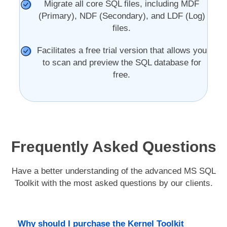
Migrate all core SQL files, including MDF
(Primary), NDF (Secondary), and LDF (Log)
files.
Facilitates a free trial version that allows you
to scan and preview the SQL database for
free.
Frequently Asked Questions
Have a better understanding of the advanced MS SQL
Toolkit with the most asked questions by our clients.
Why should I purchase the Kernel Toolkit