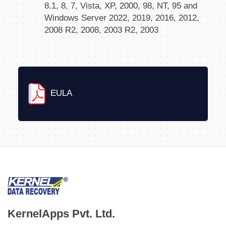
8.1, 8, 7, Vista, XP, 2000, 98, NT, 95 and
Windows Server 2022, 2019, 2016, 2012,
2008 R2, 2008, 2003 R2, 2003
EULA
KernelApps Pvt. Ltd.