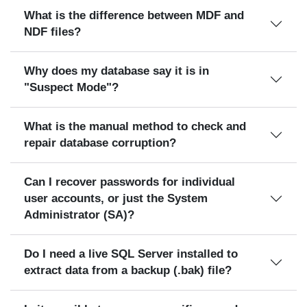
What is the difference between MDF and
NDF files?
Why does my database say it is in
"Suspect Mode"?
What is the manual method to check and
repair database corruption?
Can I recover passwords for individual
user accounts, or just the System
Administrator (SA)?
Do I need a live SQL Server installed to
extract data from a backup (.bak) file?