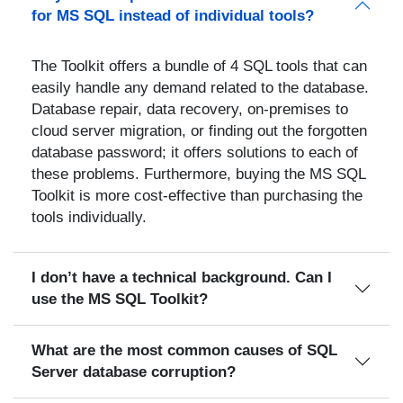
for MS SQL instead of individual tools?
The Toolkit offers a bundle of 4 SQL tools that can
easily handle any demand related to the database.
Database repair, data recovery, on-premises to
cloud server migration, or finding out the forgotten
database password; it offers solutions to each of
these problems. Furthermore, buying the MS SQL
Toolkit is more cost-effective than purchasing the
tools individually.
I don’t have a technical background. Can I
use the MS SQL Toolkit?
What are the most common causes of SQL
Server database corruption?