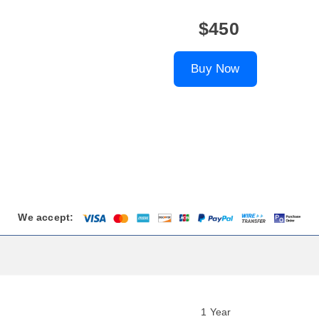
$450
Buy Now
We accept:
1 Year