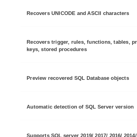
Recovers UNICODE and ASCII characters
Recovers trigger, rules, functions, tables, p
keys, stored procedures
Preview recovered SQL Database objects
Automatic detection of SQL Server version
Supports SQL server 2019/ 2017/ 2016/ 2014/