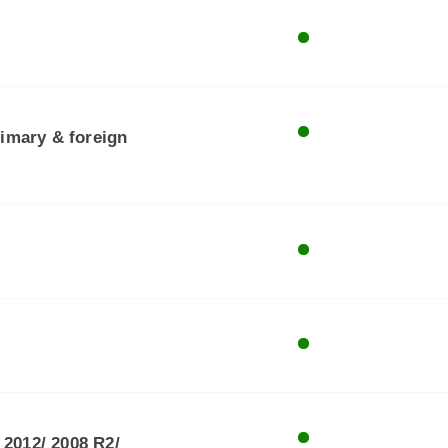
rimary & foreign
 2012/ 2008 R2/