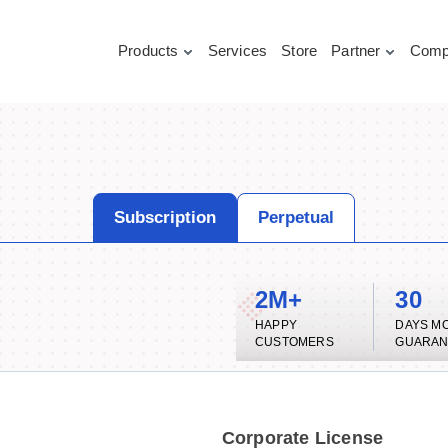
Products
Services
Store
Partner
Comp
Subscription
Perpetual
2M+
30
HAPPY
DAYS M
CUSTOMERS
GUARAN
Corporate License