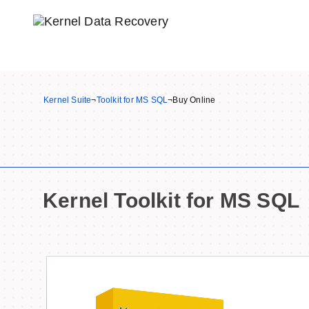
Kernel Suite
¬
Toolkit for MS SQL
¬
Buy Online
Kernel Toolkit for MS SQL