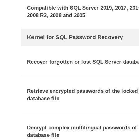
Compatible with SQL Server 2019, 2017, 2016
2008 R2, 2008 and 2005
Kernel for SQL Password Recovery
Recover forgotten or lost SQL Server data
Retrieve encrypted passwords of the locked
database file
Decrypt complex multilingual passwords of
database file