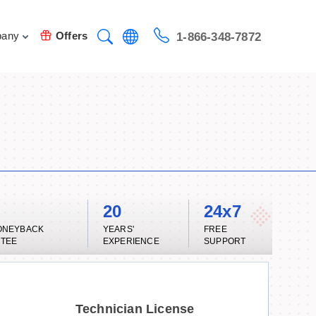
any
Offers
1-866-348-7872
20
24x7
ONEYBACK
YEARS'
FREE
TEE
EXPERIENCE
SUPPORT
Technician License