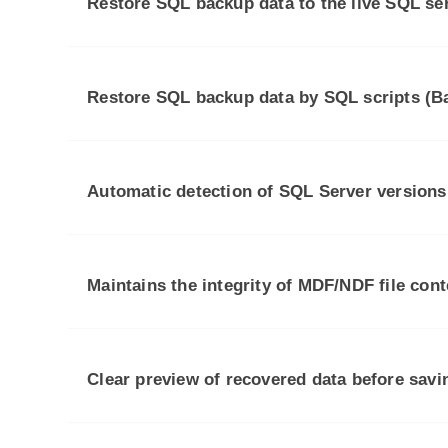
Restore SQL backup data to the live SQL se
Restore SQL backup data by SQL scripts (Ba
Automatic detection of SQL Server versions
Maintains the integrity of MDF/NDF file cont
Clear preview of recovered data before savi