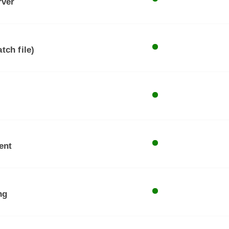
rver
tch file)
ent
ng