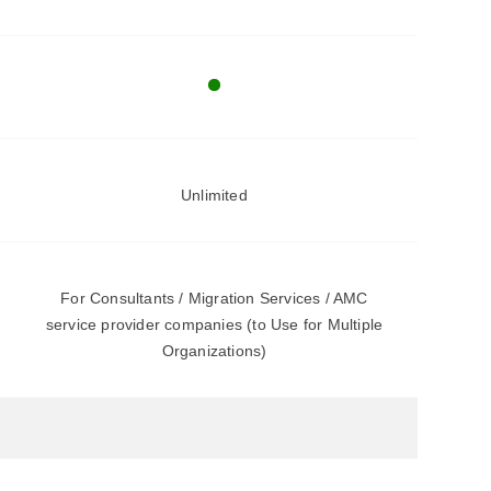
Unlimited
For Consultants / Migration Services / AMC
service provider companies (to Use for Multiple
Organizations)