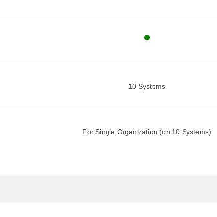
10 Systems
For Single Organization (on 10 Systems)