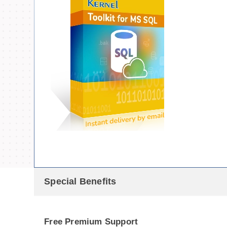
Special Benefits
Free Premium Support