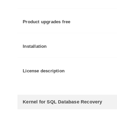
Product upgrades free
Installation
License description
Kernel for SQL Database Recovery