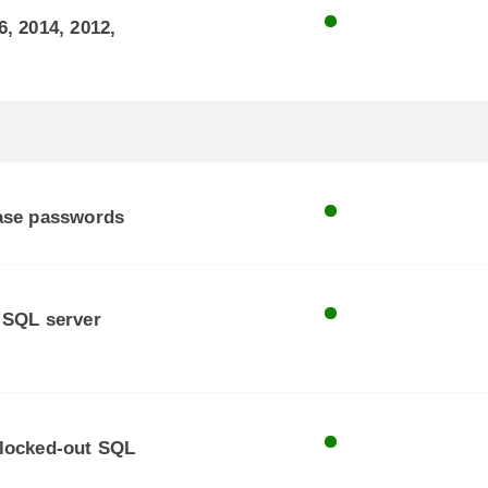
, 2014, 2012,
base passwords
 SQL server
 locked-out SQL