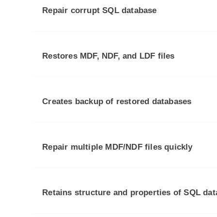
Repair corrupt SQL database
Restores MDF, NDF, and LDF files
Creates backup of restored databases
Repair multiple MDF/NDF files quickly
Retains structure and properties of SQL da