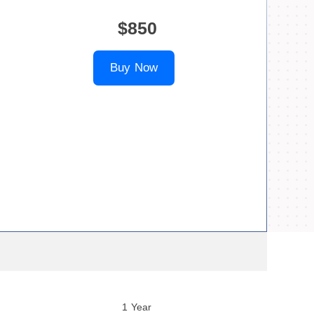
$850
Buy Now
1 Year