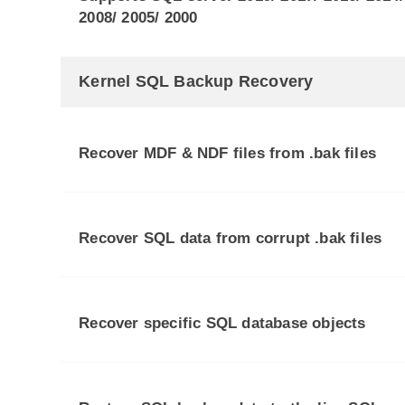
2008/ 2005/ 2000
Kernel SQL Backup Recovery
Recover MDF & NDF files from .bak files
Recover SQL data from corrupt .bak files
Recover specific SQL database objects