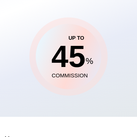
UP TO
45
%
COMMISSION