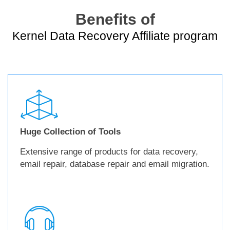
Benefits of
Kernel Data Recovery Affiliate program
Huge Collection of Tools
Extensive range of products for data recovery,
email repair, database repair and email migration.