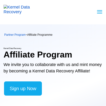
Partner Program
¬
Affiliate Programme
Kernel Data Recovery
Affiliate Program
We invite you to collaborate with us and mint money
by becoming a Kernel Data Recovery Affiliate!
Sign up Now