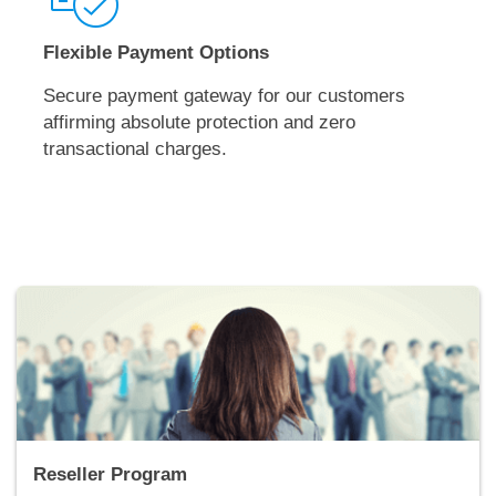
Flexible Payment Options
Secure payment gateway for our customers
affirming absolute protection and zero
transactional charges.
Reseller Program