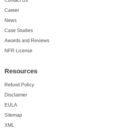
Contact Us
Career
News
Case Studies
Awards and Reviews
NFR License
Resources
Refund Policy
Disclaimer
EULA
Sitemap
XML