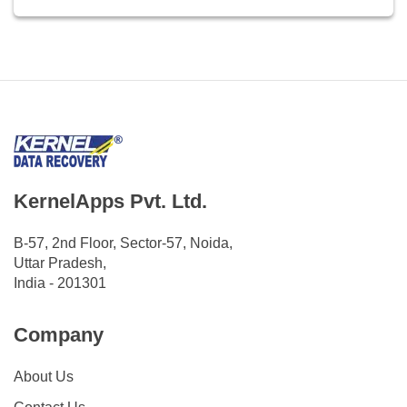
KernelApps Pvt. Ltd.
B-57, 2nd Floor, Sector-57, Noida,
Uttar Pradesh,
India - 201301
Company
About Us