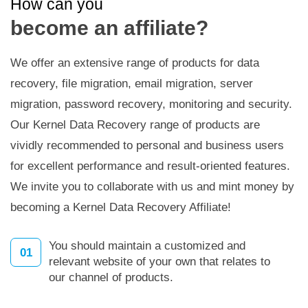
How can you
become an affiliate?
We offer an extensive range of products for data
recovery, file migration, email migration, server
migration, password recovery, monitoring and security.
Our Kernel Data Recovery range of products are
vividly recommended to personal and business users
for excellent performance and result-oriented features.
We invite you to collaborate with us and mint money by
becoming a Kernel Data Recovery Affiliate!
You should maintain a customized and
01
relevant website of your own that relates to
our channel of products.