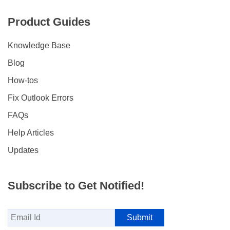
Product Guides
Knowledge Base
Blog
How-tos
Fix Outlook Errors
FAQs
Help Articles
Updates
Subscribe to Get Notified!