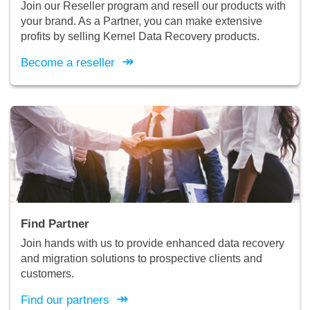
Join our Reseller program and resell our products with
your brand. As a Partner, you can make extensive
profits by selling Kernel Data Recovery products.
↠
Become a reseller
Find Partner
Join hands with us to provide enhanced data recovery
and migration solutions to prospective clients and
customers.
↠
Find our partners