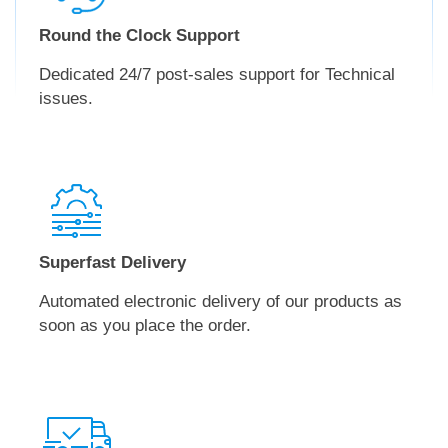
Round the Clock Support
Dedicated 24/7 post-sales support for Technical
issues.
Superfast Delivery
Automated electronic delivery of our products as
soon as you place the order.