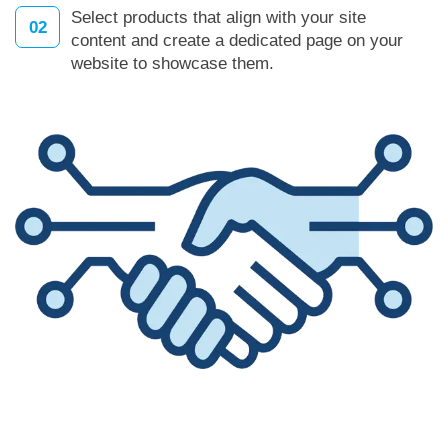
Select products that align with your site
02
content and create a dedicated page on your
website to showcase them.