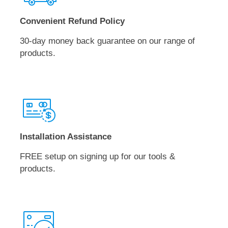
Convenient Refund Policy
30-day money back guarantee on our range of
products.
Installation Assistance
FREE setup on signing up for our tools &
products.