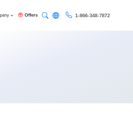
pany
Offers
1-866-348-7872