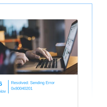
6
Resolved: Sending Error
0x80040201
Nov