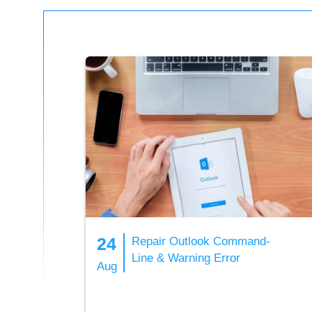
24
Repair Outlook Command-
Line & Warning Error
Aug