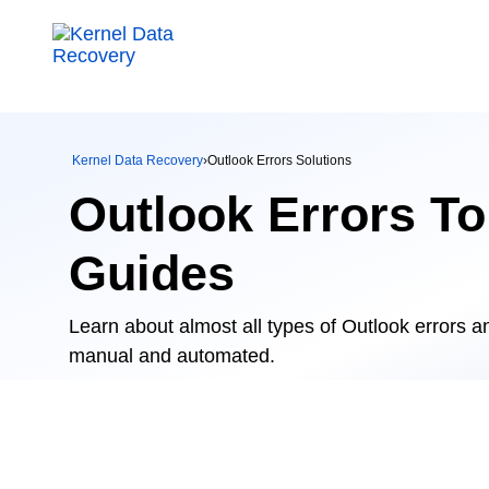
Kernel Data Recovery
›
Outlook Errors Solutions
Outlook Errors To
Guides
Learn about almost all types of Outlook errors an
manual and automated.