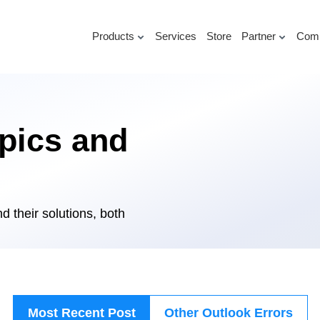
Products
Services
Store
Partner
Com
pics and
d their solutions, both
Most Recent Post
Other Outlook Errors