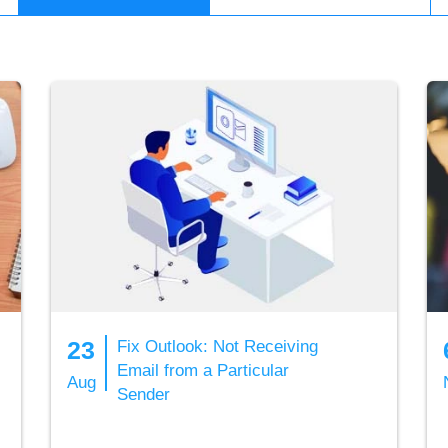
23
Fix Outlook: Not Receiving
Email from a Particular
Aug
Sender