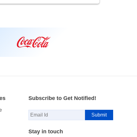
es
Subscribe to Get Notified!
e
Stay in touch