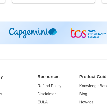
ny
Resources
Product Guid
Refund Policy
Knowledge Bas
Us
Disclaimer
Blog
EULA
How-tos