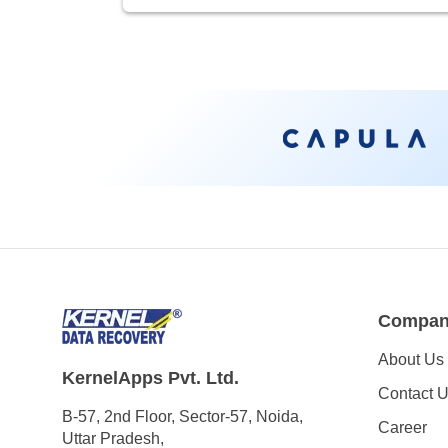
Compa
About Us
KernelApps Pvt. Ltd.
Contact 
B-57, 2nd Floor, Sector-57, Noida,
Career
Uttar Pradesh,