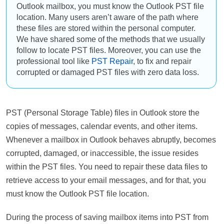
Outlook mailbox, you must know the Outlook PST file
location. Many users aren’t aware of the path where
these files are stored within the personal computer.
We have shared some of the methods that we usually
follow to locate PST files. Moreover, you can use the
professional tool like
PST Repair
, to fix and repair
corrupted or damaged PST files with zero data loss.
PST (Personal Storage Table) files in Outlook store the
copies of messages, calendar events, and other items.
Whenever a mailbox in Outlook behaves abruptly, becomes
corrupted, damaged, or inaccessible, the issue resides
within the PST files. You need to repair these data files to
retrieve access to your email messages, and for that, you
must know the Outlook PST file location.
During the process of saving mailbox items into PST from