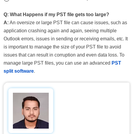
Q: What Happens if my PST file gets too large?
A:
An oversize or large PST file can cause issues, such as
application crashing again and again, seeing multiple
Outlook errors, issues in sending or receiving emails, etc. It
is important to manage the size of your PST file to avoid
issues that can result in corruption and even data loss. To
manage large PST files, you can use an advanced
PST
split software
.