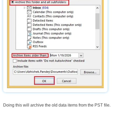
Doing this will archive the old data items from the PST file.