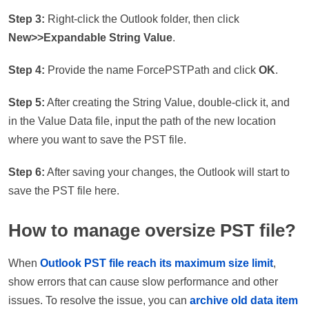
Step 3:
Right-click the Outlook folder, then click
New>>Expandable String Value
.
Step 4:
Provide the name ForcePSTPath and click
OK
.
Step 5:
After creating the String Value, double-click it, and
in the Value Data file, input the path of the new location
where you want to save the PST file.
Step 6:
After saving your changes, the Outlook will start to
save the PST file here.
How to manage oversize PST file?
When
Outlook PST file reach its maximum size limit
,
show errors that can cause slow performance and other
issues. To resolve the issue, you can
archive old data item