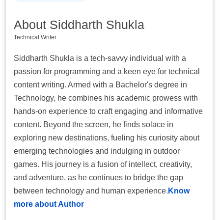
About Siddharth Shukla
Technical Writer
Siddharth Shukla is a tech-savvy individual with a
passion for programming and a keen eye for technical
content writing. Armed with a Bachelor's degree in
Technology, he combines his academic prowess with
hands-on experience to craft engaging and informative
content. Beyond the screen, he finds solace in
exploring new destinations, fueling his curiosity about
emerging technologies and indulging in outdoor
games. His journey is a fusion of intellect, creativity,
and adventure, as he continues to bridge the gap
between technology and human experience.
Know
more about Author