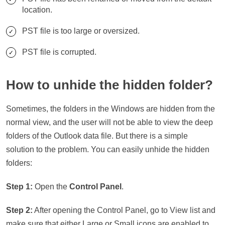
location.
PST file is too large or oversized.
PST file is corrupted.
How to unhide the hidden folder?
Sometimes, the folders in the Windows are hidden from the
normal view, and the user will not be able to view the deep
folders of the Outlook data file. But there is a simple
solution to the problem. You can easily unhide the hidden
folders:
Step 1:
Open the
Control Panel
.
Step 2:
After opening the Control Panel, go to View list and
make sure that either Large or Small icons are enabled to