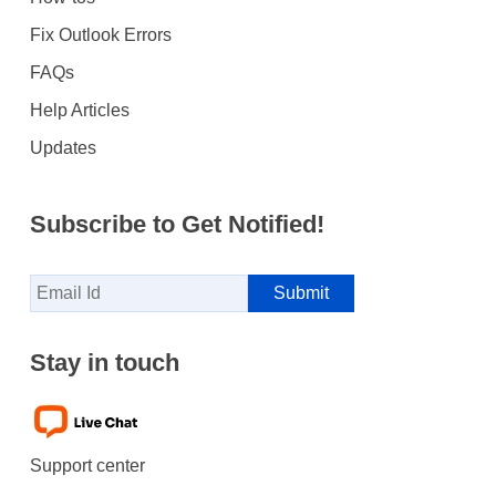
Fix Outlook Errors
FAQs
Help Articles
Updates
Subscribe to Get Notified!
Stay in touch
Support center