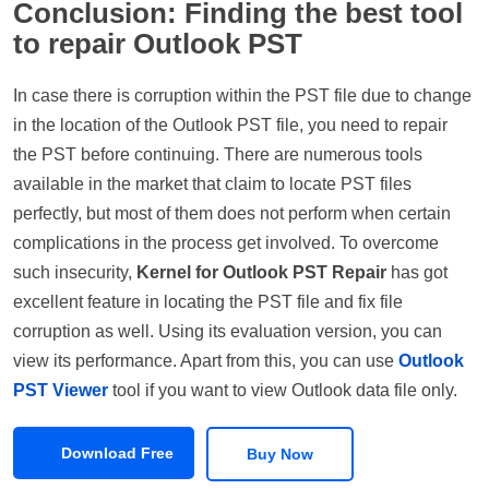
Conclusion: Finding the best tool
to repair Outlook PST
In case there is corruption within the PST file due to change
in the location of the Outlook PST file, you need to repair
the PST before continuing. There are numerous tools
available in the market that claim to locate PST files
perfectly, but most of them does not perform when certain
complications in the process get involved. To overcome
such insecurity,
Kernel for Outlook PST Repair
has got
excellent feature in locating the PST file and fix file
corruption as well. Using its evaluation version, you can
view its performance. Apart from this, you can use
Outlook
PST Viewer
tool if you want to view Outlook data file only.
Download Free
Buy Now