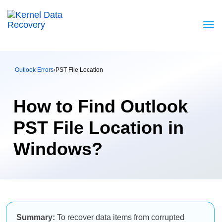
Outlook Errors
›
PST File Location
How to Find Outlook
PST File Location in
Windows?
Summary:
To recover data items from corrupted