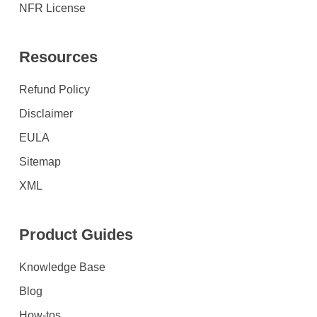
NFR License
Resources
Refund Policy
Disclaimer
EULA
Sitemap
XML
Product Guides
Knowledge Base
Blog
How-tos