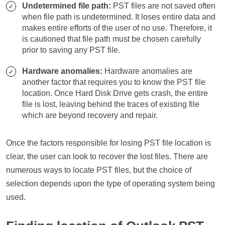
Undetermined file path:
PST files are not saved often
when file path is undetermined. It loses entire data and
makes entire efforts of the user of no use. Therefore, it
is cautioned that file path must be chosen carefully
prior to saving any PST file.
Hardware anomalies:
Hardware anomalies are
another factor that requires you to know the PST file
location. Once Hard Disk Drive gets crash, the entire
file is lost, leaving behind the traces of existing file
which are beyond recovery and repair.
Once the factors responsible for losing PST file location is
clear, the user can look to recover the lost files. There are
numerous ways to locate PST files, but the choice of
selection depends upon the type of operating system being
used.