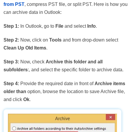
from PST
, compress PST file, or split PST. Here is how you
can archive data in Outlook:
Step 1:
In Outlook, go to
File
and select
Info
.
Step 2:
Now, click on
Tools
and from drop-down select
Clean Up Old Items
.
Step 3:
Now, check
Archive this folder and all
subfolders
:, and select the specific folder to archive data.
Step 4:
Provide the required date in front of
Archive items
older than
option, browse the location to save Archive file,
and click
Ok
.