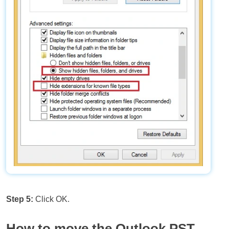
Step 5:
Click OK.
How to move the Outlook PST