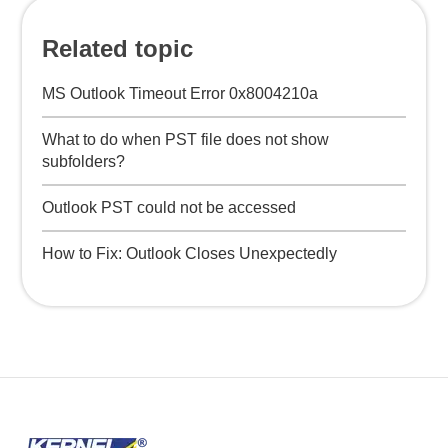
Related topic
MS Outlook Timeout Error 0x8004210a
What to do when PST file does not show
subfolders?
Outlook PST could not be accessed
How to Fix: Outlook Closes Unexpectedly