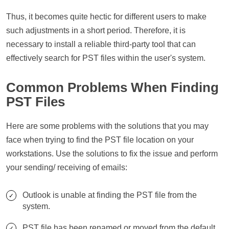
Thus, it becomes quite hectic for different users to make
such adjustments in a short period. Therefore, it is
necessary to install a reliable third-party tool that can
effectively search for PST files within the user's system.
Common Problems When Finding
PST Files
Here are some problems with the solutions that you may
face when trying to find the PST file location on your
workstations. Use the solutions to fix the issue and perform
your sending/ receiving of emails:
Outlook is unable at finding the PST file from the
system.
PST file has been renamed or moved from the default