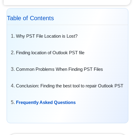
Table of Contents
Why PST File Location is Lost?
Finding location of Outlook PST file
Common Problems When Finding PST Files
Conclusion: Finding the best tool to repair Outlook PST
Frequently Asked Questions