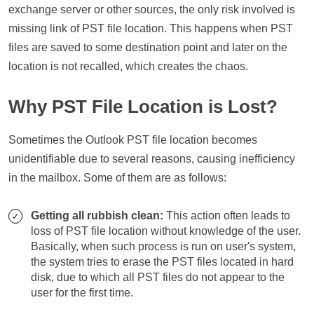
exchange server or other sources, the only risk involved is
missing link of PST file location. This happens when PST
files are saved to some destination point and later on the
location is not recalled, which creates the chaos.
Why PST File Location is Lost?
Sometimes the Outlook PST file location becomes
unidentifiable due to several reasons, causing inefficiency
in the mailbox. Some of them are as follows:
Getting all rubbish clean:
This action often leads to
loss of PST file location without knowledge of the user.
Basically, when such process is run on user's system,
the system tries to erase the PST files located in hard
disk, due to which all PST files do not appear to the
user for the first time.