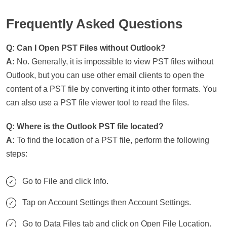
Frequently Asked Questions
Q: Can I Open PST Files without Outlook?
A:
No. Generally, it is impossible to view PST files without
Outlook, but you can use other email clients to open the
content of a PST file by converting it into other formats. You
can also use a PST file viewer tool to read the files.
Q: Where is the Outlook PST file located?
A:
To find the location of a PST file, perform the following
steps:
Go to File and click Info.
Tap on Account Settings then Account Settings.
Go to Data Files tab and click on Open File Location.