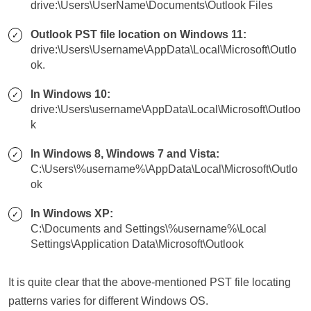
drive:\Users\UserName\Documents\Outlook Files
Outlook PST file location on Windows 11:
drive:\Users\Username\AppData\Local\Microsoft\Outlo
ok.
In Windows 10:
drive:\Users\username\AppData\Local\Microsoft\Outloo
k
In Windows 8, Windows 7 and Vista:
C:\Users\%username%\AppData\Local\Microsoft\Outlo
ok
In Windows XP:
C:\Documents and Settings\%username%\Local
Settings\Application Data\Microsoft\Outlook
It is quite clear that the above-mentioned PST file locating
patterns varies for different Windows OS.