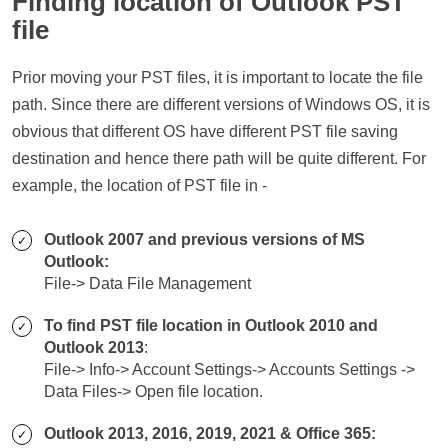
Finding location of Outlook PST
file
Prior moving your PST files, it is important to locate the file
path. Since there are different versions of Windows OS, it is
obvious that different OS have different PST file saving
destination and hence there path will be quite different. For
example, the location of PST file in -
Outlook 2007 and previous versions of MS
Outlook:
File-> Data File Management
To find PST file location in Outlook 2010 and
Outlook 2013
:
File-> Info-> Account Settings-> Accounts Settings ->
Data Files-> Open file location.
Outlook 2013, 2016, 2019, 2021 & Office 365: