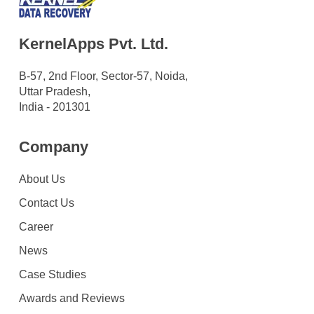
KernelApps Pvt. Ltd.
B-57, 2nd Floor, Sector-57, Noida,
Uttar Pradesh,
India - 201301
Company
About Us
Contact Us
Career
News
Case Studies
Awards and Reviews