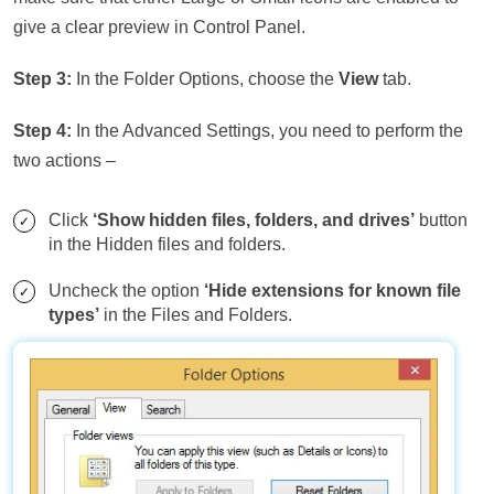
give a clear preview in Control Panel.
Step 3:
In the Folder Options, choose the
View
tab.
Step 4:
In the Advanced Settings, you need to perform the
two actions –
Click
‘Show hidden files, folders, and drives’
button
in the Hidden files and folders.
Uncheck the option
‘Hide extensions for known file
types’
in the Files and Folders.