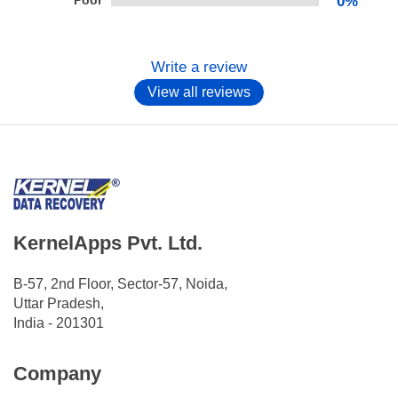
Poor
0%
Write a review
View all reviews
KernelApps Pvt. Ltd.
B-57, 2nd Floor, Sector-57, Noida,
Uttar Pradesh,
India - 201301
Company