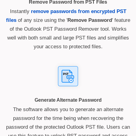
Remove Password from PST Files
Instantly
remove passwords from encrypted PST
files
of any size using the '
Remove Password
' feature
of the Outlook PST Password Remover tool. Works
well with both small and large PST files and simplifies
your access to protected files.
Generate Alternate Password
The software allows you to generate an alternate
password for the time being when recovering the
password of the protected Outlook PST file. Users can
use this feature to unlock PST password and access