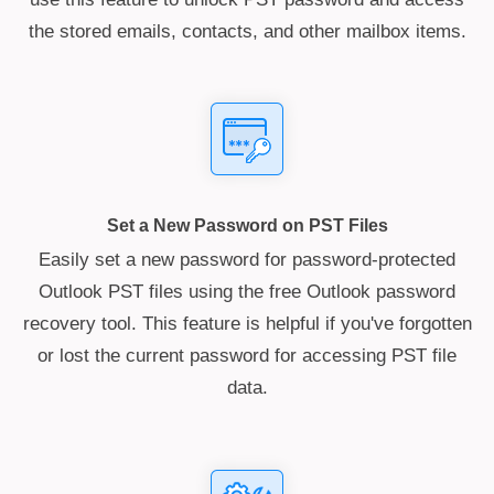
the stored emails, contacts, and other mailbox items.
Set a New Password on PST Files
Easily set a new password for password-protected
Outlook PST files using the free Outlook password
recovery tool. This feature is helpful if you've forgotten
or lost the current password for accessing PST file
data.