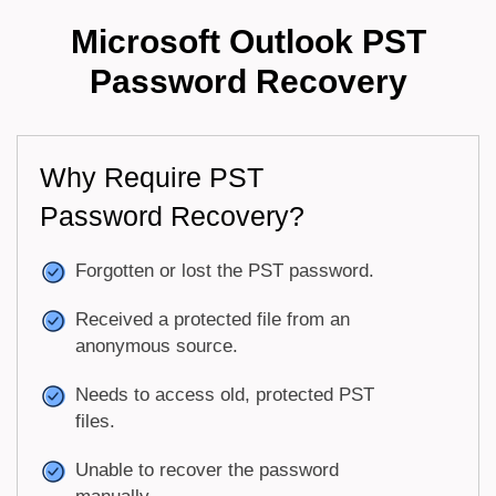
Microsoft Outlook PST
Password Recovery
Why Require PST
Password Recovery?
Forgotten or lost the PST password.
Received a protected file from an
anonymous source.
Needs to access old, protected PST
files.
Unable to recover the password