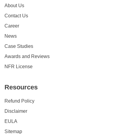
About Us
Contact Us
Career
News
Case Studies
Awards and Reviews
NFR License
Resources
Refund Policy
Disclaimer
EULA
Sitemap