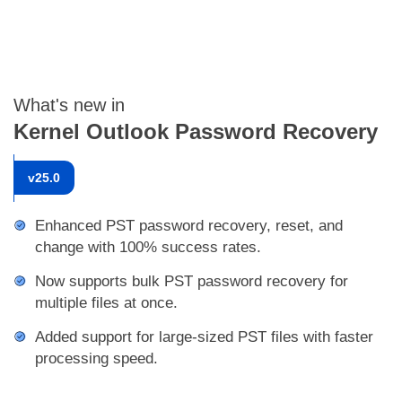
What's new in
Kernel Outlook Password Recovery
v
25.0
Enhanced PST password recovery, reset, and
change with 100% success rates.
Now supports bulk PST password recovery for
multiple files at once.
Added support for large-sized PST files with faster
processing speed.