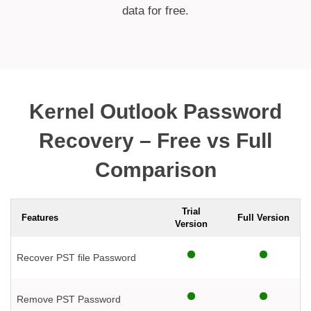
data for free.
Kernel Outlook Password
Recovery – Free vs Full
Comparison
Trial
Features
Full Version
Version
Recover PST file Password
Remove PST Password