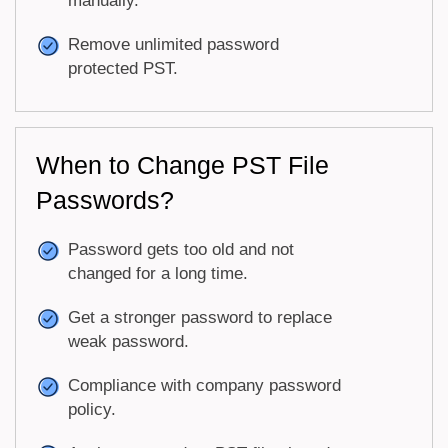
manually.
Remove unlimited password
protected PST.
When to Change PST File
Passwords?
Password gets too old and not
changed for a long time.
Get a stronger password to replace
weak password.
Compliance with company password
policy.