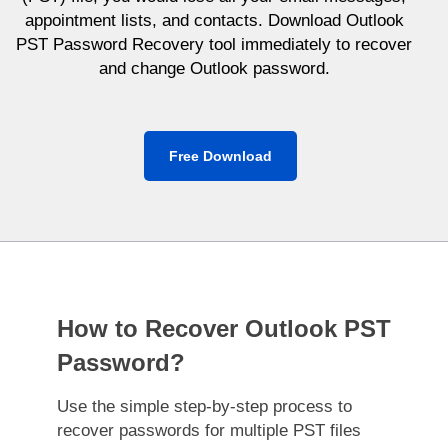
appointment lists, and contacts. Download Outlook
PST Password Recovery tool immediately to recover
and change Outlook password.
Free Download
How to Recover Outlook PST
Password?
Use the simple step-by-step process to
recover passwords for multiple PST files