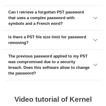
Can I retrieve a forgotten PST password
that uses a complex password with
symbols and a French word?
Is there a PST file size limit for password
removing?
The previous password applied to my PST
was compromised due to a security
breach. Does this software allow to change
the password?
Video tutorial of Kernel