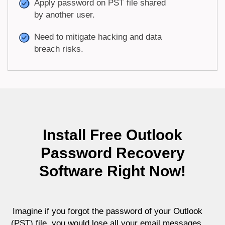
Apply password on PST file shared
by another user.
Need to mitigate hacking and data
breach risks.
Install Free Outlook
Password Recovery
Software Right Now!
Imagine if you forgot the password of your Outlook
(PST) file, you would lose all your email messages,