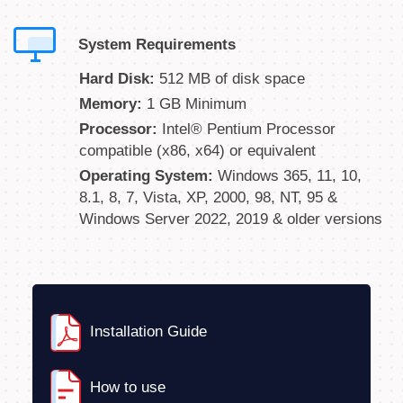
System Requirements
Hard Disk:
512 MB of disk space
Memory:
1 GB Minimum
Processor:
Intel® Pentium Processor
compatible (x86, x64) or equivalent
Operating System:
Windows 365, 11, 10,
8.1, 8, 7, Vista, XP, 2000, 98, NT, 95 &
Windows Server 2022, 2019 & older versions
Installation Guide
How to use