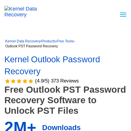
Kernel Data Recovery
›
Products
›
Free Tools
›
Outlook PST Password Recovery
Kernel Outlook Password
Recovery
(4.9/5) 373 Reviews
Free Outlook PST Password
Recovery Software to
Unlock PST Files
2M+
Downloads