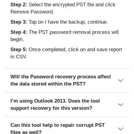
Step 2:
Select the encrypted PST file and click
Remove Password.
Step 3:
Tap on I have the backup, continue.
Step 4:
The PST password removal process will
begin.
Step 5:
Once completed, click on and save report
in CSV.
Will the Password recovery process affect
the data stored within the PST?
I’m using Outlook 2013. Does the tool
support recovery for this version?
Can this tool help to repair corrupt PST
files as well?