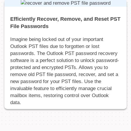
Efficiently Recover, Remove, and Reset PST
File Passwords
Imagine being locked out of your important
Outlook PST files due to forgotten or lost
passwords. The Outlook PST password recovery
software is a perfect solution to unlock password-
protected and encrypted PSTs. Allows you to
remove old PST file password, recover, and set a
new password for your PST files. Use the
invaluable feature to efficiently manage crucial
mailbox items, restoring control over Outlook
data.