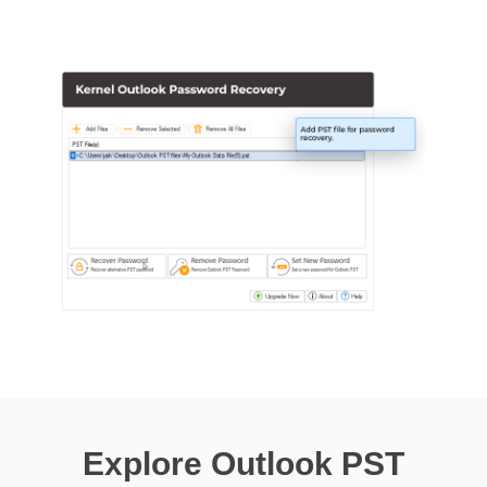
Explore Outlook PST