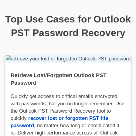
Top Use Cases for Outlook
PST Password Recovery
Retrieve Lost/Forgotten Outlook PST
Password
Quickly get access to critical emails encrypted
with passwords that you no longer remember. Use
the Outlook PST Password Recovery tool to
quickly
recover lost or forgotten PST file
password
, no matter how long or complicated it
is. Deliver high-performance across all Outlook