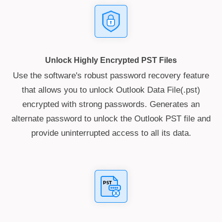
Unlock Highly Encrypted PST Files
Use the software's robust password recovery feature
that allows you to unlock Outlook Data File(.pst)
encrypted with strong passwords. Generates an
alternate password to unlock the Outlook PST file and
provide uninterrupted access to all its data.