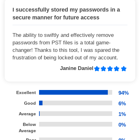
I successfully stored my passwords in a
secure manner for future access
The ability to swiftly and effectively remove
passwords from PST files is a total game-
changer! Thanks to this tool, I was spared the
frustration of being locked out of my account.
Janine Daniel
Excellent
94%
Good
6%
Average
1%
Below
0%
Average