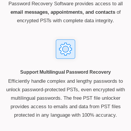
Password Recovery Software provides access to all
email messages, appointments, and contacts
of
encrypted PSTs with complete data integrity.
Support Multilingual Password Recovery
Efficiently handle complex and lengthy passwords to
unlock password-protected PSTs, even encrypted with
multilingual passwords. The free PST file unlocker
provides access to emails and data from PST files
protected in any language with 100% accuracy.