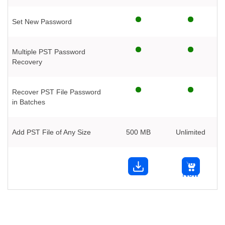
Set New Password
Multiple PST Password
Recovery
Recover PST File Password
in Batches
Add PST File of Any Size
500 MB
Unlimited
Buy
Now