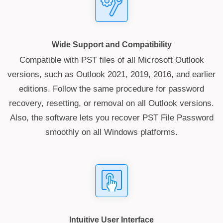
Wide Support and Compatibility
Compatible with PST files of all Microsoft Outlook
versions, such as Outlook 2021, 2019, 2016, and earlier
editions. Follow the same procedure for password
recovery, resetting, or removal on all Outlook versions.
Also, the software lets you recover PST File Password
smoothly on all Windows platforms.
Intuitive User Interface