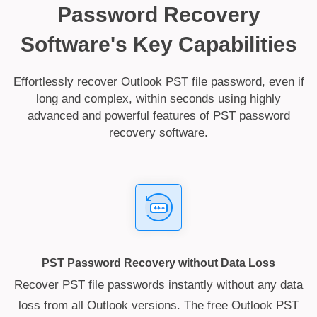
Password Recovery
Software's Key Capabilities
Effortlessly recover Outlook PST file password, even if
long and complex, within seconds using highly
advanced and powerful features of PST password
recovery software.
PST Password Recovery without Data Loss
Recover PST file passwords instantly without any data
loss from all Outlook versions. The free Outlook PST