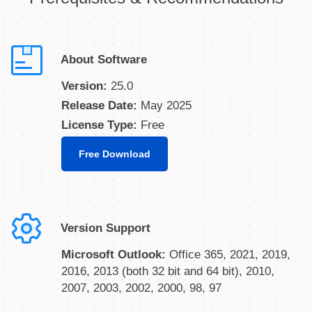
About Software
Version:
25.0
Release Date:
May 2025
License Type:
Free
Free Download
Version Support
Microsoft Outlook:
Office 365, 2021, 2019,
2016, 2013 (both 32 bit and 64 bit), 2010,
2007, 2003, 2002, 2000, 98, 97