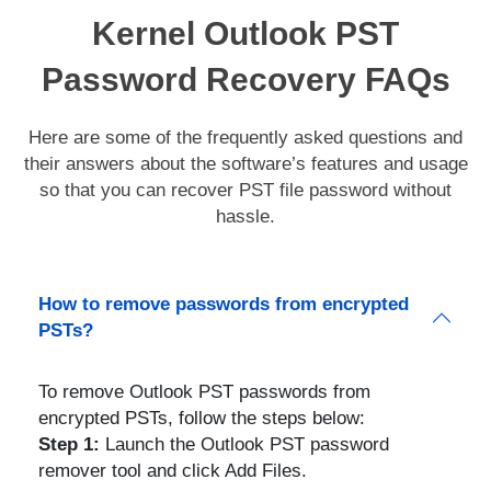
Kernel Outlook PST
Password Recovery FAQs
Here are some of the frequently asked questions and
their answers about the software’s features and usage
so that you can recover PST file password without
hassle.
How to remove passwords from encrypted
PSTs?
To remove Outlook PST passwords from
encrypted PSTs, follow the steps below:
Step 1:
Launch the Outlook PST password
remover tool and click Add Files.