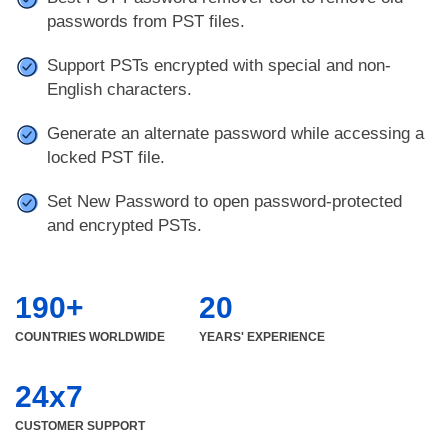
passwords from PST files.
Support PSTs encrypted with special and non-
English characters.
Generate an alternate password while accessing a
locked PST file.
Set New Password to open password-protected
and encrypted PSTs.
190+
20
COUNTRIES WORLDWIDE
YEARS' EXPERIENCE
24x7
CUSTOMER SUPPORT