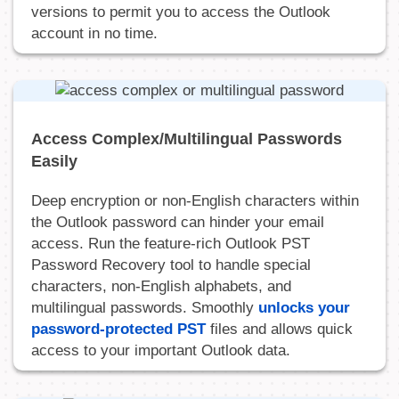
versions to permit you to access the Outlook
account in no time.
Access Complex/Multilingual Passwords
Easily
Deep encryption or non-English characters within
the Outlook password can hinder your email
access. Run the feature-rich Outlook PST
Password Recovery tool to handle special
characters, non-English alphabets, and
multilingual passwords. Smoothly
unlocks your
password-protected PST
files and allows quick
access to your important Outlook data.