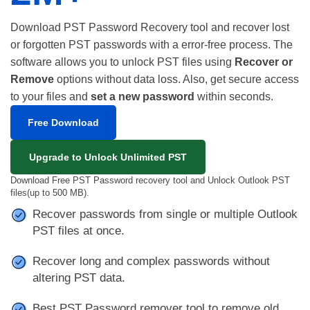
Download PST Password Recovery tool and recover lost
or forgotten PST passwords with a error-free process. The
software allows you to unlock PST files using
Recover or
Remove
options without data loss. Also, get secure access
to your files and
set a new password
within seconds.
Free Download
Upgrade to Unlock Unlimited PST
Download Free PST Password recovery tool and Unlock Outlook PST
files(up to 500 MB).
Recover passwords from single or multiple Outlook
PST files at once.
Recover long and complex passwords without
altering PST data.
Best PST Password remover tool to remove old