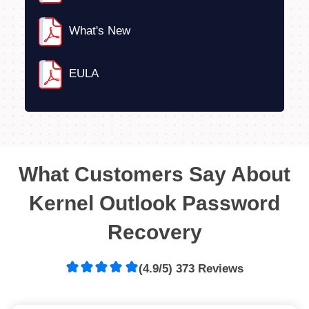
What's New
EULA
What Customers Say About
Kernel Outlook Password
Recovery
(4.9/5) 373 Reviews