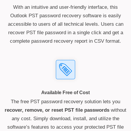
With an intuitive and user-friendly interface, this
Outlook PST password recovery software is easily
accessible to users of all technical levels. Users can
recover PST file password in a single click and get a
complete password recovery report in CSV format.
Available Free of Cost
The free PST password recovery solution lets you
recover, remove, or reset PST file passwords
without
any cost. Simply download, install, and utilize the
software’s features to access your protected PST file