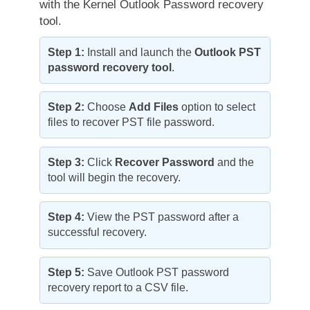
with the Kernel Outlook Password recovery
tool.
Step 1:
Install and launch the
Outlook PST
password recovery tool
.
Step 2:
Choose
Add Files
option to select
files to recover PST file password.
Step 3:
Click
Recover Password
and the
tool will begin the recovery.
Step 4:
View the PST password after a
successful recovery.
Step 5:
Save Outlook PST password
recovery report to a CSV file.