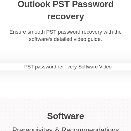
Outlook PST Password
recovery
Ensure smooth PST password recovery with the
software's detailed video guide.
Software
Prerequisites & Recommendations