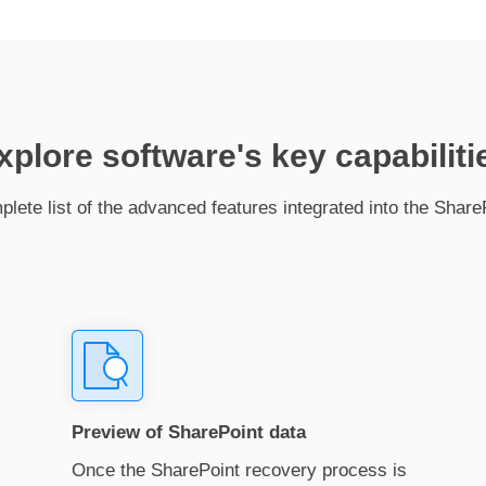
xplore software's key capabiliti
plete list of the advanced features integrated into the Share
Preview of SharePoint data
Once the SharePoint recovery process is