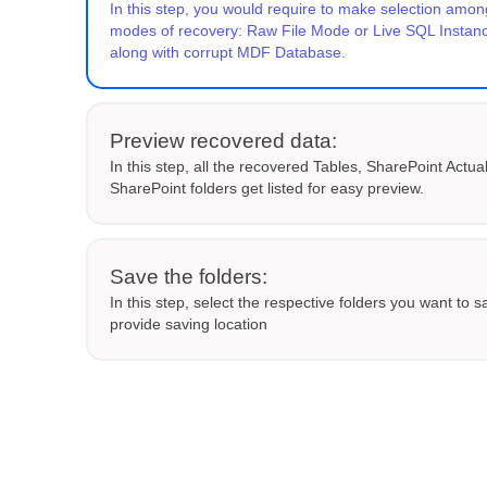
In this step, you would require to make selection amon
modes of recovery: Raw File Mode or Live SQL Insta
along with corrupt MDF Database.
Preview recovered data:
In this step, all the recovered Tables, SharePoint Actua
SharePoint folders get listed for easy preview.
Save the folders:
In this step, select the respective folders you want to 
provide saving location