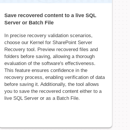
Save recovered content to a live SQL
Server or Batch File
In precise recovery validation scenarios,
choose our Kernel for SharePoint Server
Recovery tool. Preview recovered files and
folders before saving, allowing a thorough
evaluation of the software's effectiveness.
This feature ensures confidence in the
recovery process, enabling verification of data
before saving it. Additionally, the tool allows
you to save the recovered content either to a
live SQL Server or as a Batch File.