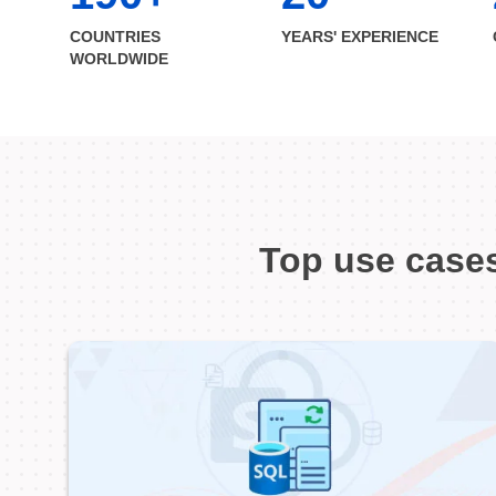
COUNTRIES
YEARS' EXPERIENCE
WORLDWIDE
Top use cases