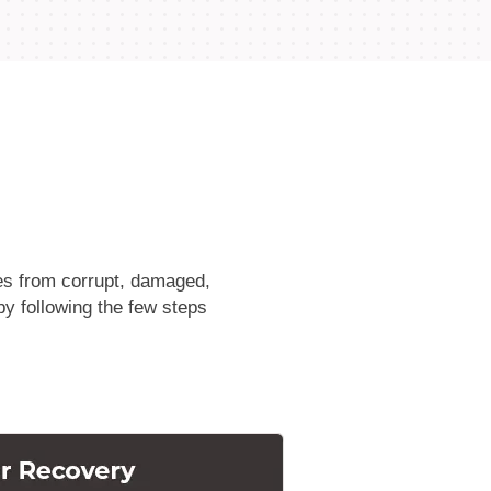
les from corrupt, damaged,
by following the few steps