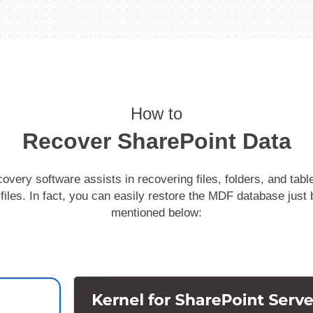
How to
Recover SharePoint Data
overy software assists in recovering files, folders, and tab
les. In fact, you can easily restore the MDF database just 
mentioned below: