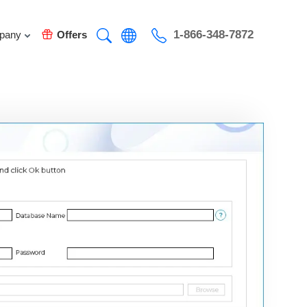
1-866-348-7872
pany
Offers