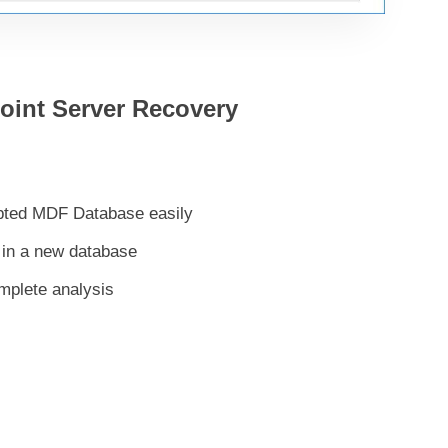
Point Server Recovery
upted MDF Database easily
 in a new database
mplete analysis