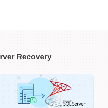
erver Recovery