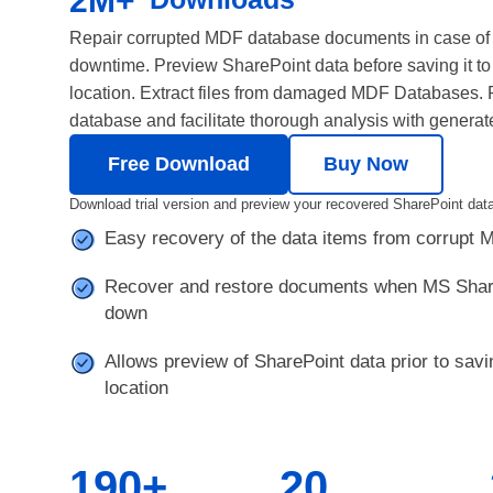
2M+
Repair corrupted MDF database documents in case of
downtime. Preview SharePoint data before saving it to
location. Extract files from damaged MDF Databases. R
database and facilitate thorough analysis with generat
Free Download
Buy Now
Download trial version and preview your recovered SharePoint data
Easy recovery of the data items from corrupt
Recover and restore documents when MS Share
down
Allows preview of SharePoint data prior to savin
location
190+
20