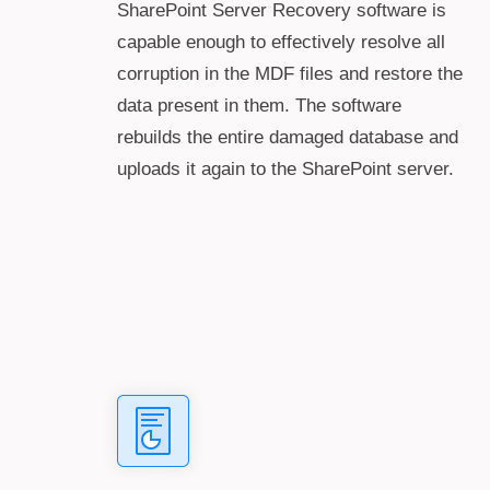
SharePoint Server Recovery software is
capable enough to effectively resolve all
corruption in the MDF files and restore the
data present in them. The software
rebuilds the entire damaged database and
uploads it again to the SharePoint server.