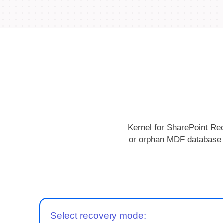
Kernel for SharePoint Rec
or orphan MDF database fi
Select recovery mode: