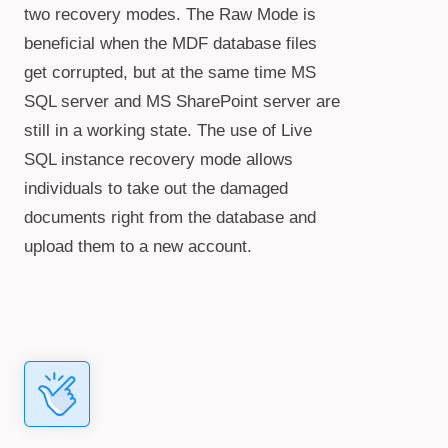
two recovery modes. The Raw Mode is
beneficial when the MDF database files
get corrupted, but at the same time MS
SQL server and MS SharePoint server are
still in a working state. The use of Live
SQL instance recovery mode allows
individuals to take out the damaged
documents right from the database and
upload them to a new account.