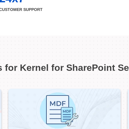
CUSTOMER SUPPORT
 for Kernel for SharePoint S