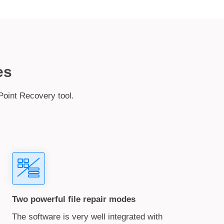
es
Point Recovery tool.
Two powerful file repair modes
The software is very well integrated with