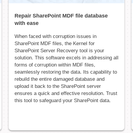
Repair SharePoint MDF file database
with ease
When faced with corruption issues in
SharePoint MDF files, the Kernel for
SharePoint Server Recovery tool is your
solution. This software excels in addressing all
forms of corruption within MDF files,
seamlessly restoring the data. Its capability to
rebuild the entire damaged database and
upload it back to the SharePoint server
ensures a quick and effective resolution. Trust
this tool to safeguard your SharePoint data.