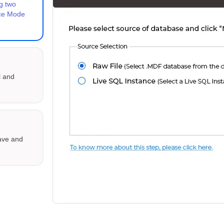
g two
nce Mode
l and
save and