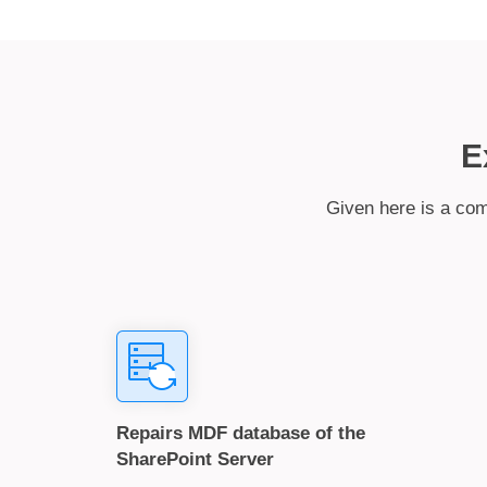
E
Given here is a com
Repairs MDF database of the
SharePoint Server