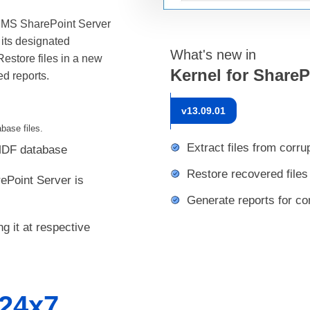
 MS SharePoint Server
 its designated
What's new in
estore files in a new
Kernel for Share
ed reports.
v
13.09.01
base files.
Extract files from corr
 MDF database
Restore recovered files
Point Server is
Generate reports for co
g it at respective
24x7