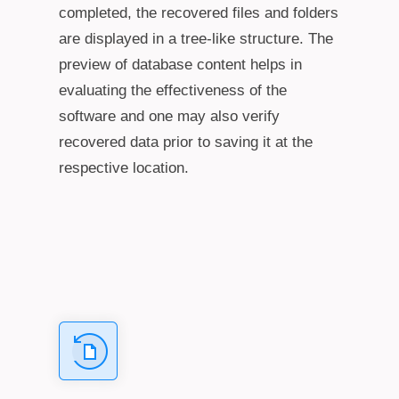
completed, the recovered files and folders
are displayed in a tree-like structure. The
preview of database content helps in
evaluating the effectiveness of the
software and one may also verify
recovered data prior to saving it at the
respective location.