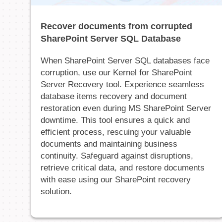
Recover documents from corrupted
SharePoint Server SQL Database
When SharePoint Server SQL databases face
corruption, use our Kernel for SharePoint
Server Recovery tool. Experience seamless
database items recovery and document
restoration even during MS SharePoint Server
downtime. This tool ensures a quick and
efficient process, rescuing your valuable
documents and maintaining business
continuity. Safeguard against disruptions,
retrieve critical data, and restore documents
with ease using our SharePoint recovery
solution.