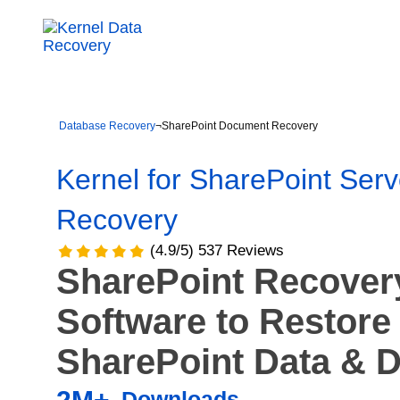
Database Recovery
¬
SharePoint Document Recovery
Kernel for SharePoint Serv
Recovery
(4.9/5) 537 Reviews
SharePoint Recover
Software to Restore
SharePoint Data & 
Downloads