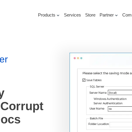
Products
Services
Store
Partner
Com
er
y
 Corrupt
Docs