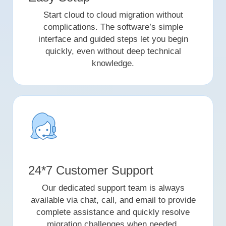
Start cloud to cloud migration without
complications. The software’s simple
interface and guided steps let you begin
quickly, even without deep technical
knowledge.
24*7 Customer Support
Our dedicated support team is always
available via chat, call, and email to provide
complete assistance and quickly resolve
migration challenges when needed.