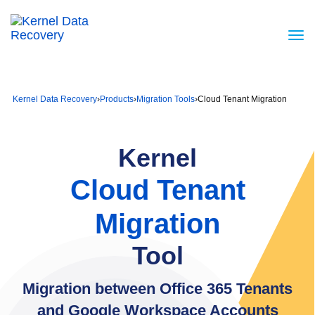
Kernel Data Recovery
›
Products
›
Migration Tools
›
Cloud Tenant Migration
Kernel
Cloud Tenant
Migration
Tool
Migration between Office 365 Tenants
and Google Workspace Accounts