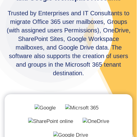
Trusted by Enterprises and IT Consultants to
migrate Office 365 user mailboxes, Groups
(with assigned users Permissions), OneDrive,
SharePoint Sites, Google Workspace
mailboxes, and Google Drive data. The
software also supports the creation of users
and groups in the Microsoft 365 tenant
destination.