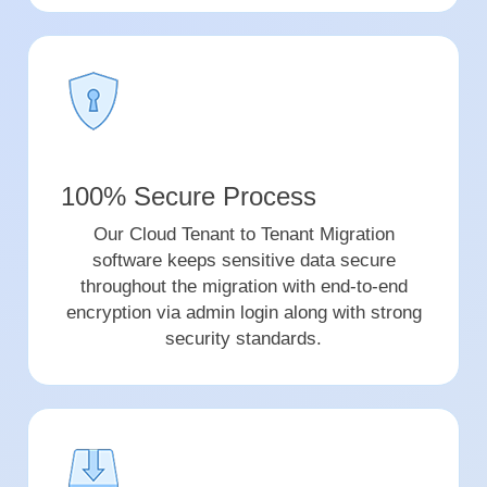
100% Secure Process
Our Cloud Tenant to Tenant Migration
software keeps sensitive data secure
throughout the migration with end-to-end
encryption via admin login along with strong
security standards.