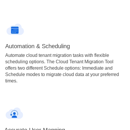
Automation & Scheduling
Automate cloud tenant migration tasks with flexible
scheduling options. The Cloud Tenant Migration Tool
offers two different Schedule options: Immediate and
Schedule modes to migrate cloud data at your preferred
times.
Accurate User Mapping