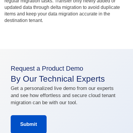
regular migration tasks. Transfer only newly added or
updated data through delta migration to avoid duplicate
items and keep your data migration accurate in the
destination tenant.
Request a Product Demo
By Our Technical Experts
Get a personalized live demo from our experts
and see how effortless and secure cloud tenant
migration can be with our tool.
Submit