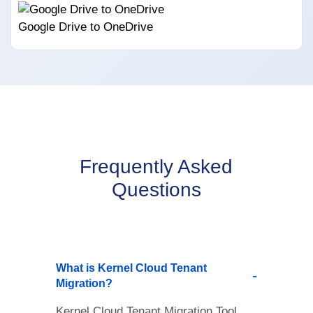
Google Drive to OneDrive
Frequently Asked
Questions
What is Kernel Cloud Tenant
Migration?
Kernel Cloud Tenant Migration Tool