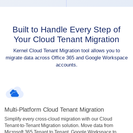
Built to Handle Every Step of
Your Cloud Tenant Migration
Kernel Cloud Tenant Migration tool allows you to
migrate data across Office 365 and Google Workspace
accounts.
Multi-Platform Cloud Tenant Migration
Simplify every cross-cloud migration with our Cloud
Tenant-to-Tenant Migration solution. Move data from
Microsoft 365 Tenant to Tenant, Google Workspace to