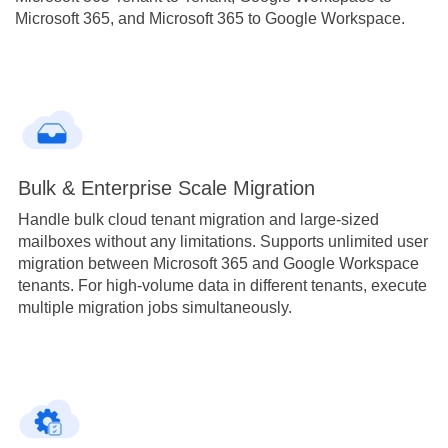
Microsoft 365, and Microsoft 365 to Google Workspace.
Bulk & Enterprise Scale Migration
Handle bulk cloud tenant migration and large-sized
mailboxes without any limitations. Supports unlimited user
migration between Microsoft 365 and Google Workspace
tenants. For high-volume data in different tenants, execute
multiple migration jobs simultaneously.