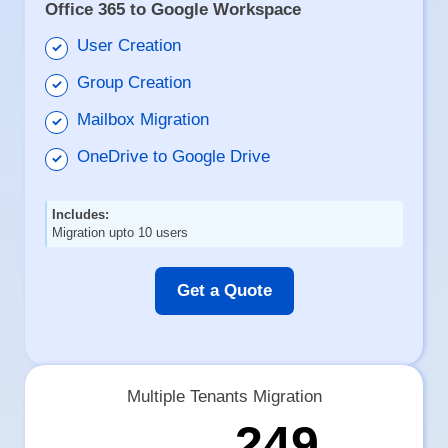
Office 365 to Google Workspace
User Creation
Group Creation
Mailbox Migration
OneDrive to Google Drive
Includes:
Migration upto 10 users
Get a Quote
Multiple Tenants Migration
249