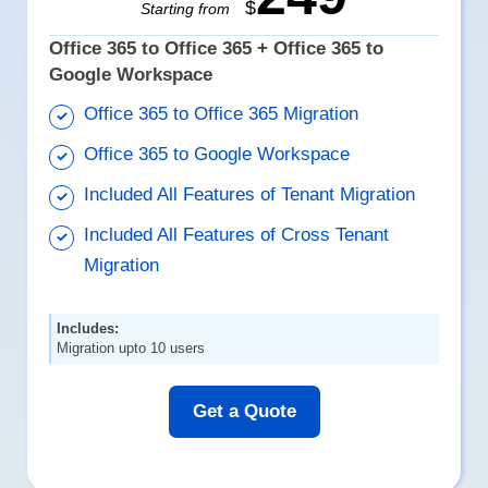
$
Starting from
Office 365 to Office 365 + Office 365 to
Google Workspace
Office 365 to Office 365 Migration
Office 365 to Google Workspace
Included All Features of Tenant Migration
Included All Features of Cross Tenant
Migration
Includes:
Migration upto 10 users
Get a Quote