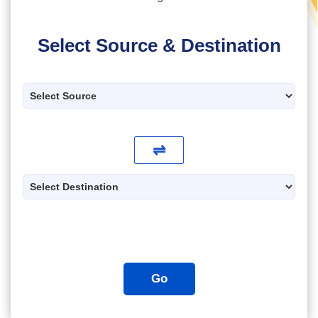
Select Source & Destination
⇌
Go