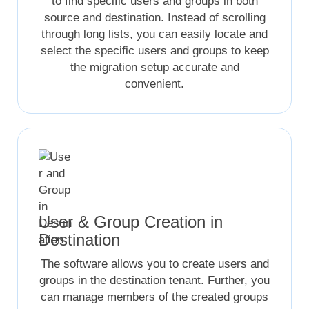
to find specific users and groups in both
source and destination. Instead of scrolling
through long lists, you can easily locate and
select the specific users and groups to keep
the migration setup accurate and
convenient.
User & Group Creation in
Destination
The software allows you to create users and
groups in the destination tenant. Further, you
can manage members of the created groups