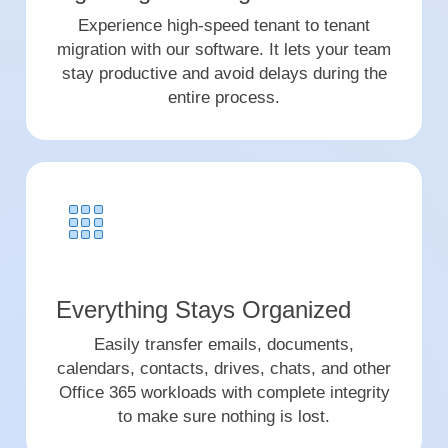
Experience high-speed tenant to tenant
migration with our software. It lets your team
stay productive and avoid delays during the
entire process.
Everything Stays Organized
Easily transfer emails, documents,
calendars, contacts, drives, chats, and other
Office 365 workloads with complete integrity
to make sure nothing is lost.