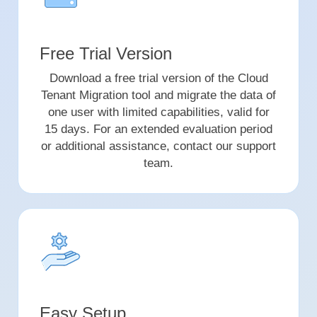
Free Trial Version
Download a free trial version of the Cloud
Tenant Migration tool and migrate the data of
one user with limited capabilities, valid for
15 days. For an extended evaluation period
or additional assistance, contact our support
team.
Easy Setup