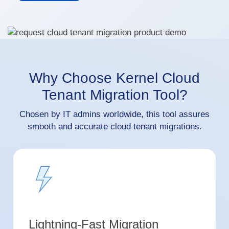
Why Choose Kernel Cloud
Tenant Migration Tool?
Chosen by IT admins worldwide, this tool assures
smooth and accurate cloud tenant migrations.
Lightning-Fast Migration