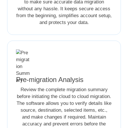
to make sure accurate data migration
without any hassle. It keeps secure access
from the beginning, simplifies account setup,
and protects your data.
Pre-migration Analysis
Review the complete migration summary
before initiating the cloud to cloud migration.
The software allows you to verify details like
source, destination, selected items, etc.,
and make changes if required. Maintain
accuracy and prevent errors before the