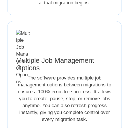
actual migration begins.
Multiple Job Management
Options
The software provides multiple job
management options between migrations to
ensure a 100% error-free process. It allows
you to create, pause, stop, or remove jobs
anytime. You can also refresh progress
instantly, giving you complete control over
every migration task.