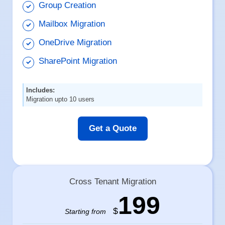
Group Creation
Mailbox Migration
OneDrive Migration
SharePoint Migration
Includes:
Migration upto 10 users
Get a Quote
Cross Tenant Migration
199
$
Starting from