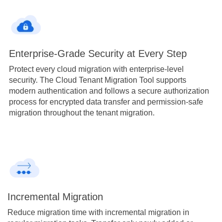
Enterprise-Grade Security at Every Step
Protect every cloud migration with enterprise-level
security. The Cloud Tenant Migration Tool supports
modern authentication and follows a secure authorization
process for encrypted data transfer and permission-safe
migration throughout the tenant migration.
Incremental Migration
Reduce migration time with incremental migration in