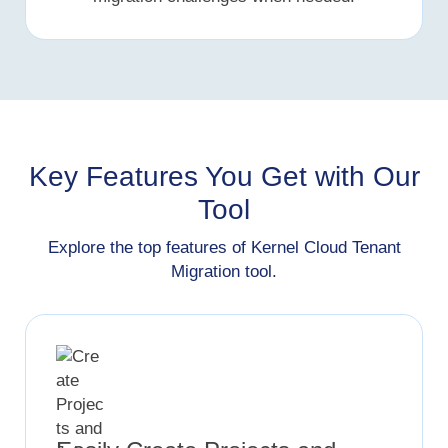
Key Features You Get with Our
Tool
Explore the top features of Kernel Cloud Tenant
Migration tool.