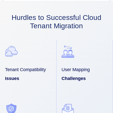
Hurdles to Successful Cloud
Tenant Migration
Tenant Compatibility
User Mapping
Issues
Challenges