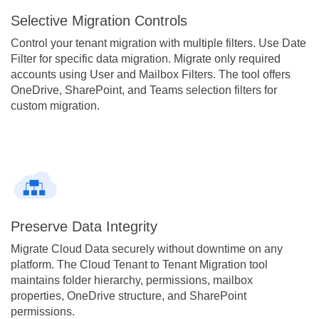
Selective Migration Controls
Control your tenant migration with multiple filters. Use Date
Filter for specific data migration. Migrate only required
accounts using User and Mailbox Filters. The tool offers
OneDrive, SharePoint, and Teams selection filters for
custom migration.
Preserve Data Integrity
Migrate Cloud Data securely without downtime on any
platform. The Cloud Tenant to Tenant Migration tool
maintains folder hierarchy, permissions, mailbox
properties, OneDrive structure, and SharePoint
permissions.