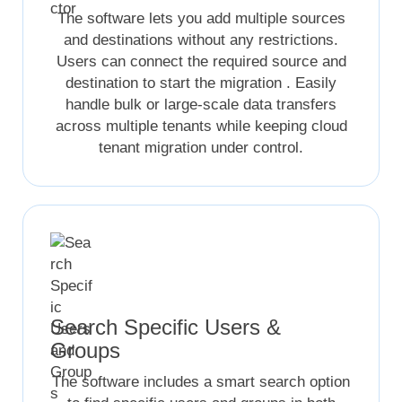
The software lets you add multiple sources
and destinations without any restrictions.
Users can connect the required source and
destination to start the migration . Easily
handle bulk or large-scale data transfers
across multiple tenants while keeping cloud
tenant migration under control.
Search Specific Users &
Groups
The software includes a smart search option