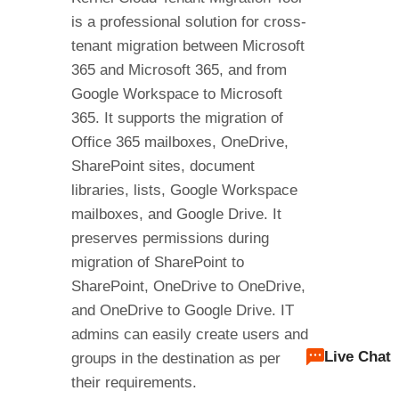
is a professional solution for cross-
tenant migration between Microsoft
365 and Microsoft 365, and from
Google Workspace to Microsoft
365. It supports the migration of
Office 365 mailboxes, OneDrive,
SharePoint sites, document
libraries, lists, Google Workspace
mailboxes, and Google Drive. It
preserves permissions during
migration of SharePoint to
SharePoint, OneDrive to OneDrive,
and OneDrive to Google Drive. IT
admins can easily create users and
Live Chat
groups in the destination as per
their requirements.