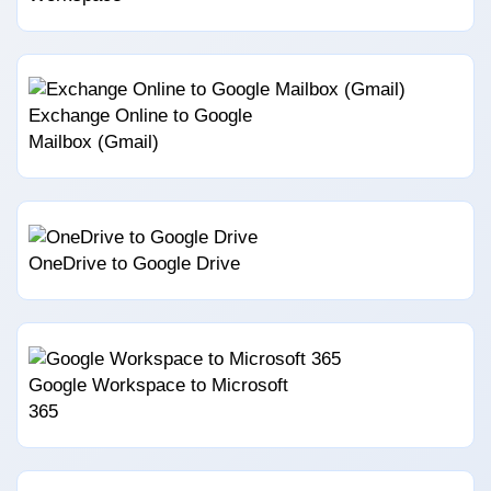
Exchange Online to Google
Mailbox (Gmail)
OneDrive to Google Drive
Google Workspace to Microsoft
365