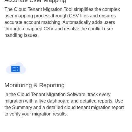
The Cloud Tenant Migration Tool simplifies the complex
user mapping process through CSV files and ensures
accurate account matching. Automatically adds users
through a mapped CSV and resolve the conflict user
handling issues.
Monitoring & Reporting
In the Cloud Tenant Migration Software, track every
migration with a live dashboard and detailed reports. Use
the Summary and a detailed cloud tenant migration report
to verify your migration results.