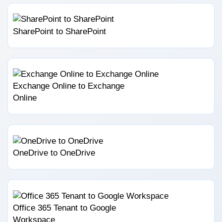
SharePoint to SharePoint
Exchange Online to Exchange
Online
OneDrive to OneDrive
Office 365 Tenant to Google
Workspace