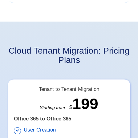
Cloud Tenant Migration: Pricing
Plans
Tenant to Tenant Migration
199
$
Starting from
Office 365 to Office 365
User Creation