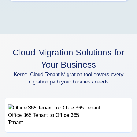
Cloud Migration Solutions for
Your Business
Kernel Cloud Tenant Migration tool covers every
migration path your business needs.
Office 365 Tenant to Office 365
Tenant