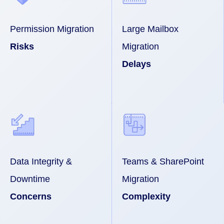
Permission Migration
Large Mailbox
Risks
Migration
Delays
Data Integrity &
Teams & SharePoint
Downtime
Migration
Concerns
Complexity