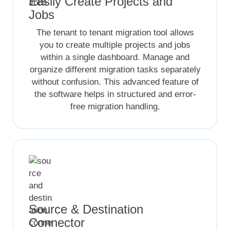
Easily Create Projects and
Jobs
The tenant to tenant migration tool allows
you to create multiple projects and jobs
within a single dashboard. Manage and
organize different migration tasks separately
without confusion. This advanced feature of
the software helps in structured and error-
free migration handling.
Source & Destination
Connector