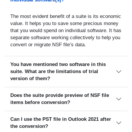
The most evident benefit of a suite is its economic
value. It helps you to save some precious money
that you would spend on individual software. It has
separate software working collectively to help you
convert or migrate NSF file’s data.
You have mentioned two software in this
suite. What are the limitations of trial
version of them?
Does the suite provide preview of NSF file
items before conversion?
Can I use the PST file in Outlook 2021 after
the conversion?