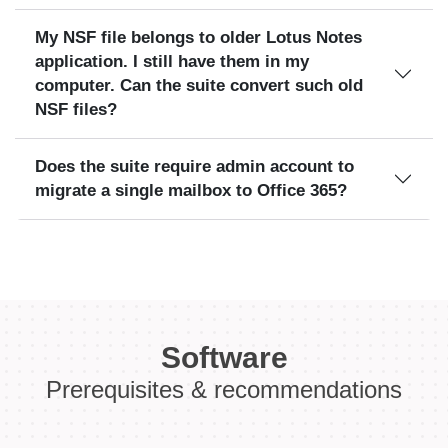
My NSF file belongs to older Lotus Notes
application. I still have them in my
computer. Can the suite convert such old
NSF files?
Does the suite require admin account to
migrate a single mailbox to Office 365?
Software
Prerequisites & recommendations