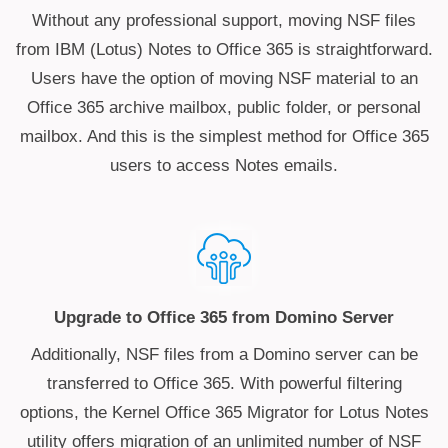
Without any professional support, moving NSF files
from IBM (Lotus) Notes to Office 365 is straightforward.
Users have the option of moving NSF material to an
Office 365 archive mailbox, public folder, or personal
mailbox. And this is the simplest method for Office 365
users to access Notes emails.
Upgrade to Office 365 from Domino Server
Additionally, NSF files from a Domino server can be
transferred to Office 365. With powerful filtering
options, the Kernel Office 365 Migrator for Lotus Notes
utility offers migration of an unlimited number of NSF