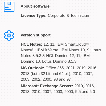
About software
License Type:
Corporate & Technician
Version support
HCL Notes:
12, 11, IBM SmartCloud™
Notes®, IBM® Verse, IBM Notes 10, 9, Lotus
Notes 8.5.3 & HCL Domino 12, 11, IBM
Domino 10, Lotus Domino 8.5.3
MS Outlook:
Office 365, 2021, 2019, 2016,
2013 (both 32 bit and 64 bit), 2010, 2007,
2003, 2002, 2000, 98 and 97
Microsoft Exchange Server:
2019, 2016,
2013, 2010, 2007, 2003, 2000, 5.5 and 5.0