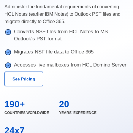
Administer the fundamental requirements of converting
HCL Notes (earlier IBM Notes) to Outlook PST files and
migrate directly to Office 365.
Converts NSF files from HCL Notes to MS
Outlook’s PST format
Migrates NSF file data to Office 365
Accesses live mailboxes from HCL Domino Server
See Pricing
190+
20
COUNTRIES WORLDWIDE
YEARS' EXPERIENCE
24x7