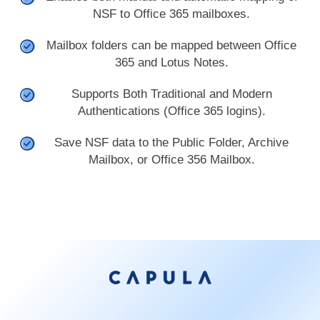
NSF to Office 365 mailboxes.
Mailbox folders can be mapped between Office
365 and Lotus Notes.
Supports Both Traditional and Modern
Authentications (Office 365 logins).
Save NSF data to the Public Folder, Archive
Mailbox, or Office 356 Mailbox.