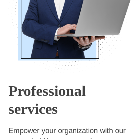
Professional
services
Empower your organization with our