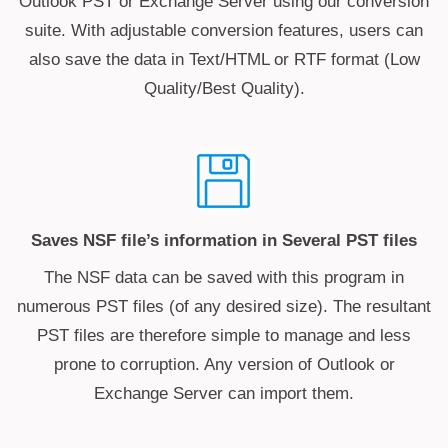
Outlook PST or Exchange Server using our conversion
suite. With adjustable conversion features, users can
also save the data in Text/HTML or RTF format (Low
Quality/Best Quality).
Saves NSF file’s information in Several PST files
The NSF data can be saved with this program in
numerous PST files (of any desired size). The resultant
PST files are therefore simple to manage and less
prone to corruption. Any version of Outlook or
Exchange Server can import them.