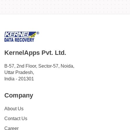
KernelApps Pvt. Ltd.
B-57, 2nd Floor, Sector-57, Noida,
Uttar Pradesh,
India - 201301
Company
About Us
Contact Us
Career