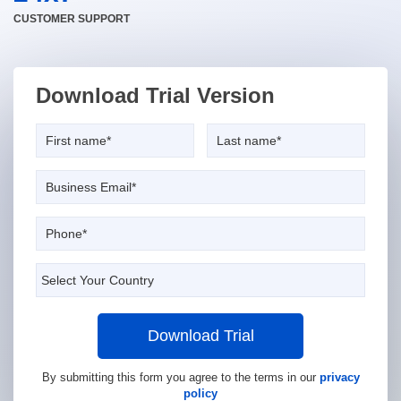
CUSTOMER SUPPORT
Download Trial Version
Download Trial
By submitting this form you agree to the terms in our
privacy
policy