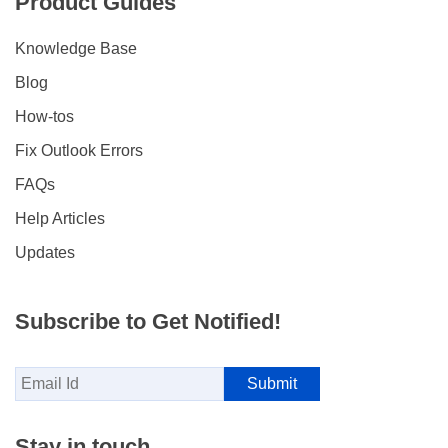
Product Guides
Knowledge Base
Blog
How-tos
Fix Outlook Errors
FAQs
Help Articles
Updates
Subscribe to Get Notified!
Stay in touch