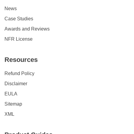
News
Case Studies
Awards and Reviews
NFR License
Resources
Refund Policy
Disclaimer
EULA
Sitemap
XML