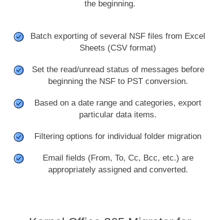
the beginning.
Batch exporting of several NSF files from Excel
Sheets (CSV format)
Set the read/unread status of messages before
beginning the NSF to PST conversion.
Based on a date range and categories, export
particular data items.
Filtering options for individual folder migration
Email fields (From, To, Cc, Bcc, etc.) are
appropriately assigned and converted.