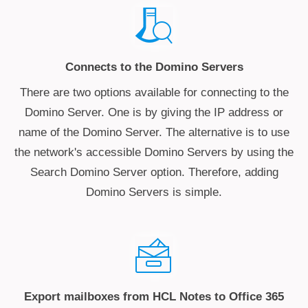
Connects to the Domino Servers
There are two options available for connecting to the
Domino Server. One is by giving the IP address or
name of the Domino Server. The alternative is to use
the network's accessible Domino Servers by using the
Search Domino Server option. Therefore, adding
Domino Servers is simple.
Export mailboxes from HCL Notes to Office 365