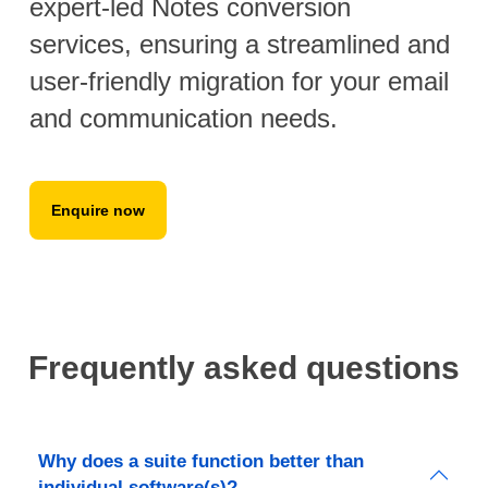
expert-led Notes conversion
services, ensuring a streamlined and
user-friendly migration for your email
and communication needs.
Enquire now
Frequently asked questions
Why does a suite function better than
individual software(s)?