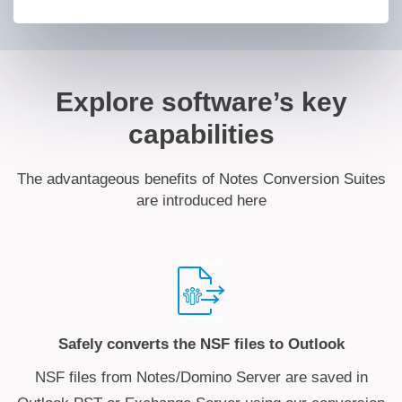
Explore software’s key
capabilities
The advantageous benefits of Notes Conversion Suites
are introduced here
Safely converts the NSF files to Outlook
NSF files from Notes/Domino Server are saved in