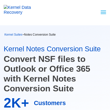
Kernel Suites
¬
Notes Conversion Suite
Kernel Notes Conversion Suite
Convert NSF files to
Outlook or Office 365
with Kernel Notes
Conversion Suite
2K+
Customers