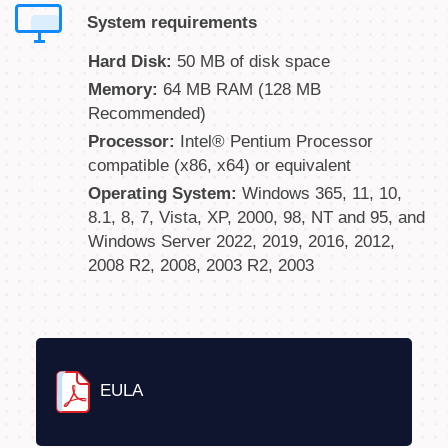
System requirements
Hard Disk:
50 MB of disk space
Memory:
64 MB RAM (128 MB
Recommended)
Processor:
Intel® Pentium Processor
compatible (x86, x64) or equivalent
Operating System:
Windows 365, 11, 10,
8.1, 8, 7, Vista, XP, 2000, 98, NT and 95, and
Windows Server 2022, 2019, 2016, 2012,
2008 R2, 2008, 2003 R2, 2003
EULA