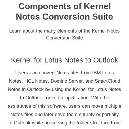
Components of Kernel
Notes Conversion Suite
Learn about the many elements of the Kernel Notes
Conversion Suite
Kernel for Lotus Notes to Outlook
Users can convert Notes files from IBM Lotus
Notes, HCL Notes, Domino Server, and SmartCloud
Notes in Outlook by using the Kernel for Lotus Notes
to Outlook converter application. With the
assistance of this software, users can move multiple
Notes files and later save them entirely or partially
to Outlook while preserving the folder structure from