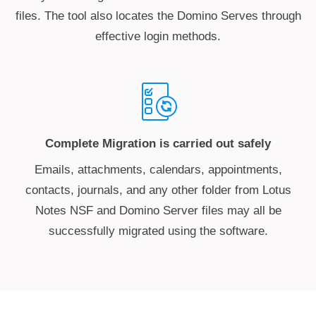
files. The tool also locates the Domino Serves through
effective login methods.
Complete Migration is carried out safely
Emails, attachments, calendars, appointments,
contacts, journals, and any other folder from Lotus
Notes NSF and Domino Server files may all be
successfully migrated using the software.