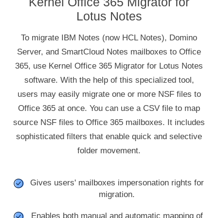
Kernel Office 365 Migrator for
Lotus Notes
To migrate IBM Notes (now HCL Notes), Domino
Server, and SmartCloud Notes mailboxes to Office
365, use Kernel Office 365 Migrator for Lotus Notes
software. With the help of this specialized tool,
users may easily migrate one or more NSF files to
Office 365 at once. You can use a CSV file to map
source NSF files to Office 365 mailboxes. It includes
sophisticated filters that enable quick and selective
folder movement.
Gives users' mailboxes impersonation rights for
migration.
Enables both manual and automatic mapping of