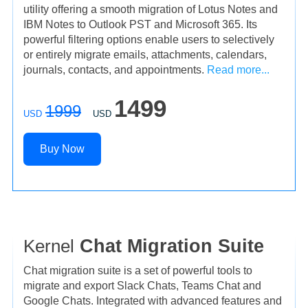
utility offering a smooth migration of Lotus Notes and
IBM Notes to Outlook PST and Microsoft 365. Its
powerful filtering options enable users to selectively
or entirely migrate emails, attachments, calendars,
journals, contacts, and appointments.
Read more...
1499
1999
USD
USD
Buy Now
Kernel
Chat Migration Suite
Chat migration suite is a set of powerful tools to
migrate and export Slack Chats, Teams Chat and
Google Chats. Integrated with advanced features and