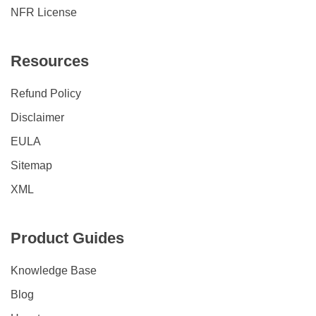
NFR License
Resources
Refund Policy
Disclaimer
EULA
Sitemap
XML
Product Guides
Knowledge Base
Blog