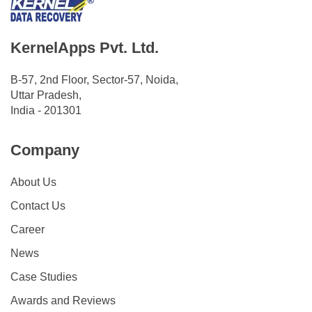
KernelApps Pvt. Ltd.
B-57, 2nd Floor, Sector-57, Noida,
Uttar Pradesh,
India - 201301
Company
About Us
Contact Us
Career
News
Case Studies
Awards and Reviews