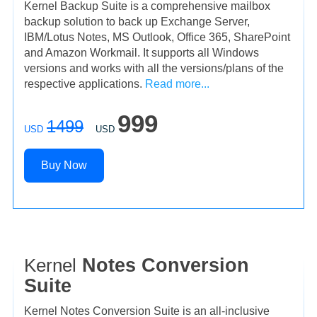
Kernel Backup Suite is a comprehensive mailbox
backup solution to back up Exchange Server,
IBM/Lotus Notes, MS Outlook, Office 365, SharePoint
and Amazon Workmail. It supports all Windows
versions and works with all the versions/plans of the
respective applications.
Read more...
999
1499
USD
USD
Buy Now
Kernel
Notes Conversion
Suite
Kernel Notes Conversion Suite is an all-inclusive