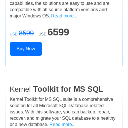
capabilities, the solutions are easy to use and are
compatible with all source platform versions and
major Windows OS.
Read more...
6599
8599
USD
USD
Buy Now
Kernel
Toolkit for MS SQL
Kernel Toolkit for MS SQL suite is a comprehensive
solution for all Microsoft SQL Database-related
issues. With this software, you can backup, repair,
recover, and migrate your SQL database to a healthy
or a new database.
Read more...