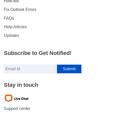
How-tos
Fix Outlook Errors
FAQs
Help Articles
Updates
Subscribe to Get Notified!
Stay in touch
Support center