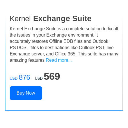
Kernel
Exchange Suite
Kernel Exchange Suite is a complete solution to fix all
the issues in your Exchange environment. It
accurately restores Offline EDB files and Outlook
PST/OST files to destinations like Outlook PST, live
Exchange server, and Office 365. This suite has many
amazing features
Read more...
569
876
USD
USD
Buy Now