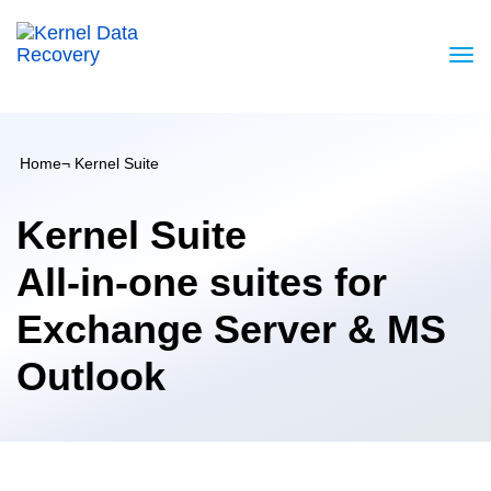
Home
¬ Kernel Suite
Kernel Suite
All-in-one suites for
Exchange Server & MS
Outlook