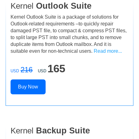
Kernel
Outlook Suite
Kernel Outlook Suite is a package of solutions for
Outlook-related requirements –to quickly repair
damaged PST file, to compact & compress PST files,
to split large PST into small chunks, and to remove
duplicate items from Outlook mailbox. And it is
suitable even for non-technical users.
Read more...
165
216
USD
USD
Buy Now
Kernel
Backup Suite