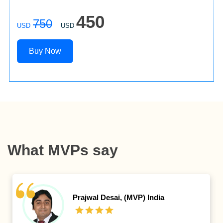
450
750
USD
USD
Buy Now
What MVPs say
Valon Kastrati,
IT System
Manager