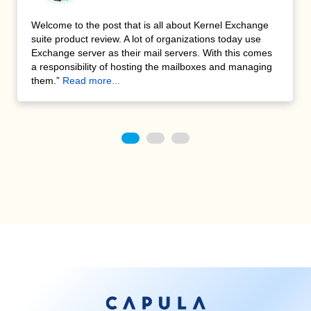
We had some old archived data in tapes and required to
restore them. These data are early versions of MS
Exchange mailboxes. Kernel Exchange Suite enables us
to rebuild a particular user mailbox without having to
restore the entire archives, which is useful.”