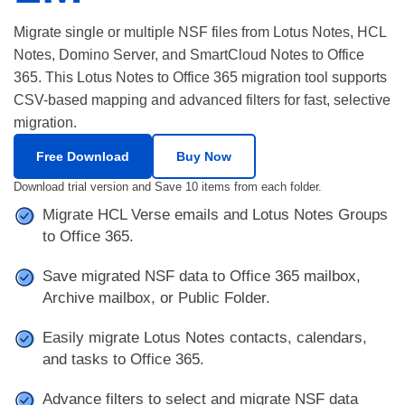
Migrate single or multiple NSF files from Lotus Notes, HCL
Notes, Domino Server, and SmartCloud Notes to Office
365. This Lotus Notes to Office 365 migration tool supports
CSV-based mapping and advanced filters for fast, selective
migration.
Free Download
Buy Now
Download trial version and Save 10 items from each folder.
Migrate HCL Verse emails and Lotus Notes Groups
to Office 365.
Save migrated NSF data to Office 365 mailbox,
Archive mailbox, or Public Folder.
Easily migrate Lotus Notes contacts, calendars,
and tasks to Office 365.
Advance filters to select and migrate NSF data