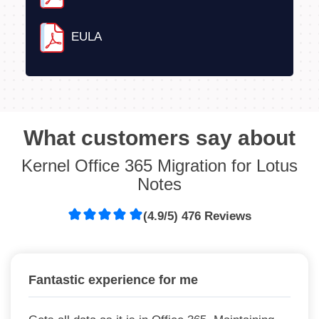
EULA
What customers say about
Kernel Office 365 Migration for Lotus
Notes
(4.9/5) 476 Reviews
Fantastic experience for me