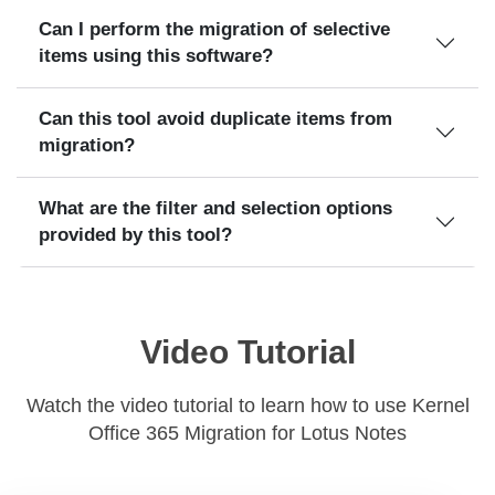
Can I perform the migration of selective
items using this software?
Can this tool avoid duplicate items from
migration?
What are the filter and selection options
provided by this tool?
Video Tutorial
Watch the video tutorial to learn how to use Kernel
Office 365 Migration for Lotus Notes