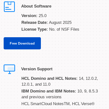
About Software
Version:
25.0
Release Date:
August 2025
License Type:
No. of NSF Files
Free Download
Version Support
HCL Domino and HCL Notes:
14, 12.0.2,
12.0.1, and 11.0
IBM Domino and IBM Notes:
10, 9, 8.5.3
and previous versions
HCL SmartCloud NotesTM, HCL Verse®