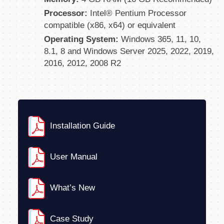
Processor:
Intel® Pentium Processor
compatible (x86, x64) or equivalent
Operating System:
Windows 365, 11, 10,
8.1, 8 and Windows Server 2025, 2022, 2019,
2016, 2012, 2008 R2
Installation Guide
User Manual
What’s New
Case Study