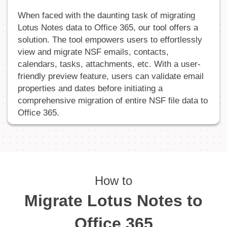
When faced with the daunting task of migrating
Lotus Notes data to Office 365, our tool offers a
solution. The tool empowers users to effortlessly
view and migrate NSF emails, contacts,
calendars, tasks, attachments, etc. With a user-
friendly preview feature, users can validate email
properties and dates before initiating a
comprehensive migration of entire NSF file data to
Office 365.
How to
Migrate Lotus Notes to
Office 365