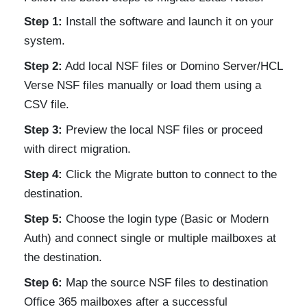
Step 1:
Install the software and launch it on your
system.
Step 2:
Add local NSF files or Domino Server/HCL
Verse NSF files manually or load them using a
CSV file.
Step 3:
Preview the local NSF files or proceed
with direct migration.
Step 4:
Click the Migrate button to connect to the
destination.
Step 5:
Choose the login type (Basic or Modern
Auth) and connect single or multiple mailboxes at
the destination.
Step 6:
Map the source NSF files to destination
Office 365 mailboxes after a successful