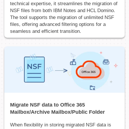
technical expertise, it streamlines the migration of
NSF files from both IBM Notes and HCL Domino.
The tool supports the migration of unlimited NSF
files, offering advanced filtering options for a
seamless and efficient transition.
Migrate NSF data to Office 365
Mailbox/Archive Mailbox/Public Folder
When flexibility in storing migrated NSF data is