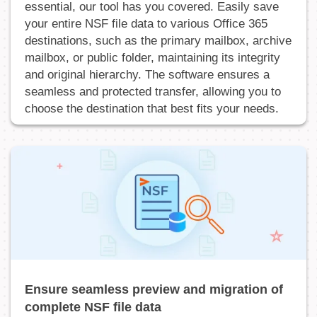
essential, our tool has you covered. Easily save
your entire NSF file data to various Office 365
destinations, such as the primary mailbox, archive
mailbox, or public folder, maintaining its integrity
and original hierarchy. The software ensures a
seamless and protected transfer, allowing you to
choose the destination that best fits your needs.
Ensure seamless preview and migration of
complete NSF file data