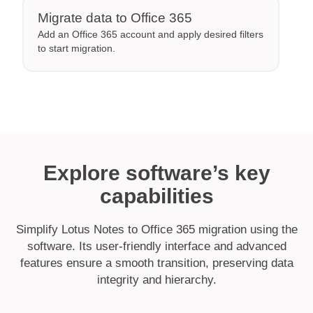
Migrate data to Office 365
Add an Office 365 account and apply desired filters
to start migration.
Explore software’s key
capabilities
Simplify Lotus Notes to Office 365 migration using the
software. Its user-friendly interface and advanced
features ensure a smooth transition, preserving data
integrity and hierarchy.