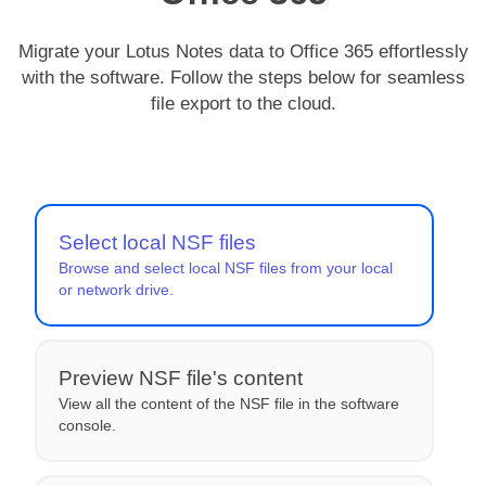
Migrate your Lotus Notes data to Office 365 effortlessly
with the software. Follow the steps below for seamless
file export to the cloud.
Select local NSF files
Browse and select local NSF files from your local
or network drive.
Preview NSF file's content
View all the content of the NSF file in the software
console.