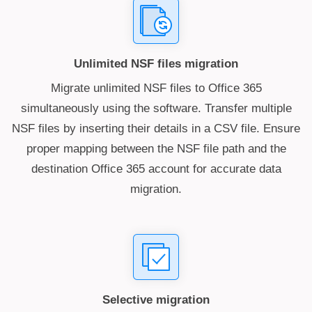
Unlimited NSF files migration
Migrate unlimited NSF files to Office 365
simultaneously using the software. Transfer multiple
NSF files by inserting their details in a CSV file. Ensure
proper mapping between the NSF file path and the
destination Office 365 account for accurate data
migration.
Selective migration