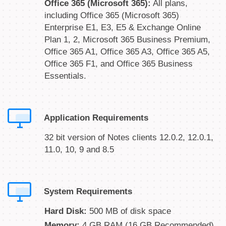
Office 365 (Microsoft 365):
All plans,
including Office 365 (Microsoft 365)
Enterprise E1, E3, E5 & Exchange Online
Plan 1, 2, Microsoft 365 Business Premium,
Office 365 A1, Office 365 A3, Office 365 A5,
Office 365 F1, and Office 365 Business
Essentials.
Application Requirements
32 bit version of Notes clients 12.0.2, 12.0.1,
11.0, 10, 9 and 8.5
System Requirements
Hard Disk:
500 MB of disk space
Memory:
4 GB RAM (16 GB Recommended)