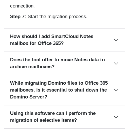
connection.
Step 7:
Start the migration process.
How should I add SmartCloud Notes
mailbox for Office 365?
Does the tool offer to move Notes data to
archive mailboxes?
While migrating Domino files to Office 365
mailboxes, is it essential to shut down the
Domino Server?
Using this software can I perform the
migration of selective items?