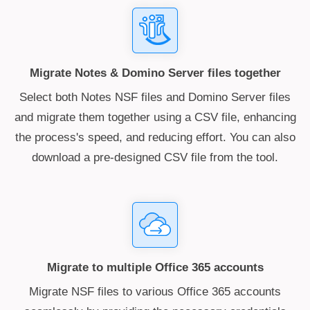
Migrate Notes & Domino Server files together
Select both Notes NSF files and Domino Server files
and migrate them together using a CSV file, enhancing
the process's speed, and reducing effort. You can also
download a pre-designed CSV file from the tool.
Migrate to multiple Office 365 accounts
Migrate NSF files to various Office 365 accounts