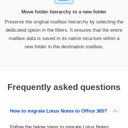
Move folder hierarchy to a new folder
Preserve the original mailbox hierarchy by selecting the
dedicated option in the filters. It ensures that the entire
mailbox data is saved in its native structure within a
new folder in the destination mailbox.
Frequently asked questions
How to migrate Lotus Notes to Office 365?
Follow the below steps to migrate Lotus Notes: