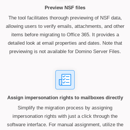
Preview NSF files
The tool facilitates thorough previewing of NSF data,
allowing users to verify emails, attachments, and other
items before migrating to Office 365. It provides a
detailed look at email properties and dates. Note that
previewing is not available for Domino Server Files.
Assign impersonation rights to mailboxes directly
Simplify the migration process by assigning
impersonation rights with just a click through the
software interface. For manual assignment, utilize the