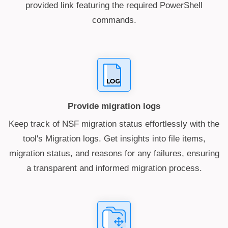
provided link featuring the required PowerShell
commands.
Provide migration logs
Keep track of NSF migration status effortlessly with the
tool's Migration logs. Get insights into file items,
migration status, and reasons for any failures, ensuring
a transparent and informed migration process.