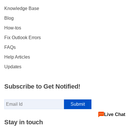
Knowledge Base
Blog
How-tos
Fix Outlook Errors
FAQs
Help Articles
Updates
Subscribe to Get Notified!
Live Chat
Stay in touch