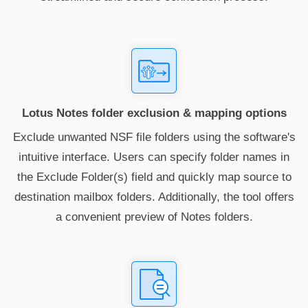
Lotus Notes folder exclusion & mapping options
Exclude unwanted NSF file folders using the software's
intuitive interface. Users can specify folder names in
the Exclude Folder(s) field and quickly map source to
destination mailbox folders. Additionally, the tool offers
a convenient preview of Notes folders.