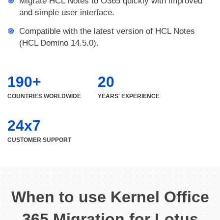
Migrate HCL Notes to O365 quickly with improved
and simple user interface.
Compatible with the latest version of HCL Notes
(HCL Domino 14.5.0).
190+
20
COUNTRIES WORLDWIDE
YEARS' EXPERIENCE
24x7
CUSTOMER SUPPORT
When to use Kernel Office
365 Migration for Lotus