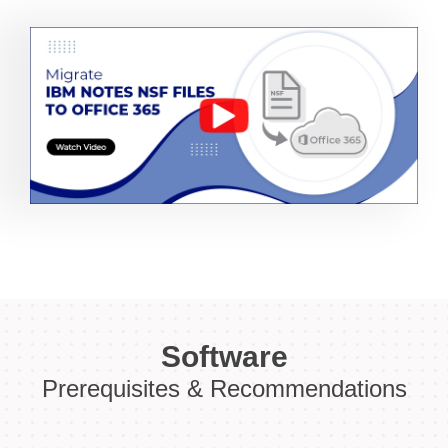
Software
Prerequisites & Recommendations