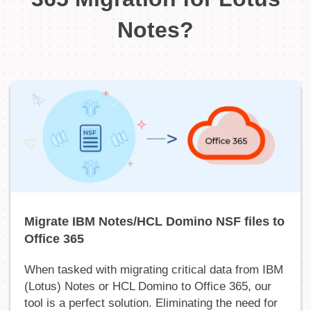
Notes?
Migrate IBM Notes/HCL Domino NSF files to
Office 365
When tasked with migrating critical data from IBM
(Lotus) Notes or HCL Domino to Office 365, our
tool is a perfect solution. Eliminating the need for