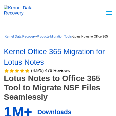
Kernel Data Recovery
›
Products
›
Migration Tools
›
Lotus Notes to Office 365
Kernel Office 365 Migration for
Lotus Notes
(4.9/5) 476 Reviews
Lotus Notes to Office 365
Tool to Migrate NSF Files
Seamlessly
1M+
Downloads