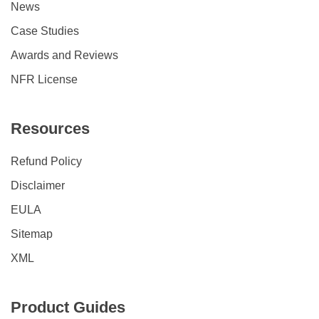
News
Case Studies
Awards and Reviews
NFR License
Resources
Refund Policy
Disclaimer
EULA
Sitemap
XML
Product Guides