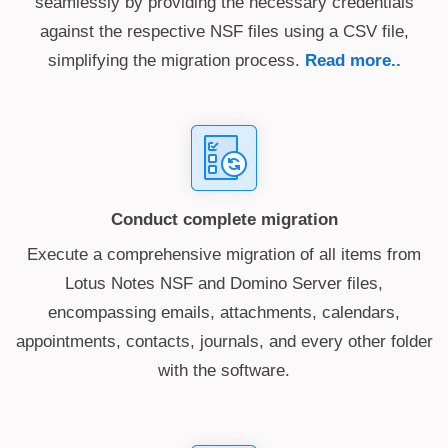
seamlessly by providing the necessary credentials
against the respective NSF files using a CSV file,
simplifying the migration process.
Read more..
Conduct complete migration
Execute a comprehensive migration of all items from
Lotus Notes NSF and Domino Server files,
encompassing emails, attachments, calendars,
appointments, contacts, journals, and every other folder
with the software.