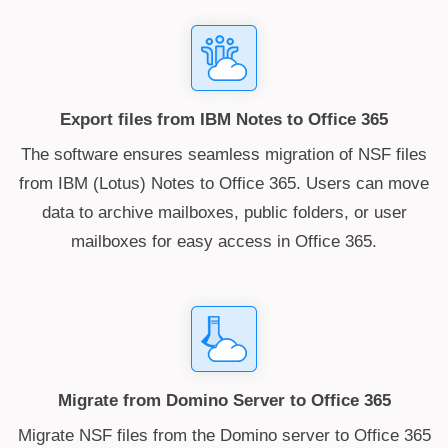
Export files from IBM Notes to Office 365
The software ensures seamless migration of NSF files
from IBM (Lotus) Notes to Office 365. Users can move
data to archive mailboxes, public folders, or user
mailboxes for easy access in Office 365.
Migrate from Domino Server to Office 365
Migrate NSF files from the Domino server to Office 365