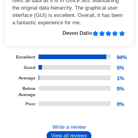
Gets all data as it is in Office 365. Maintaining
the original data hierarchy. The graphical user
interface (GUI) is excellent. Overall, it has been
a fantastic experience for me.
Devon Dalio
Excellent
94%
Good
5%
Average
1%
Below
0%
Average
Poor
0%
Write a review
View all reviews