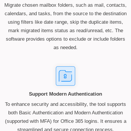
Migrate chosen mailbox folders, such as mail, contacts,
calendars, and tasks, from the source to the destination
using filters like date range, skip the duplicate items,
mark migrated items status as read/unread, etc. The
software provides options to exclude or include folders
as needed.
Support Modern Authentication
To enhance security and accessibility, the tool supports
both Basic Authentication and Modern Authentication
(supported with MFA) for Office 365 logins. It ensures a
streamlined and secure connection process.