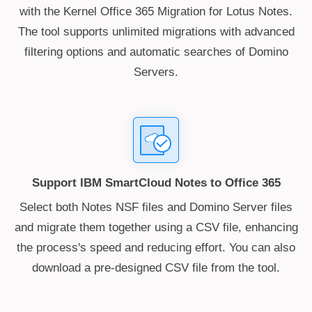
with the Kernel Office 365 Migration for Lotus Notes.
The tool supports unlimited migrations with advanced
filtering options and automatic searches of Domino
Servers.
Support IBM SmartCloud Notes to Office 365
Select both Notes NSF files and Domino Server files
and migrate them together using a CSV file, enhancing
the process's speed and reducing effort. You can also
download a pre-designed CSV file from the tool.