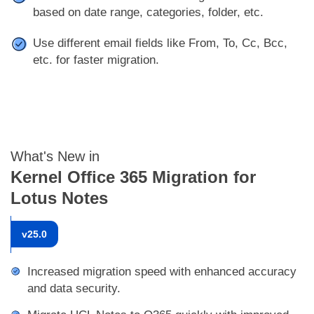
based on date range, categories, folder, etc.
Use different email fields like From, To, Cc, Bcc,
etc. for faster migration.
What's New in
Kernel Office 365 Migration for
Lotus Notes
v
25.0
Increased migration speed with enhanced accuracy
and data security.