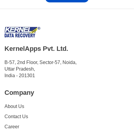
KernelApps Pvt. Ltd.
B-57, 2nd Floor, Sector-57, Noida,
Uttar Pradesh,
India - 201301
Company
About Us
Contact Us
Career