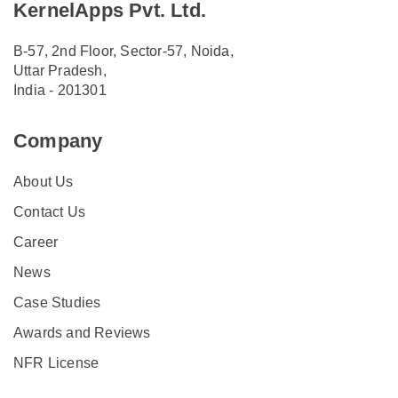
KernelApps Pvt. Ltd.
B-57, 2nd Floor, Sector-57, Noida,
Uttar Pradesh,
India - 201301
Company
About Us
Contact Us
Career
News
Case Studies
Awards and Reviews
NFR License