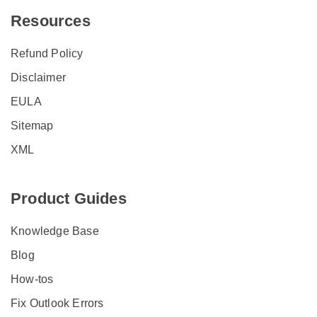
Resources
Refund Policy
Disclaimer
EULA
Sitemap
XML
Product Guides
Knowledge Base
Blog
How-tos
Fix Outlook Errors