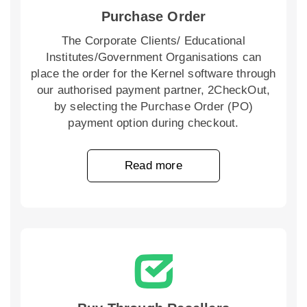
Purchase Order
The Corporate Clients/ Educational
Institutes/Government Organisations can
place the order for the Kernel software through
our authorised payment partner, 2CheckOut,
by selecting the Purchase Order (PO)
payment option during checkout.
Read more