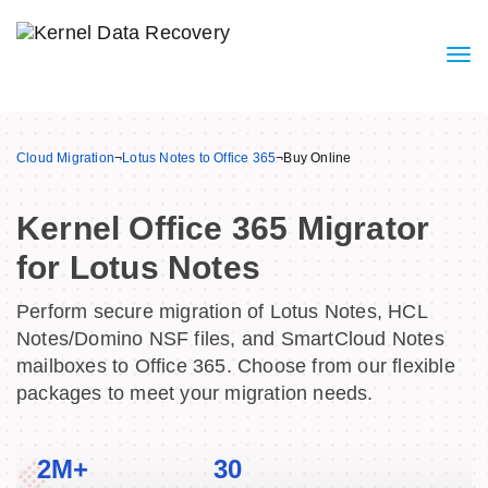
Cloud Migration
¬
Lotus Notes to Office 365
¬
Buy Online
Kernel Office 365 Migrator
for Lotus Notes
Perform secure migration of Lotus Notes, HCL
Notes/Domino NSF files, and SmartCloud Notes
mailboxes to Office 365. Choose from our flexible
packages to meet your migration needs.
2M+
30