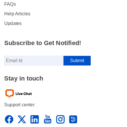
FAQs
Help Articles
Updates
Subscribe to Get Notified!
Stay in touch
Support center