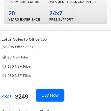
HAPPY CUSTOMERS
DAYS MONEYBACK GUARANTEE
20
24x7
YEARS' EXPERIENCE
FREE SUPPORT
Lotus Notes to Office 365
(NSF to Office 365)
25 NSF Files
100 NSF Files
250 NSF Files
Buy Now
$249
$349