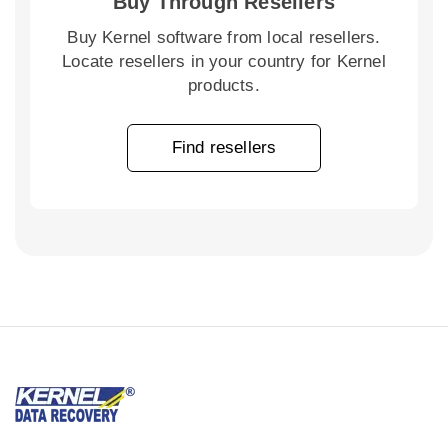
Buy Through Resellers
Buy Kernel software from local resellers.
Locate resellers in your country for Kernel
products.
Find resellers