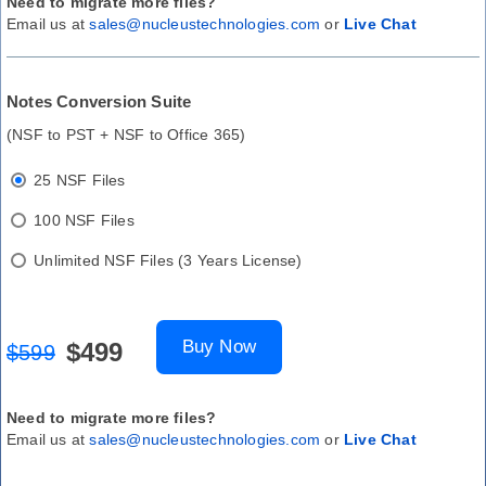
Need to migrate more files?
Email us at
sales@nucleustechnologies.com
or
Live Chat
Notes Conversion Suite
(NSF to PST + NSF to Office 365)
25 NSF Files
100 NSF Files
Unlimited NSF Files (3 Years License)
Buy Now
$499
$599
Need to migrate more files?
Email us at
sales@nucleustechnologies.com
or
Live Chat