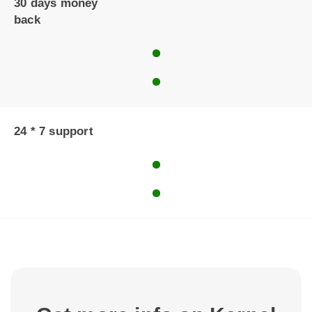
30 days money
back
24 * 7 support