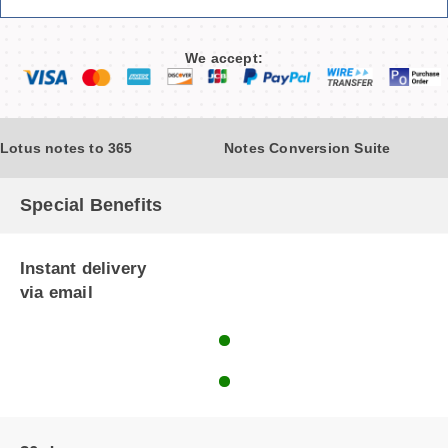
We accept:
Lotus notes to 365
Notes Conversion Suite
Special Benefits
Instant delivery
via email