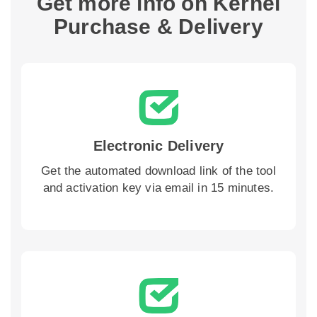
Get more info on Kernel
Purchase & Delivery
Electronic Delivery
Get the automated download link of the tool
and activation key via email in 15 minutes.