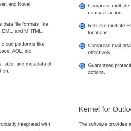
er, and Novell
Compress multiple 
compact action.
 data file formats like
Retrieve multiple PS
, EML, and MHTML.
locations.
 cloud platforms like
Compress mail atta
pace, AOL, etc.
effectively.
es, size, and metadata of
Guaranteed protecti
tion.
actions.
Kernel for Outl
robustly integrated with
The software provides 