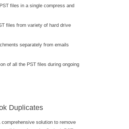
PST files in a single compress and
T files from variety of hard drive
chments separately from emails
on of all the PST files during ongoing
ook Duplicates
a comprehensive solution to remove