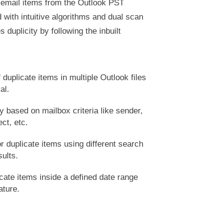
 email items from the Outlook PST
ith intuitive algorithms and dual scan
 duplicity by following the inbuilt
 duplicate items in multiple Outlook files
al.
y based on mailbox criteria like sender,
ect, etc.
r duplicate items using different search
sults.
cate items inside a defined date range
ature.