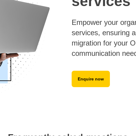
services
Empower your organi
services, ensuring a
migration for your 
communication nee
Enquire now