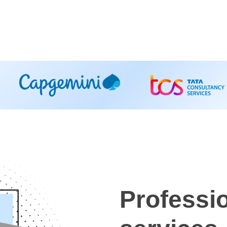
Professi