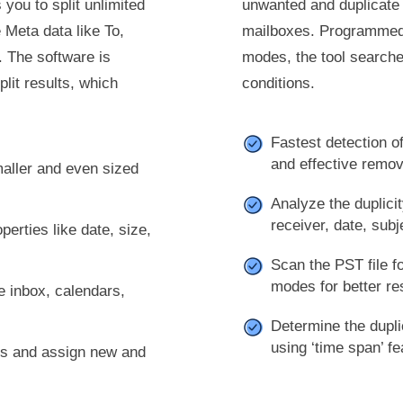
you to split unlimited
unwanted and duplicate
 Meta data like To,
mailboxes. Programmed w
 The software is
modes, the tool searches
lit results, which
conditions.
Fastest detection of
and effective remov
smaller and even sized
Analyze the duplicit
receiver, date, subj
perties like date, size,
Scan the PST file fo
modes for better re
ke inbox, calendars,
Determine the dupli
using ‘time span’ fe
les and assign new and