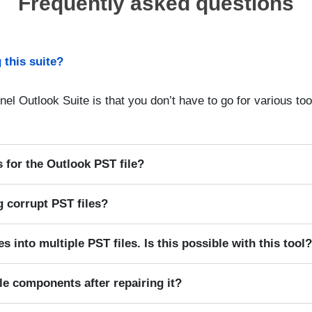
Frequently asked questions
 this suite?
nel Outlook Suite is that you don’t have to go for various tool
 for the Outlook PST file?
ng corrupt PST files?
es into multiple PST files. Is this possible with this tool
ile components after repairing it?