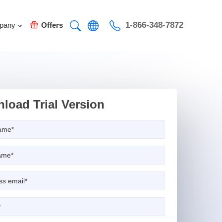
1-866-348-7872
pany
Offers
load Trial Version