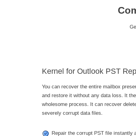
Com
Ge
Kernel for Outlook PST Rep
You can recover the entire mailbox presen
and restore it without any data loss. It t
wholesome process. It can recover delet
severely corrupt data files.
Repair the corrupt PST file instantly 