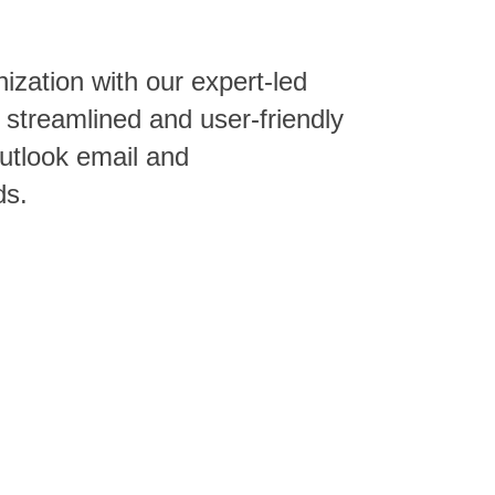
zation with our expert-led
 streamlined and user-friendly
Outlook email and
ds.