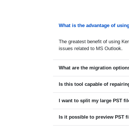
What is the advantage of using
The greatest benefit of using Ker
issues related to MS Outlook.
What are the migration options
Is this tool capable of repairi
I want to split my large PST fil
Is it possible to preview PST f