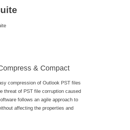
uite
ite
 Compress & Compact
asy compression of Outlook PST files
e threat of PST file corruption caused
software follows an agile approach to
thout affecting the properties and