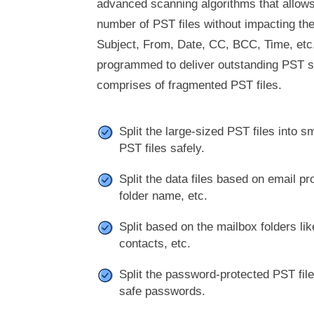
advanced scanning algorithms that allows 
number of PST files without impacting the
Subject, From, Date, CC, BCC, Time, etc.
programmed to deliver outstanding PST sp
comprises of fragmented PST files.
Split the large-sized PST files into 
PST files safely.
Split the data files based on email pro
folder name, etc.
Split based on the mailbox folders li
contacts, etc.
Split the password-protected PST fi
safe passwords.