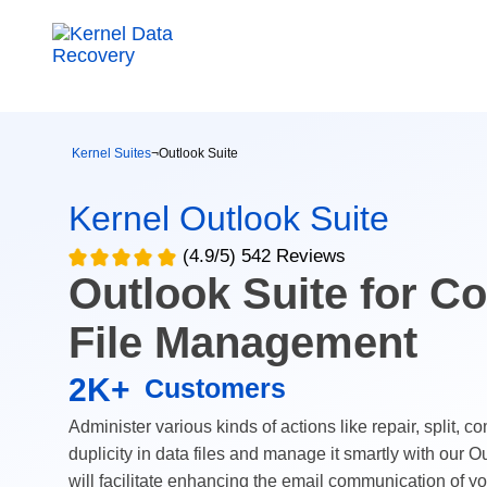
Kernel Suites
¬
Outlook Suite
Kernel Outlook Suite
(4.9/5) 542 Reviews
Outlook Suite for C
File Management
2K+
Customers
Administer various kinds of actions like repair, split, c
duplicity in data files and manage it smartly with our O
will facilitate enhancing the email communication of y