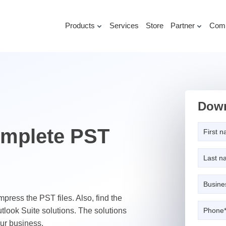
Products
Services
Store
Partner
Com
Down
omplete PST
ompress the PST files. Also, find the
utlook Suite solutions. The solutions
our business.