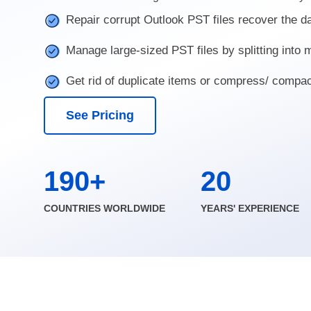
Repair corrupt Outlook PST files recover the d
Manage large-sized PST files by splitting into
Get rid of duplicate items or compress/ compa
See Pricing
190+
20
COUNTRIES WORLDWIDE
YEARS' EXPERIENCE