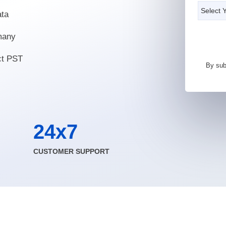
ata
 many
ct PST
By sub
24x7
CUSTOMER SUPPORT