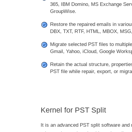
365, IBM Domino, MS Exchange Serv
GroupWise.
Restore the repaired emails in various
DBX, TXT, RTF, HTML, MBOX, MSG
Migrate selected PST files to multiple
Gmail, Yahoo, iCloud, Google Works
Retain the actual structure, properti
PST file while repair, export, or migra
Kernel for PST Split
It is an advanced PST split software and 