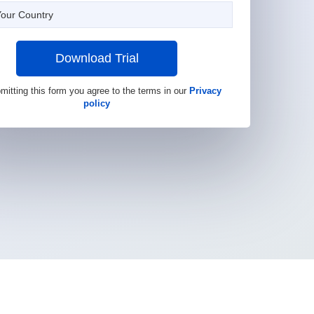
Download Trial
mitting this form you agree to the terms in our
Privacy
policy