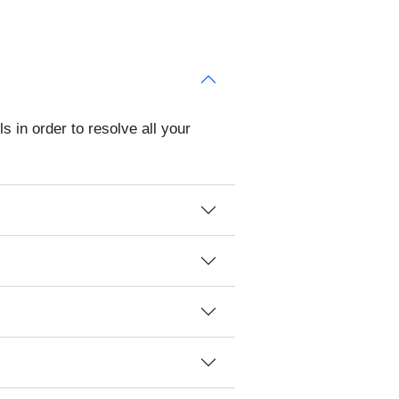
s in order to resolve all your
?