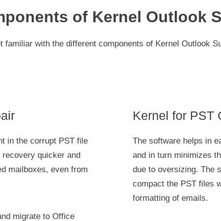
ponents of Kernel Outlook S
t familiar with the different components of Kernel Outlook Su
air
Kernel for PST
t in the corrupt PST file
The software helps in e
he recovery quicker and
and in turn minimizes th
ed mailboxes, even from
due to oversizing. The 
compact the PST files wi
formatting of emails.
and migrate to Office