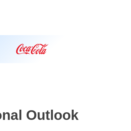
onal Outlook