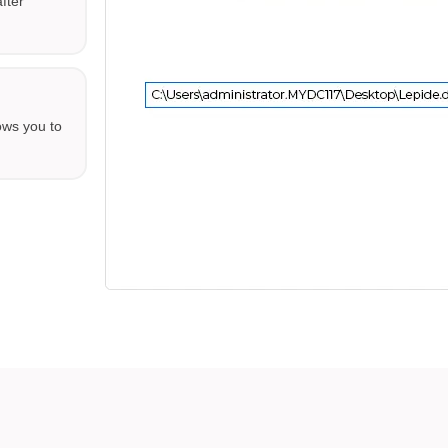
fter
ows you to