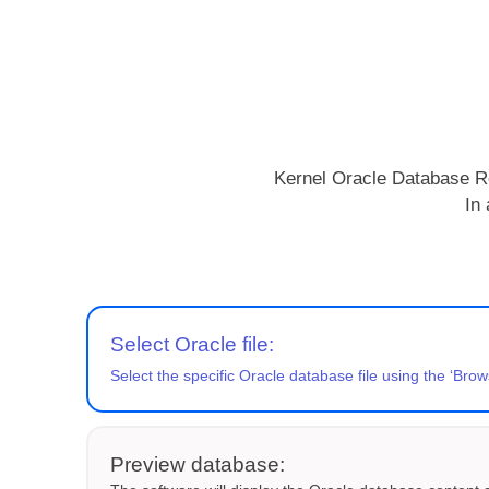
Kernel Oracle Database Rec
In 
Select Oracle file:
Select the specific Oracle database file using the ‘Brow
Preview database: