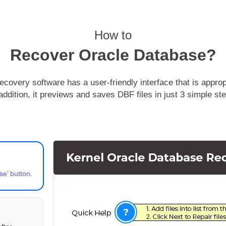
How to
Recover Oracle Database?
overy software has a user-friendly interface that is appropri
addition, it previews and saves DBF files in just 3 simple st
se’ button.