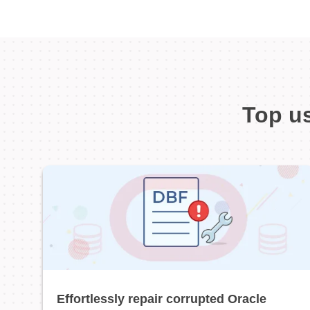
Top us
Effortlessly repair corrupted Oracle