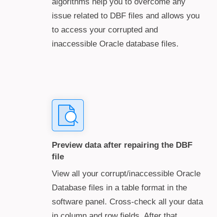
algorithms help you to overcome any
issue related to DBF files and allows you
to access your corrupted and
inaccessible Oracle database files.
Preview data after repairing the DBF
file
View all your corrupt/inaccessible Oracle
Database files in a table format in the
software panel. Cross-check all your data
in column and row fields. After that,