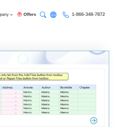
1-866-348-7872
pany
Offers