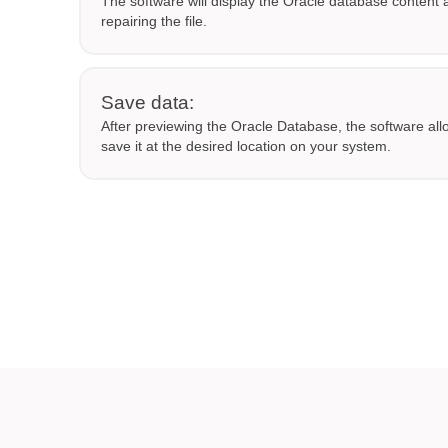
The software will display the Oracle database content a
repairing the file.
Save data:
After previewing the Oracle Database, the software all
save it at the desired location on your system.