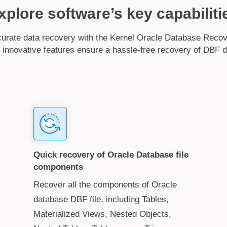
xplore software’s key capabiliti
rate data recovery with the Kernel Oracle Database Recov
 innovative features ensure a hassle-free recovery of DBF d
Quick recovery of Oracle Database file
components
Recover all the components of Oracle
database DBF file, including Tables,
Materialized Views, Nested Objects,