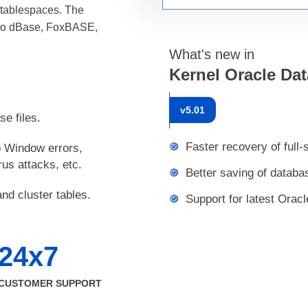
d tablespaces. The
Pro dBase, FoxBASE,
What's new in
Kernel Oracle Da
v
5.01
se files.
Faster recovery of full
o Window errors,
us attacks, etc.
Better saving of databa
nd cluster tables.
Support for latest Oracl
24x7
CUSTOMER SUPPORT