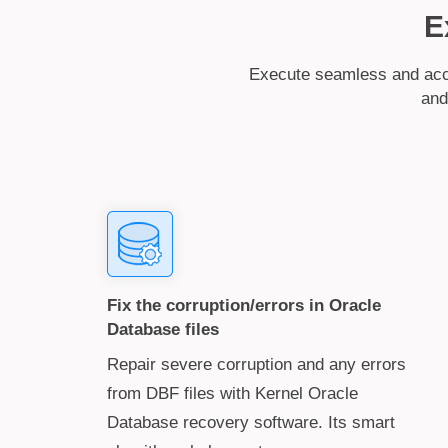
E
Execute seamless and accu
and
Fix the corruption/errors in Oracle
Database files
Repair severe corruption and any errors
from DBF files with Kernel Oracle
Database recovery software. Its smart