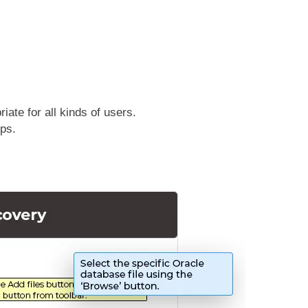
ate for all kinds of users.
eps.