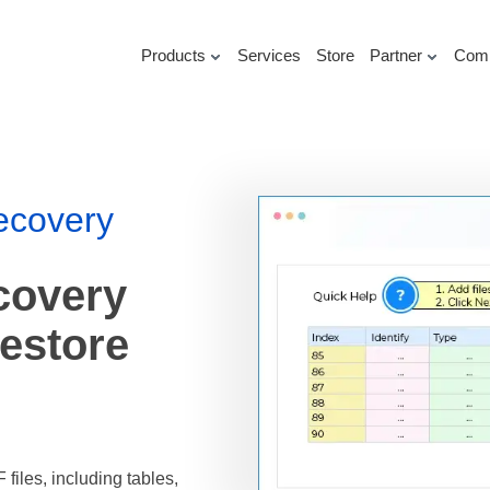
Products
Services
Store
Partner
Com
ecovery
covery
Restore
iles, including tables,