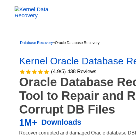
Database Recovery
¬
Oracle Database Recovery
Kernel Oracle Database R
(4.9/5) 438 Reviews
Oracle Database Re
Tool to Repair and 
Corrupt DB Files
1M+
Downloads
Recover corrupted and damaged Oracle database DBF f