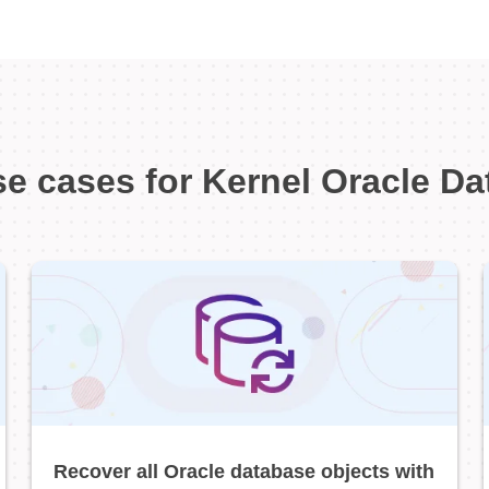
e cases for Kernel Oracle D
Recover all Oracle database objects with