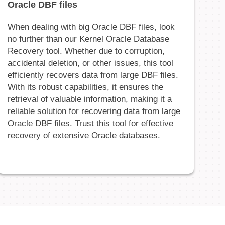
Oracle DBF files
When dealing with big Oracle DBF files, look
no further than our Kernel Oracle Database
Recovery tool. Whether due to corruption,
accidental deletion, or other issues, this tool
efficiently recovers data from large DBF files.
With its robust capabilities, it ensures the
retrieval of valuable information, making it a
reliable solution for recovering data from large
Oracle DBF files. Trust this tool for effective
recovery of extensive Oracle databases.