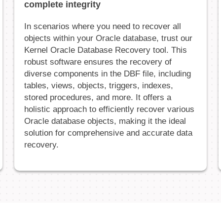
complete integrity
In scenarios where you need to recover all
objects within your Oracle database, trust our
Kernel Oracle Database Recovery tool. This
robust software ensures the recovery of
diverse components in the DBF file, including
tables, views, objects, triggers, indexes,
stored procedures, and more. It offers a
holistic approach to efficiently recover various
Oracle database objects, making it the ideal
solution for comprehensive and accurate data
recovery.