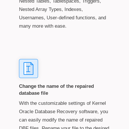
Nested Tables, Tablespaces, Triggers,
Nested Array Types, Indexes,
Usernames, User-defined functions, and
many more with ease.
Change the name of the repaired
database file
With the customizable settings of Kernel
Oracle Database Recovery software, you
can easily modify the name of repaired
DBF files. Rename your file to the desired