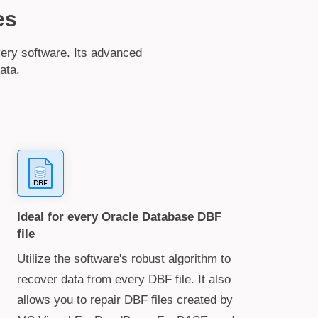
es
ery software. Its advanced
ata.
Ideal for every Oracle Database DBF
file
Utilize the software's robust algorithm to
recover data from every DBF file. It also
allows you to repair DBF files created by