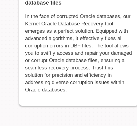
database files
In the face of corrupted Oracle databases, our
Kernel Oracle Database Recovery tool
emerges as a perfect solution. Equipped with
advanced algorithms, it effectively fixes all
corruption errors in DBF files. The tool allows
you to swiftly access and repair your damaged
or corrupt Oracle database files, ensuring a
seamless recovery process. Trust this
solution for precision and efficiency in
addressing diverse corruption issues within
Oracle databases.