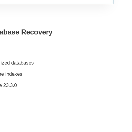
tabase Recovery
-sized databases
se indexes
e 23.3.0