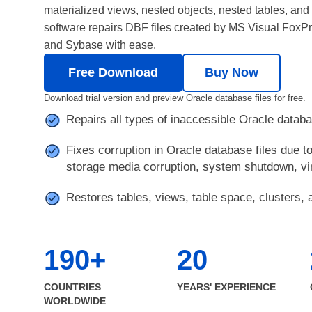
materialized views, nested objects, nested tables, an
software repairs DBF files created by MS Visual Fox
and Sybase with ease.
Free Download
Buy Now
Download trial version and preview Oracle database files for free.
Repairs all types of inaccessible Oracle databa
Fixes corruption in Oracle database files due t
storage media corruption, system shutdown, vir
Restores tables, views, table space, clusters, a
190+
20
COUNTRIES
YEARS' EXPERIENCE
WORLDWIDE