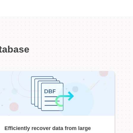
atabase
Efficiently recover data from large