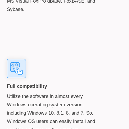
MS Visual FoxPro dBase, FoxBASE, and
Sybase.
Full compatibility
Utilize the software in almost every
Windows operating system version,
including Windows 10, 8.1, 8, and 7. So,
Windows OS users can easily install and