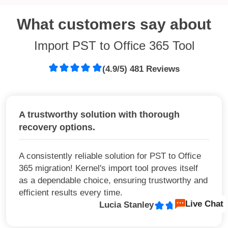
What customers say about
Import PST to Office 365 Tool
(4.9/5) 481 Reviews
A trustworthy solution with thorough
recovery options.
A consistently reliable solution for PST to Office
365 migration! Kernel's import tool proves itself
as a dependable choice, ensuring trustworthy and
efficient results every time.
Live Chat
Lucia Stanley