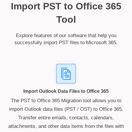
Import PST to Office 365
Tool
Explore features of our software that help you
successfully import PST files to Microsoft 365.
Import Outlook Data Files to Office 365
The PST to Office 365 Migration tool allows you to
import Outlook data files (PST / OST) to Office 365.
Transfer entire emails, contacts, calendars,
attachments, and other data items from the files with