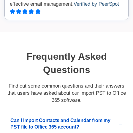
effective email management.
Verified by PeerSpot
Frequently Asked
Questions
Find out some common questions and their answers
that users have asked about our import PST to Office
365 software.
Can I import Contacts and Calendar from my
PST file to Office 365 account?