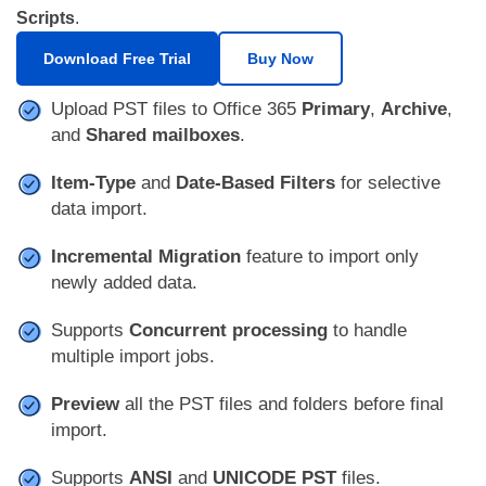
Scripts
.
Download Free Trial
Buy Now
Upload PST files to Office 365
Primary
,
Archive
,
and
Shared mailboxes
.
Item-Type
and
Date-Based Filters
for selective
data import.
Incremental Migration
feature to import only
newly added data.
Supports
Concurrent processing
to handle
multiple import jobs.
Preview
all the PST files and folders before final
import.
Supports
ANSI
and
UNICODE PST
files.