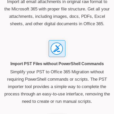
Import all email attachments in original raw format to
the Microsoft 365 with proper file structure. Get all your
attachments, including images, docs, PDFs, Excel
sheets, and other digital documents in Office 365.
Import PST Files without PowerShell Commands
Simplify your PST to Office 365 Migration without
requiring PowerShell commands or scripts. The PST
importer tool provides a simple way to complete the
process through an easy-to-use interface, removing the
need to create or run manual scripts.