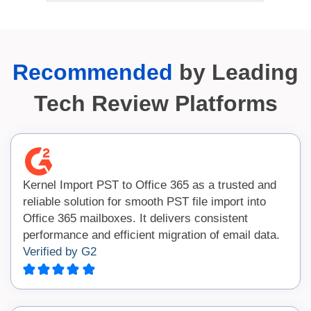
Recommended
by Leading
Tech Review Platforms
Kernel Import PST to Office 365 as a trusted and
reliable solution for smooth PST file import into
Office 365 mailboxes. It delivers consistent
performance and efficient migration of email data.
Verified by G2