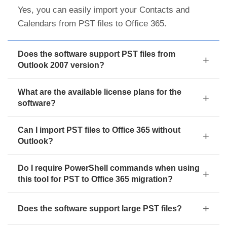
Yes, you can easily import your Contacts and
Calendars from PST files to Office 365.
Does the software support PST files from
Outlook 2007 version?
What are the available license plans for the
software?
Can I import PST files to Office 365 without
Outlook?
Do I require PowerShell commands when using
this tool for PST to Office 365 migration?
Does the software support large PST files?