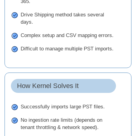
365.
Drive Shipping method takes several
days.
Complex setup and CSV mapping errors.
Difficult to manage multiple PST imports.
How Kernel Solves It
Successfully imports large PST files.
No ingestion rate limits (depends on
tenant throttling & network speed).