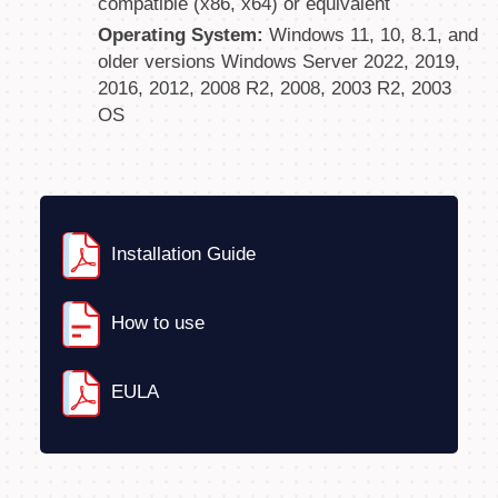
compatible (x86, x64) or equivalent
Operating System:
Windows 11, 10, 8.1, and
older versions Windows Server 2022, 2019,
2016, 2012, 2008 R2, 2008, 2003 R2, 2003
OS
Installation Guide
How to use
EULA