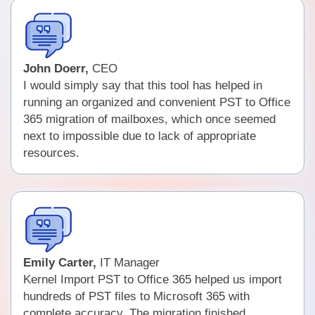
John Doerr,
CEO
I would simply say that this tool has helped in
running an organized and convenient PST to Office
365 migration of mailboxes, which once seemed
next to impossible due to lack of appropriate
resources.
Emily Carter,
IT Manager
Kernel Import PST to Office 365 helped us import
hundreds of PST files to Microsoft 365 with
complete accuracy. The migration finished