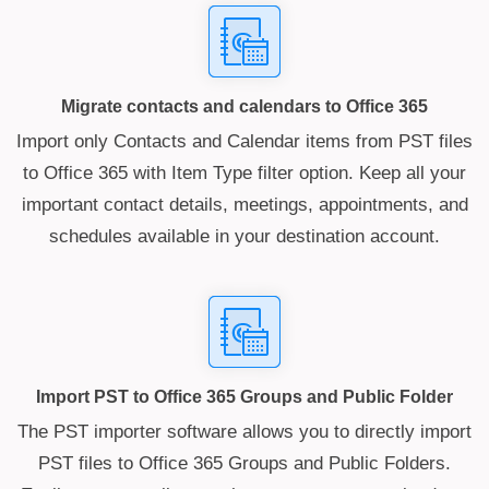
Migrate contacts and calendars to Office 365
Import only Contacts and Calendar items from PST files
to Office 365 with Item Type filter option. Keep all your
important contact details, meetings, appointments, and
schedules available in your destination account.
Import PST to Office 365 Groups and Public Folder
The PST importer software allows you to directly import
PST files to Office 365 Groups and Public Folders.