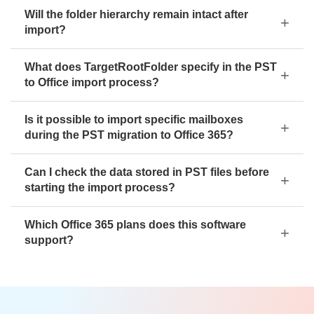
Will the folder hierarchy remain intact after
import?
What does TargetRootFolder specify in the PST
to Office import process?
Is it possible to import specific mailboxes
during the PST migration to Office 365?
Can I check the data stored in PST files before
starting the import process?
Which Office 365 plans does this software
support?