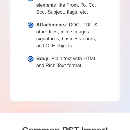
elements like From, To, Cc,
Bcc, Subject, flags, etc.
Attachments:
DOC, PDF, &
other files, inline images,
signatures, business cards,
and OLE objects.
Body:
Plain text with HTML
and Rich Text format.