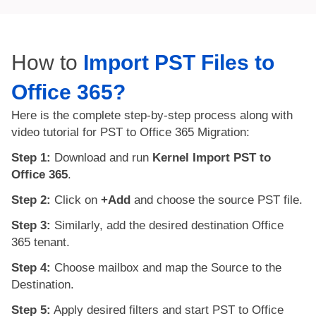
How to
Import PST Files to
Office 365?
Here is the complete step-by-step process along with
video tutorial for PST to Office 365 Migration:
Step 1:
Download and run
Kernel Import PST to
Office 365
.
Step 2:
Click on
+Add
and choose the source PST file.
Step 3:
Similarly, add the desired destination Office
365 tenant.
Step 4:
Choose mailbox and map the Source to the
Destination.
Step 5:
Apply desired filters and start PST to Office