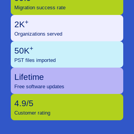
Migration success rate
+
2K
Organizations served
+
50K
PST files imported
Lifetime
Free software updates
4.9/5
Customer rating