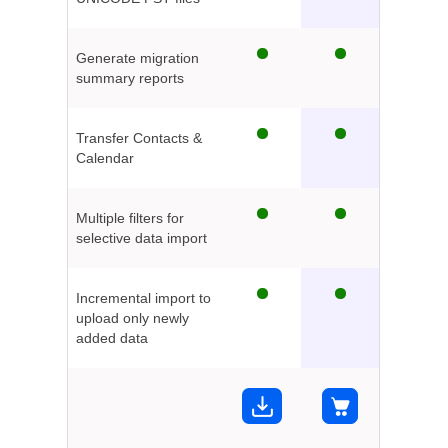
Generate migration
summary reports
Transfer Contacts &
Calendar
Multiple filters for
selective data import
Incremental import to
upload only newly
added data