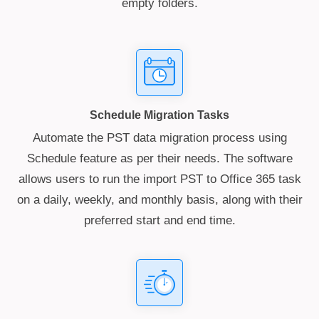
empty folders.
Schedule Migration Tasks
Automate the PST data migration process using
Schedule feature as per their needs. The software
allows users to run the import PST to Office 365 task
on a daily, weekly, and monthly basis, along with their
preferred start and end time.