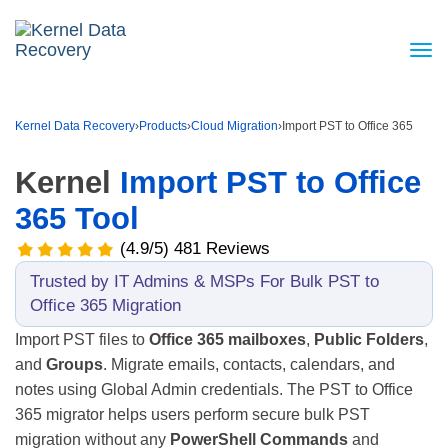
Kernel Data Recovery
›
Products
›
Cloud Migration
›
Import PST to Office 365
Kernel
Import PST to Office
365 Tool
(4.9/5) 481 Reviews
Trusted by IT Admins & MSPs For Bulk PST to
Office 365 Migration
Import PST files to
Office 365 mailboxes
,
Public Folders
,
and
Groups
. Migrate emails, contacts, calendars, and
notes using Global Admin credentials. The PST to Office
365 migrator helps users perform secure bulk PST
migration without any
PowerShell Commands
and