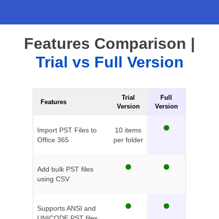
Features Comparison |
Trial vs Full Version
Trial
Full
Features
Version
Version
Import PST Files to
10 items
Office 365
per folder
Add bulk PST files
using CSV
Supports ANSI and
UNICODE PST files