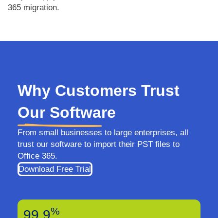
365 migration.
Why Customers Trust
Our Software
From small businesses to large enterprises, all
trust our software to import their PST files to
Office 365.
Download Free Trial
%
99.9