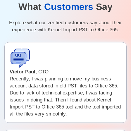
What
Customers
Say
Explore what our verified customers say about their
experience with Kernel Import PST to Office 365.
Victor Paul,
CTO
Recently, I was planning to move my business
account data stored in old PST files to Office 365.
Due to lack of technical expertise, I was facing
issues in doing that. Then I found about Kernel
Import PST to Office 365 tool and the tool imported
all the files very smoothly.