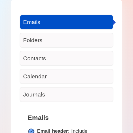
Emails
Folders
Contacts
Calendar
Journals
Emails
Email header:
Include