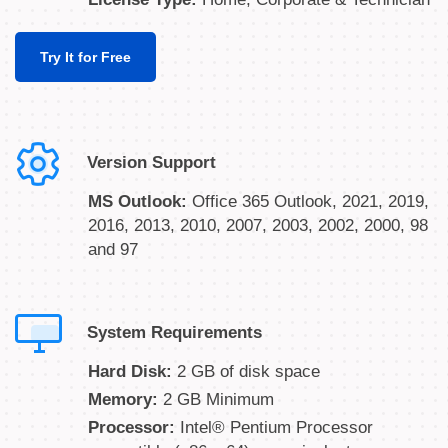
Try It for Free
Version Support
MS Outlook:
Office 365 Outlook, 2021, 2019,
2016, 2013, 2010, 2007, 2003, 2002, 2000, 98
and 97
System Requirements
Hard Disk:
2 GB of disk space
Memory:
2 GB Minimum
Processor:
Intel® Pentium Processor