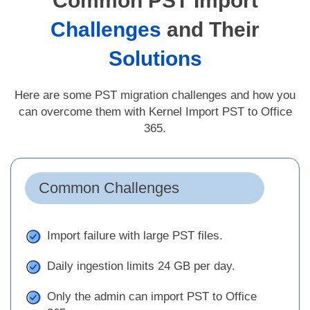
Common PST Import
Challenges
and Their
Solutions
Here are some PST migration challenges and how you
can overcome them with Kernel Import PST to Office
365.
Common Challenges
Import failure with large PST files.
Daily ingestion limits 24 GB per day.
Only the admin can import PST to Office