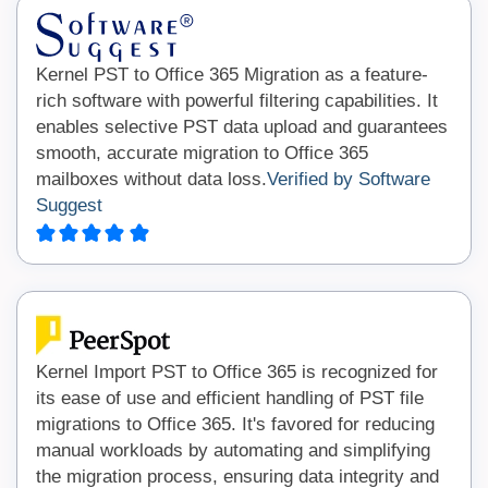
Kernel PST to Office 365 Migration as a feature-
rich software with powerful filtering capabilities. It
enables selective PST data upload and guarantees
smooth, accurate migration to Office 365
mailboxes without data loss.
Verified by Software
Suggest
Kernel Import PST to Office 365 is recognized for
its ease of use and efficient handling of PST file
migrations to Office 365. It's favored for reducing
manual workloads by automating and simplifying
the migration process, ensuring data integrity and