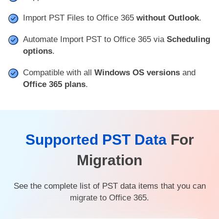
Import PST Files to Office 365
without Outlook
.
Automate Import PST to Office 365 via
Scheduling
options
.
Compatible with all
Windows OS versions
and
Office 365 plans
.
Supported PST Data
For
Migration
See the complete list of PST data items that you can
migrate to Office 365.