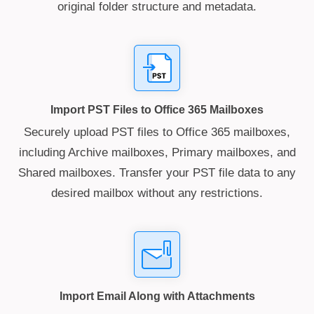
original folder structure and metadata.
Import PST Files to Office 365 Mailboxes
Securely upload PST files to Office 365 mailboxes,
including Archive mailboxes, Primary mailboxes, and
Shared mailboxes. Transfer your PST file data to any
desired mailbox without any restrictions.
Import Email Along with Attachments