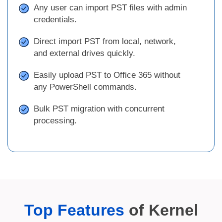
Any user can import PST files with admin
credentials.
Direct import PST from local, network,
and external drives quickly.
Easily upload PST to Office 365 without
any PowerShell commands.
Bulk PST migration with concurrent
processing.
Top Features
of Kernel