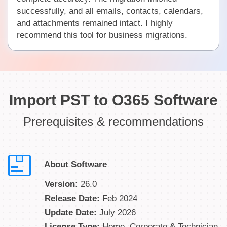
successfully, and all emails, contacts, calendars,
and attachments remained intact. I highly
recommend this tool for business migrations.
Import PST to O365 Software
Prerequisites & recommendations
About Software
Version:
26.0
Release Date:
Feb 2024
Update Date:
July 2026
License Type:
Home, Corporate & Technician