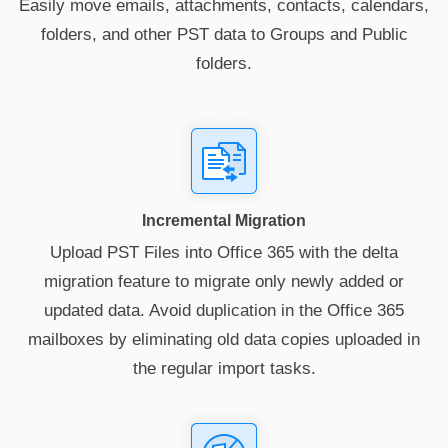
Easily move emails, attachments, contacts, calendars,
folders, and other PST data to Groups and Public
folders.
Incremental Migration
Upload PST Files into Office 365 with the delta
migration feature to migrate only newly added or
updated data. Avoid duplication in the Office 365
mailboxes by eliminating old data copies uploaded in
the regular import tasks.