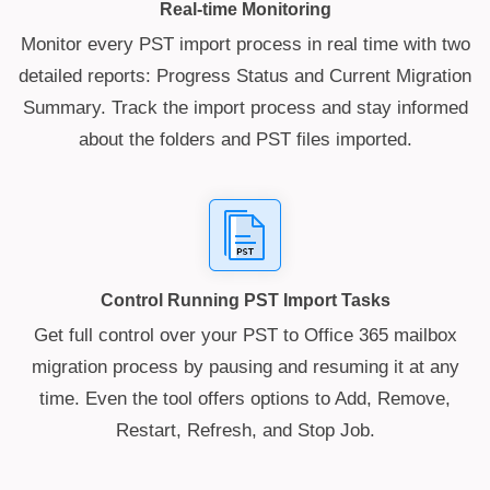
Real-time Monitoring
Monitor every PST import process in real time with two
detailed reports: Progress Status and Current Migration
Summary. Track the import process and stay informed
about the folders and PST files imported.
Control Running PST Import Tasks
Get full control over your PST to Office 365 mailbox
migration process by pausing and resuming it at any
time. Even the tool offers options to Add, Remove,
Restart, Refresh, and Stop Job.