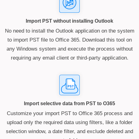
Import PST without installing Outlook
No need to install the Outlook application on the system
to import PST file to Office 365. Download this tool on
any Windows system and execute the process without
requiring any email client or third-party application.
Import selective data from PST to O365
Customize your import PST to Office 365 process and
upload only the required data using filters, like a folder
selection window, a date filter, and exclude deleted and