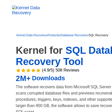
Kernel Data Recovery
›
Products
›
Database Recovery
›
SQL Recovery
Kernel for
SQL Data
Recovery Tool
(4.9/5) 508 Reviews
2M+
Downloads
The software recovers data from Microsoft SQL Server
scans corrupted database files and previews recoverabl
procedures, triggers, keys, indexes, and other suppor
larger than 900 GB, the software allows to save recove
SQL script.