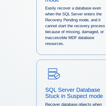
Easily recover a database even
when the SQL Server enters the
Recovery Pending mode, and it
cannot start the recovery process
because of missing, damaged, or
inaccessible MDF database
resources.
SQL Server Database
Stuck in Suspect mode
Recover database objects when