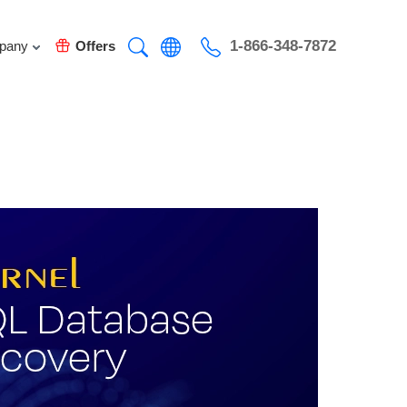
1-866-348-7872
pany
Offers