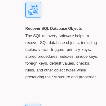
Recover SQL Database Objects
The SQL recovery software helps to
recover SQL database objects, including
tables, views, triggers, primary keys,
stored procedures, indexes, unique keys,
foreign keys, default values, checks,
rules, and other object types while
preserving their structure and properties.