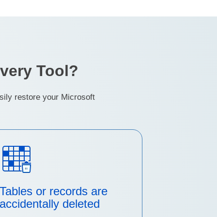
very Tool?
ly restore your Microsoft
Tables or records are
accidentally deleted