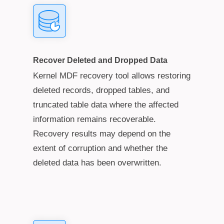
Recover Deleted and Dropped Data
Kernel MDF recovery tool allows restoring
deleted records, dropped tables, and
truncated table data where the affected
information remains recoverable.
Recovery results may depend on the
extent of corruption and whether the
deleted data has been overwritten.