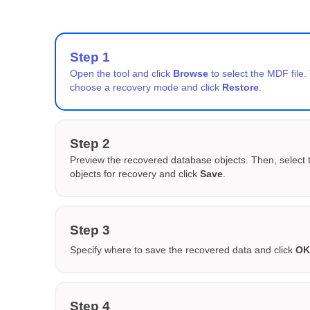
Step 1
Open the tool and click
Browse
to select the MDF file.
choose a recovery mode and click
Restore
.
Step 2
Preview the recovered database objects. Then, select 
objects for recovery and click
Save
.
Step 3
Specify where to save the recovered data and click
O
Step 4