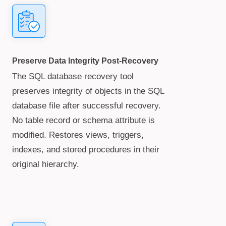
Preserve Data Integrity Post-Recovery
The SQL database recovery tool
preserves integrity of objects in the SQL
database file after successful recovery.
No table record or schema attribute is
modified. Restores views, triggers,
indexes, and stored procedures in their
original hierarchy.