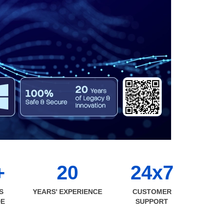
+
20
24x7
S
YEARS' EXPERIENCE
CUSTOMER
DE
SUPPORT