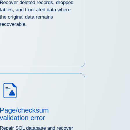
Recover deleted records, dropped
tables, and truncated data where
the original data remains
recoverable.
Page/checksum
validation error
Repair SQL database and recover