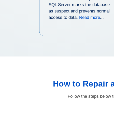
SQL Server marks the database
as suspect and prevents normal
access to data.
Read more
...
How to Repair 
Follow the steps below 