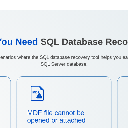
You Need
SQL Database Reco
narios where the SQL database recovery tool helps you easi
SQL Server database.
MDF file cannot be
opened or attached