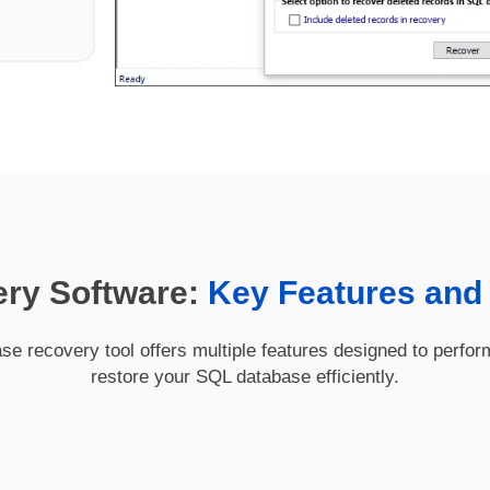
ry Software:
Key Features and 
se recovery tool offers multiple features designed to perfo
restore your SQL database efficiently.