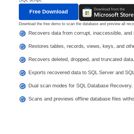
Free Download
Download the free demo to scan the database and preview all reco
Recovers data from corrupt, inaccessible, and
Restores tables, records, views, keys, and oth
Recovers deleted, dropped, and truncated data
Exports recovered data to SQL Server and SQL
Dual scan modes for SQL Database Recovery.
Scans and previews offline database files with