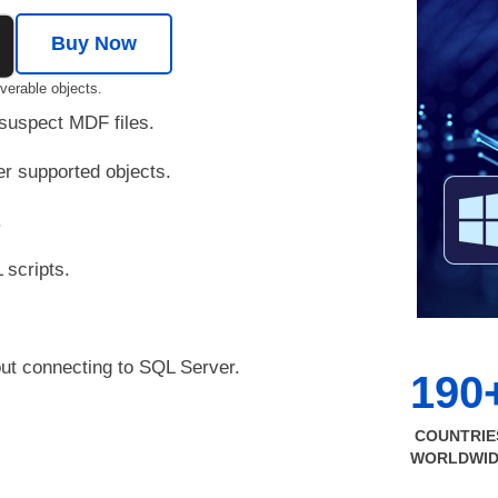
Buy Now
verable objects.
 suspect MDF files.
er supported objects.
.
 scripts.
out connecting to SQL Server.
190
COUNTRIE
WORLDWI