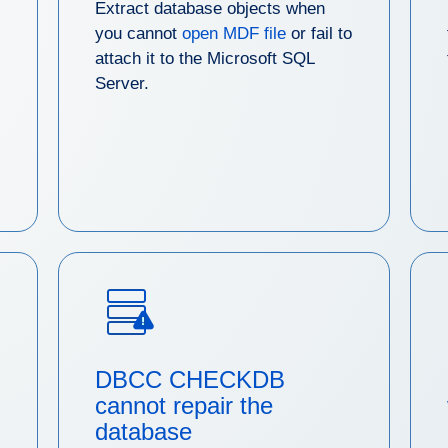
Extract database objects when
you cannot
open MDF file
or fail to
attach it to the Microsoft SQL
Server.
DBCC CHECKDB
cannot repair the
database