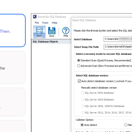
 Then,
the
K
.