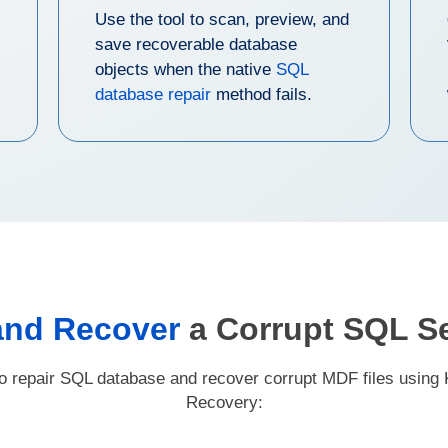
Use the tool to scan, preview, and
save recoverable database
objects when the native
SQL
database repair
method fails.
and Recover
a Corrupt SQL S
to repair SQL database and recover corrupt MDF files using
Recovery: