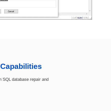
Capabilities
rm SQL database repair and