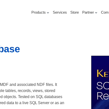
Products
Services
Store
Partner
Com
base
 MDF and associated NDF files. It
e tables, records, views, stored
ted objects. Tested on SQL databases
red data to a live SQL Server or as an