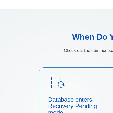
When Do 
Check out the common sce
Database enters
Recovery Pending
mode