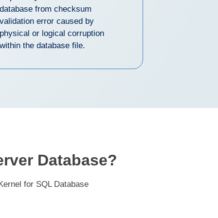
database from checksum
validation error caused by
physical or logical corruption
within the database file.
erver Database?
 Kernel for SQL Database