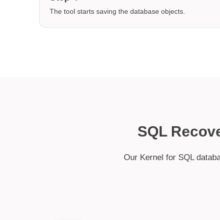
The tool starts saving the database objects.
SQL Recove
Our Kernel for SQL databa