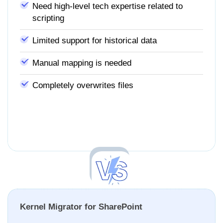
Need high-level tech expertise related to
scripting
Limited support for historical data
Manual mapping is needed
Completely overwrites files
Kernel Migrator for SharePoint