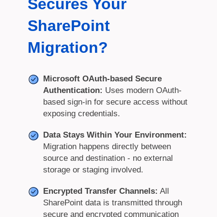
Secures Your
SharePoint
Migration?
Microsoft OAuth-based Secure
Authentication:
Uses modern OAuth-
based sign-in for secure access without
exposing credentials.
Data Stays Within Your Environment:
Migration happens directly between
source and destination - no external
storage or staging involved.
Encrypted Transfer Channels:
All
SharePoint data is transmitted through
secure and encrypted communication