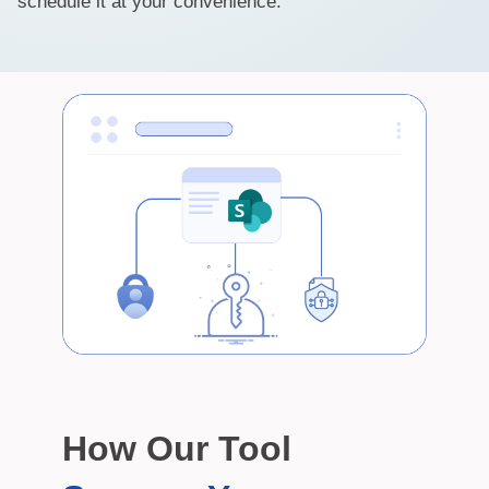
schedule it at your convenience.
How Our Tool