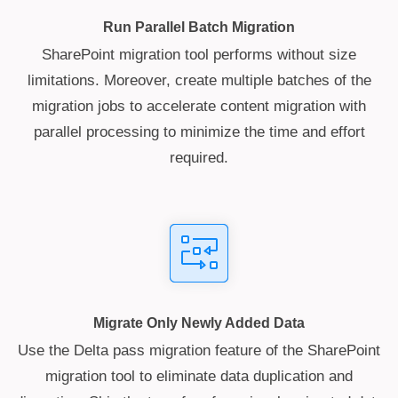
Run Parallel Batch Migration
SharePoint migration tool performs without size
limitations. Moreover, create multiple batches of the
migration jobs to accelerate content migration with
parallel processing to minimize the time and effort
required.
Migrate Only Newly Added Data
Use the Delta pass migration feature of the SharePoint
migration tool to eliminate data duplication and