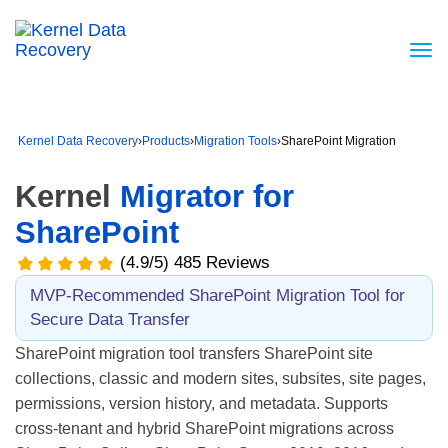
Kernel Data Recovery
›
Products
›
Migration Tools
›
SharePoint Migration
Kernel
Migrator for
SharePoint
(4.9/5) 485 Reviews
MVP-Recommended SharePoint Migration Tool for
Secure Data Transfer
SharePoint migration tool transfers SharePoint site
collections, classic and modern sites, subsites, site pages,
permissions, version history, and metadata. Supports
cross-tenant and hybrid SharePoint migrations across