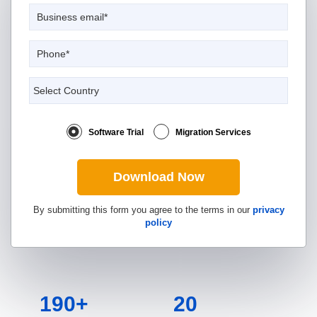
Software Trial
Migration Services
Download Now
By submitting this form you agree to the terms in our
privacy
policy
190+
20