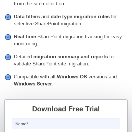
from the site collection.
Data filters
and
date type migration rules
for
selective SharePoint migration.
Real time
SharePoint migration tracking for easy
monitoring.
Detailed
migration summary and reports
to
validate SharePoint site migration.
Compatible with all
Windows OS
versions and
Windows Server
.
Download Free Trial