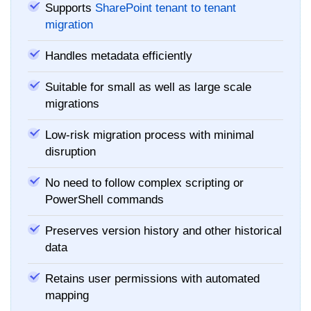
Supports
SharePoint tenant to tenant
migration
Handles metadata efficiently
Suitable for small as well as large scale
migrations
Low-risk migration process with minimal
disruption
No need to follow complex scripting or
PowerShell commands
Preserves version history and other historical
data
Retains user permissions with automated
mapping