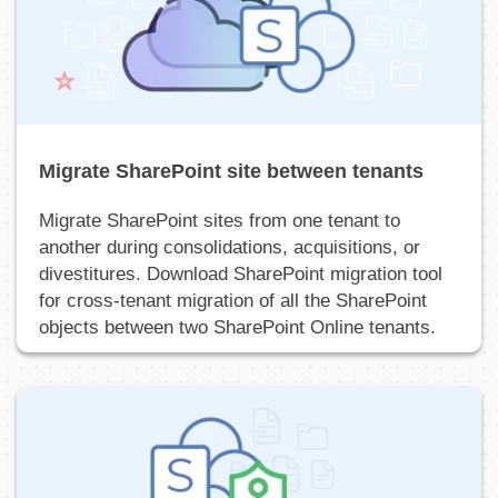
Migrate SharePoint site between tenants
Migrate SharePoint sites from one tenant to
another during consolidations, acquisitions, or
divestitures. Download SharePoint migration tool
for cross-tenant migration of all the SharePoint
objects between two SharePoint Online tenants.