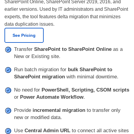
SharePoint Online, SharePoint Server 2019, 2016, and
earlier versions. Used by IT administrators and SharePoint
experts, the tool features delta migration that minimizes
data duplication issues.
See Pricing
Transfer
SharePoint to SharePoint Online
as a
New or Existing site.
Run batch migration for
bulk SharePoint to
SharePoint migration
with minimal downtime.
No need for
PowerShell, Scripting, CSOM scripts
or
Power Automate Workflow
.
Provide
incremental migration
to transfer only
new or modified data.
Use
Central Admin URL
to connect all active sites