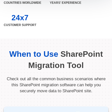
COUNTRIES WORLDWIDE
YEARS' EXPERIENCE
24x7
CUSTOMER SUPPORT
When to Use
SharePoint
Migration Tool
Check out all the common business scenarios where
this SharePoint migration software can help you
securely move data to SharePoint site.