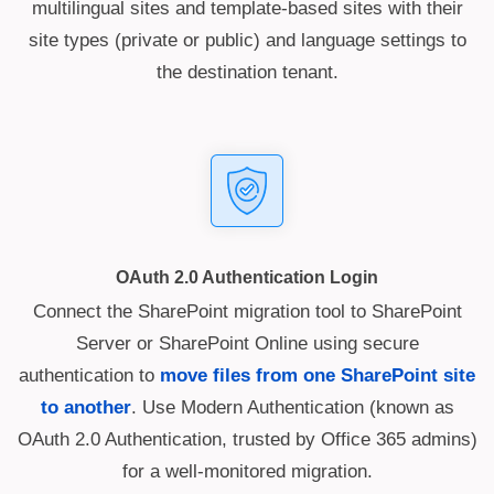
multilingual sites and template-based sites with their
site types (private or public) and language settings to
the destination tenant.
OAuth 2.0 Authentication Login
Connect the SharePoint migration tool to SharePoint
Server or SharePoint Online using secure
authentication to
move files from one SharePoint site
to another
. Use Modern Authentication (known as
OAuth 2.0 Authentication, trusted by Office 365 admins)
for a well-monitored migration.