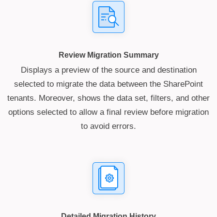
Review Migration Summary
Displays a preview of the source and destination
selected to migrate the data between the SharePoint
tenants. Moreover, shows the data set, filters, and other
options selected to allow a final review before migration
to avoid errors.
Detailed Migration History