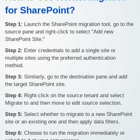
for SharePoint?
Step 1:
Launch the SharePoint migration tool, go to the
source pane and right-click to select "Add new
SharePoint Site."
Step 2:
Enter credentials to add a single site or
multiple sites using the preferred authentication
method.
Step 3:
Similarly, go to the destination pane and add
the target SharePoint site.
Step 4:
Right-click on the source tenant and select
Migrate to and then move to edit source selection.
Step 5:
Select whether to migrate to a new SharePoint
site or an existing one and then apply data filters.
Step 6:
Choose to run the migration immediately or