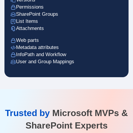
Permissions
SharePoint Groups
List Items
Attachments
Web parts
Metadata attributes
InfoPath and Workflow
User and Group Mappings
Trusted by
Microsoft MVPs &
SharePoint Experts