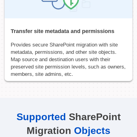
Transfer site metadata and permissions
Provides secure SharePoint migration with site
metadata, permissions, and other site objects.
Map source and destination users with their
preserved site permission levels, such as owners,
members, site admins, etc.
Supported
SharePoint
Migration
Objects