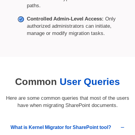
paths.
Controlled Admin-Level Access:
Only
authorized administrators can initiate,
manage or modify migration tasks.
Common
User Queries
Here are some common queries that most of the users
have when migrating SharePoint documents.
What is Kernel Migrator for SharePoint tool?