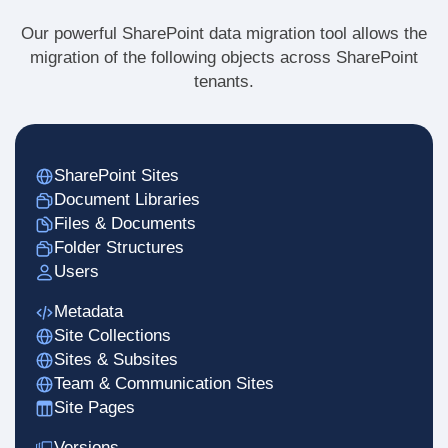
Our powerful SharePoint data migration tool allows the
migration of the following objects across SharePoint
tenants.
SharePoint Sites
Document Libraries
Files & Documents
Folder Structures
Users
Metadata
Site Collections
Sites & Subsites
Team & Communication Sites
Site Pages
Versions