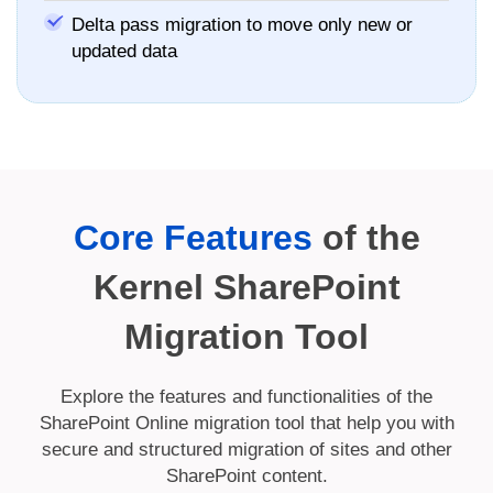
Delta pass migration to move only new or
updated data
Core Features
of the
Kernel SharePoint
Migration Tool
Explore the features and functionalities of the
SharePoint Online migration tool that help you with
secure and structured migration of sites and other
SharePoint content.