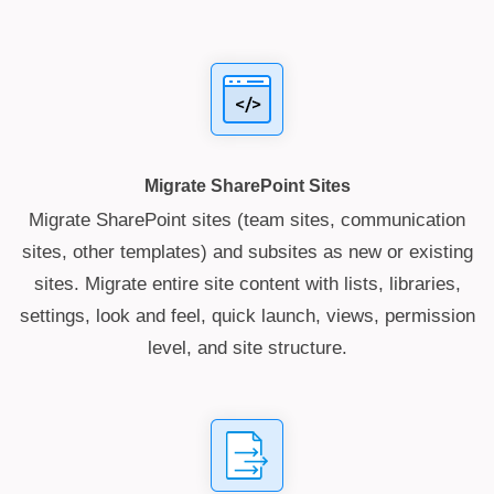
Migrate SharePoint Sites
Migrate SharePoint sites (team sites, communication
sites, other templates) and subsites as new or existing
sites. Migrate entire site content with lists, libraries,
settings, look and feel, quick launch, views, permission
level, and site structure.