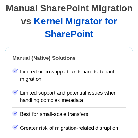
Manual SharePoint Migration
vs
Kernel Migrator for
SharePoint
Manual (Native) Solutions
Limited or no support for tenant-to-tenant
migration
Limited support and potential issues when
handling complex metadata
Best for small-scale transfers
Greater risk of migration-related disruption