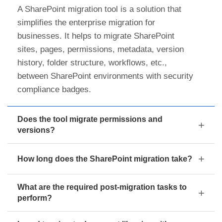
A SharePoint migration tool is a solution that
simplifies the enterprise migration for
businesses. It helps to migrate SharePoint
sites, pages, permissions, metadata, version
history, folder structure, workflows, etc.,
between SharePoint environments with security
compliance badges.
Does the tool migrate permissions and
versions?
How long does the SharePoint migration take?
What are the required post-migration tasks to
perform?