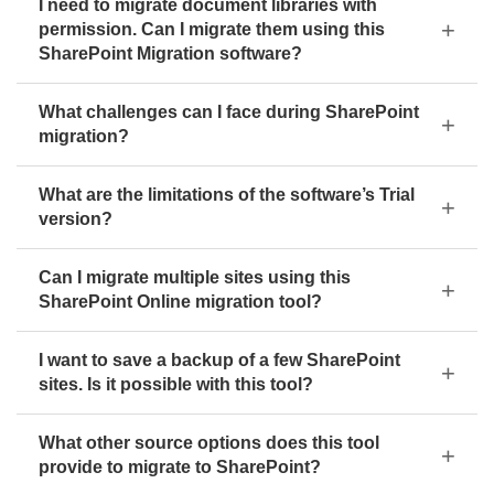
I need to migrate document libraries with
permission. Can I migrate them using this
SharePoint Migration software?
What challenges can I face during SharePoint
migration?
What are the limitations of the software’s Trial
version?
Can I migrate multiple sites using this
SharePoint Online migration tool?
I want to save a backup of a few SharePoint
sites. Is it possible with this tool?
What other source options does this tool
provide to migrate to SharePoint?