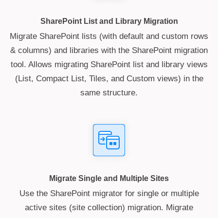
SharePoint List and Library Migration
Migrate SharePoint lists (with default and custom rows
& columns) and libraries with the SharePoint migration
tool. Allows migrating SharePoint list and library views
(List, Compact List, Tiles, and Custom views) in the
same structure.
Migrate Single and Multiple Sites
Use the SharePoint migrator for single or multiple
active sites (site collection) migration. Migrate