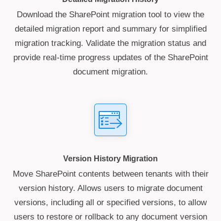
Download the SharePoint migration tool to view the
detailed migration report and summary for simplified
migration tracking. Validate the migration status and
provide real-time progress updates of the SharePoint
document migration.
Version History Migration
Move SharePoint contents between tenants with their
version history. Allows users to migrate document
versions, including all or specified versions, to allow
users to restore or rollback to any document version