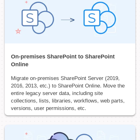
On-premises SharePoint to SharePoint
Online
Migrate on-premises SharePoint Server (2019,
2016, 2013, etc.) to SharePoint Online. Move the
entire legacy server data, including site
collections, lists, libraries, workflows, web parts,
versions, user permissions, etc.