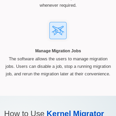
whenever required.
Manage Migration Jobs
The software allows the users to manage migration
jobs. Users can disable a job, stop a running migration
job, and rerun the migration later at their convenience.
How to Use
Kernel Migrator