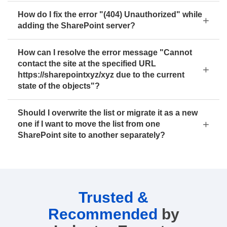
How do I fix the error "(404) Unauthorized" while
adding the SharePoint server?
How can I resolve the error message "Cannot
contact the site at the specified URL
https://sharepointxyz/xyz due to the current
state of the objects"?
Should I overwrite the list or migrate it as a new
one if I want to move the list from one
SharePoint site to another separately?
Trusted &
Recommended
by