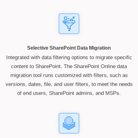
Selective SharePoint Data Migration
Integrated with data filtering options to migrate specific
content to SharePoint. The SharePoint Online data
migration tool runs customized with filters, such as
versions, dates, file, and user filters, to meet the needs
of end users, SharePoint admins, and MSPs.