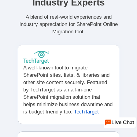
Industry Experts
A blend of real-world experiences and
industry appreciation for SharePoint Online
Migration tool.
A well-known tool to migrate
SharePoint sites, lists, & libraries and
other site content securely. Featured
by TechTarget as an all-in-one
SharePoint migration solution that
helps minimize business downtime and
is budget friendly too.
TechTarget
Live Chat