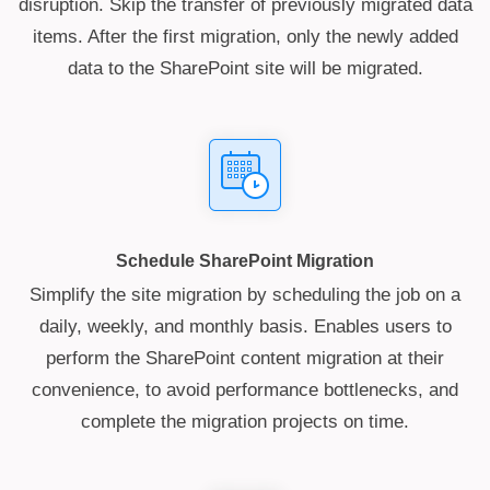
disruption. Skip the transfer of previously migrated data
items. After the first migration, only the newly added
data to the SharePoint site will be migrated.
Schedule SharePoint Migration
Simplify the site migration by scheduling the job on a
daily, weekly, and monthly basis. Enables users to
perform the SharePoint content migration at their
convenience, to avoid performance bottlenecks, and
complete the migration projects on time.