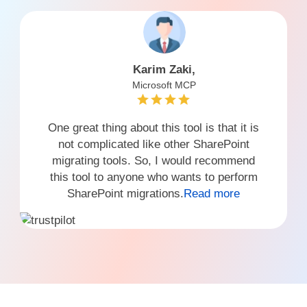
Karim Zaki,
Microsoft MCP
One great thing about this tool is that it is
not complicated like other SharePoint
migrating tools. So, I would recommend
this tool to anyone who wants to perform
SharePoint migrations.
Read more