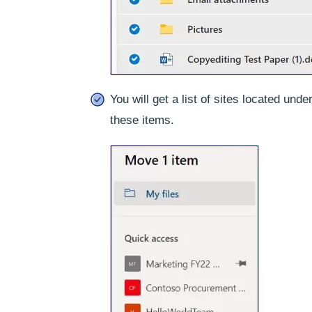
You will get a list of sites located un
these items.