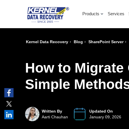
Products
Services
›
›
›
Kernel Data Recovery
Blog
SharePoint Server
How to Migrate 
Simple Method
Written By
Updated On
Aarti Chauhan
January 09, 2026