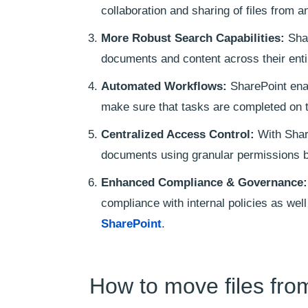
collaboration and sharing of files from a
More Robust Search Capabilities:
Shar
documents and content across their enti
Automated Workflows:
SharePoint ena
make sure that tasks are completed on 
Centralized Access Control:
With Share
documents using granular permissions ba
Enhanced Compliance & Governance:
compliance with internal policies as we
SharePoint
.
How to move files fro