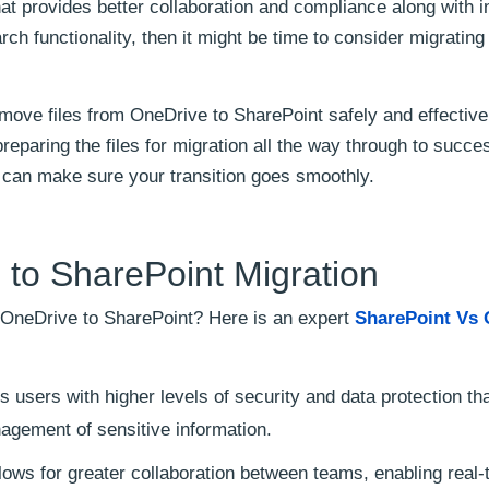
at provides better collaboration and compliance along with 
arch functionality, then it might be time to consider migrating
move files from OneDrive to SharePoint safely and effective
reparing the files for migration all the way through to succe
 can make sure your transition goes smoothly.
to SharePoint Migration
m OneDrive to SharePoint? Here is an expert
SharePoint Vs 
 users with higher levels of security and data protection th
agement of sensitive information.
ows for greater collaboration between teams, enabling real-