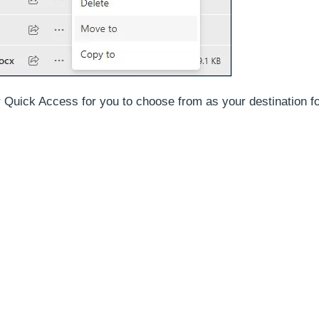
der Quick Access for you to choose from as your destination 