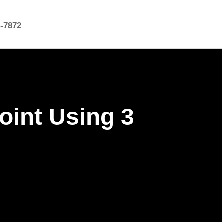
8-7872
oint Using 3