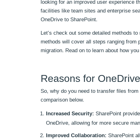
looking for an improved user experience th
facilities like team sites and enterprise se
OneDrive to SharePoint.
Let’s check out some detailed methods to 
methods will cover all steps ranging from p
migration. Read on to learn about how you
Reasons for OneDrive 
So, why do you need to transfer files fro
comparison below.
Increased Security:
SharePoint provides
OneDrive, allowing for more secure man
Improved Collaboration:
SharePoint all