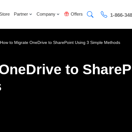
Store
Partner
Company
Offers
1-866-34
How to Migrate OneDrive to SharePoint Using 3 Simple Methods
OneDrive to ShareP
s