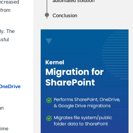
automated solution
increased
 from
Conclusion
ly. The
ssful
OneDrive
an
time