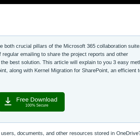
both crucial pillars of the Microsoft 365 collaboration suite.
 regular emailing to share the project reports and other
the best solution. This article will explain to you 3 easy me
t, along with Kernel Migration for SharePoint, an efficient t
Free Download
100% Secure
 users, documents, and other resources stored in OneDrive?