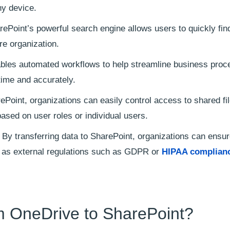
ny device.
ePoint’s powerful search engine allows users to quickly fin
re organization.
bles automated workflows to help streamline business pro
time and accurately.
Point, organizations can easily control access to shared fi
sed on user roles or individual users.
By transferring data to SharePoint, organizations can ensu
ll as external regulations such as GDPR or
HIPAA complianc
m OneDrive to SharePoint?