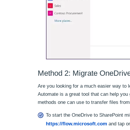
Method 2: Migrate OneDrive
Are you looking for a much easier way to 
Automate is a great tool that can help you g
methods one can use to transfer files fro
To start the OneDrive to SharePoint m
https://flow.microsoft.com
and tap on