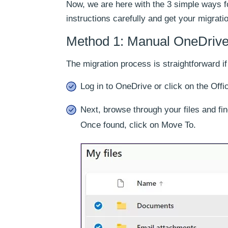
Now, we are here with the 3 simple ways f
instructions carefully and get your migrat
Method 1: Manual OneDrive 
The migration process is straightforward if
Log in to OneDrive or click on the Off
Next, browse through your files and find
Once found, click on Move To.