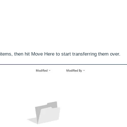
 items, then hit Move Here to start transferring them over.