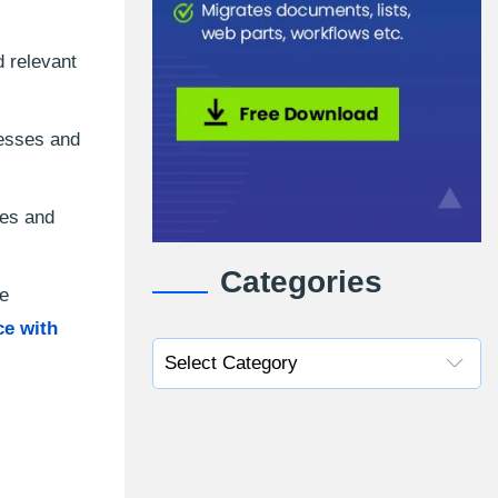
d relevant
cesses and
les and
Categories
re
e with