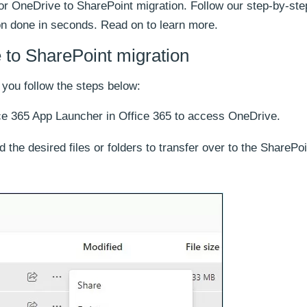
or OneDrive to SharePoint migration. Follow our step-by-ste
ion done in seconds. Read on to learn more.
to SharePoint migration
 you follow the steps below:
ice 365 App Launcher in Office 365 to access OneDrive.
 the desired files or folders to transfer over to the SharePoi