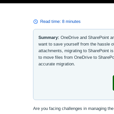
Read time:
8
minutes
Summary:
OneDrive and SharePoint are 
want to save yourself from the hassle of
attachments, migrating to SharePoint is 
to move files from OneDrive to SharePoin
accurate migration.
Are you facing challenges in managing the