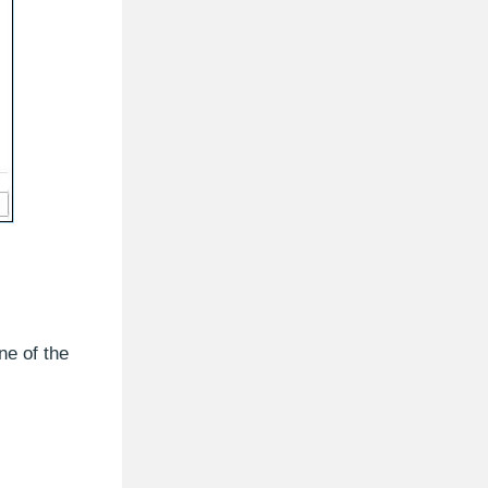
ne of the