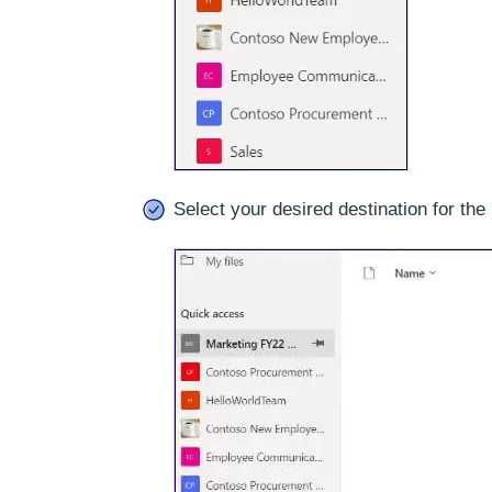
Select your desired destination for the