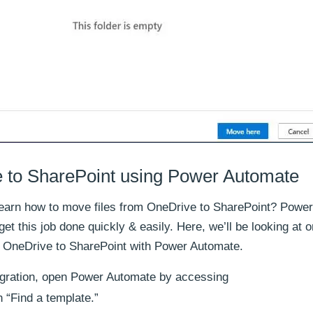
 to SharePoint using Power Automate
learn how to move files from OneDrive to SharePoint? Power
et this job done quickly & easily. Here, we’ll be looking at o
m OneDrive to SharePoint with Power Automate.
igration, open Power Automate by accessing
 “Find a template.”