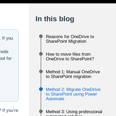
In this blog
Reasons for OneDrive to
 If you
SharePoint Migration
thods
How to move files from
ool for
OneDrive to SharePoint?
Method 1: Manual OneDrive
to SharePoint migration
Method 2: Migrate OneDrive
to SharePoint using Power
Automate
 If you’re
Method 3: Using professional