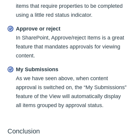
items that require properties to be completed
using a little red status indicator.
Approve or reject
In SharePoint, Approve/reject Items is a great
feature that mandates approvals for viewing
content.
My Submissions
As we have seen above, when content
approval is switched on, the “My Submissions”
feature of the View will automatically display
all items grouped by approval status.
Conclusion