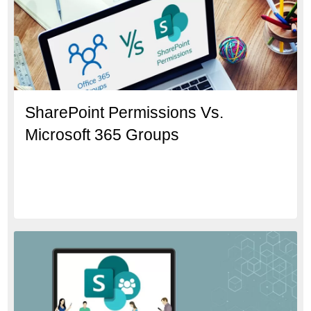
SharePoint Permissions Vs.
Microsoft 365 Groups