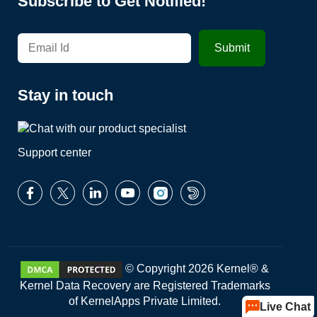
Subscribe to Get Notified!
Stay in touch
Support center
© Copyright 2026 Kernel® &
Kernel Data Recovery are Registered Trademarks
of KernelApps Private Limited.
Live Chat