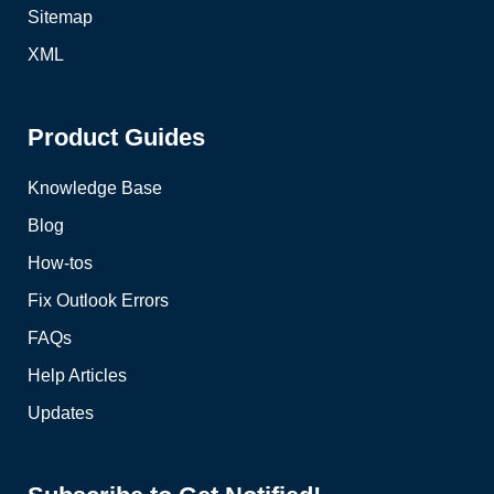
Sitemap
XML
Product Guides
Knowledge Base
Blog
How-tos
Fix Outlook Errors
FAQs
Help Articles
Updates