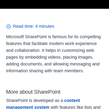
Read time:
4
minutes
Microsoft SharePoint is famous for its compelling
features that facilitate modern work experience
and collaboration. It helps in customizing web
pages by embedding videos, placing images,
adding documents, and allowing messaging and
information sharing with team members.
More about SharePoint
SharePoint is developed as a
content
management system
with features like lists and