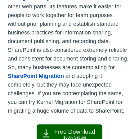
other web parts. Its features make it easier for
people to work together for team purposes
without prior planning and establish standard
business practices for information sharing,
document publishing, and recording data.
SharePoint is also considered extremely reliable
and consistent for document storing and sharing.
So, many businesses are contemplating for
SharePoint Migration
and adopting it
completely, but they may face unexpected
challenges. If you are contemplating the same,
you can try Kernel Migration for SharePoint for
migrating a huge volume of data to SharePoint.
Free Download
100% Secure