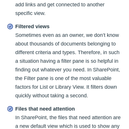
add links and get connected to another
specific view.
Filtered views
Sometimes even as an owner, we don’t know
about thousands of documents belonging to
different criteria and types. Therefore, in such
a situation having a filter pane is so helpful in
finding out whatever you need. In SharePoint,
the Filter pane is one of the most valuable
factors for List or Library View. It filters down
quickly without taking a second.
Files that need attention
In SharePoint, the files that need attention are
a new default view which is used to show any