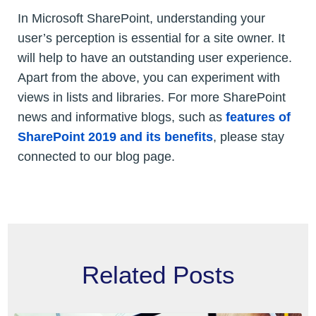
In Microsoft SharePoint, understanding your
user’s perception is essential for a site owner. It
will help to have an outstanding user experience.
Apart from the above, you can experiment with
views in lists and libraries. For more SharePoint
news and informative blogs, such as
features of
SharePoint 2019 and its benefits
, please stay
connected to our blog page.
Related Posts