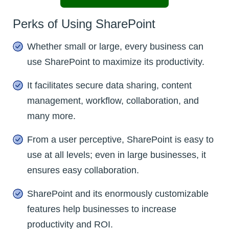
Perks of Using SharePoint
Whether small or large, every business can
use SharePoint to maximize its productivity.
It facilitates secure data sharing, content
management, workflow, collaboration, and
many more.
From a user perceptive, SharePoint is easy to
use at all levels; even in large businesses, it
ensures easy collaboration.
SharePoint and its enormously customizable
features help businesses to increase
productivity and ROI.