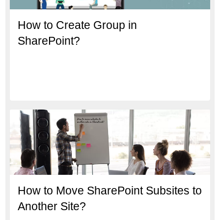
How to Create Group in
SharePoint?
How to Move SharePoint Subsites to
Another Site?