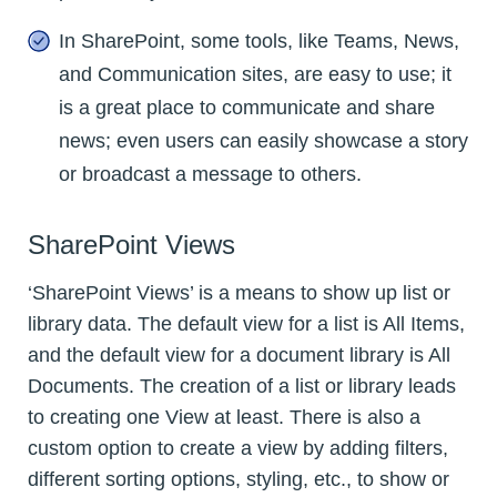
In SharePoint, some tools, like Teams, News,
and Communication sites, are easy to use; it
is a great place to communicate and share
news; even users can easily showcase a story
or broadcast a message to others.
SharePoint Views
‘SharePoint Views’ is a means to show up list or
library data. The default view for a list is All Items,
and the default view for a document library is All
Documents. The creation of a list or library leads
to creating one View at least. There is also a
custom option to create a view by adding filters,
different sorting options, styling, etc., to show or