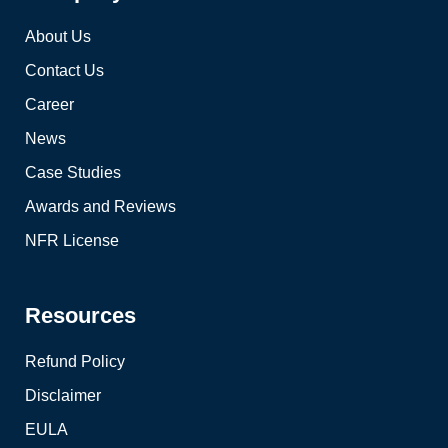
About Us
Contact Us
Career
News
Case Studies
Awards and Reviews
NFR License
Resources
Refund Policy
Disclaimer
EULA