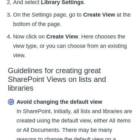
And select
Library Settings
.
On the Settings page, go to
Create View
at the
bottom of the page.
Now click on
Create View
. Here chooses the
view type, or you can choose from an existing
view.
Guidelines for creating great
SharePoint Views on lists and
libraries
Avoid changing the default view
In SharePoint, initially, all lists and libraries are
created using the default view, either All Items
or All Documents. There may be many
reasons to change the default view on a