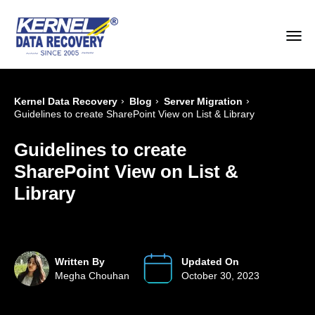
›
›
›
Kernel Data Recovery
Blog
Server Migration
Guidelines to create SharePoint View on List & Library
Guidelines to create
SharePoint View on List &
Library
Written By
Updated On
Megha Chouhan
October 30, 2023