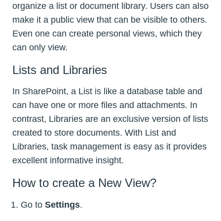
organize a list or document library. Users can also
make it a public view that can be visible to others.
Even one can create personal views, which they
can only view.
Lists and Libraries
In SharePoint, a List is like a database table and
can have one or more files and attachments. In
contrast, Libraries are an exclusive version of lists
created to store documents. With List and
Libraries, task management is easy as it provides
excellent informative insight.
How to create a New View?
Go to
Settings
.