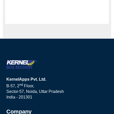
KernelApps Pvt. Ltd.
nd
B-57, 2
Floor,
Sector-57, Noida, Uttar Pradesh
India - 201301
Company