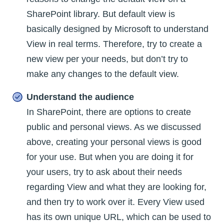
SharePoint library. But default view is
basically designed by Microsoft to understand
View in real terms. Therefore, try to create a
new view per your needs, but don’t try to
make any changes to the default view.
Understand the audience
In SharePoint, there are options to create
public and personal views. As we discussed
above, creating your personal views is good
for your use. But when you are doing it for
your users, try to ask about their needs
regarding View and what they are looking for,
and then try to work over it. Every View used
has its own unique URL, which can be used to