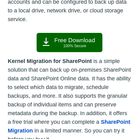
accounts and can be configured to back up data
to a local drive, network drive, or cloud storage
service.
Free Download
100% Secure
Kernel Migration for SharePoint
is a simple
solution that can back up on-premises SharePoint
data and SharePoint Online data. It has the ability
to select which data to migrate, schedule
backups, and more. It also supports the granular
backup of individual items and can preserve
metadata during the backup. In addition, it offers
a free trial where you can complete a
SharePoint
Migration
in a limited manner. So you can try it