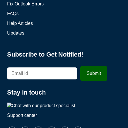
Fix Outlook Errors
FAQs
Help Articles
Updates
Subscribe to Get Notified!
Stay in touch
Support center