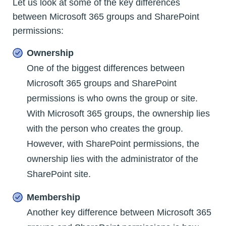
Let us look at some of the key differences
between Microsoft 365 groups and SharePoint
permissions:
Ownership
One of the biggest differences between
Microsoft 365 groups and SharePoint
permissions is who owns the group or site.
With Microsoft 365 groups, the ownership lies
with the person who creates the group.
However, with SharePoint permissions, the
ownership lies with the administrator of the
SharePoint site.
Membership
Another key difference between Microsoft 365