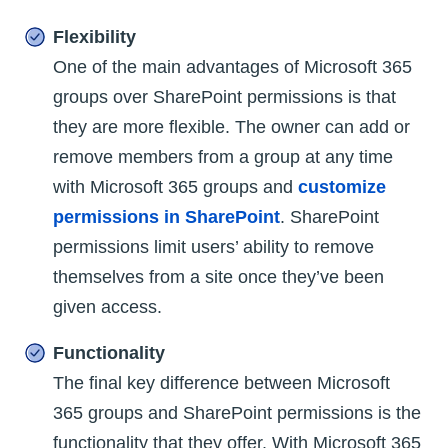
Flexibility
One of the main advantages of Microsoft 365
groups over SharePoint permissions is that
they are more flexible. The owner can add or
remove members from a group at any time
with Microsoft 365 groups and
customize
permissions in SharePoint
. SharePoint
permissions limit users’ ability to remove
themselves from a site once they’ve been
given access.
Functionality
The final key difference between Microsoft
365 groups and SharePoint permissions is the
functionality that they offer. With Microsoft 365