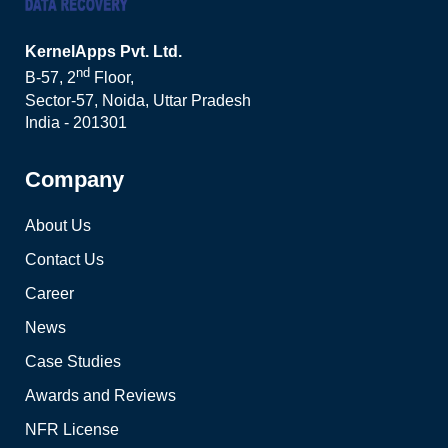
KernelApps Pvt. Ltd.
nd
B-57, 2
Floor,
Sector-57, Noida, Uttar Pradesh
India - 201301
Company
About Us
Contact Us
Career
News
Case Studies
Awards and Reviews
NFR License