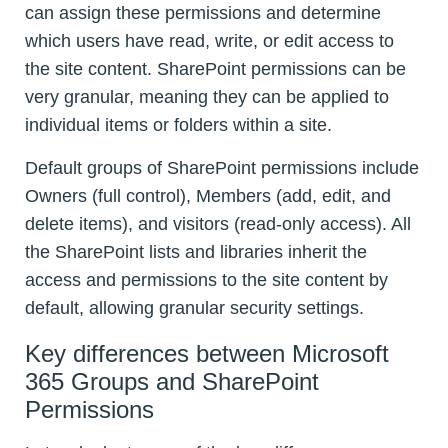
can assign these permissions and determine
which users have read, write, or edit access to
the site content. SharePoint permissions can be
very granular, meaning they can be applied to
individual items or folders within a site.
Default groups of SharePoint permissions include
Owners (full control), Members (add, edit, and
delete items), and visitors (read-only access). All
the SharePoint lists and libraries inherit the
access and permissions to the site content by
default, allowing granular security settings.
Key differences between Microsoft
365 Groups and SharePoint
Permissions