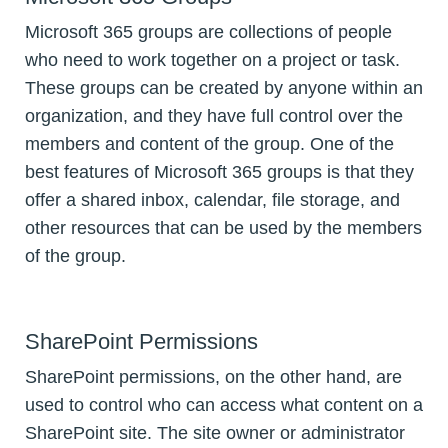
Microsoft 365 groups are collections of people
who need to work together on a project or task.
These groups can be created by anyone within an
organization, and they have full control over the
members and content of the group. One of the
best features of Microsoft 365 groups is that they
offer a shared inbox, calendar, file storage, and
other resources that can be used by the members
of the group.
SharePoint Permissions
SharePoint permissions, on the other hand, are
used to control who can access what content on a
SharePoint site. The site owner or administrator