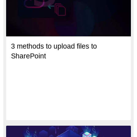
3 methods to upload files to
SharePoint