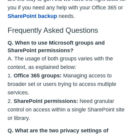
you if you need any help with your Office 365 or
SharePoint backup
needs.
Frequently Asked Questions
Q.
When to use Microsoft groups and
SharePoint permissions?
A. The usage of both groups varies with the
context, as explained below:
1.
Office 365 groups:
Managing access to
broader set or users trying to access multiple
services.
2.
SharePoint permissions:
Need granular
control on access within a single SharePoint site
or library.
Q.
What are the two privacy settings of