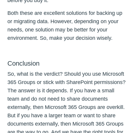
before you buy it.
Both these are excellent solutions for backing up
or migrating data. However, depending on your
needs, one solution may be better for your
environment. So, make your decision wisely.
Conclusion
So, what is the verdict? Should you use Microsoft
365 Groups or stick with SharePoint permissions?
The answer is it depends. If you have a small
team and do not need to share documents
externally, then Microsoft 365 Groups are overkill.
But if you have a larger team or want to share
documents externally, then Microsoft 365 Groups
are the way to go. And we have the right tools for