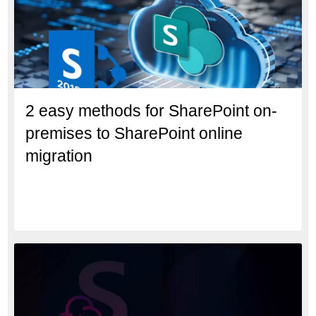
2 easy methods for SharePoint on-
premises to SharePoint online
migration