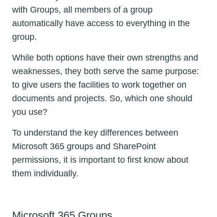
with Groups, all members of a group
automatically have access to everything in the
group.
While both options have their own strengths and
weaknesses, they both serve the same purpose:
to give users the facilities to work together on
documents and projects. So, which one should
you use?
To understand the key differences between
Microsoft 365 groups and SharePoint
permissions, it is important to first know about
them individually.
Microsoft 365 Groups