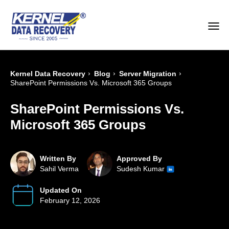
›
›
›
Kernel Data Recovery
Blog
Server Migration
SharePoint Permissions Vs. Microsoft 365 Groups
SharePoint Permissions Vs.
Microsoft 365 Groups
Written By
Approved By
Sahil Verma
Sudesh Kumar
Updated On
February 12, 2026