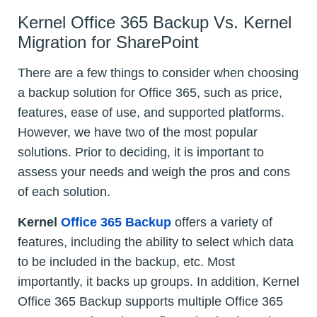
Kernel Office 365 Backup Vs. Kernel
Migration for SharePoint
There are a few things to consider when choosing
a backup solution for Office 365, such as price,
features, ease of use, and supported platforms.
However, we have two of the most popular
solutions. Prior to deciding, it is important to
assess your needs and weigh the pros and cons
of each solution.
Kernel
Office 365 Backup
offers a variety of
features, including the ability to select which data
to be included in the backup, etc. Most
importantly, it backs up groups. In addition, Kernel
Office 365 Backup supports multiple Office 365