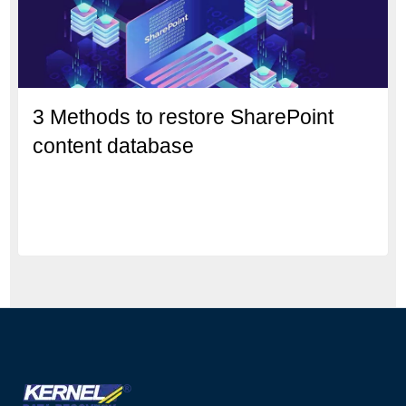
3 Methods to restore SharePoint
content database