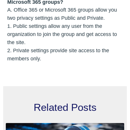
Microsoft 365 groups?
A. Office 365 or Microsoft 365 groups allow you
two privacy settings as Public and Private.
1. Public settings allow any user from the
organization to join the group and get access to
the site.
2. Private settings provide site access to the
members only.
Related Posts