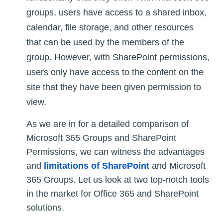
groups, users have access to a shared inbox,
calendar, file storage, and other resources
that can be used by the members of the
group. However, with SharePoint permissions,
users only have access to the content on the
site that they have been given permission to
view.
As we are in for a detailed comparison of
Microsoft 365 Groups and SharePoint
Permissions, we can witness the advantages
and
limitations of SharePoint
and Microsoft
365 Groups. Let us look at two top-notch tools
in the market for Office 365 and SharePoint
solutions.