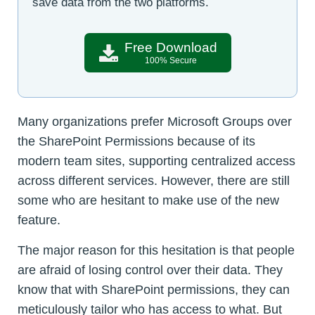
save data from the two platforms.
Free Download
100% Secure
Many organizations prefer Microsoft Groups over
the SharePoint Permissions because of its
modern team sites, supporting centralized access
across different services. However, there are still
some who are hesitant to make use of the new
feature.
The major reason for this hesitation is that people
are afraid of losing control over their data. They
know that with SharePoint permissions, they can
meticulously tailor who has access to what. But