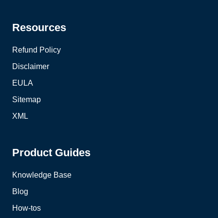
Resources
Refund Policy
Disclaimer
EULA
Sitemap
XML
Product Guides
Knowledge Base
Blog
How-tos