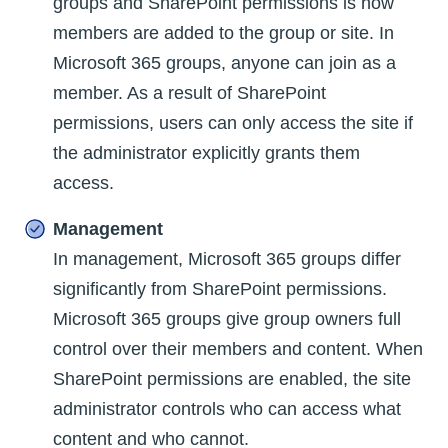
groups and SharePoint permissions is how
members are added to the group or site. In
Microsoft 365 groups, anyone can join as a
member. As a result of SharePoint
permissions, users can only access the site if
the administrator explicitly grants them
access.
Management
In management, Microsoft 365 groups differ
significantly from SharePoint permissions.
Microsoft 365 groups give group owners full
control over their members and content. When
SharePoint permissions are enabled, the site
administrator controls who can access what
content and who cannot.