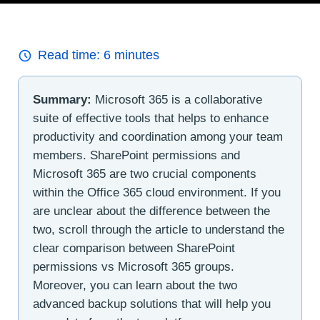
Read time:
6
minutes
Summary:
Microsoft 365 is a collaborative
suite of effective tools that helps to enhance
productivity and coordination among your team
members. SharePoint permissions and
Microsoft 365 are two crucial components
within the Office 365 cloud environment. If you
are unclear about the difference between the
two, scroll through the article to understand the
clear comparison between SharePoint
permissions vs Microsoft 365 groups.
Moreover, you can learn about the two
advanced backup solutions that will help you