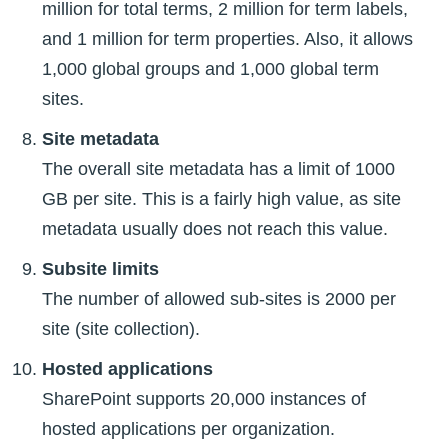
million for total terms, 2 million for term labels,
and 1 million for term properties. Also, it allows
1,000 global groups and 1,000 global term
sites.
Site metadata
The overall site metadata has a limit of 1000
GB per site. This is a fairly high value, as site
metadata usually does not reach this value.
Subsite limits
The number of allowed sub-sites is 2000 per
site (site collection).
Hosted applications
SharePoint supports 20,000 instances of
hosted applications per organization.