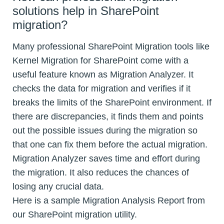
solutions help in SharePoint
migration?
Many professional SharePoint Migration tools like
Kernel Migration for SharePoint come with a
useful feature known as Migration Analyzer. It
checks the data for migration and verifies if it
breaks the limits of the SharePoint environment. If
there are discrepancies, it finds them and points
out the possible issues during the migration so
that one can fix them before the actual migration.
Migration Analyzer saves time and effort during
the migration. It also reduces the chances of
losing any crucial data.
Here is a sample Migration Analysis Report from
our SharePoint migration utility.