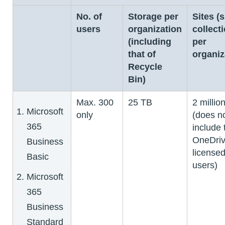
No. of
Storage per
Sites (s
users
organization
collect
(including
per
that of
organiz
Recycle
Bin)
Max. 300
25 TB
2 millio
Microsoft
only
(does n
365
include 
OneDriv
Business
license
Basic
users)
Microsoft
365
Business
Standard