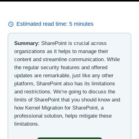
Estimated read time:
5
minutes
Summary:
SharePoint is crucial across
organizations as it helps to manage their
content and streamline communication. While
the regular security features and offered
updates are remarkable, just like any other
platform, SharePoint also has its limitations
and restrictions. We’re going to discuss the
limits of SharePoint that you should know and
how Kernel Migration for SharePoint, a
professional solution, helps mitigate these
limitations.