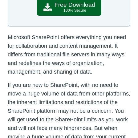
Free Download
100% Secure
Microsoft SharePoint offers everything you need
for collaboration and content management. It
differs from traditional file servers in many ways
and redefines the ways of organization,
management, and sharing of data.
If you are new to SharePoint, with no need to
move a huge volume of data from other platforms,
the inherent limitations and restrictions of the
SharePoint platform may not be a concern. You
will get used to the SharePoint limits as you work
and will not face many hindrances. But when
moving a huge volume of data from your current