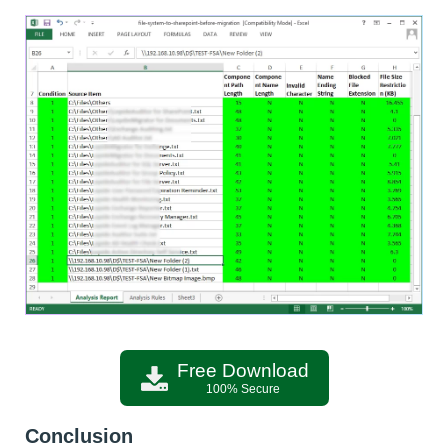
Free Download
100% Secure
Conclusion