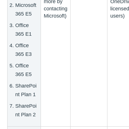
more by
OneDriv
Microsoft
contacting
license
365 E5
Microsoft)
users)
Office
365 E1
Office
365 E3
Office
365 E5
SharePoi
nt Plan 1
SharePoi
nt Plan 2