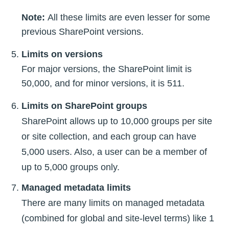
Note:
All these limits are even lesser for some
previous SharePoint versions.
Limits on versions
For major versions, the SharePoint limit is
50,000, and for minor versions, it is 511.
Limits on SharePoint groups
SharePoint allows up to 10,000 groups per site
or site collection, and each group can have
5,000 users. Also, a user can be a member of
up to 5,000 groups only.
Managed metadata limits
There are many limits on managed metadata
(combined for global and site-level terms) like 1