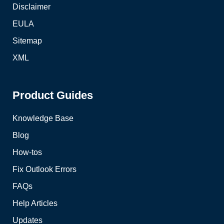
Disclaimer
EULA
Sitemap
XML
Product Guides
Knowledge Base
Blog
How-tos
Fix Outlook Errors
FAQs
Help Articles
Updates