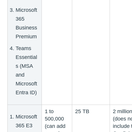
Microsoft
365
Business
Premium
Teams
Essential
s (MSA
and
Microsoft
Entra ID)
1 to
25 TB
2 millio
Microsoft
500,000
(does n
365 E3
(can add
include 