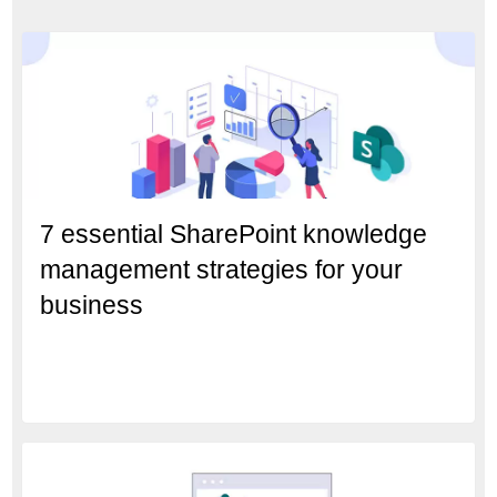
7 essential SharePoint knowledge
management strategies for your
business