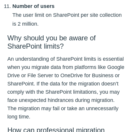
Number of users
The user limit on SharePoint per site collection
is 2 million.
Why should you be aware of
SharePoint limits?
An understanding of SharePoint limits is essential
when you migrate data from platforms like Google
Drive or File Server to OneDrive for Business or
SharePoint. If the data for the migration doesn’t
comply with the SharePoint limitations, you may
face unexpected hindrances during migration.
The migration may fail or take an unnecessarily
long time.
How can professional migration