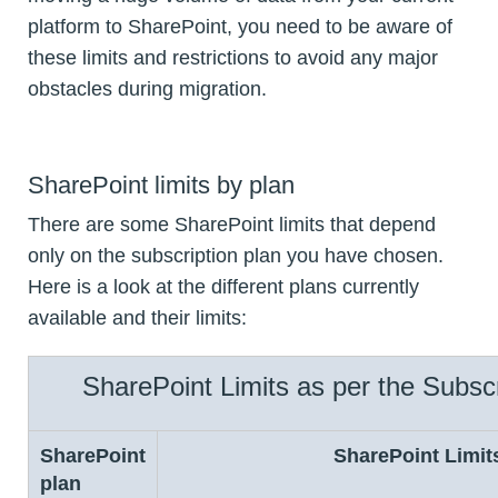
platform to SharePoint, you need to be aware of
these limits and restrictions to avoid any major
obstacles during migration.
SharePoint limits by plan
There are some SharePoint limits that depend
only on the subscription plan you have chosen.
Here is a look at the different plans currently
available and their limits:
SharePoint Limits as per the Subscr
SharePoint
SharePoint Limit
plan