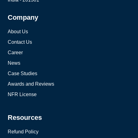
Company
About Us
Contact Us
Career
News
Case Studies
Awards and Reviews
NFR License
Resources
Refund Policy