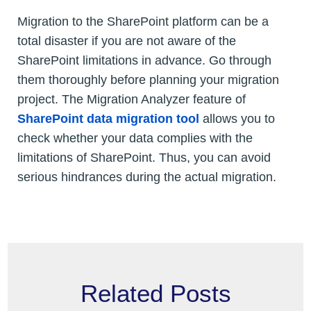
Migration to the SharePoint platform can be a
total disaster if you are not aware of the
SharePoint limitations in advance. Go through
them thoroughly before planning your migration
project. The Migration Analyzer feature of
SharePoint data migration tool
allows you to
check whether your data complies with the
limitations of SharePoint. Thus, you can avoid
serious hindrances during the actual migration.
Related Posts