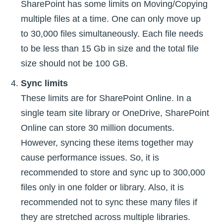
SharePoint has some limits on Moving/Copying
multiple files at a time. One can only move up
to 30,000 files simultaneously. Each file needs
to be less than 15 Gb in size and the total file
size should not be 100 GB.
Sync limits
These limits are for SharePoint Online. In a
single team site library or OneDrive, SharePoint
Online can store 30 million documents.
However, syncing these items together may
cause performance issues. So, it is
recommended to store and sync up to 300,000
files only in one folder or library. Also, it is
recommended not to sync these many files if
they are stretched across multiple libraries.