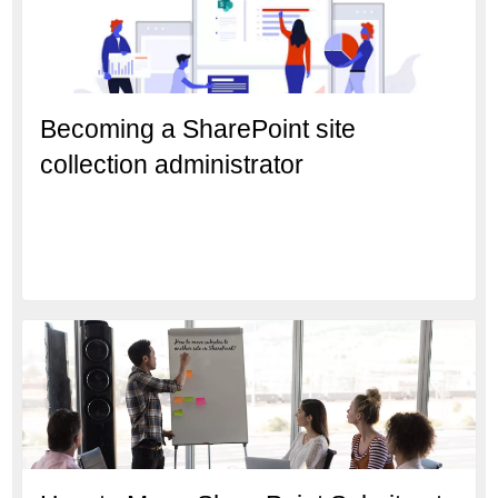
Becoming a SharePoint site
collection administrator