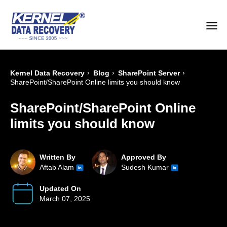
›
›
›
Kernel Data Recovery
Blog
SharePoint Server
SharePoint/SharePoint Online limits you should know
SharePoint/SharePoint Online
limits you should know
Written By
Approved By
Aftab Alam
Sudesh Kumar
Updated On
March 07, 2025