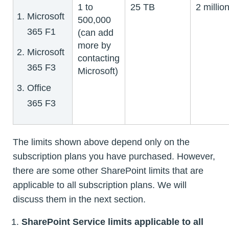
1 to
25 TB
2 millio
Microsoft
500,000
365 F1
(can add
more by
Microsoft
contacting
365 F3
Microsoft)
Office
365 F3
The limits shown above depend only on the
subscription plans you have purchased. However,
there are some other SharePoint limits that are
applicable to all subscription plans. We will
discuss them in the next section.
SharePoint Service limits applicable to all