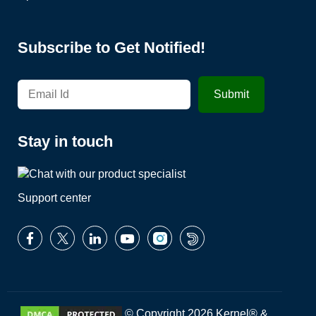
Subscribe to Get Notified!
Stay in touch
Support center
© Copyright 2026 Kernel® &