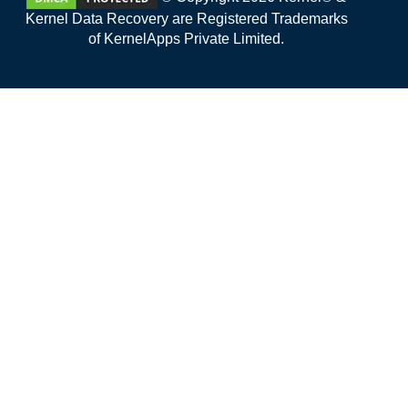
Kernel Data Recovery are Registered Trademarks
of KernelApps Private Limited.