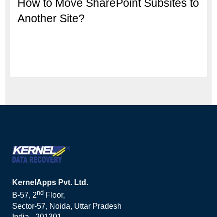
How to Move SharePoint Subsites to
Another Site?
KernelApps Pvt. Ltd.
nd
B-57, 2
Floor,
Sector-57, Noida, Uttar Pradesh
India - 201301