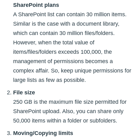
SharePoint plans
A SharePoint list can contain 30 million items.
Similar is the case with a document library,
which can contain 30 million files/folders.
However, when the total value of
items/files/folders exceeds 100,000, the
management of permissions becomes a
complex affair. So, keep unique permissions for
large lists as few as possible.
File size
250 GB is the maximum file size permitted for
SharePoint upload. Also, you can share only
50,000 items within a folder or subfolders.
Moving/Copying limits