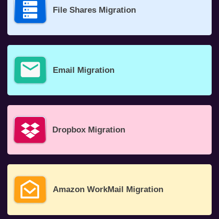
File Shares Migration
Email Migration
Dropbox Migration
Amazon WorkMail Migration