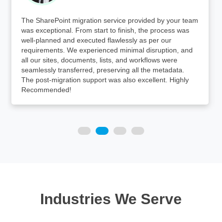
The SharePoint migration service provided by your team
was exceptional. From start to finish, the process was
well-planned and executed flawlessly as per our
requirements. We experienced minimal disruption, and
all our sites, documents, lists, and workflows were
seamlessly transferred, preserving all the metadata.
The post-migration support was also excellent. Highly
Recommended!
Industries We Serve