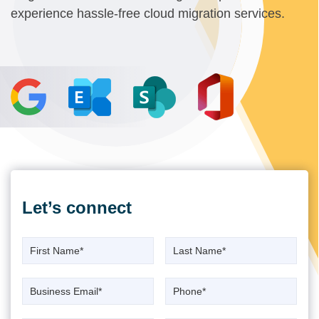
experience hassle-free cloud migration services.
Let’s
connect