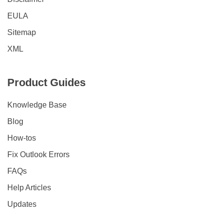
EULA
Sitemap
XML
Product Guides
Knowledge Base
Blog
How-tos
Fix Outlook Errors
FAQs
Help Articles
Updates