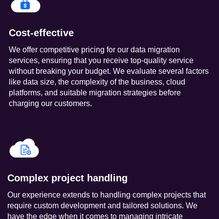
Cost-effective
We offer competitive pricing for our data migration
services, ensuring that you receive top-quality service
without breaking your budget. We evaluate several factors
like data size, the complexity of the business, cloud
platforms, and suitable migration strategies before
charging our customers.
Complex project handling
Our experience extends to handling complex projects that
require custom development and tailored solutions. We
have the edge when it comes to managing intricate