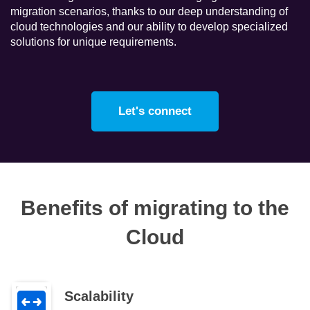
migration scenarios, thanks to our deep understanding of
cloud technologies and our ability to develop specialized
solutions for unique requirements.
Let's connect
Benefits of migrating to the
Cloud
Scalability