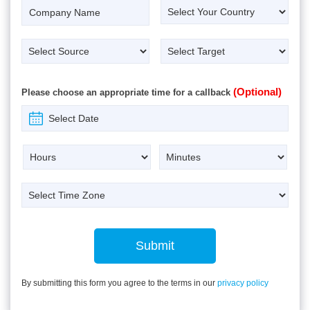
(Optional)
Please choose an appropriate time for a callback
Submit
By submitting this form you agree to the terms in our
privacy policy