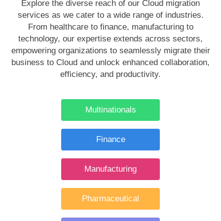
Explore the diverse reach of our Cloud migration
services as we cater to a wide range of industries.
From healthcare to finance, manufacturing to
technology, our expertise extends across sectors,
empowering organizations to seamlessly migrate their
business to Cloud and unlock enhanced collaboration,
efficiency, and productivity.
Multinationals
Finance
Manufacturing
Pharmaceutical