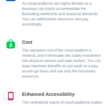
As cloud platforms are highly flexible so a
business can easily accommodate the
fluctuating workloads and seasonal demands.
You can add/remove resources and pay
accordingly.
Cost
The operation cost of the cloud platform is
minimal, and it eliminates the costly investment
into physical servers and data centers. You can
reap maximum benefits as you work on a pay-
as-you-go basis and use only the necessary
resources.
Enhanced Accessibility
The centralized nature of cloud platforms makes