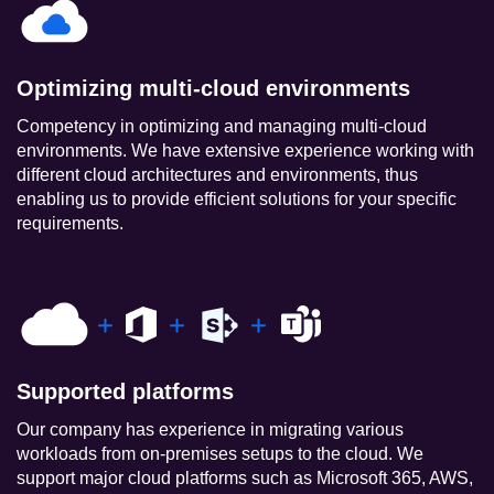
Optimizing multi-cloud environments
Competency in optimizing and managing multi-cloud
environments. We have extensive experience working with
different cloud architectures and environments, thus
enabling us to provide efficient solutions for your specific
requirements.
Supported platforms
Our company has experience in migrating various
workloads from on-premises setups to the cloud. We
support major cloud platforms such as Microsoft 365, AWS,