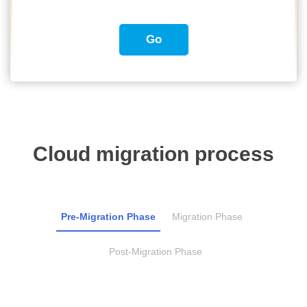
Go
Cloud migration process
Pre-Migration Phase
Migration Phase
Post-Migration Phase