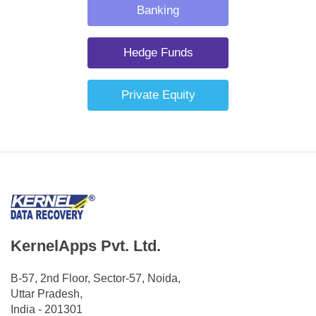
Banking
Hedge Funds
Private Equity
KernelApps Pvt. Ltd.
B-57, 2nd Floor, Sector-57, Noida,
Uttar Pradesh,
India - 201301