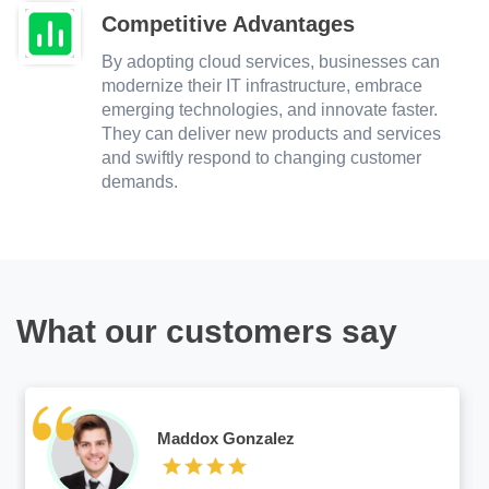
Competitive Advantages
By adopting cloud services, businesses can
modernize their IT infrastructure, embrace
emerging technologies, and innovate faster.
They can deliver new products and services
and swiftly respond to changing customer
demands.
What our customers say
Maddox Gonzalez