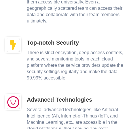
them accessible universally. Even a
geographically scattered team can access their
data and collaborate with their team members
ultimately.
Top-notch Security
There is strict encryption, deep access controls,
and several monitoring tools in each cloud
platform where the service providers update the
security settings regularly and make the data
99.99% accessible.
Advanced Technologies
Several advanced technologies, like Artificial
Intelligence (AI), Internet-of-Things (IoT), and
Machine Learning, etc., are accessible in the
cloud platforms without paying any extra