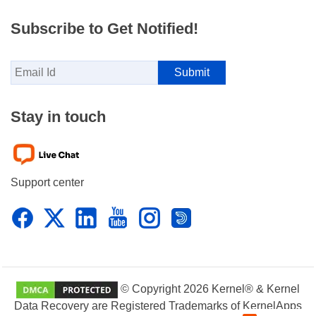
Subscribe to Get Notified!
Stay in touch
Support center
© Copyright 2026 Kernel® & Kernel
Data Recovery are Registered Trademarks of KernelApps