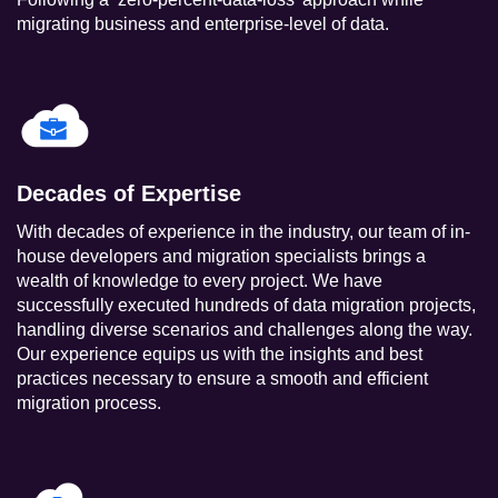
migrating business and enterprise-level of data.
Decades of Expertise
With decades of experience in the industry, our team of in-
house developers and migration specialists brings a
wealth of knowledge to every project. We have
successfully executed hundreds of data migration projects,
handling diverse scenarios and challenges along the way.
Our experience equips us with the insights and best
practices necessary to ensure a smooth and efficient
migration process.