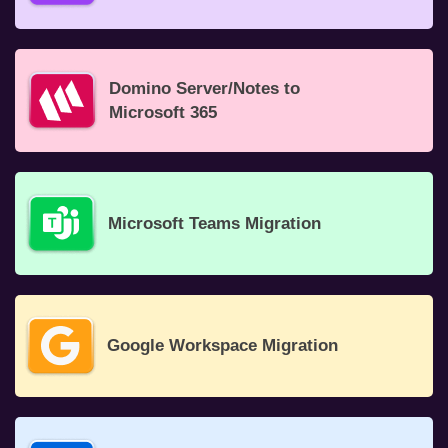
Domino Server/Notes to
Microsoft 365
Microsoft Teams Migration
Google Workspace Migration