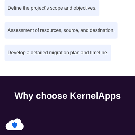
Define the project’s scope and objectives.
Assessment of resources, source, and destination.
Develop a detailed migration plan and timeline.
Why choose KernelApps