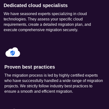
Dedicated cloud specialists
We have seasoned experts specializing in cloud
technologies. They assess your specific cloud
requirements, create a detailed migration plan, and
execute comprehensive migration securely.
Proven best practices
The migration process is led by highly certified experts
who have successfully handled a wide range of migration
projects. We strictly follow industry best practices to
ensure a smooth and efficient migration.