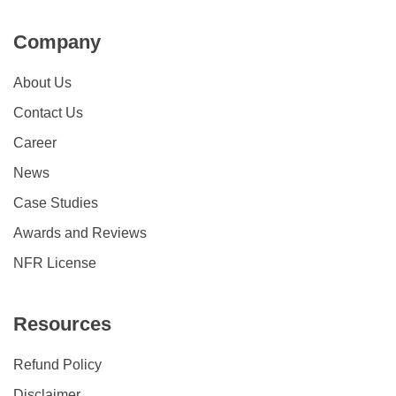
Company
About Us
Contact Us
Career
News
Case Studies
Awards and Reviews
NFR License
Resources
Refund Policy
Disclaimer