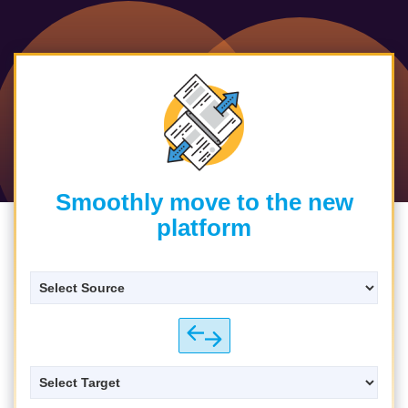
Smoothly move to the new
platform