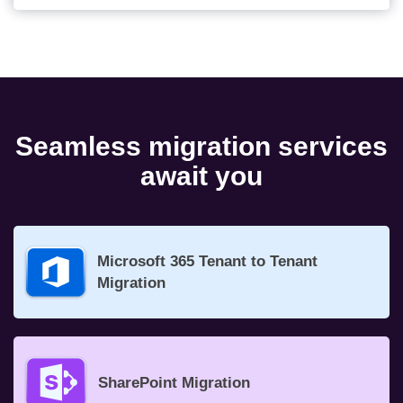
Seamless migration services
await you
Microsoft 365 Tenant to Tenant
Migration
SharePoint Migration