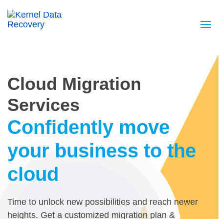
Cloud Migration
Services
Confidently move
your business to the
cloud
Time to unlock new possibilities and reach newer
heights. Get a customized migration plan &