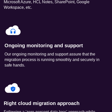
Microsoft Azure, HCL Notes, SharePoint, Google
Workspace, etc.
Ongoing monitoring and support
Our ongoing monitoring and support assure that the
migration process is running smoothly and securely in
safe hands.
Right cloud migration approach
Following a ‘zero-percent-data-loss’ approach while