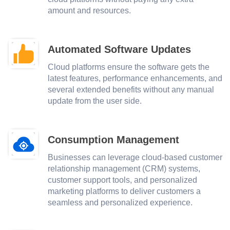
amount and resources.
Automated Software Updates
Cloud platforms ensure the software gets the
latest features, performance enhancements, and
several extended benefits without any manual
update from the user side.
Consumption Management
Businesses can leverage cloud-based customer
relationship management (CRM) systems,
customer support tools, and personalized
marketing platforms to deliver customers a
seamless and personalized experience.