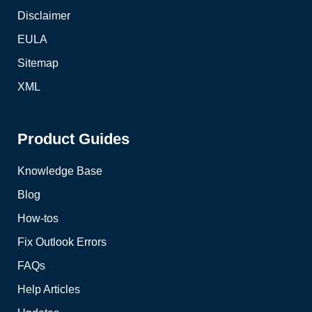
Disclaimer
EULA
Sitemap
XML
Product Guides
Knowledge Base
Blog
How-tos
Fix Outlook Errors
FAQs
Help Articles