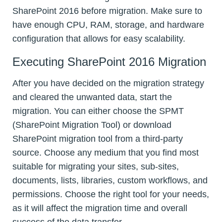
SharePoint 2016 before migration. Make sure to
have enough CPU, RAM, storage, and hardware
configuration that allows for easy scalability.
Executing SharePoint 2016 Migration
After you have decided on the migration strategy
and cleared the unwanted data, start the
migration. You can either choose the SPMT
(SharePoint Migration Tool) or download
SharePoint migration tool from a third-party
source. Choose any medium that you find most
suitable for migrating your sites, sub-sites,
documents, lists, libraries, custom workflows, and
permissions. Choose the right tool for your needs,
as it will affect the migration time and overall
success of the data transfer.