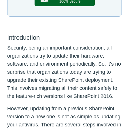
100% Secure
Introduction
Security, being an important consideration, all
organizations try to update their hardware,
software, and environment periodically. So, it’s no
surprise that organizations today are trying to
upgrade their existing SharePoint deployment.
This involves migrating all their content safely to
the feature-rich versions like SharePoint 2016.
However, updating from a previous SharePoint
version to a new one is not as simple as updating
your antivirus. There are several steps involved in