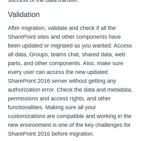
Validation
After migration, validate and check if all the
SharePoint sites and other components have
been updated or migrated as you wanted. Access
all data, Groups, teams chat, shared data, web
parts, and other components. Also, make sure
every user can access the new updated
SharePoint 2016 server without getting any
authorization error. Check the data and metadata,
permissions and access rights, and other
functionalities. Making sure all your
customizations are compatible and working in the
new environment is one of the key challenges for
SharePoint 2016 before migration.