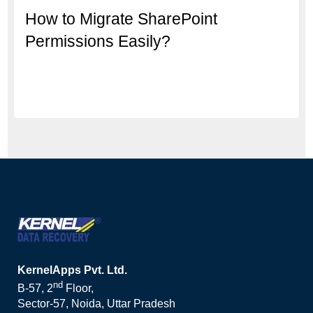
How to Migrate SharePoint
Permissions Easily?
KernelApps Pvt. Ltd.
nd
B-57, 2
Floor,
Sector-57, Noida, Uttar Pradesh