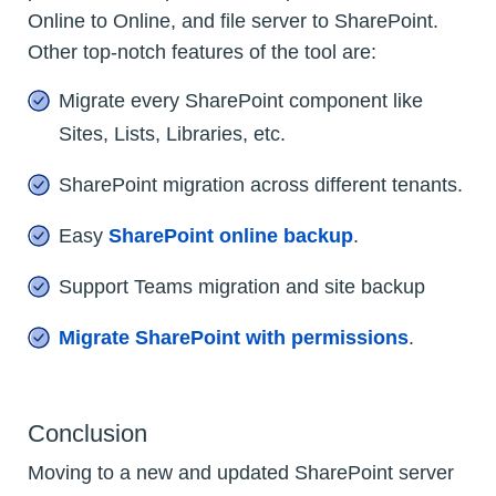
Online to Online, and file server to SharePoint.
Other top-notch features of the tool are:
Migrate every SharePoint component like
Sites, Lists, Libraries, etc.
SharePoint migration across different tenants.
Easy
SharePoint online backup
.
Support Teams migration and site backup
Migrate SharePoint with permissions
.
Conclusion
Moving to a new and updated SharePoint server