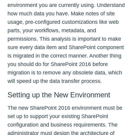
environment you are currently using. Understand
how much data you have. Make notes of site
usage, pre-configured customizations like web
parts, your workflows, metadata, and
permissions. This analysis is important to make
sure every data item and SharePoint component
is migrated in the correct manner. Another thing
you should do for SharePoint 2016 before
migration is to remove any obsolete data, which
will speed up the data transfer process.
Setting up the New Environment
The new SharePoint 2016 environment must be
set up to support your existing SharePoint
configuration and business requirements. The
administrator must design the architecture of