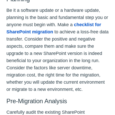
Be it a software update or a hardware update,
planning is the basic and fundamental step you or
anyone must begin with. Make a
checklist for
SharePoint migration
to achieve a loss-free data
transfer. Consider the positive and negative
aspects, compare them and make sure the
upgrade to a new SharePoint version is indeed
beneficial to your organization in the long run.
Consider the factors like server downtime,
migration cost, the right time for the migration,
whether you will update the current environment
or migrate to a new environment, etc.
Pre-Migration Analysis
Carefully audit the existing SharePoint