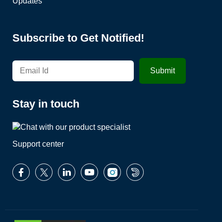
Updates
Subscribe to Get Notified!
Stay in touch
Support center