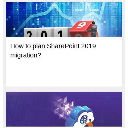
How to plan SharePoint 2019
migration?