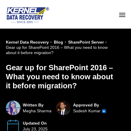
›
›
›
Kernel Data Recovery
Blog
SharePoint Server
Gear up for SharePoint 2016 – What you need to know
about it before migration?
Gear up for SharePoint 2016 –
What you need to know about
it before migration?
Written By
Approved By
Megha Sharma
Sudesh Kumar
Updated On
July 23, 2025