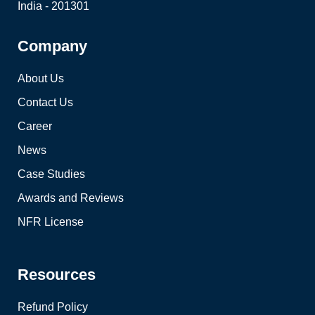
India - 201301
Company
About Us
Contact Us
Career
News
Case Studies
Awards and Reviews
NFR License
Resources
Refund Policy