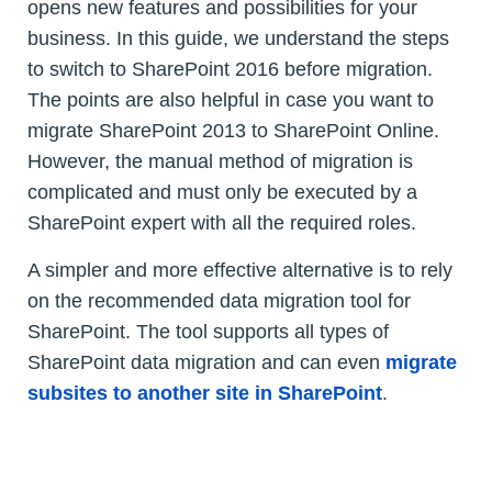
opens new features and possibilities for your
business. In this guide, we understand the steps
to switch to SharePoint 2016 before migration.
The points are also helpful in case you want to
migrate SharePoint 2013 to SharePoint Online.
However, the manual method of migration is
complicated and must only be executed by a
SharePoint expert with all the required roles.
A simpler and more effective alternative is to rely
on the recommended data migration tool for
SharePoint. The tool supports all types of
SharePoint data migration and can even
migrate
subsites to another site in SharePoint
.