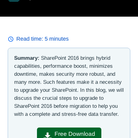
Read time:
5
minutes
Summary:
SharePoint 2016 brings hybrid
capabilities, performance boost, minimizes
downtime, makes security more robust, and
many more. Such features make it a necessity
to upgrade your SharePoint. In this blog, we will
discuss the crucial steps to upgrade to
SharePoint 2016 before migration to help you
with a complete and stress-free data transfer.
Free Download