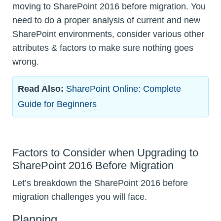
moving to SharePoint 2016 before migration. You
need to do a proper analysis of current and new
SharePoint environments, consider various other
attributes & factors to make sure nothing goes
wrong.
Read Also:
SharePoint Online: Complete
Guide for Beginners
Factors to Consider when Upgrading to
SharePoint 2016 Before Migration
Let’s breakdown the SharePoint 2016 before
migration challenges you will face.
Planning