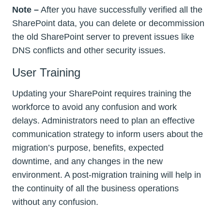
Note –
After you have successfully verified all the
SharePoint data, you can delete or decommission
the old SharePoint server to prevent issues like
DNS conflicts and other security issues.
User Training
Updating your SharePoint requires training the
workforce to avoid any confusion and work
delays. Administrators need to plan an effective
communication strategy to inform users about the
migration’s purpose, benefits, expected
downtime, and any changes in the new
environment. A post-migration training will help in
the continuity of all the business operations
without any confusion.