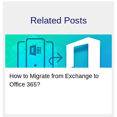
Related Posts
How to Migrate from Exchange to
Office 365?