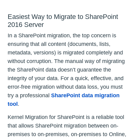
Easiest Way to Migrate to SharePoint
2016 Server
In a SharePoint migration, the top concern is
ensuring that all content (documents, lists,
metadata, versions) is migrated completely and
without corruption. The manual way of migrating
the SharePoint data doesn’t guarantee the
integrity of your data. For a quick, effective, and
error-free migration without data loss, you must
try a professional
SharePoint data migration
tool
.
Kernel Migration for SharePoint is a reliable tool
that allows SharePoint migration between on-
premises to on-premises, on-premises to Online,