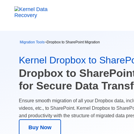
Migration Tools
¬
Dropbox to SharePoint Migration
Kernel Dropbox to SharePo
Dropbox to SharePoint
for Secure Data Transf
Ensure smooth migration of all your Dropbox data, incl
videos, etc., to SharePoint. Kernel Dropbox to SharePo
and productivity with the structure of migrated data pre
Buy Now