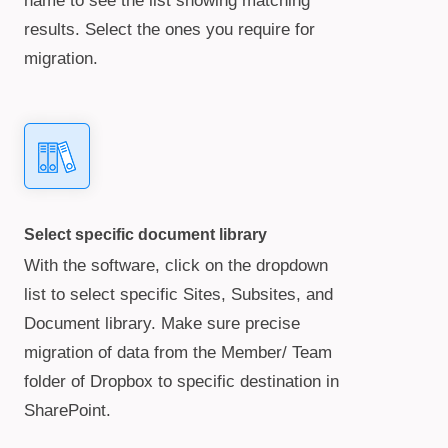
name to see the list showing matching
results. Select the ones you require for
migration.
Select specific document library
With the software, click on the dropdown
list to select specific Sites, Subsites, and
Document library. Make sure precise
migration of data from the Member/ Team
folder of Dropbox to specific destination in
SharePoint.