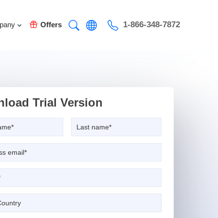
1-866-348-7872
pany
Offers
load Trial Version