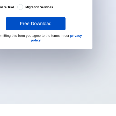
ware Trial
Migration Services
Free Download
mitting this form you agree to the terms in our
privacy
policy