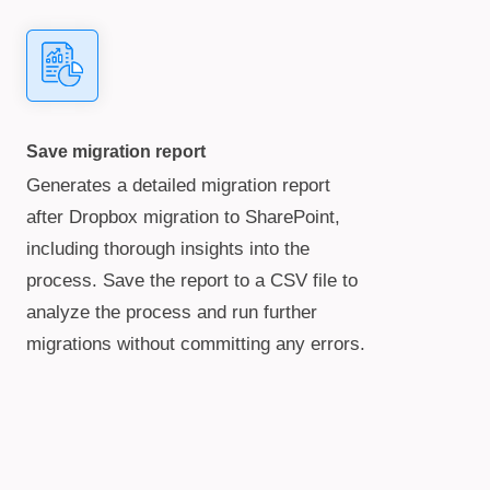
Save migration report
Generates a detailed migration report
after Dropbox migration to SharePoint,
including thorough insights into the
process. Save the report to a CSV file to
analyze the process and run further
migrations without committing any errors.