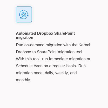
Automated Dropbox SharePoint
migration
Run on-demand migration with the Kernel
Dropbox to SharePoint migration tool.
With this tool, run Immediate migration or
Schedule even on a regular basis. Run
migration once, daily, weekly, and
monthly.