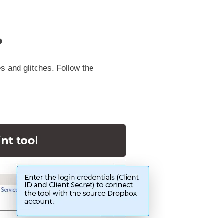
?
s and glitches. Follow the