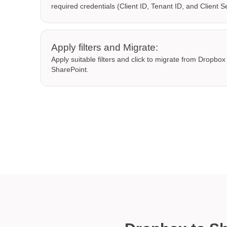
required credentials (Client ID, Tenant ID, and Client S
Apply filters and Migrate:
Apply suitable filters and click to migrate from Dropbo
SharePoint.