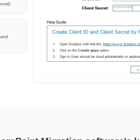
ecret).
x and