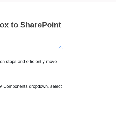
ox to SharePoint
iven steps and efficiently move
ce/ Components dropdown, select