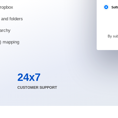
Dropbox
Soft
 and folders
rarchy
By sub
t) mapping
24x7
CUSTOMER SUPPORT