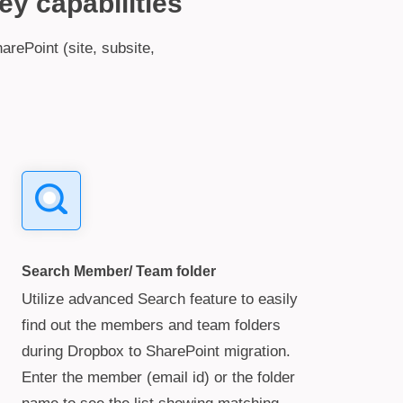
ey capabilities
arePoint (site, subsite,
Search Member/ Team folder
Utilize advanced Search feature to easily
find out the members and team folders
during Dropbox to SharePoint migration.
Enter the member (email id) or the folder