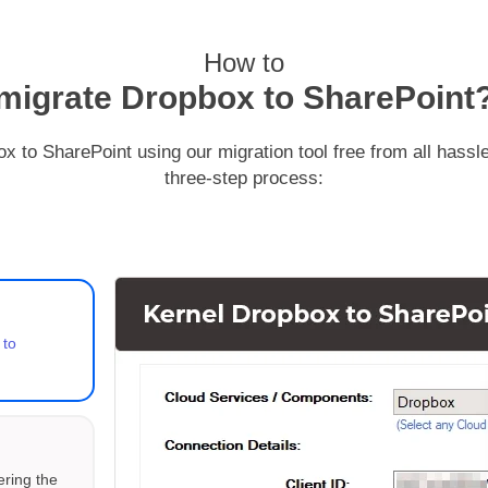
how to
migrate Dropbox to SharePoint
x to SharePoint using our migration tool free from all hassle
three-step process:
 to
ering the