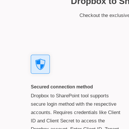
Dropbox to Sha
Checkout the exclusive 
Secured connection method
Dropbox to SharePoint tool supports
secure login method with the respective
accounts. Requires credentials like Client
ID and Client Secret to access the