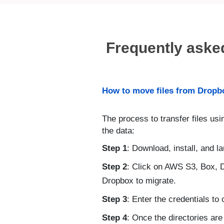
Frequently aske
How to move files from Dropbo
The process to transfer files usi
the data:
Step 1
: Download, install, and l
Step 2
: Click on AWS S3, Box, 
Dropbox to migrate.
Step 3
: Enter the credentials to
Step 4
: Once the directories are