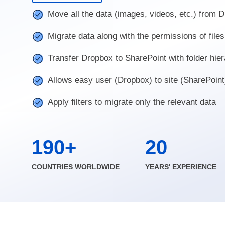
Move all the data (images, videos, etc.) from 
Migrate data along with the permissions of files
Transfer Dropbox to SharePoint with folder hie
Allows easy user (Dropbox) to site (SharePoin
Apply filters to migrate only the relevant data
190+
20
COUNTRIES WORLDWIDE
YEARS' EXPERIENCE