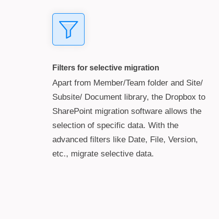
Filters for selective migration
Apart from Member/Team folder and Site/
Subsite/ Document library, the Dropbox to
SharePoint migration software allows the
selection of specific data. With the
advanced filters like Date, File, Version,
etc., migrate selective data.