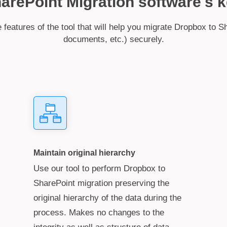
rePoint Migration software's k
features of the tool that will help you migrate Dropbox to Sh
documents, etc.) securely.
Maintain original hierarchy
Use our tool to perform Dropbox to
SharePoint migration preserving the
original hierarchy of the data during the
process. Makes no changes to the