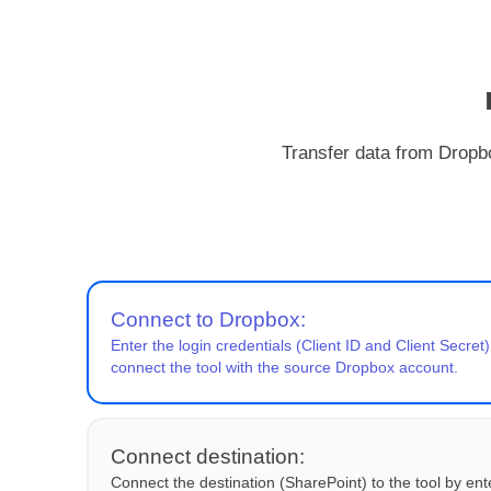
Transfer data from Dropbo
Connect to Dropbox:
Enter the login credentials (Client ID and Client Secret)
connect the tool with the source Dropbox account.
Connect destination:
Connect the destination (SharePoint) to the tool by ent