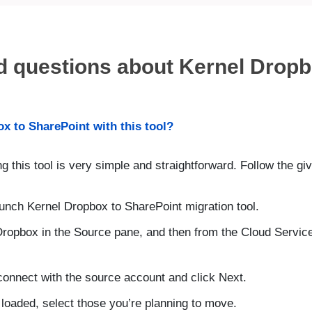
d questions about Kernel Dropb
x to SharePoint with this tool?
ng this tool is very simple and straightforward. Follow the g
aunch Kernel Dropbox to SharePoint migration tool.
Dropbox in the Source pane, and then from the Cloud Servi
 connect with the source account and click Next.
 loaded, select those you’re planning to move.