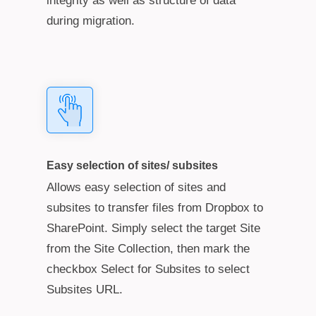
integrity as well as structure of data
during migration.
Easy selection of sites/ subsites
Allows easy selection of sites and
subsites to transfer files from Dropbox to
SharePoint. Simply select the target Site
from the Site Collection, then mark the
checkbox Select for Subsites to select
Subsites URL.