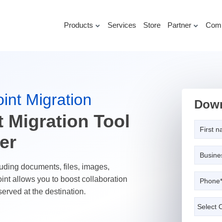
Products
Services
Store
Partner
Com
int Migration
Down
 Migration Tool
er
uding documents, files, images,
int allows you to boost collaboration
served at the destination.