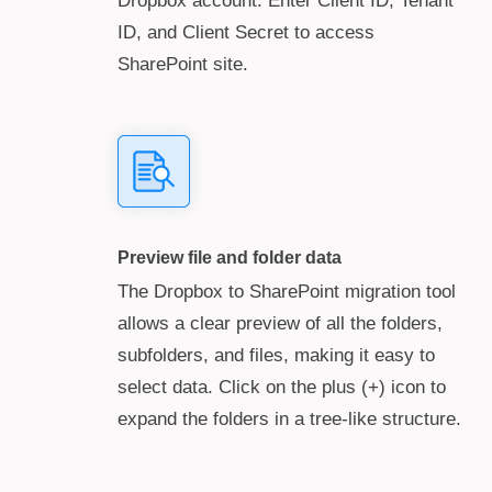
Dropbox account. Enter Client ID, Tenant
ID, and Client Secret to access
SharePoint site.
Preview file and folder data
The Dropbox to SharePoint migration tool
allows a clear preview of all the folders,
subfolders, and files, making it easy to
select data. Click on the plus (+) icon to
expand the folders in a tree-like structure.