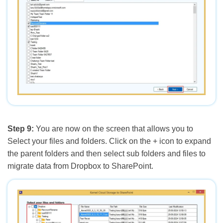
Step 9:
You are now on the screen that allows you to
Select your files and folders. Click on the + icon to expand
the parent folders and then select sub folders and files to
migrate data from Dropbox to SharePoint.