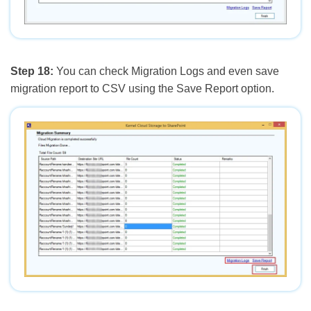
Step 18:
You can check Migration Logs and even save
migration report to CSV using the Save Report option.