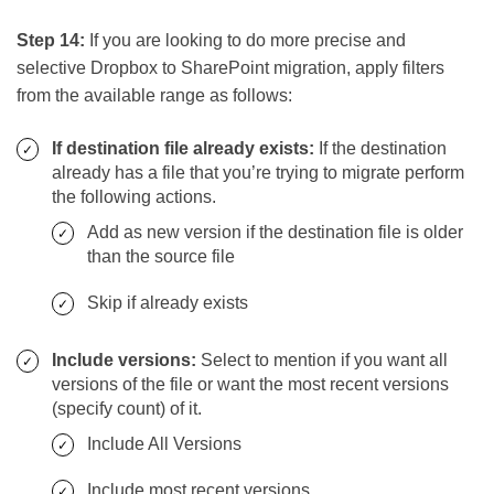
Step 14:
If you are looking to do more precise and
selective Dropbox to SharePoint migration, apply filters
from the available range as follows:
If destination file already exists:
If the destination
already has a file that you’re trying to migrate perform
the following actions.
Add as new version if the destination file is older
than the source file
Skip if already exists
Include versions:
Select to mention if you want all
versions of the file or want the most recent versions
(specify count) of it.
Include All Versions
Include most recent versions