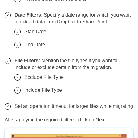
Date Filters:
Specify a date range for which you want
to extract data from Dropbox to SharePoint.
Start Date
End Date
File Filters:
Mention the file types if you want to
include or exclude certain from the migration.
Exclude File Type
Include File Type
Set an operation timeout for larger files while migrating
After applying the required filters, click on Next.