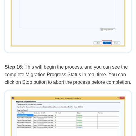
Step 16:
This will begin the process, and you can see the
complete Migration Progress Status in real time. You can
click on Stop button to abort the process before completion.