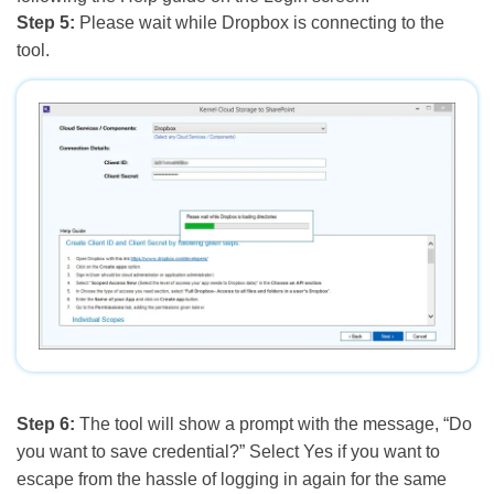
Step 5:
Please wait while Dropbox is connecting to the
tool.
Step 6:
The tool will show a prompt with the message, “Do
you want to save credential?” Select Yes if you want to
escape from the hassle of logging in again for the same