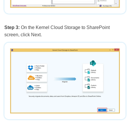
Step 3:
On the Kernel Cloud Storage to SharePoint
screen, click Next.