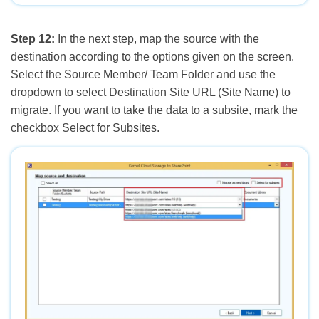
Step 12:
In the next step, map the source with the
destination according to the options given on the screen.
Select the Source Member/ Team Folder and use the
dropdown to select Destination Site URL (Site Name) to
migrate. If you want to take the data to a subsite, mark the
checkbox Select for Subsites.