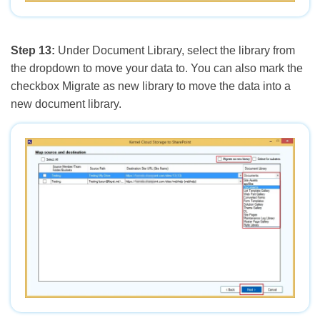
Step 13:
Under Document Library, select the library from
the dropdown to move your data to. You can also mark the
checkbox Migrate as new library to move the data into a
new document library.