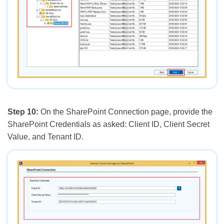
Step 10:
On the SharePoint Connection page, provide the
SharePoint Credentials as asked: Client ID, Client Secret
Value, and Tenant ID.