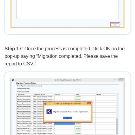
Step 17:
Once the process is completed, click OK on the
pop-up saying “Migration completed. Please save the
report to CSV.”