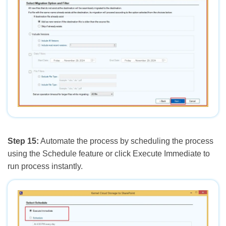
Step 15:
Automate the process by scheduling the process
using the Schedule feature or click Execute Immediate to
run process instantly.