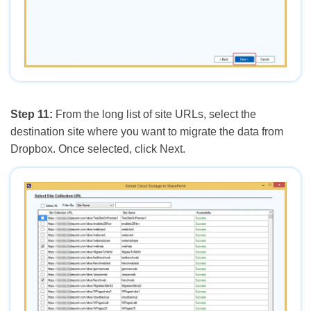
Step 11:
From the long list of site URLs, select the
destination site where you want to migrate the data from
Dropbox. Once selected, click Next.