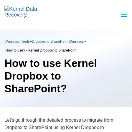
Migration Tools
¬
Dropbox to SharePoint Migration
¬
How to use? - Kernel Dropbox to SharePoint
How to use Kernel
Dropbox to
SharePoint?
Let's go through the detailed process to migrate from
Dropbox to SharePoint using Kernel Dropbox to