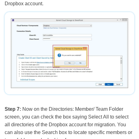
Dropbox account.
Step 7:
Now on the Directories: Member/ Team Folder
screen, you can check the box saying Select All to select
all directories of the Dropbox account for migration. You
can also use the Search box to locate specific members or