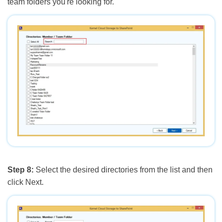
team folders you're looking for.
Step 8:
Select the desired directories from the list and then
click Next.