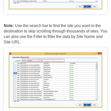
Note:
Use the search bar to find the site you want in the
destination to skip scrolling through thousands of sites. You
can also use the Filter to filter the data by Site Name and
Site URL.