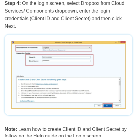
Step 4:
On the login screen, select Dropbox from Cloud
Services/ Components dropdown, enter the login
credentials (Client ID and Client Secret) and then click
Next.
Note:
Learn how to create Client ID and Client Secret by
following the Help guide on the Login screen.