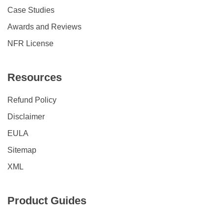
Case Studies
Awards and Reviews
NFR License
Resources
Refund Policy
Disclaimer
EULA
Sitemap
XML
Product Guides