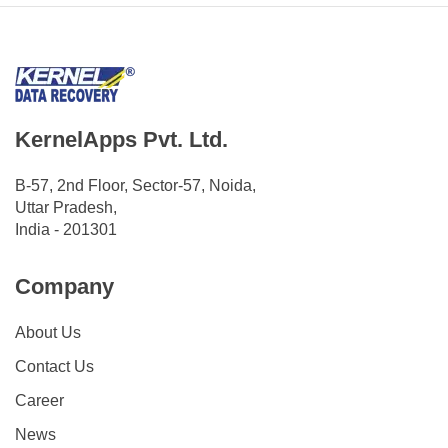
KernelApps Pvt. Ltd.
B-57, 2nd Floor, Sector-57, Noida,
Uttar Pradesh,
India - 201301
Company
About Us
Contact Us
Career
News