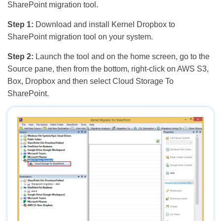
SharePoint migration tool.
Step 1:
Download and install Kernel Dropbox to
SharePoint migration tool on your system.
Step 2:
Launch the tool and on the home screen, go to the
Source pane, then from the bottom, right-click on AWS S3,
Box, Dropbox and then select Cloud Storage To
SharePoint.