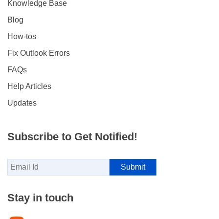
Knowledge Base
Blog
How-tos
Fix Outlook Errors
FAQs
Help Articles
Updates
Subscribe to Get Notified!
Stay in touch