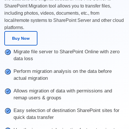
SharePoint Migration tool allows you to transfer files,
including photos, videos, documents, etc., from
local/remote systems to SharePoint Server and other cloud
platforms.
Buy Now
Migrate file server to SharePoint Online with zero
data loss
Perform migration analysis on the data before
actual migration
Allows migration of data with permissions and
remap users & groups
Easy selection of destination SharePoint sites for
quick data transfer