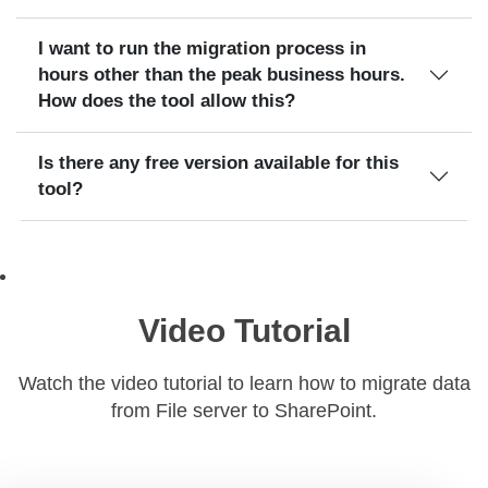
I want to run the migration process in
hours other than the peak business hours.
How does the tool allow this?
Is there any free version available for this
tool?
Video Tutorial
Watch the video tutorial to learn how to migrate data
from File server to SharePoint.