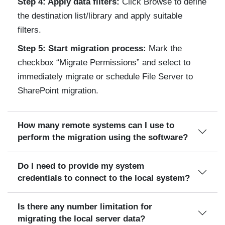
Step 4: Apply data filters:
Click Browse to define
the destination list/library and apply suitable
filters.
Step 5: Start migration process:
Mark the
checkbox “Migrate Permissions” and select to
immediately migrate or schedule File Server to
SharePoint migration.
How many remote systems can I use to
perform the migration using the software?
Do I need to provide my system
credentials to connect to the local system?
Is there any number limitation for
migrating the local server data?