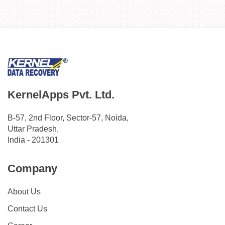
KernelApps Pvt. Ltd.
B-57, 2nd Floor, Sector-57, Noida,
Uttar Pradesh,
India - 201301
Company
About Us
Contact Us