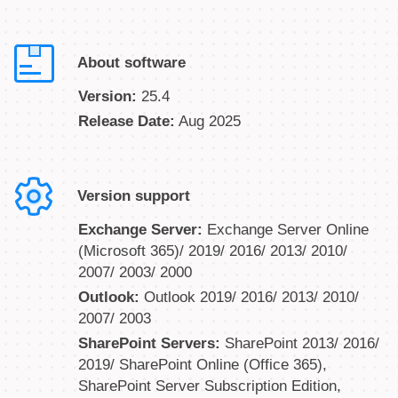
About software
Version:
25.4
Release Date:
Aug 2025
Version support
Exchange Server:
Exchange Server Online
(Microsoft 365)/ 2019/ 2016/ 2013/ 2010/
2007/ 2003/ 2000
Outlook:
Outlook 2019/ 2016/ 2013/ 2010/
2007/ 2003
SharePoint Servers:
SharePoint 2013/ 2016/
2019/ SharePoint Online (Office 365),
SharePoint Server Subscription Edition,