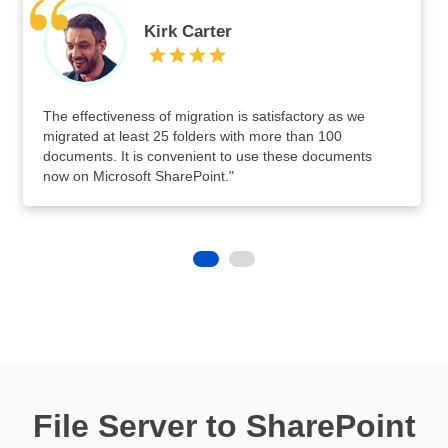
Kirk Carter
The effectiveness of migration is satisfactory as we
migrated at least 25 folders with more than 100
documents. It is convenient to use these documents
now on Microsoft SharePoint."
File Server to SharePoint