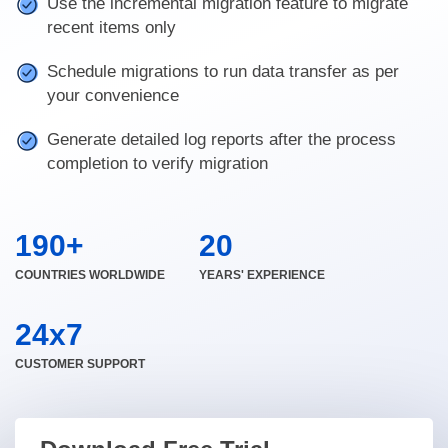
Use the incremental migration feature to migrate
recent items only
Schedule migrations to run data transfer as per
your convenience
Generate detailed log reports after the process
completion to verify migration
190+
20
COUNTRIES WORLDWIDE
YEARS' EXPERIENCE
24x7
CUSTOMER SUPPORT