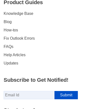
Product Guides
Knowledge Base
Blog
How-tos
Fix Outlook Errors
FAQs
Help Articles
Updates
Subscribe to Get Notified!