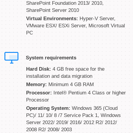
SharePoint Foundation 2013/ 2010,
SharePoint Server 2010
Virtual Environments:
Hyper-V Server,
VMware ESX/ ESXi Server, Microsoft Virtual
PC
System requirements
Hard Disk:
4 GB free space for the
installation and data migration
Memory:
Minimum 4 GB RAM
Processor:
Intel® Pentium 4 Class or higher
Processor
Operating System:
Windows 365 (Cloud
PC)/ 11/ 10/ 8 /7 Service Pack 1, Windows
Server 2022/ 2019/ 2016/ 2012 R2/ 2012/
2008 R2/ 2008/ 2003