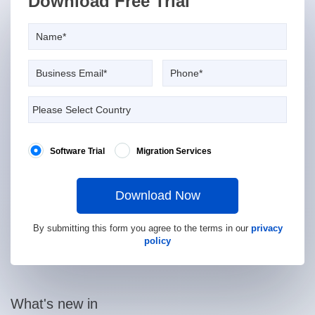
Download Free Trial
Software Trial
Migration Services
Download Now
By submitting this form you agree to the terms in our
privacy
policy
What's new in