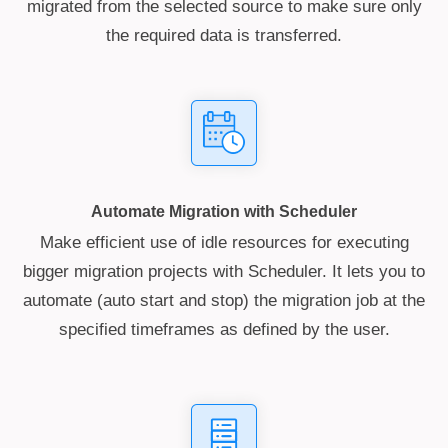
migrated from the selected source to make sure only
the required data is transferred.
Automate Migration with Scheduler
Make efficient use of idle resources for executing
bigger migration projects with Scheduler. It lets you to
automate (auto start and stop) the migration job at the
specified timeframes as defined by the user.