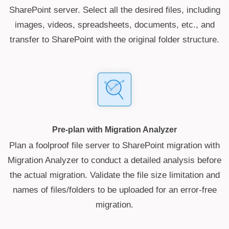
SharePoint server. Select all the desired files, including
images, videos, spreadsheets, documents, etc., and
transfer to SharePoint with the original folder structure.
Pre-plan with Migration Analyzer
Plan a foolproof file server to SharePoint migration with
Migration Analyzer to conduct a detailed analysis before
the actual migration. Validate the file size limitation and
names of files/folders to be uploaded for an error-free
migration.