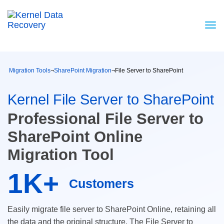
Migration Tools
¬
SharePoint Migration
¬
File Server to SharePoint
Kernel File Server to SharePoint
Professional File Server to
SharePoint Online
Migration Tool
1K+
Customers
Easily migrate file server to SharePoint Online, retaining all
the data and the original structure. The File Server to