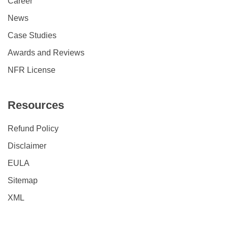
Career
News
Case Studies
Awards and Reviews
NFR License
Resources
Refund Policy
Disclaimer
EULA
Sitemap
XML