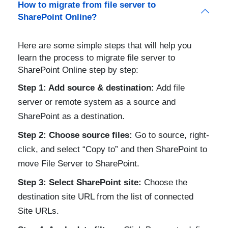
How to migrate from file server to
SharePoint Online?
Here are some simple steps that will help you
learn the process to migrate file server to
SharePoint Online step by step:
Step 1: Add source & destination:
Add file
server or remote system as a source and
SharePoint as a destination.
Step 2: Choose source files:
Go to source, right-
click, and select “Copy to” and then SharePoint to
move File Server to SharePoint.
Step 3: Select SharePoint site:
Choose the
destination site URL from the list of connected
Site URLs.