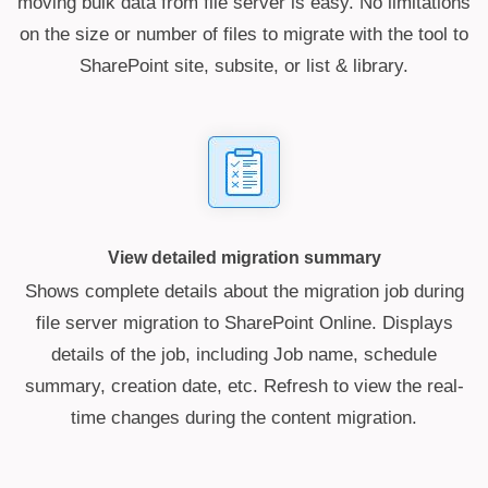
moving bulk data from file server is easy. No limitations
on the size or number of files to migrate with the tool to
SharePoint site, subsite, or list & library.
View detailed migration summary
Shows complete details about the migration job during
file server migration to SharePoint Online. Displays
details of the job, including Job name, schedule
summary, creation date, etc. Refresh to view the real-
time changes during the content migration.