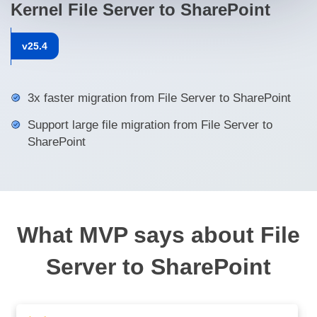
Kernel File Server to SharePoint
v
25.4
3x faster migration from File Server to SharePoint
Support large file migration from File Server to
SharePoint
What MVP says about File
Server to SharePoint