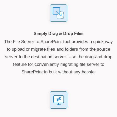
Simply Drag & Drop Files
The File Server to SharePoint tool provides a quick way
to upload or migrate files and folders from the source
server to the destination server. Use the drag-and-drop
feature for conveniently migrating file server to
SharePoint in bulk without any hassle.