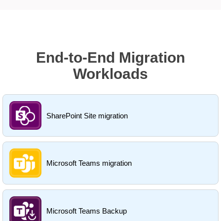
End-to-End Migration
Workloads
SharePoint Site migration
Microsoft Teams migration
Microsoft Teams Backup