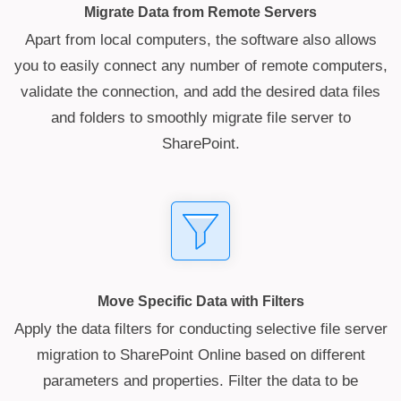
Migrate Data from Remote Servers
Apart from local computers, the software also allows
you to easily connect any number of remote computers,
validate the connection, and add the desired data files
and folders to smoothly migrate file server to
SharePoint.
Move Specific Data with Filters
Apply the data filters for conducting selective file server
migration to SharePoint Online based on different
parameters and properties. Filter the data to be