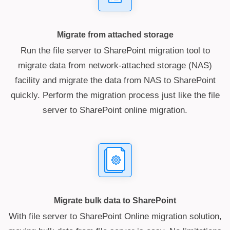
Migrate from attached storage
Run the file server to SharePoint migration tool to
migrate data from network-attached storage (NAS)
facility and migrate the data from NAS to SharePoint
quickly. Perform the migration process just like the file
server to SharePoint online migration.
Migrate bulk data to SharePoint
With file server to SharePoint Online migration solution,