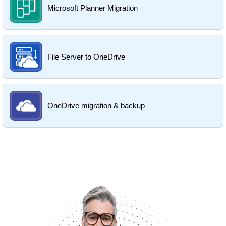
Microsoft Planner Migration
File Server to OneDrive
OneDrive migration & backup