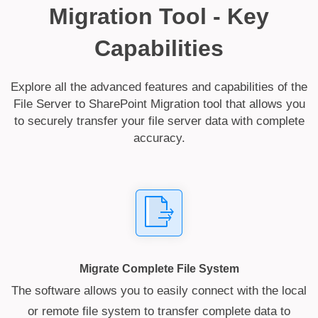
Migration Tool - Key
Capabilities
Explore all the advanced features and capabilities of the
File Server to SharePoint Migration tool that allows you
to securely transfer your file server data with complete
accuracy.
Migrate Complete File System
The software allows you to easily connect with the local
or remote file system to transfer complete data to