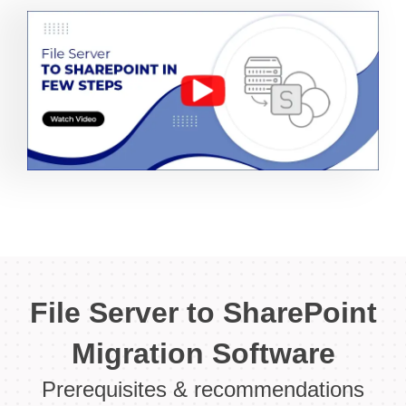
File Server to SharePoint
Migration Software
Prerequisites & recommendations