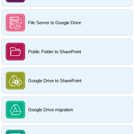
File Server to Google Drive
Public Folder to SharePoint
Google Drive to SharePoint
Google Drive migration