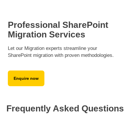
Professional SharePoint
Migration Services
Let our Migration experts streamline your
SharePoint migration with proven methodologies.
Enquire now
Frequently Asked Questions