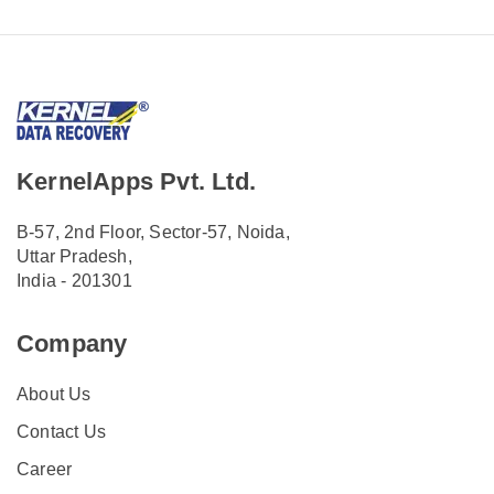
KernelApps Pvt. Ltd.
B-57, 2nd Floor, Sector-57, Noida,
Uttar Pradesh,
India - 201301
Company
About Us
Contact Us
Career