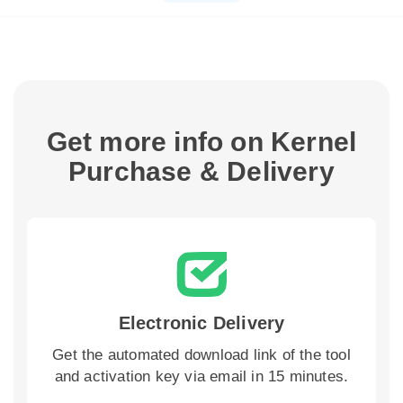
Get more info on Kernel
Purchase & Delivery
Electronic Delivery
Get the automated download link of the tool
and activation key via email in 15 minutes.