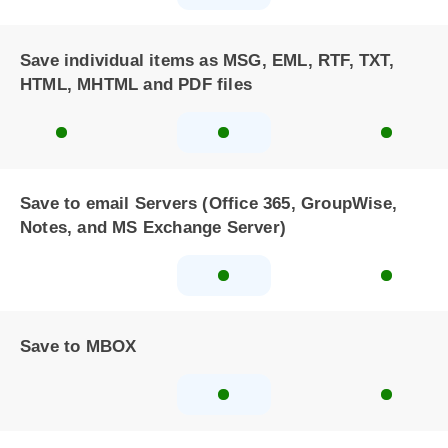
Save individual items as MSG, EML, RTF, TXT,
HTML, MHTML and PDF files
Save to email Servers (Office 365, GroupWise,
Notes, and MS Exchange Server)
Save to MBOX