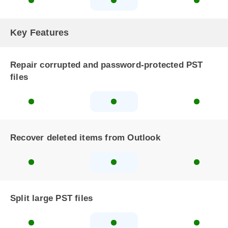
Key Features
Repair corrupted and password-protected PST
files
Recover deleted items from Outlook
Split large PST files