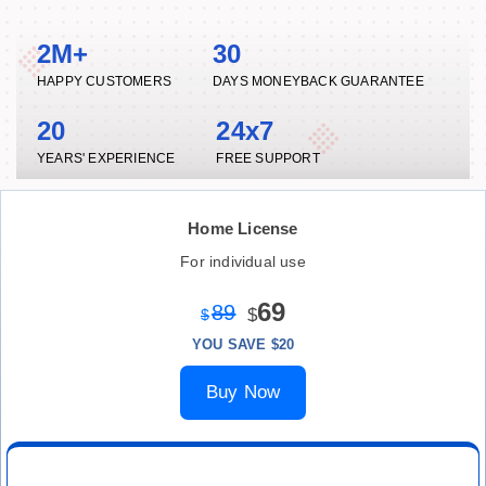
2M+
30
HAPPY CUSTOMERS
DAYS MONEYBACK GUARANTEE
20
24x7
YEARS' EXPERIENCE
FREE SUPPORT
Home License
For individual use
69
89
$
$
YOU SAVE $20
Buy Now