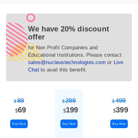
We have 20% discount
offer
for Non Profit Companies and
Educational Institutions. Please contact
sales@nucleustechnologies.com
or
Live
Chat
to avail this benefit.
89
299
499
$
$
$
69
199
399
$
$
$
Buy Now
Buy Now
Buy Now