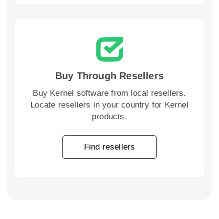
Buy Through Resellers
Buy Kernel software from local resellers.
Locate resellers in your country for Kernel
products.
Find resellers