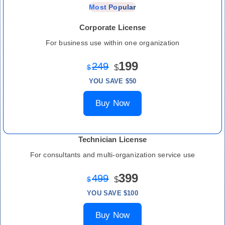
Most Popular
Corporate License
For business use within one organization
199
249
$
$
YOU SAVE $50
Buy Now
Technician License
For consultants and multi-organization service use
399
499
$
$
YOU SAVE $100
Buy Now