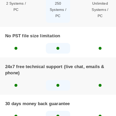
2 Systems /
250
Unlimited
PC
Systems /
Systems /
PC
PC
No PST file size limitation
24x7 free technical support (live chat, emails &
phone)
30 days money back guarantee