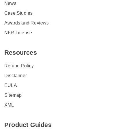
News
Case Studies
Awards and Reviews
NFR License
Resources
Refund Policy
Disclaimer
EULA
Sitemap
XML
Product Guides