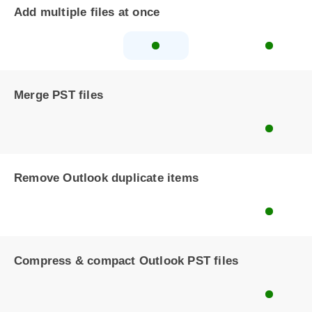
Add multiple files at once
Merge PST files
Remove Outlook duplicate items
Compress & compact Outlook PST files