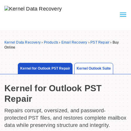
Kernel Data Recovery
›
Products
›
Email Recovery
›
PST Repair
›
Buy
Online
Kernel for Outlook PST Repair
Kernel Outlook Suite
Kernel for Outlook PST
Repair
Repairs corrupt, oversized, and password-
protected PST files, and restores complete mailbox
data while preserving structure and integrity.