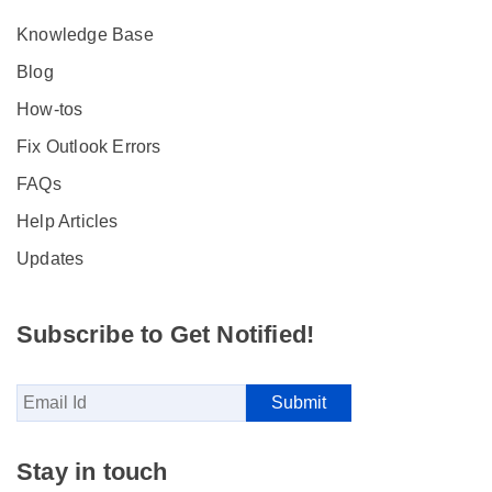
Knowledge Base
Blog
How-tos
Fix Outlook Errors
FAQs
Help Articles
Updates
Subscribe to Get Notified!
Stay in touch