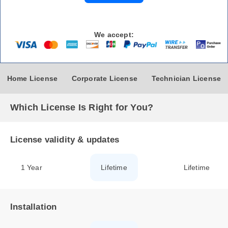
We accept:
Home License
Corporate License
Technician License
Which License Is Right for You?
License validity & updates
1 Year
Lifetime
Lifetime
Installation