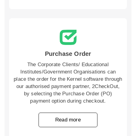
Purchase Order
The Corporate Clients/ Educational
Institutes/Government Organisations can
place the order for the Kernel software through
our authorised payment partner, 2CheckOut,
by selecting the Purchase Order (PO)
payment option during checkout.
Read more