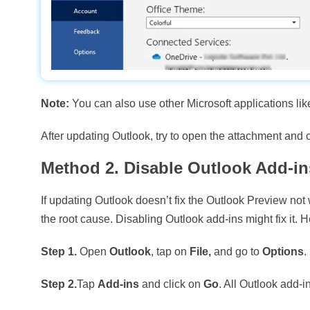
Note:
You can also use other Microsoft applications like
After updating Outlook, try to open the attachment and c
Method 2. Disable Outlook Add-in
If updating Outlook doesn’t fix the Outlook Preview not
the root cause. Disabling Outlook add-ins might fix it. H
Step 1.
Open
Outlook
, tap on
File,
and go to
Options
.
Step 2.
Tap
Add-ins
and click on
Go
. All Outlook add-in