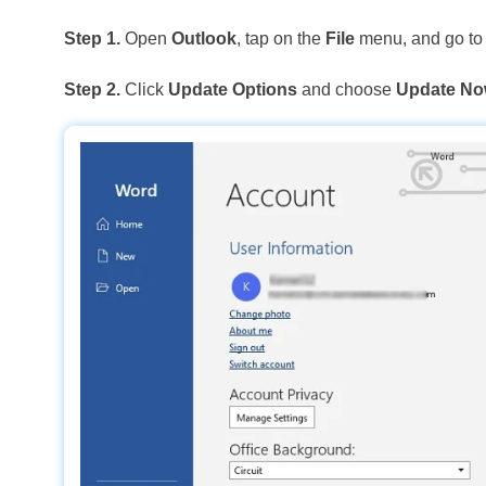
Step 1.
Open
Outlook
, tap on the
File
menu, and go t
Step 2.
Click
Update Options
and choose
Update N