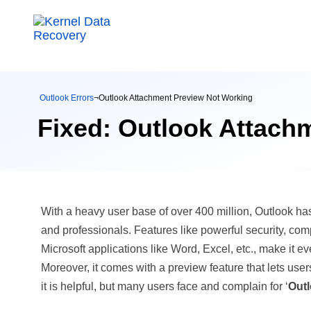
Outlook Errors
¬
Outlook Attachment Preview Not Working
Fixed: Outlook Attach
With a heavy user base of over 400 million, Outlook h
and professionals. Features like powerful security, com
Microsoft applications like Word, Excel, etc., make it ev
Moreover, it comes with a preview feature that lets us
it is helpful, but many users face and complain for ‘
Outl