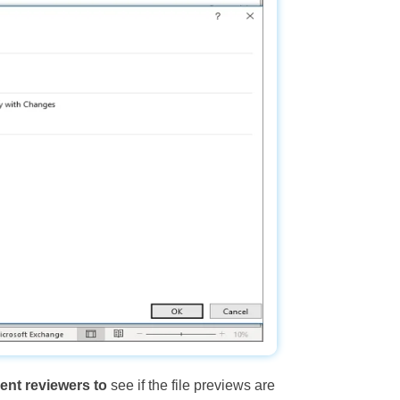
nt reviewers to
see if the file previews are