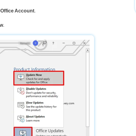
o
Office Account
.
ow
.