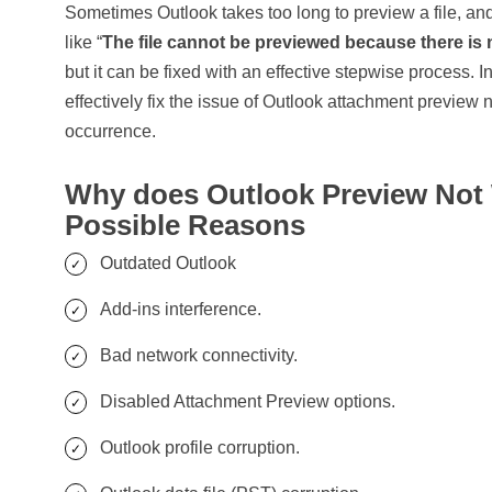
Sometimes Outlook takes too long to preview a file, and
like “
The file cannot be previewed because there is no
but it can be fixed with an effective stepwise process. In
effectively fix the issue of Outlook attachment preview n
occurrence.
Why does Outlook Preview Not
Possible Reasons
Outdated Outlook
Add-ins interference.
Bad network connectivity.
Disabled Attachment Preview options.
Outlook profile corruption.