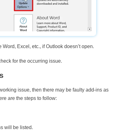
 Word, Excel, etc., if Outlook doesn’t open.
heck for the occurring issue.
s
 working issue, then there may be faulty add-ins as
ere are the steps to follow:
s will be listed.