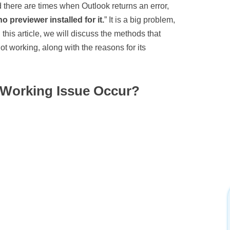
 there are times when Outlook returns an error,
 previewer installed for it.
” It is a big problem,
 this article, we will discuss the methods that
ot working, along with the reasons for its
 Working Issue Occur?