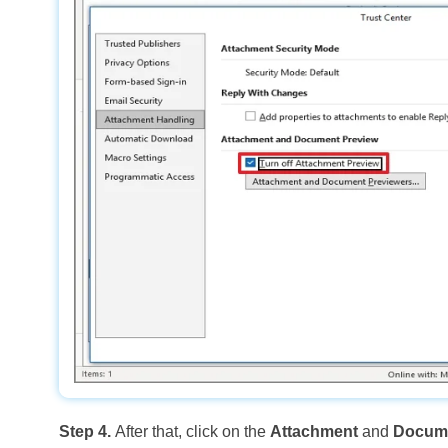
Step 4.
After that, click on the
Attachment
and
Docume