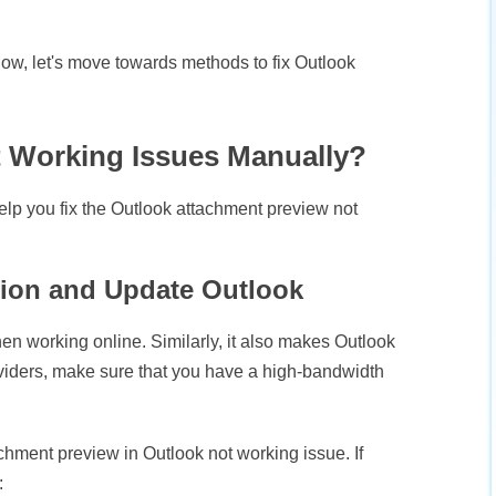
ow, let's move towards methods to fix Outlook
t Working Issues Manually?
elp you fix the Outlook attachment preview not
tion and Update Outlook
n working online. Similarly, it also makes Outlook
viders, make sure that you have a high-bandwidth
hment preview in Outlook not working issue. If
: