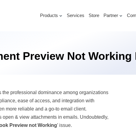
Products
Services
Store
Partner
Com
ment Preview Not Working 
as the professional dominance among organizations
pliance, ease of access, and integration with
en more reliable and a go-to email client.
ers open & view attachments in emails. Undoubtedly,
ook Preview not Working
’ issue.