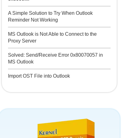
A Simple Solution to Try When Outlook
Reminder Not Working
MS Outlook is Not Able to Connect to the
Proxy Server
Solved: Send/Receive Error 0x80070057 in
MS Outlook
Import OST File into Outlook