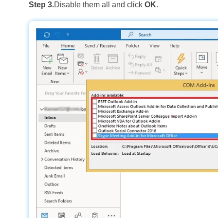
Step 3.
Disable them all and click
OK
.