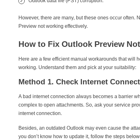
Outlook data file (PST) corruption.
However, there are many, but these ones occur often. N
Preview not working effectively.
How to Fix Outlook Preview No
Here are a few efficient manual workarounds that will h
working. Understand them and pick at your suitability:
Method 1. Check Internet Connec
A bad internet connection always becomes a barrier whe
complex to open attachments. So, ask your service pro
internet connection.
Besides, an outdated Outlook may even cause the attac
you don’t know how to update it, follow the steps below