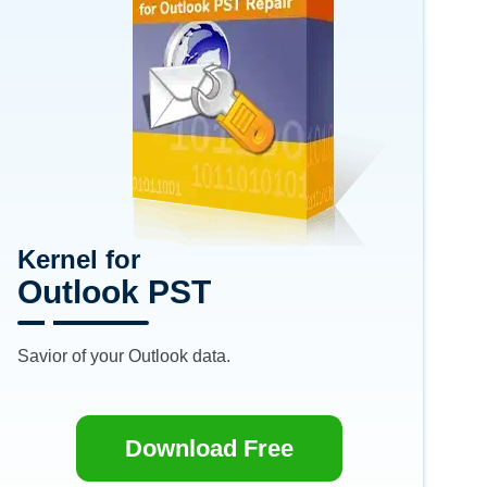
Kernel for
Outlook PST
Savior of your Outlook data.
Download Free