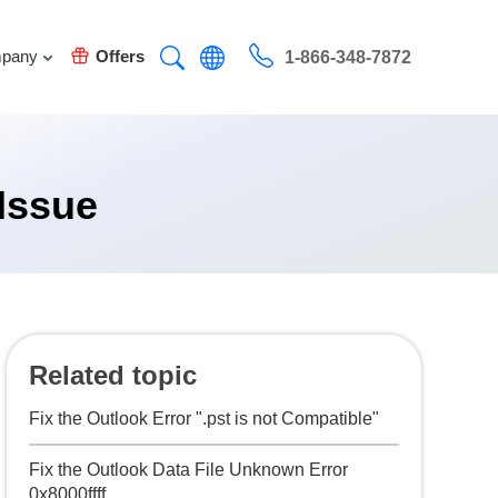
pany
Offers
1-866-348-7872
Issue
Related topic
Fix the Outlook Error ".pst is not Compatible"
Fix the Outlook Data File Unknown Error
0x8000ffff