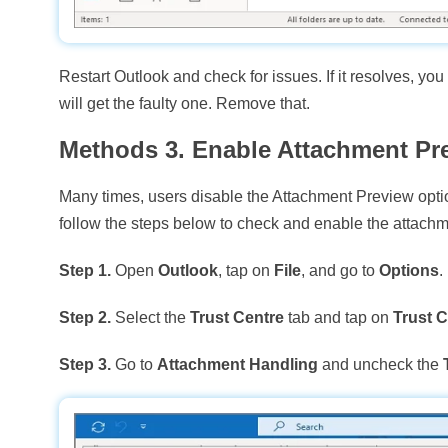
Restart Outlook and check for issues. If it resolves, yo
will get the faulty one. Remove that.
Methods 3. Enable Attachment Pr
Many times, users disable the Attachment Preview opti
follow the steps below to check and enable the attachm
Step 1.
Open
Outlook
, tap on
File
, and go to
Options
.
Step 2.
Select the
Trust Centre
tab and tap on
Trust C
Step 3.
Go to
Attachment Handling
and uncheck the