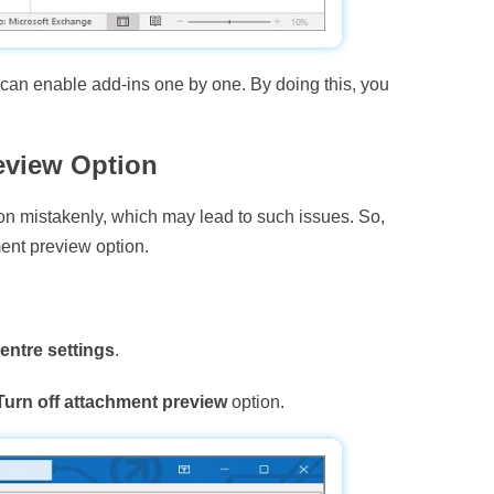
u can enable add-ins one by one. By doing this, you
eview Option
on mistakenly, which may lead to such issues. So,
ent preview option.
entre settings
.
Turn off attachment preview
option.