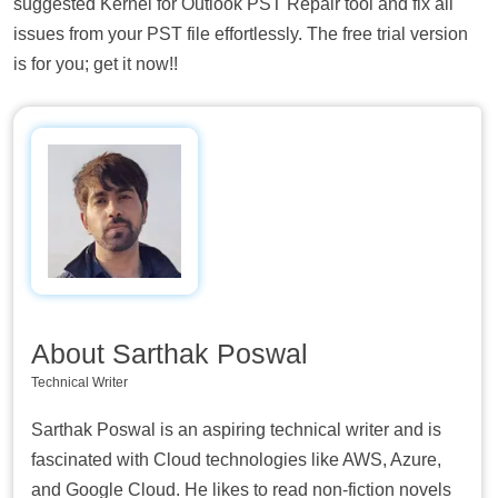
suggested Kernel for Outlook PST Repair tool and fix all
issues from your PST file effortlessly. The free trial version
is for you; get it now!!
About Sarthak Poswal
Technical Writer
Sarthak Poswal is an aspiring technical writer and is
fascinated with Cloud technologies like AWS, Azure,
and Google Cloud. He likes to read non-fiction novels