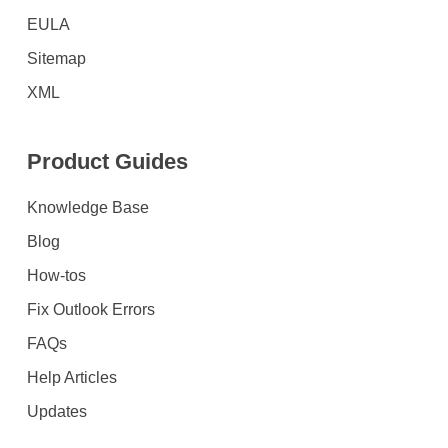
EULA
Sitemap
XML
Product Guides
Knowledge Base
Blog
How-tos
Fix Outlook Errors
FAQs
Help Articles
Updates