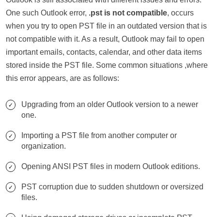
One such Outlook error,
.pst is not compatible
, occurs
when you try to open PST file in an outdated version that is
not compatible with it. As a result, Outlook may fail to open
important emails, contacts, calendar, and other data items
stored inside the PST file. Some common situations ,where
this error appears, are as follows:
Upgrading from an older Outlook version to a newer
one.
Importing a PST file from another computer or
organization.
Opening ANSI PST files in modern Outlook editions.
PST corruption due to sudden shutdown or oversized
files.