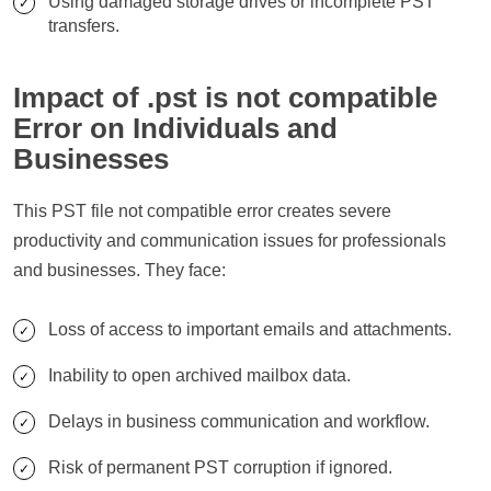
Using damaged storage drives or incomplete PST
transfers.
Impact of .pst is not compatible
Error on Individuals and
Businesses
This PST file not compatible error creates severe
productivity and communication issues for professionals
and businesses. They face:
Loss of access to important emails and attachments.
Inability to open archived mailbox data.
Delays in business communication and workflow.
Risk of permanent PST corruption if ignored.