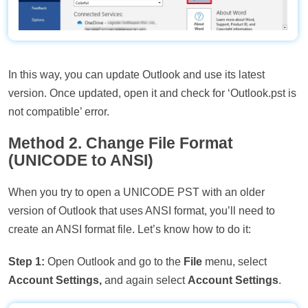
In this way, you can update Outlook and use its latest
version. Once updated, open it and check for ‘Outlook.pst is
not compatible’ error.
Method 2. Change File Format
(UNICODE to ANSI)
When you try to open a UNICODE PST with an older
version of Outlook that uses ANSI format, you’ll need to
create an ANSI format file. Let’s know how to do it:
Step 1:
Open Outlook and go to the
File
menu, select
Account Settings,
and again select
Account Settings
.