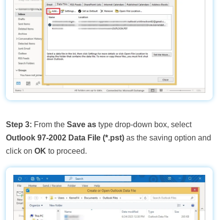
Step 3:
From the
Save as
type drop-down box, select
Outlook 97-2002 Data File (*.pst)
as the saving option and
click on
OK
to proceed.