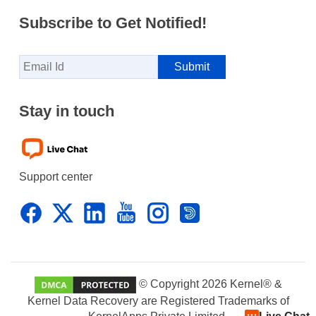
Subscribe to Get Notified!
Stay in touch
Support center
© Copyright 2026 Kernel® &
Kernel Data Recovery are Registered Trademarks of