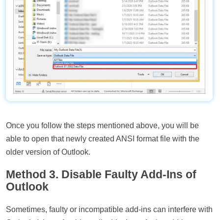
Once you follow the steps mentioned above, you will be
able to open that newly created ANSI format file with the
older version of Outlook.
Method 3. Disable Faulty Add-Ins of
Outlook
Sometimes, faulty or incompatible add-ins can interfere with