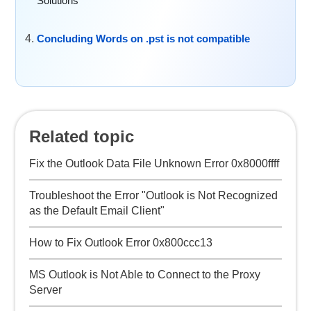
Solutions
Concluding Words on .pst is not compatible
Related topic
Fix the Outlook Data File Unknown Error 0x8000ffff
Troubleshoot the Error "Outlook is Not Recognized
as the Default Email Client"
How to Fix Outlook Error 0x800ccc13
MS Outlook is Not Able to Connect to the Proxy
Server