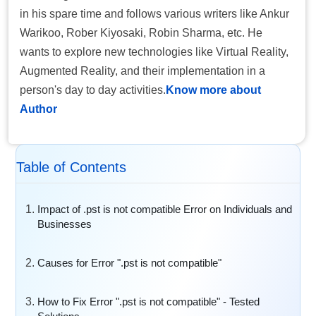
in his spare time and follows various writers like Ankur
Warikoo, Rober Kiyosaki, Robin Sharma, etc. He
wants to explore new technologies like Virtual Reality,
Augmented Reality, and their implementation in a
person's day to day activities.
Know more about
Author
Table of Contents
Impact of .pst is not compatible Error on Individuals and
Businesses
Causes for Error ".pst is not compatible"
How to Fix Error ".pst is not compatible" - Tested