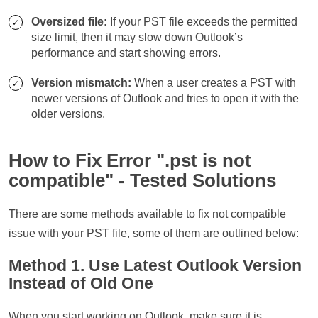
Oversized file:
If your PST file exceeds the permitted
size limit, then it may slow down Outlook’s
performance and start showing errors.
Version mismatch:
When a user creates a PST with
newer versions of Outlook and tries to open it with the
older versions.
How to Fix Error ".pst is not
compatible" - Tested Solutions
There are some methods available to fix not compatible
issue with your PST file, some of them are outlined below:
Method 1. Use Latest Outlook Version
Instead of Old One
When you start working on Outlook, make sure it is