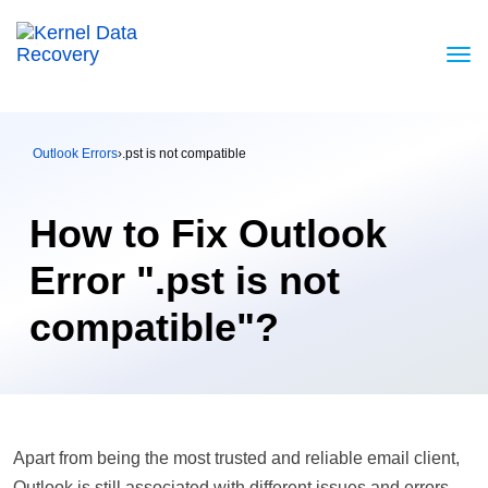
Outlook Errors
›
.pst is not compatible
How to Fix Outlook
Error ".pst is not
compatible"?
Apart from being the most trusted and reliable email client,
Outlook is still associated with different issues and errors.