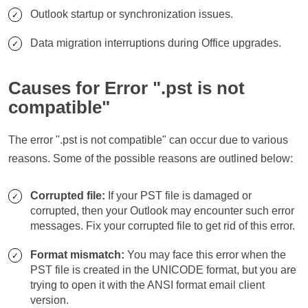
Outlook startup or synchronization issues.
Data migration interruptions during Office upgrades.
Causes for Error ".pst is not
compatible"
The error ".pst is not compatible" can occur due to various
reasons. Some of the possible reasons are outlined below:
Corrupted file:
If your PST file is damaged or
corrupted, then your Outlook may encounter such error
messages. Fix your corrupted file to get rid of this error.
Format mismatch:
You may face this error when the
PST file is created in the UNICODE format, but you are
trying to open it with the ANSI format email client
version.