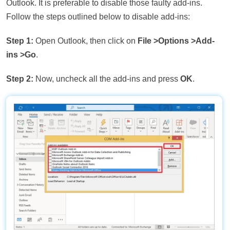
Outlook. It is preferable to disable those faulty add-ins.
Follow the steps outlined below to disable add-ins:
Step 1:
Open Outlook, then click on
File >Options >Add-
ins >Go
.
Step 2:
Now, uncheck all the add-ins and press
OK
.