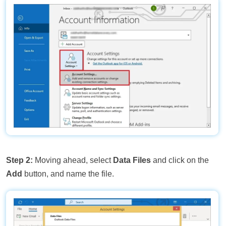
Step 2:
Moving ahead, select
Data Files
and click on the
Add
button, and name the file.