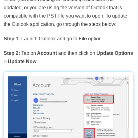
updated, or you are using the version of Outlook that is
compatible with the PST file you want to open. To update
the Outlook application, go through the steps below:
Step 1:
Launch Outlook and go to
File
option.
Step 2:
Tap on
Account
and then click on
Update Options
>
Update Now
.