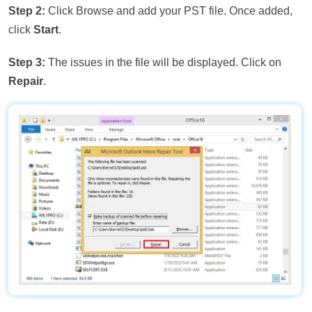
Step 2:
Click Browse and add your PST file. Once added,
click
Start
.
Step 3:
The issues in the file will be displayed. Click on
Repair
.