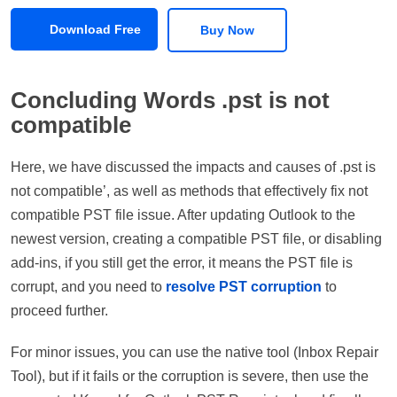
Download Free
Buy Now
Concluding Words .pst is not
compatible
Here, we have discussed the impacts and causes of .pst is
not compatible’, as well as methods that effectively fix not
compatible PST file issue. After updating Outlook to the
newest version, creating a compatible PST file, or disabling
add-ins, if you still get the error, it means the PST file is
corrupt, and you need to
resolve PST corruption
to
proceed further.
For minor issues, you can use the native tool (Inbox Repair
Tool), but if it fails or the corruption is severe, then use the