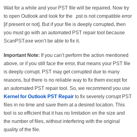
Wait for a while and your PST file will be repaired. Now try
to open Outlook and look for the .pst is not compatible error
[if present or not]. But if your file is deeply corrupted, then
you must go with an automated PST repair tool because
ScanPST.exe won’t be able to fix it.
Important Note:
If you can’t perform the action mentioned
above, or if you still face the error, that means your PST file
is deeply corrupt. PST may get corrupted due to many
reasons, but there is no reliable way to fix them except for
an automated PST repair tool. So, we recommend you use
Kernel for Outlook PST Repair
to fix severely corrupt PST
files in no time and save them at a desired location. This
tool is so efficient that it has no limitation on the size and
the number of files, without interfering with the original
quality of the file.