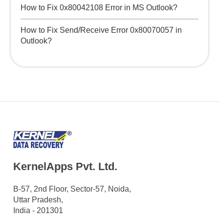
How to Fix 0x80042108 Error in MS Outlook?
How to Fix Send/Receive Error 0x80070057 in
Outlook?
KernelApps Pvt. Ltd.
B-57, 2nd Floor, Sector-57, Noida,
Uttar Pradesh,
India - 201301