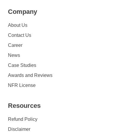
Company
About Us
Contact Us
Career
News
Case Studies
Awards and Reviews
NFR License
Resources
Refund Policy
Disclaimer