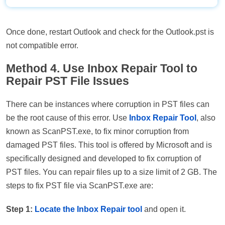
Once done, restart Outlook and check for the Outlook.pst is
not compatible error.
Method 4. Use Inbox Repair Tool to
Repair PST File Issues
There can be instances where corruption in PST files can
be the root cause of this error. Use
Inbox Repair Tool
, also
known as ScanPST.exe, to fix minor corruption from
damaged PST files. This tool is offered by Microsoft and is
specifically designed and developed to fix corruption of
PST files. You can repair files up to a size limit of 2 GB. The
steps to fix PST file via ScanPST.exe are:
Step 1:
Locate the Inbo
x Repair tool
and open it.