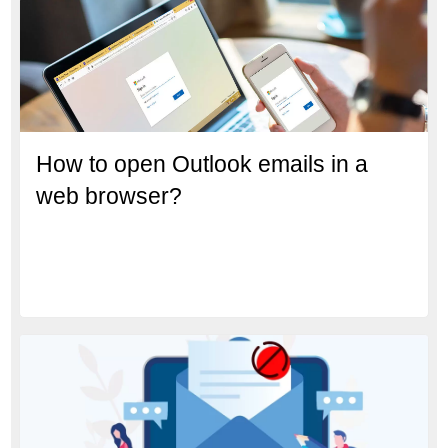
How to open Outlook emails in a
web browser?