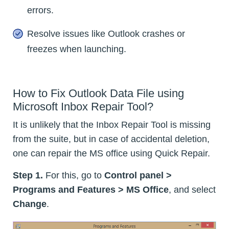
errors.
Resolve issues like Outlook crashes or
freezes when launching.
How to Fix Outlook Data File using
Microsoft Inbox Repair Tool?
It is unlikely that the Inbox Repair Tool is missing
from the suite, but in case of accidental deletion,
one can repair the MS office using Quick Repair.
Step 1.
For this, go to
Control panel >
Programs and Features > MS Office
, and select
Change
.