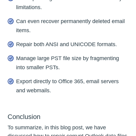
limitations.
Can even recover permanently deleted email
items.
Repair both ANSI and UNICODE formats.
Manage large PST file size by fragmenting
into smaller PSTs.
Export directly to Office 365, email servers
and webmails.
Conclusion
To summarize, in this blog post, we have
discussed how to repair corrupt Outlook data files