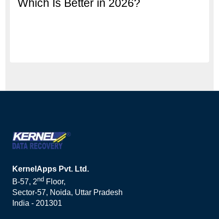
Which Is Better in 2026?
KernelApps Pvt. Ltd.
nd
B-57, 2
Floor,
Sector-57, Noida, Uttar Pradesh
India - 201301