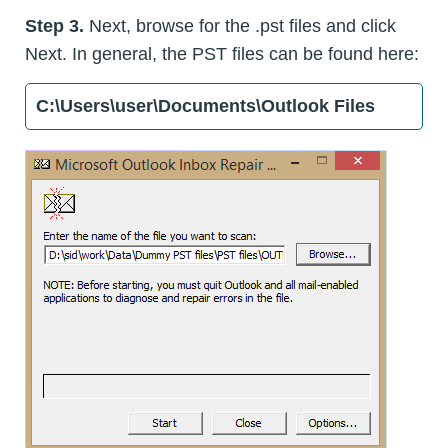
Step 3.
Next, browse for the .pst files and click
Next. In general, the PST files can be found here:
C:\Users\user\Documents\Outlook Files