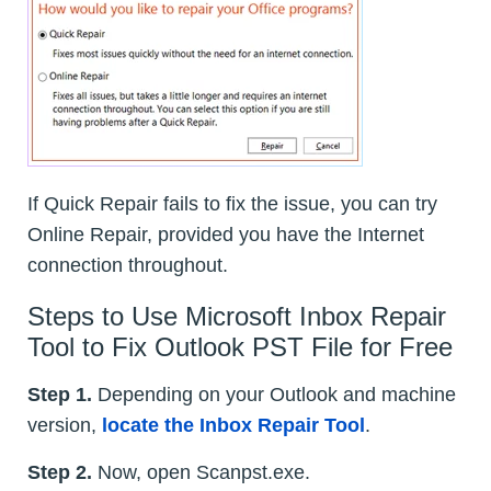
If Quick Repair fails to fix the issue, you can try
Online Repair, provided you have the Internet
connection throughout.
Steps to Use Microsoft Inbox Repair
Tool to Fix Outlook PST File for Free
Step 1.
Depending on your Outlook and machine
version,
locate the Inbox Repair Tool
.
Step 2.
Now, open Scanpst.exe.