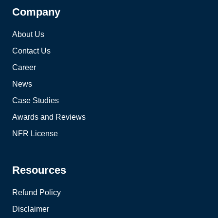
Company
About Us
Contact Us
Career
News
Case Studies
Awards and Reviews
NFR License
Resources
Refund Policy
Disclaimer