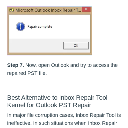
Step 7.
Now, open Outlook and try to access the
repaired PST file.
Best Alternative to Inbox Repair Tool –
Kernel for Outlook PST Repair
In major file corruption cases, Inbox Repair Tool is
ineffective. In such situations when Inbox Repair