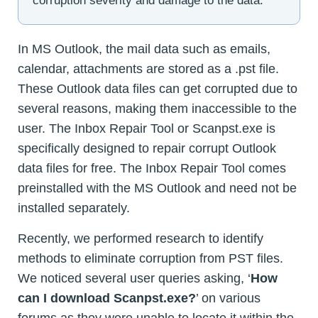
corruption severity and damage to the data.
In MS Outlook, the mail data such as emails,
calendar, attachments are stored as a .pst file.
These Outlook data files can get corrupted due to
several reasons, making them inaccessible to the
user. The Inbox Repair Tool or Scanpst.exe is
specifically designed to repair corrupt Outlook
data files for free. The Inbox Repair Tool comes
preinstalled with the MS Outlook and need not be
installed separately.
Recently, we performed research to identify
methods to eliminate corruption from PST files.
We noticed several user queries asking, ‘
How
can I download Scanpst.exe?
’ on various