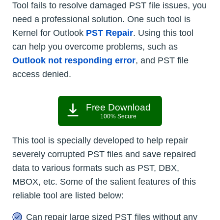
Tool fails to resolve damaged PST file issues, you
need a professional solution. One such tool is
Kernel for Outlook
PST Repair
. Using this tool
can help you overcome problems, such as
Outlook not responding error
, and PST file
access denied.
Free Download
100% Secure
This tool is specially developed to help repair
severely corrupted PST files and save repaired
data to various formats such as PST, DBX,
MBOX, etc. Some of the salient features of this
reliable tool are listed below:
Can repair large sized PST files without any