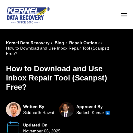
›
›
›
Kernel Data Recovery
Blog
Repair Outlook
How to Download and Use Inbox Repair Tool (Scanpst)
Free?
How to Download and Use
Inbox Repair Tool (Scanpst)
Free?
Written By
Approved By
Siddharth Rawat
Sudesh Kumar
Updated On
November 06, 2025