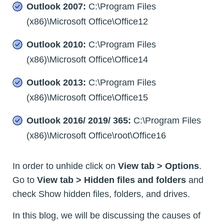
Outlook 2007:
C:\Program Files
(x86)\Microsoft Office\Office12
Outlook 2010:
C:\Program Files
(x86)\Microsoft Office\Office14
Outlook 2013:
C:\Program Files
(x86)\Microsoft Office\Office15
Outlook 2016/ 2019/ 365:
C:\Program Files
(x86)\Microsoft Office\root\Office16
In order to unhide click on
View tab > Options
.
Go to
View tab > Hidden files and folders
and
check Show hidden files, folders, and drives.
In this blog, we will be discussing the causes of