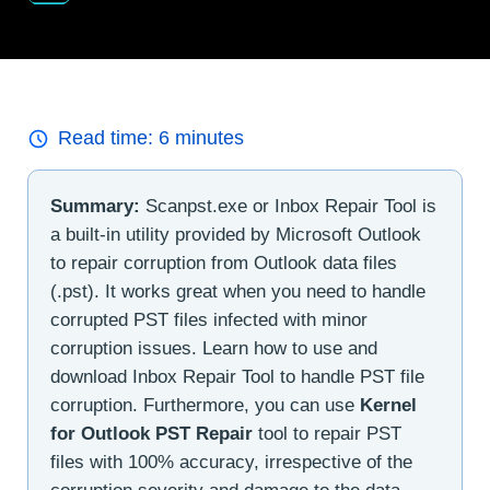
Read time:
6
minutes
Summary:
Scanpst.exe or Inbox Repair Tool is
a built-in utility provided by Microsoft Outlook
to repair corruption from Outlook data files
(.pst). It works great when you need to handle
corrupted PST files infected with minor
corruption issues. Learn how to use and
download Inbox Repair Tool to handle PST file
corruption. Furthermore, you can use
Kernel
for Outlook PST Repair
tool to repair PST
files with 100% accuracy, irrespective of the