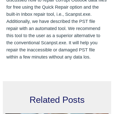
for free using the Quick Repair option and the
built-in Inbox repair tool, i.e., Scanpst.exe.
Additionally, we have described the PST file
repair with an automated tool. We recommend
this tool to the user as a superior alternative to
the conventional Scanpst.exe. It will help you
repair the inaccessible or damaged PST file
within a few minutes without any data los.
Related Posts