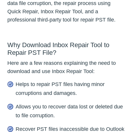
data file corruption, the repair process using
Quick Repair, Inbox Repair Tool, and a
professional third-party tool for repair PST file.
Why Download Inbox Repair Tool to
Repair PST File?
Here are a few reasons explaining the need to
download and use Inbox Repair Tool:
Helps to repair PST files having minor
corruptions and damages.
Allows you to recover data lost or deleted due
to file corruption.
Recover PST files inaccessible due to Outlook