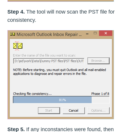
Step 4.
The tool will now scan the PST file for
consistency.
Step 5.
If any inconstancies were found, then