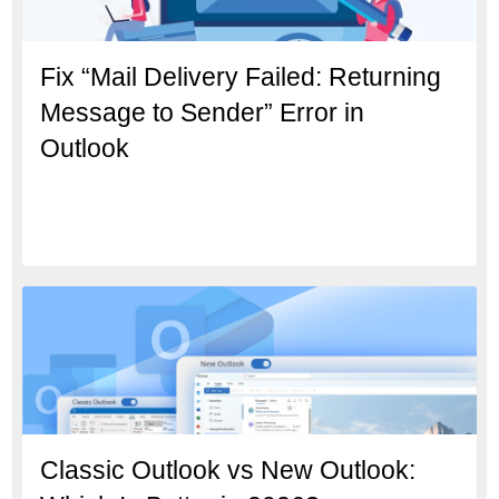
Fix “Mail Delivery Failed: Returning
Message to Sender” Error in
Outlook
Classic Outlook vs New Outlook: