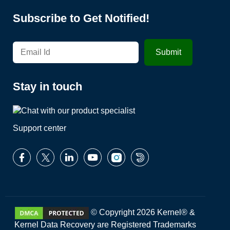
Subscribe to Get Notified!
Stay in touch
Support center
© Copyright 2026 Kernel® &
Kernel Data Recovery are Registered Trademarks