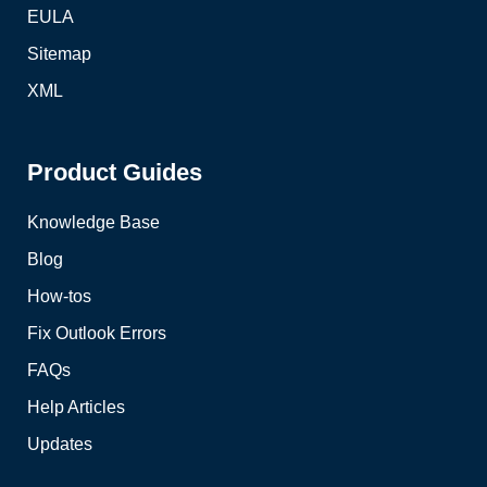
EULA
Sitemap
XML
Product Guides
Knowledge Base
Blog
How-tos
Fix Outlook Errors
FAQs
Help Articles
Updates