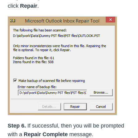
click
Repair
.
Step 6.
If successful, then you will be prompted
with a
Repair Complete
message.