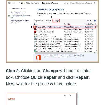
Step 2.
Clicking on
Change
will open a dialog
box. Choose
Quick Repair
and click
Repair
.
Now, wait for the process to complete.