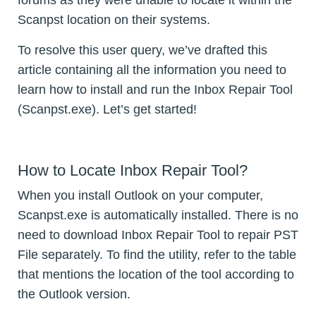
forums as they were unable to locate it within the
Scanpst location on their systems.
To resolve this user query, we’ve drafted this
article containing all the information you need to
learn how to install and run the Inbox Repair Tool
(Scanpst.exe). Let’s get started!
How to Locate Inbox Repair Tool?
When you install Outlook on your computer,
Scanpst.exe is automatically installed. There is no
need to download Inbox Repair Tool to repair PST
File separately. To find the utility, refer to the table
that mentions the location of the tool according to
the Outlook version.