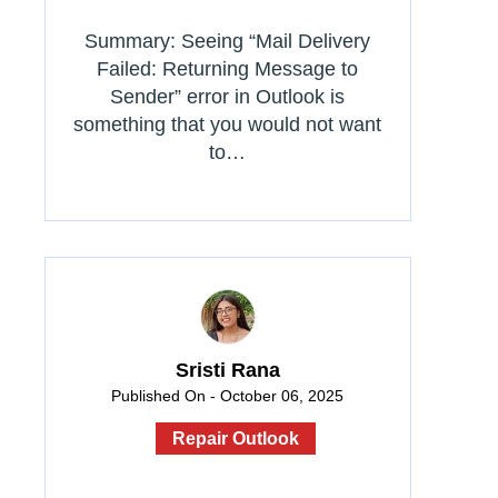
Summary: Seeing “Mail Delivery
Failed: Returning Message to
Sender” error in Outlook is
something that you would not want
to…
Sristi Rana
Published On - October 06, 2025
Repair Outlook