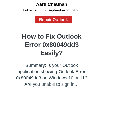
Aarti Chauhan
Published On - September 23, 2025
Repair Outlook
How to Fix Outlook
Error 0x80049dd3
Easily?
Summary: Is your Outlook
application showing Outlook Error
0x80049dd3 on Windows 10 or 11?
Are you unable to sign in…