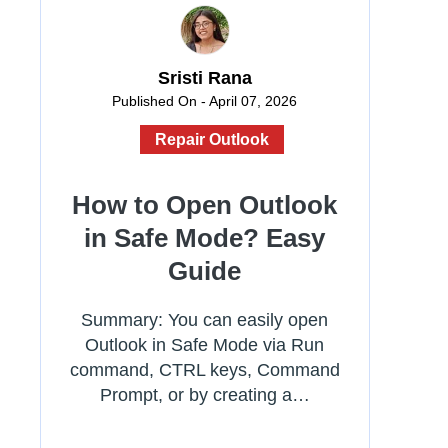
Sristi Rana
Published On - April 07, 2026
Repair Outlook
How to Open Outlook
in Safe Mode? Easy
Guide
Summary: You can easily open
Outlook in Safe Mode via Run
command, CTRL keys, Command
Prompt, or by creating a…