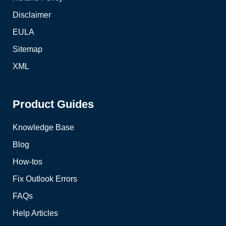
Disclaimer
EULA
Sitemap
XML
Product Guides
Knowledge Base
Blog
How-tos
Fix Outlook Errors
FAQs
Help Articles