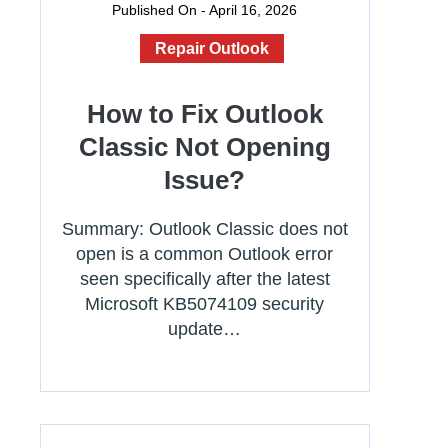
Published On - April 16, 2026
Repair Outlook
How to Fix Outlook
Classic Not Opening
Issue?
Summary: Outlook Classic does not
open is a common Outlook error
seen specifically after the latest
Microsoft KB5074109 security
update…