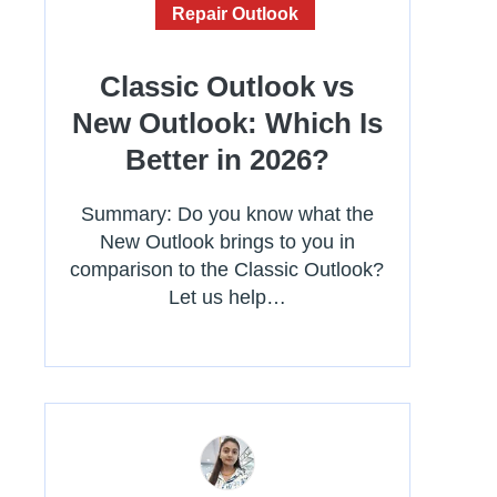
Repair Outlook
Classic Outlook vs
New Outlook: Which Is
Better in 2026?
Summary: Do you know what the
New Outlook brings to you in
comparison to the Classic Outlook?
Let us help…