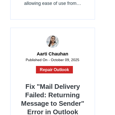
allowing ease of use from…
Aarti Chauhan
Published On - October 09, 2025
Repair Outlook
Fix "Mail Delivery
Failed: Returning
Message to Sender"
Error in Outlook