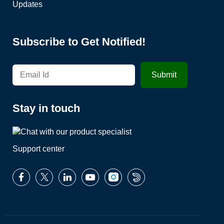
Updates
Subscribe to Get Notified!
Stay in touch
Support center