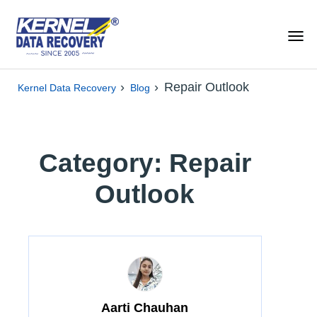
›
›
Repair Outlook
Kernel Data Recovery
Blog
Category: Repair
Outlook
Aarti Chauhan