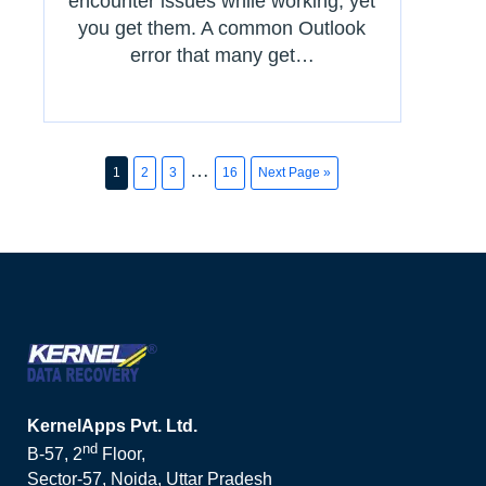
encounter issues while working, yet
you get them. A common Outlook
error that many get…
…
1
2
3
16
Next Page »
KernelApps Pvt. Ltd.
nd
B-57, 2
Floor,
Sector-57, Noida, Uttar Pradesh