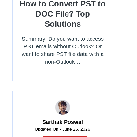
How to Convert PST to
DOC File? Top
Solutions
Summary: Do you want to access
PST emails without Outlook? Or
want to share PST file data with a
non-Outlook…
Sarthak Poswal
Updated On - June 26, 2026