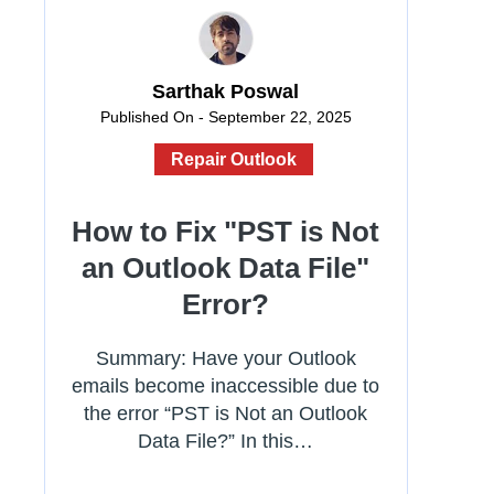
Sarthak Poswal
Published On - September 22, 2025
Repair Outlook
How to Fix "PST is Not
an Outlook Data File"
Error?
Summary: Have your Outlook
emails become inaccessible due to
the error “PST is Not an Outlook
Data File?” In this…