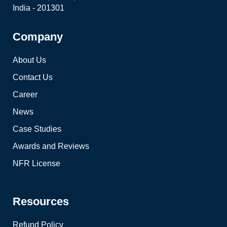
India - 201301
Company
About Us
Contact Us
Career
News
Case Studies
Awards and Reviews
NFR License
Resources
Refund Policy