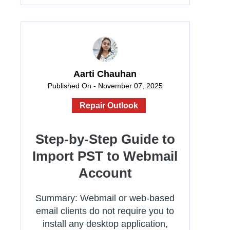
Aarti Chauhan
Published On - November 07, 2025
Repair Outlook
Step-by-Step Guide to
Import PST to Webmail
Account
Summary: Webmail or web-based
email clients do not require you to
install any desktop application,