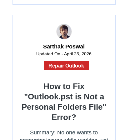
Sarthak Poswal
Updated On - April 23, 2026
Repair Outlook
How to Fix
"Outlook.pst is Not a
Personal Folders File"
Error?
Summary: No one wants to