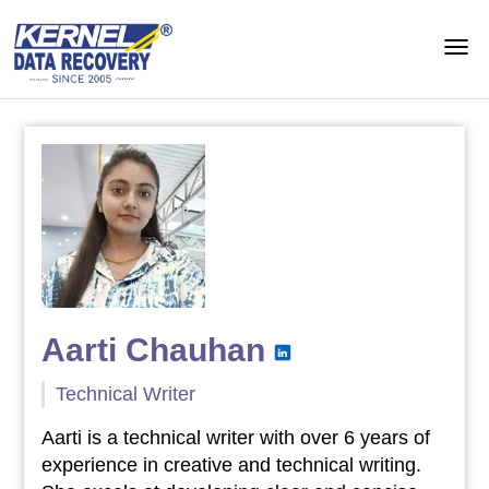
Aarti Chauhan
Technical Writer
Aarti is a technical writer with over 6 years of
experience in creative and technical writing.