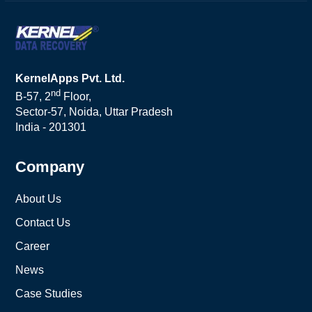
KernelApps Pvt. Ltd.
nd
B-57, 2
Floor,
Sector-57, Noida, Uttar Pradesh
India - 201301
Company
About Us
Contact Us
Career
News
Case Studies