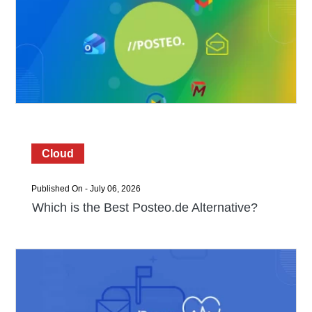
Cloud
Published On - July 06, 2026
Which is the Best Posteo.de Alternative?