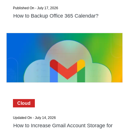
Published On - July 17, 2026
How to Backup Office 365 Calendar?
Cloud
Updated On - July 14, 2026
How to Increase Gmail Account Storage for