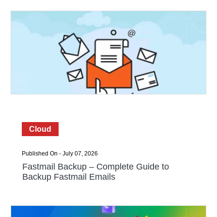
Cloud
Published On - July 07, 2026
Fastmail Backup – Complete Guide to
Backup Fastmail Emails