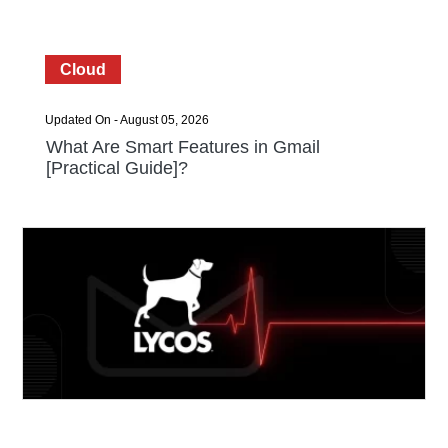
Cloud
Updated On - August 05, 2026
What Are Smart Features in Gmail
[Practical Guide]?