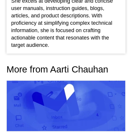
She excels at developing clear and concise
user manuals, instruction guides, blogs,
articles, and product descriptions. With
proficiency at simplifying complex technical
information, she is focused on crafting
actionable content that resonates with the
target audience.
More from Aarti Chauhan