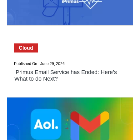
Cloud
Published On - June 29, 2026
iPrimus Email Service has Ended: Here’s
What to do Next?