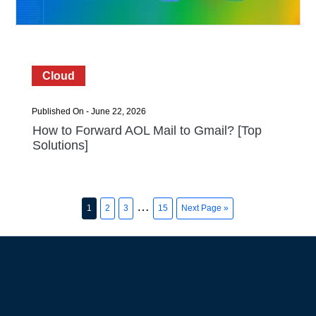
Cloud
Published On - June 22, 2026
How to Forward AOL Mail to Gmail? [Top
Solutions]
…
1
2
3
15
Next Page »