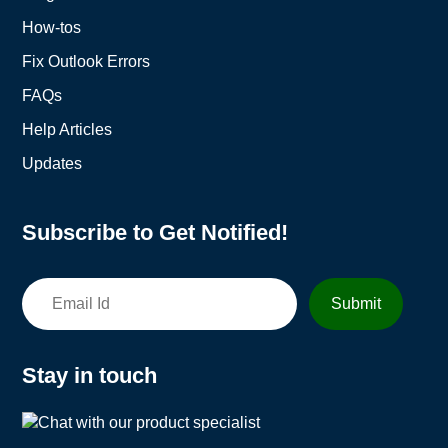
How-tos
Fix Outlook Errors
FAQs
Help Articles
Updates
Subscribe to Get Notified!
Stay in touch