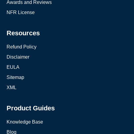
Awards and Reviews
NFR License
Resources
Refund Policy
Disclaimer
EULA
Sitemap
XML
Product Guides
Knowledge Base
Blog