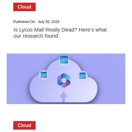
Cloud
Published On - July 30, 2026
Is Lycos Mail Really Dead? Here’s what
our research found
Cloud