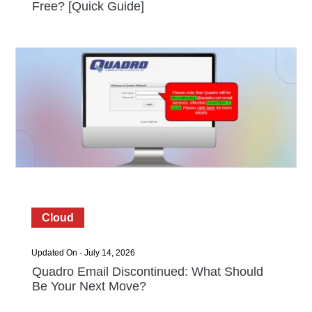
Free? [Quick Guide]
Cloud
Updated On - July 14, 2026
Quadro Email Discontinued: What Should
Be Your Next Move?