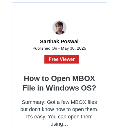
Sarthak Poswal
Published On - May 30, 2025
Free Viewer
How to Open MBOX
File in Windows OS?
Summary: Got a few MBOX files
but don’t know how to open them.
It’s easy. You can open them
using…