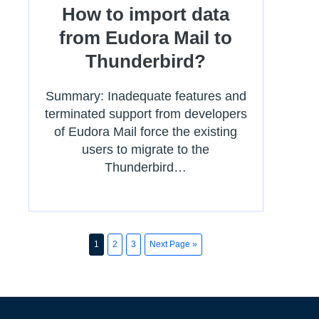
How to import data
from Eudora Mail to
Thunderbird?
Summary: Inadequate features and
terminated support from developers
of Eudora Mail force the existing
users to migrate to the
Thunderbird…
1
2
3
Next Page »