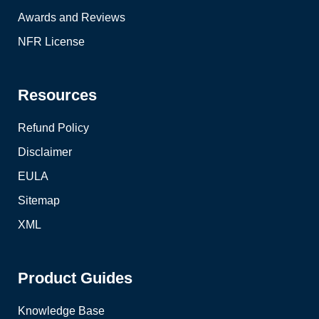
Awards and Reviews
NFR License
Resources
Refund Policy
Disclaimer
EULA
Sitemap
XML
Product Guides
Knowledge Base