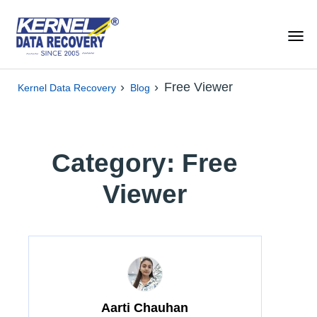
›
›
Free Viewer
Kernel Data Recovery
Blog
Category: Free
Viewer
Aarti Chauhan