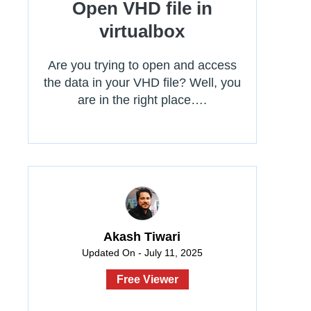
Open VHD file in
virtualbox
Are you trying to open and access
the data in your VHD file? Well, you
are in the right place….
Akash Tiwari
Updated On - July 11, 2025
Free Viewer