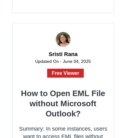
Sristi Rana
Updated On - June 04, 2025
Free Viewer
How to Open EML File
without Microsoft
Outlook?
Summary: In some instances, users
want to access EML files without