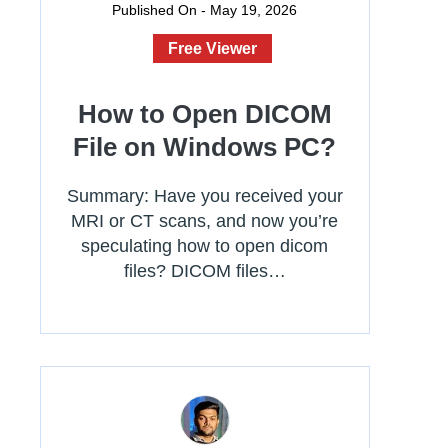
Published On - May 19, 2026
Free Viewer
How to Open DICOM
File on Windows PC?
Summary: Have you received your
MRI or CT scans, and now you’re
speculating how to open dicom
files? DICOM files…