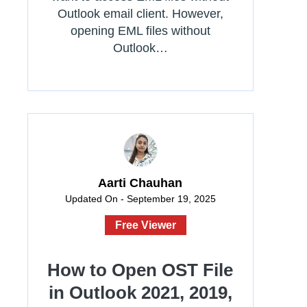
Outlook email client. However,
opening EML files without
Outlook…
Aarti Chauhan
Updated On - September 19, 2025
Free Viewer
How to Open OST File
in Outlook 2021, 2019,