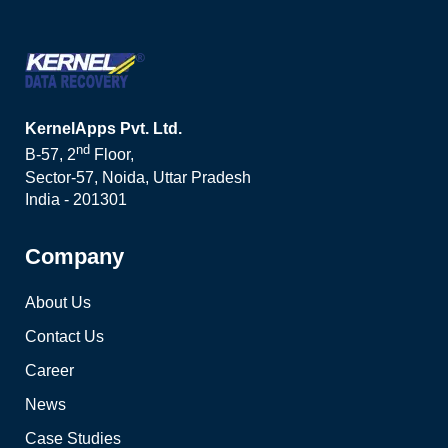
KernelApps Pvt. Ltd.
nd
B-57, 2
Floor,
Sector-57, Noida, Uttar Pradesh
India - 201301
Company
About Us
Contact Us
Career
News
Case Studies