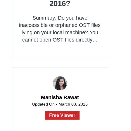
2016?
Summary: Do you have
inaccessible or orphaned OST files
lying on your local machine? You
cannot open OST files directly…
Manisha Rawat
Updated On - March 03, 2025
Free Viewer