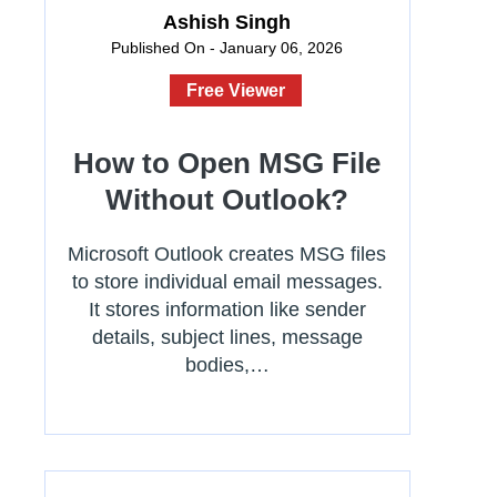
Ashish Singh
Published On - January 06, 2026
Free Viewer
How to Open MSG File
Without Outlook?
Microsoft Outlook creates MSG files
to store individual email messages.
It stores information like sender
details, subject lines, message
bodies,…