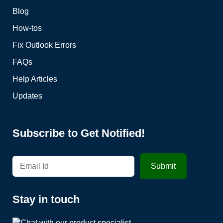
Blog
How-tos
Fix Outlook Errors
FAQs
Help Articles
Updates
Subscribe to Get Notified!
Stay in touch