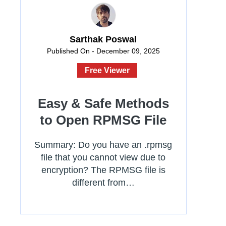
Sarthak Poswal
Published On - December 09, 2025
Free Viewer
Easy & Safe Methods
to Open RPMSG File
Summary: Do you have an .rpmsg
file that you cannot view due to
encryption? The RPMSG file is
different from…