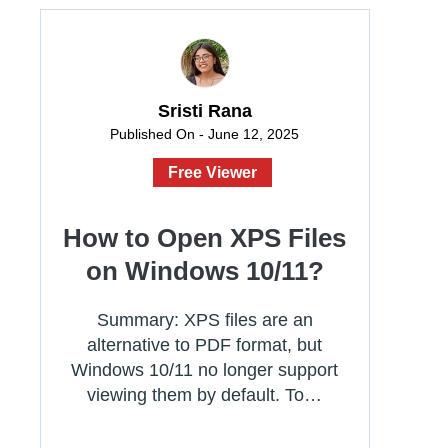
Sristi Rana
Published On - June 12, 2025
Free Viewer
How to Open XPS Files
on Windows 10/11?
Summary: XPS files are an
alternative to PDF format, but
Windows 10/11 no longer support
viewing them by default. To…