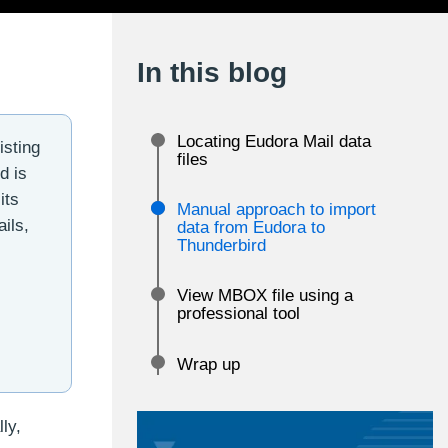
In this blog
Locating Eudora Mail data
isting
files
d is
its
Manual approach to import
ils,
data from Eudora to
Thunderbird
View MBOX file using a
professional tool
Wrap up
ly,