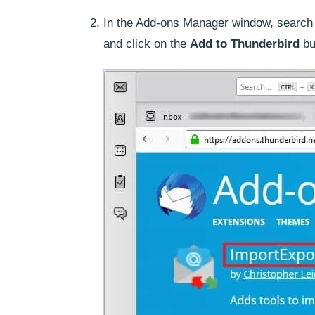
In the Add-ons Manager window, search 
and click on the
Add to Thunderbird
bu