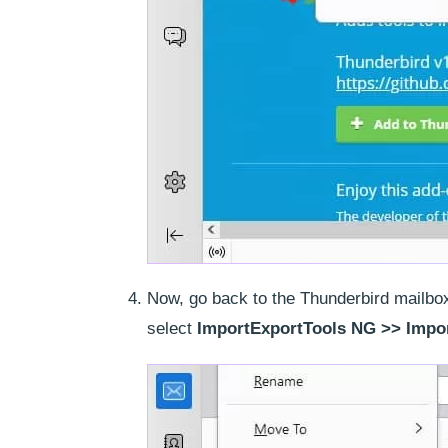
Now, go back to the Thunderbird mailbox 
select
ImportExportTools NG >> Impor