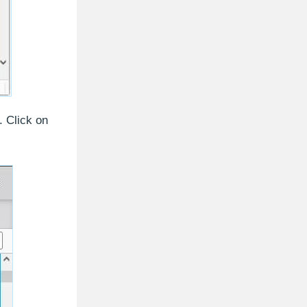
. Click on