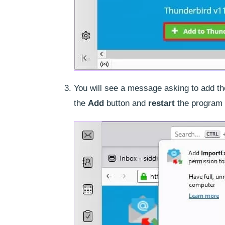
You will see a message asking to add t
the
Add
button and
restart
the program 