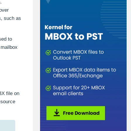
.
over
s, such as
sed to
r mailbox
X file on
 source