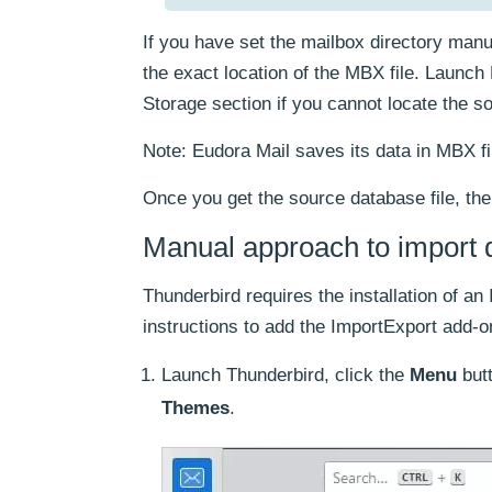
If you have set the mailbox directory manua
the exact location of the MBX file. Laun
Storage section if you cannot locate the so
Note: Eudora Mail saves its data in MBX fil
Once you get the source database file, the
Manual approach to import 
Thunderbird requires the installation of a
instructions to add the ImportExport add-o
Launch Thunderbird, click the
Menu
butt
Themes
.