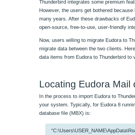
Thunderbird integrates some premium featur
However, the users get bothered because E
many years. After these drawbacks of Eud
open-source, free-to-use, user-friendly inte
Now, users willing to migrate Eudora to T
migrate data between the two clients. Here,
data items from Eudora to Thunderbird to 
Locating Eudora Mail d
In the process to import Eudora to Thunder
your system. Typically, for Eudora 8 runn
database file (MBX) is:
“C:\Users\USER_NAME\AppData\Ro