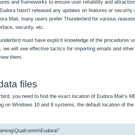
es and frameworks to ensure user reliability and attraction
udora hasn’t released any updates on features or security 
ora Mail, many users prefer Thunderbird for various reason
rface, security, etc.
hunderbird must have explicit knowledge of the procedures u
 we will see effective tactics for importing emails and othe
view them.
ata files
bird, you need to find the exact location of Eudora Mail’s MB
ing on Windows 10 and 8 systems, the default location of the
aming\Qualcomm\Eudora\”