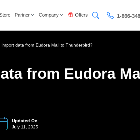
Store
Partner
Company
Offers
1-866-34
 import data from Eudora Mail to Thunderbird?
ata from Eudora Mai
Updated On
July 11, 2025