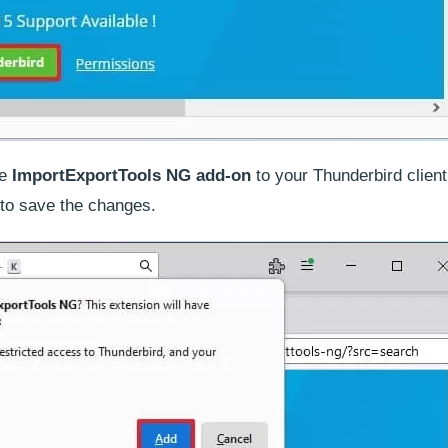
he
ImportExportTools NG add-on
to your Thunderbird client
to save the changes.