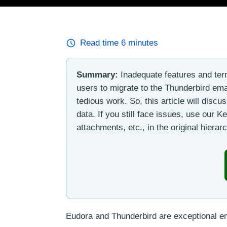
Read time
6
minutes
Summary:
Inadequate features and ter
users to migrate to the Thunderbird ema
tedious work. So, this article will discu
data. If you still face issues, use our 
attachments, etc., in the original hierar
Eudora and Thunderbird are exceptional emai