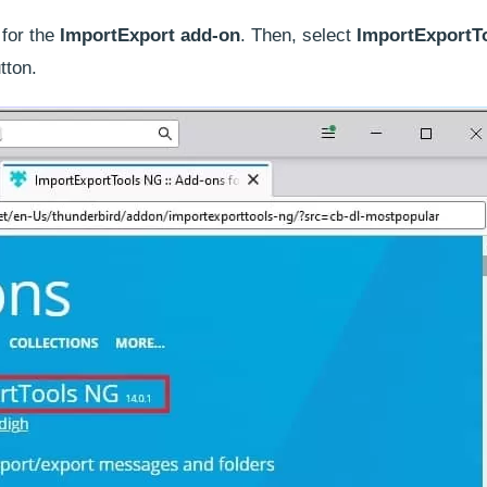
for the
ImportExport add-on
. Then, select
ImportExportT
tton.