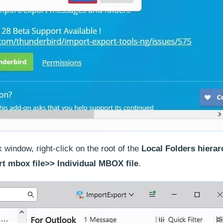
window, right-click on the root of the
Local Folders hierar
t mbox file>> Individual MBOX file
.