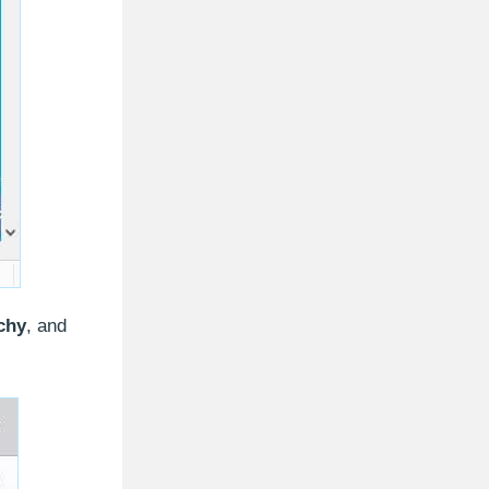
chy
, and