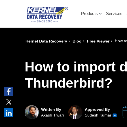
Products
Services
›
›
›
How to
Kernel Data Recovery
Blog
Free Viewer
How to import d
Thunderbird?
Written By
Approved By
Akash Tiwari
Sudesh Kumar