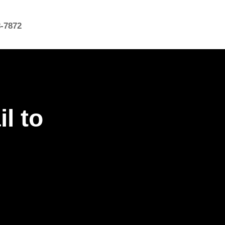
8-7872
l to