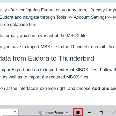
lly after configuring Eudora on your system, it’s easy for yo
ch Eudora and navigate through Tools >> Account Settings>>
urce database file.
e format, which is a variant of the MBOX file.
n you have to import MBX file to the Thunderbird email clien
data from Eudora to Thunderbird
n ImportExport add-on to import external MBOX files. Follow t
n as well as to import the required MBOX files.
on at the interface’s extreme right, and choose
Add-ons an