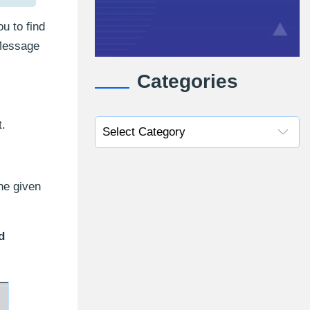
u to find
 Message
Categories
t.
he given
d