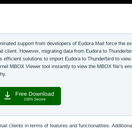
minated support from developers of Eudora Mail force the ex
il client. However, migrating data from Eudora to Thunderbir
ss efficient solutions to import Eudora to Thunderbird to view 
Kernel MBOX Viewer tool instantly to view the MBOX file’s ema
chy.
Free Download
100% Secure
l clients in terms of features and functionalities. Additional