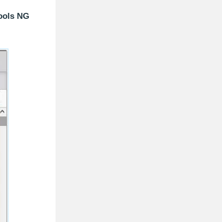
ools NG