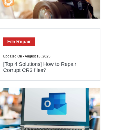
File Repair
Updated On - August 18, 2025
[Top 4 Solutions] How to Repair
Corrupt CR3 files?