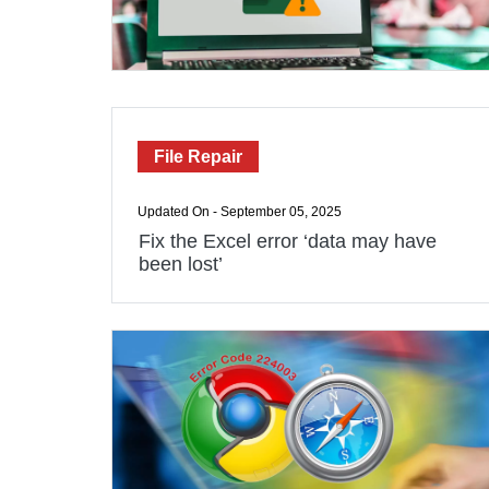
File Repair
Updated On - September 05, 2025
Fix the Excel error ‘data may have
been lost’