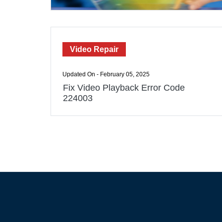
Video Repair
Updated On - February 05, 2025
Fix Video Playback Error Code
224003