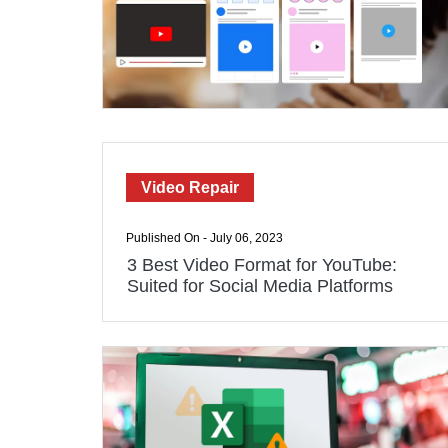
Video Repair
Published On - July 06, 2023
3 Best Video Format for YouTube:
Suited for Social Media Platforms