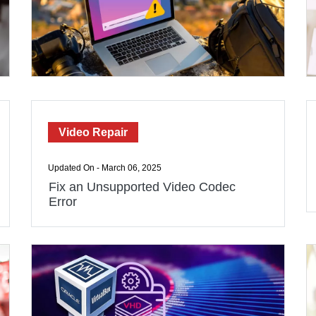
Video Repair
Updated On - March 06, 2025
Fix an Unsupported Video Codec
Error