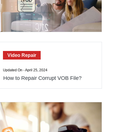
Video Repair
Updated On - April 25, 2024
How to Repair Corrupt VOB File?