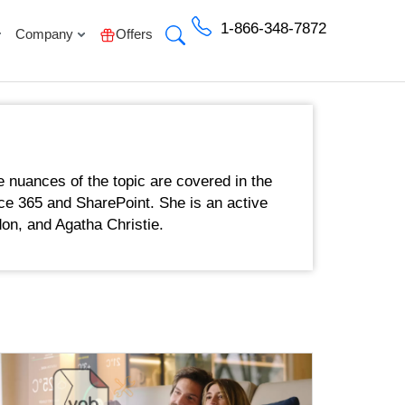
1-866-348-7872
Company
Offers
e nuances of the topic are covered in the
fice 365 and SharePoint. She is an active
on, and Agatha Christie.