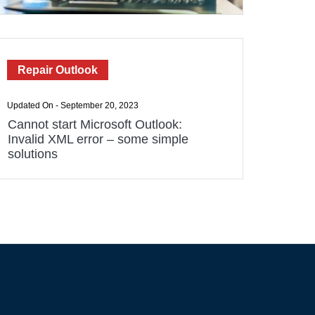
Repair Outlook
Updated On - September 20, 2023
Cannot start Microsoft Outlook:
Invalid XML error – some simple
solutions