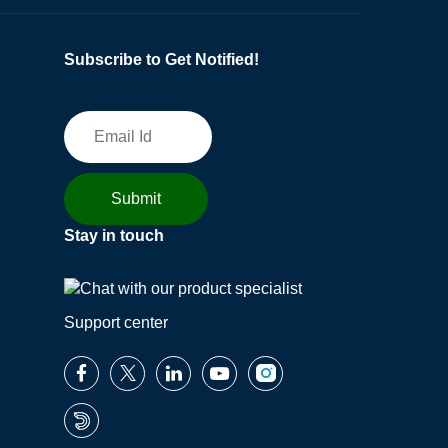
Subscribe to Get Notified!
Stay in touch
Support center