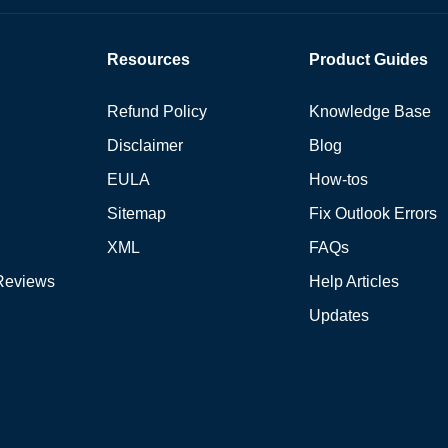
Resources
Product Guides
Refund Policy
Knowledge Base
Disclaimer
Blog
EULA
How-tos
Sitemap
Fix Outlook Errors
XML
FAQs
Reviews
Help Articles
Updates