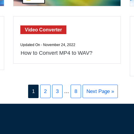
Video Converter
Updated On - November 24, 2022
How to Convert MP4 to WAV?
1
2
3
…
8
Next Page »