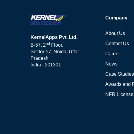
Company
About Us
KernelApps Pvt. Ltd.
Contact Us
nd
B-57, 2
Floor,
Sector-57, Noida, Uttar
Career
Pradesh
News
India - 201301
Case Studies
Awards and 
NFR License