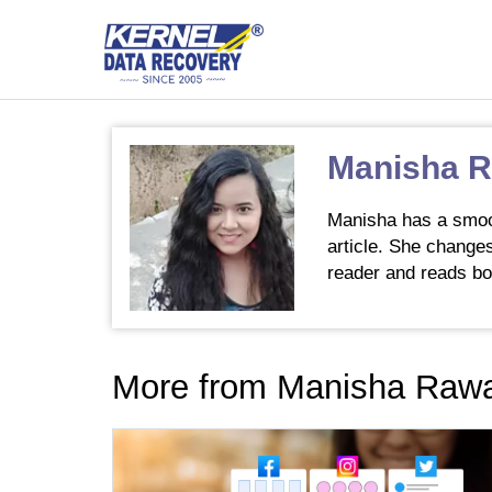
Manisha 
Manisha has a smooth
article. She changes
reader and reads bo
More from Manisha Raw