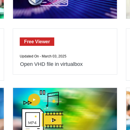
Free Viewer
Updated On - March 03, 2025
Open VHD file in virtualbox