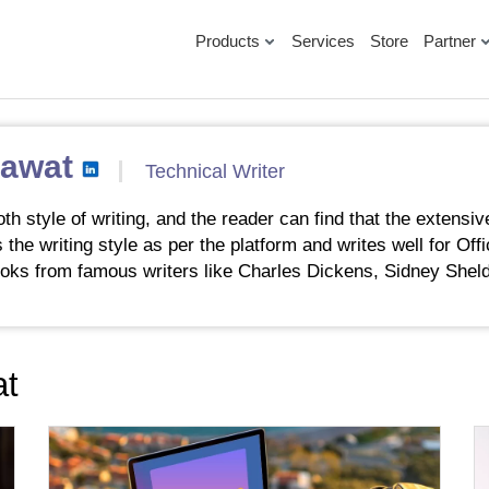
Products
Services
Store
Partner
Rawat
Technical Writer
 style of writing, and the reader can find that the extensiv
 the writing style as per the platform and writes well for Of
oks from famous writers like Charles Dickens, Sidney Sheld
at