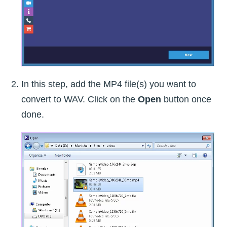
In this step, add the MP4 file(s) you want to
convert to WAV. Click on the
Open
button once
done.