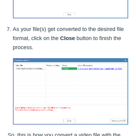
As your file(s) get converted to the desired file
format, click on the
Close
button to finish the
process.
So, this is how you convert a video file with the