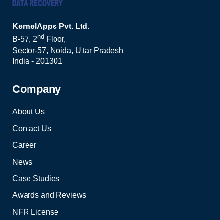
KernelApps Pvt. Ltd.
nd
B-57, 2
Floor,
Sector-57, Noida, Uttar Pradesh
India - 201301
Company
About Us
Contact Us
Career
News
Case Studies
Awards and Reviews
NFR License