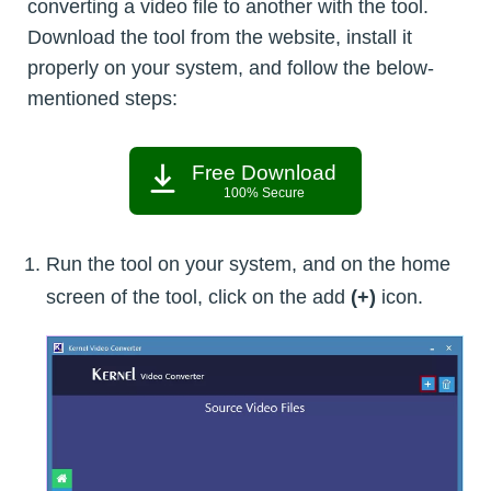
converting a video file to another with the tool.
Download the tool from the website, install it
properly on your system, and follow the below-
mentioned steps:
Free Download
100% Secure
Run the tool on your system, and on the home
screen of the tool, click on the add
(+)
icon.