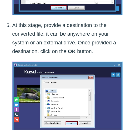
At this stage, provide a destination to the
converted file; it can be anywhere on your
system or an external drive. Once provided a
destination, click on the
OK
button.