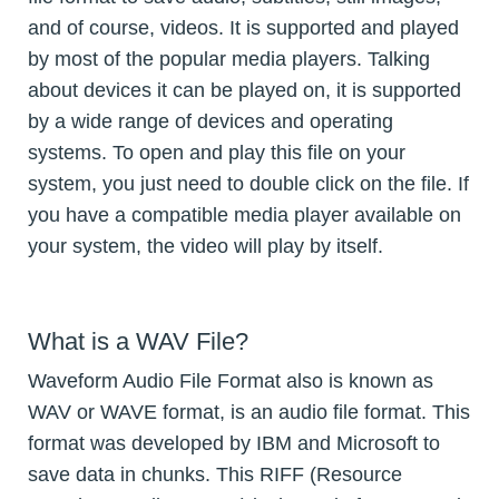
and of course, videos. It is supported and played
by most of the popular media players. Talking
about devices it can be played on, it is supported
by a wide range of devices and operating
systems. To open and play this file on your
system, you just need to double click on the file. If
you have a compatible media player available on
your system, the video will play by itself.
What is a WAV File?
Waveform Audio File Format also is known as
WAV or WAVE format, is an audio file format. This
format was developed by IBM and Microsoft to
save data in chunks. This RIFF (Resource