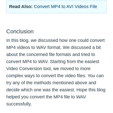
Read Also:
Convert MP4 to AVI Videos File
Conclusion
In this blog, we discussed how one could convert
MP4 videos to WAV format. We discussed a bit
about the concerned file formats and tried to
convert MP4 to WAV. Starting from the easiest
Video Conversion tool, we moved to more
complex ways to convert the video files. You can
try any of the methods mentioned above and
decide which one was the easiest. Hope this blog
helped you convert the MP4 file to WAV
successfully.