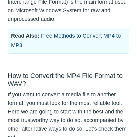
Interchange File Format) is the main format used
on Microsoft Windows System for raw and
unprocessed audio.
Read Also:
Free Methods to Convert MP4 to
MP3
How to Convert the MP4 File Format to
WAV?
If you want to convert a media file to another
format, you must look for the most reliable tool.
Here we are going to start with the best and the
most trustworthy way to do so, accompanied by
other alternative ways to do so. Let’s check them