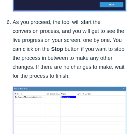
As you proceed, the tool will start the
conversion process, and you will get to see the
live progress on your screen, one by one. You
can click on the
Stop
button if you want to stop
the process in between to make any other
changes. If there are no changes to make, wait
for the process to finish.