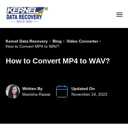
›
›
›
Kernel Data Recovery
Blog
Video Converter
How to Convert MP4 to WAV?
How to Convert MP4 to WAV?
Written By
Updated On
Manisha Rawat
November 24, 2022