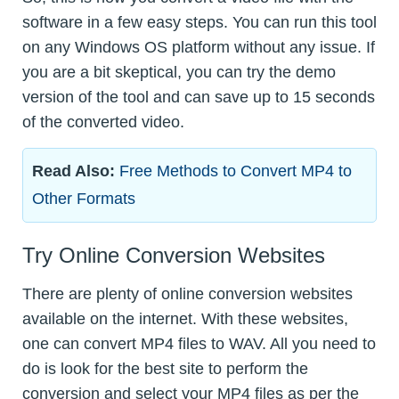
software in a few easy steps. You can run this tool
on any Windows OS platform without any issue. If
you are a bit skeptical, you can try the demo
version of the tool and can save up to 15 seconds
of the converted video.
Read Also:
Free Methods to Convert MP4 to
Other Formats
Try Online Conversion Websites
There are plenty of online conversion websites
available on the internet. With these websites,
one can convert MP4 files to WAV. All you need to
do is look for the best site to perform the
conversion and select your MP4 files as per the