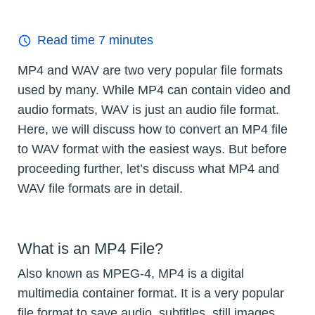
Read time
7
minutes
MP4 and WAV are two very popular file formats
used by many. While MP4 can contain video and
audio formats, WAV is just an audio file format.
Here, we will discuss how to convert an MP4 file
to WAV format with the easiest ways. But before
proceeding further, let’s discuss what MP4 and
WAV file formats are in detail.
What is an MP4 File?
Also known as MPEG-4, MP4 is a digital
multimedia container format. It is a very popular
file format to save audio, subtitles, still images,