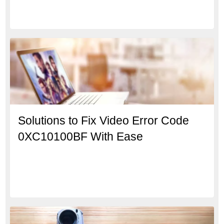
Solutions to Fix Video Error Code
0XC10100BF With Ease