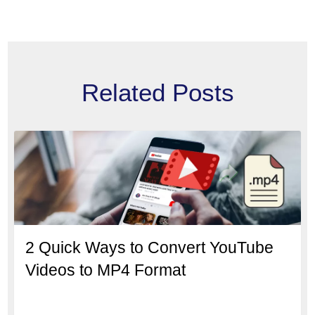
Related Posts
2 Quick Ways to Convert YouTube
Videos to MP4 Format