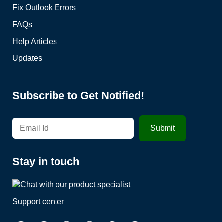
Fix Outlook Errors
FAQs
Help Articles
Updates
Subscribe to Get Notified!
Stay in touch
Support center