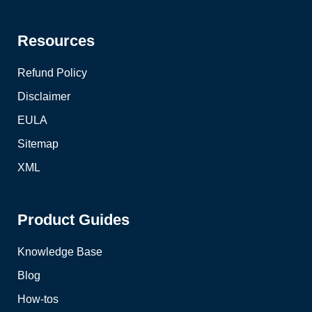
Resources
Refund Policy
Disclaimer
EULA
Sitemap
XML
Product Guides
Knowledge Base
Blog
How-tos