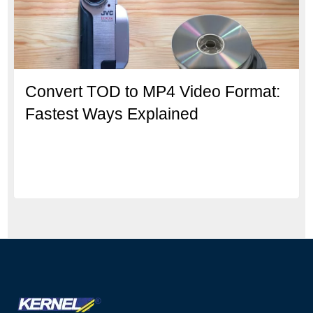
Convert TOD to MP4 Video Format:
Fastest Ways Explained