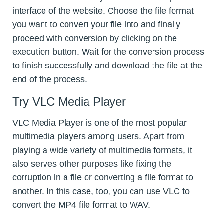
interface of the website. Choose the file format
you want to convert your file into and finally
proceed with conversion by clicking on the
execution button. Wait for the conversion process
to finish successfully and download the file at the
end of the process.
Try VLC Media Player
VLC Media Player is one of the most popular
multimedia players among users. Apart from
playing a wide variety of multimedia formats, it
also serves other purposes like fixing the
corruption in a file or converting a file format to
another. In this case, too, you can use VLC to
convert the MP4 file format to WAV.