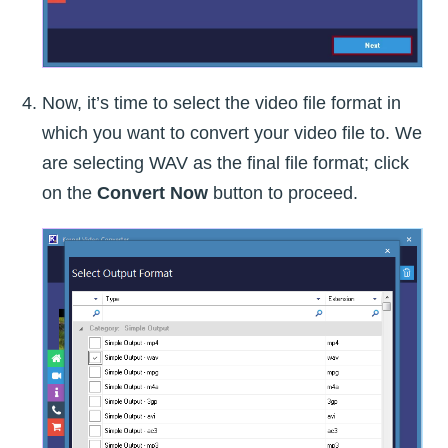
Now, it’s time to select the video file format in
which you want to convert your video file to. We
are selecting WAV as the final file format; click
on the
Convert Now
button to proceed.