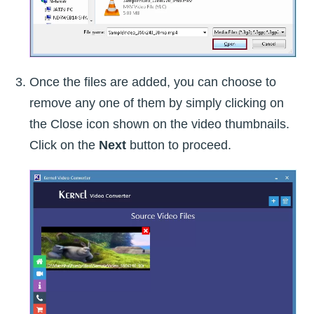
Once the files are added, you can choose to
remove any one of them by simply clicking on
the Close icon shown on the video thumbnails.
Click on the
Next
button to proceed.