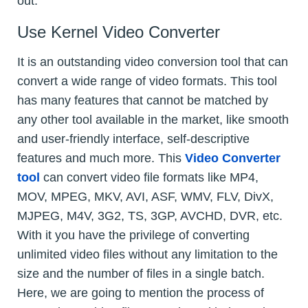
out.
Use Kernel Video Converter
It is an outstanding video conversion tool that can
convert a wide range of video formats. This tool
has many features that cannot be matched by
any other tool available in the market, like smooth
and user-friendly interface, self-descriptive
features and much more. This
Video Converter
tool
can convert video file formats like MP4,
MOV, MPEG, MKV, AVI, ASF, WMV, FLV, DivX,
MJPEG, M4V, 3G2, TS, 3GP, AVCHD, DVR, etc.
With it you have the privilege of converting
unlimited video files without any limitation to the
size and the number of files in a single batch.
Here, we are going to mention the process of