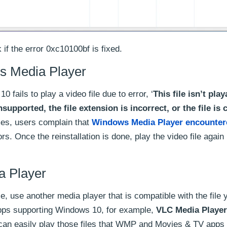
if the error 0xc10100bf is fixed.
s Media Player
ils to play a video file due to error, ‘
This file isn’t play
supported, the file extension is incorrect, or the file is 
mes, users complain that
Windows Media Player encounter
rs. Once the reinstallation is done, play the video file again
a Player
le, use another media player that is compatible with the file 
pps supporting Windows 10, for example,
VLC Media Player
t can easily play those files that WMP and Movies & TV apps