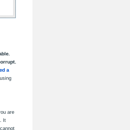
able.
corrupt.
ed a
 using
you are
. It
 cannot