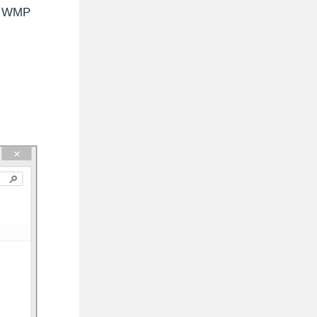
un WMP