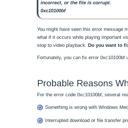
incorrect, or the file is corrupt.
0xc10100bf
You might have seen this error message mu
what if it occurs while playing important 
stop to video playback.
Do you want to fi
Fortunately, you can fix error 0xc10100bf 
Probable Reasons Wh
For the error code 0xc10100bf, several re
Something is wrong with Windows Medi
Interrupted download or file transfer p