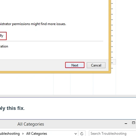
ly this fix
.