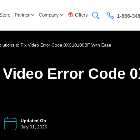
Store
Partner
Company
Offers
1-866-34
olutions to Fix Video Error Code 0XC10100BF With Ease
ix Video Error Code
Updated On
July 01, 2026