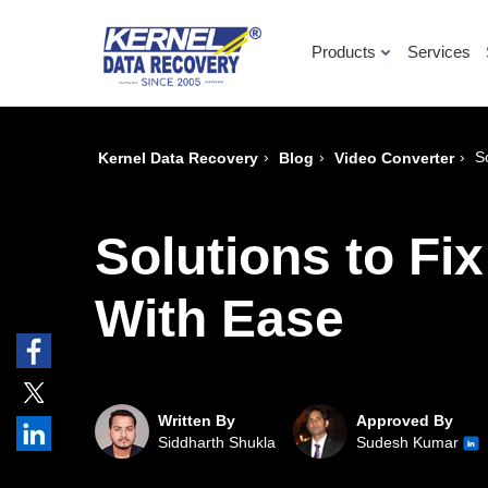
Products
Services
›
›
›
S
Kernel Data Recovery
Blog
Video Converter
Solutions to F
With Ease
Written By
Approved By
Siddharth Shukla
Sudesh Kumar