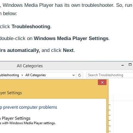
s, Windows Media Player has its own troubleshooter. So, r
n below:
click
Troubleshooting
.
double-click on
Windows Media Player Settings
.
rs automatically,
and click
Next
.