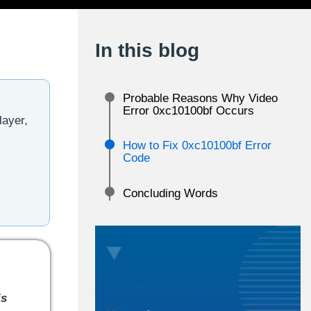
In this blog
Probable Reasons Why Video
Error 0xc10100bf Occurs
layer,
How to Fix 0xc10100bf Error
Code
Concluding Words
is