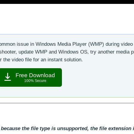
common issue in Windows Media Player (WMP) during video
leshooter, update WMP and Windows OS, try another media p
r the video file for an instant solution.
Free Download
100% Secure
 because the file type is unsupported, the file extension 