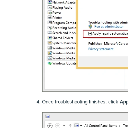
Once troubleshooting finishes, click
App