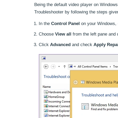
Being the default video player on Window
Troubleshooter by following the steps give
In the
Control Panel
on your Windows, 
Choose
View all
from the left pane and 
Click
Advanced
and check
Apply Repai