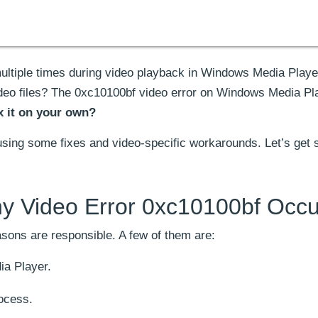
ltiple times during video playback in Windows Media Playe
video files? The 0xc10100bf video error on Windows Media Pl
x it on your own?
using some fixes and video-specific workarounds. Let’s get s
y Video Error 0xc10100bf Occu
asons are responsible. A few of them are:
a Player.
rocess.