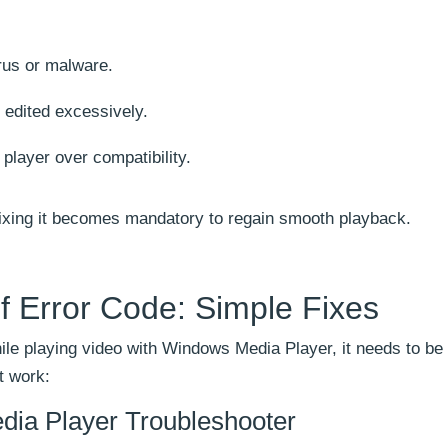
rus or malware.
 edited excessively.
 player over compatibility.
ixing it becomes mandatory to regain smooth playback.
f Error Code: Simple Fixes
le playing video with Windows Media Player, it needs to be 
t work:
ia Player Troubleshooter