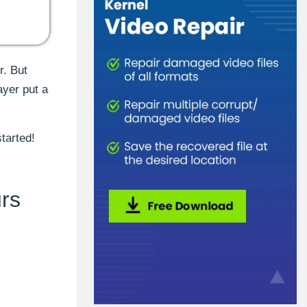
r. But
ayer put a
tarted!
rs