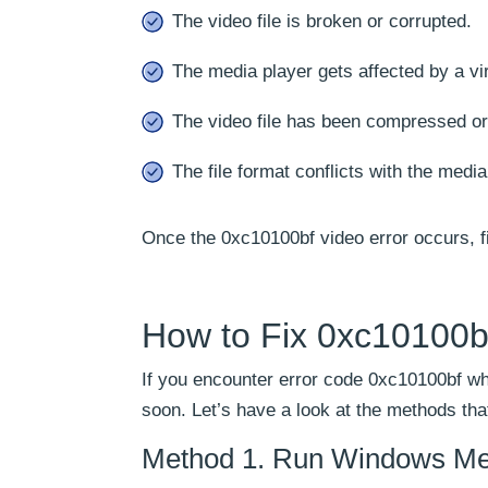
The video file is broken or corrupted.
The media player gets affected by a vi
The video file has been compressed or
The file format conflicts with the media
Once the 0xc10100bf video error occurs, f
How to Fix 0xc10100b
If you encounter error code 0xc10100bf whi
soon. Let’s have a look at the methods tha
Method 1. Run Windows Med