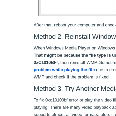
After that, reboot your computer and check 
Method 2. Reinstall Window
When Windows Media Player on Windows 10 fa
That might be because the file type is un
0xC1010BF’
, then reinstall WMP. Someti
problem while playing the file
due to erro
WMP and check if the problem is fixed.
Method 3. Try Another Medi
To fix 0xc10100bf error or play the video fi
playing. There are many video playback a
supports almost all video formats; also, i