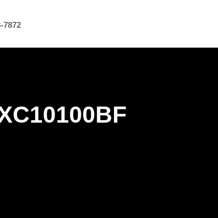
8-7872
 0XC10100BF