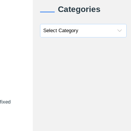
Categories
fixed