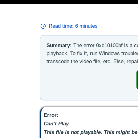
Read time:
6
minutes
Summary:
The error 0xc10100bf is a 
playback. To fix it, run Windows troub
transcode the video file, etc. Else, repai
Error:
Can’t Play
This file is not playable. This might be