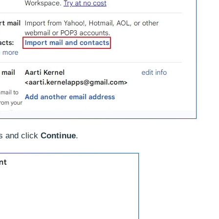
s and click
Continue
.