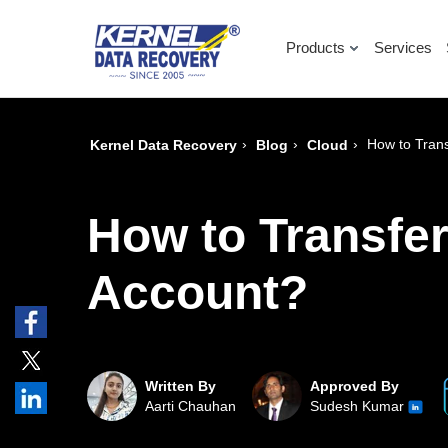
Products
Services
›
›
›
How to Tran
Kernel Data Recovery
Blog
Cloud
How to Transfe
Account?
Written By
Approved By
Aarti Chauhan
Sudesh Kumar