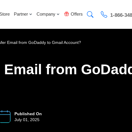
Store
Partner
Company
Offers
1-866-34
sfer Email from GoDaddy to Gmail Account?
r Email from GoDadd
Published On
July 01, 2025