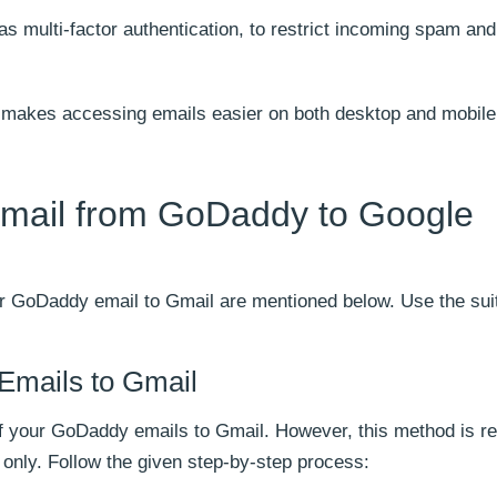
as multi-factor authentication, to restrict incoming spam and
at makes accessing emails easier on both desktop and mobil
Email from GoDaddy to Google
r GoDaddy email to Gmail are mentioned below. Use the sui
Emails to Gmail
f your GoDaddy emails to Gmail. However, this method is re
only. Follow the given step-by-step process: