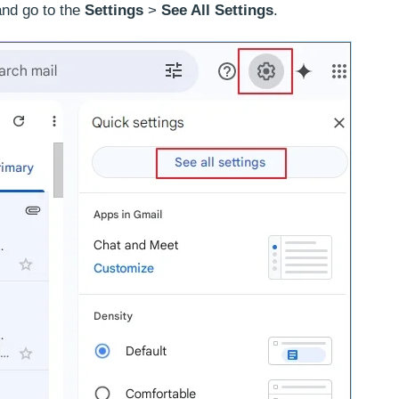
nd go to the
Settings
>
See All Settings
.