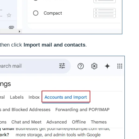
then click
Import mail and contacts
.