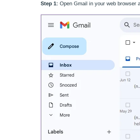
Step 1:
Open Gmail in your web browser a