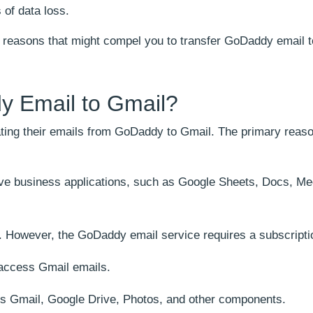
 of data loss.
he reasons that might compel you to transfer GoDaddy email 
y Email to Gmail?
ating their emails from GoDaddy to Gmail. The primary reas
tive business applications, such as Google Sheets, Docs, Me
e. However, the GoDaddy email service requires a subscripti
 access Gmail emails.
s Gmail, Google Drive, Photos, and other components.