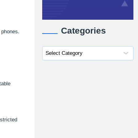
Categories
e phones.
table
stricted