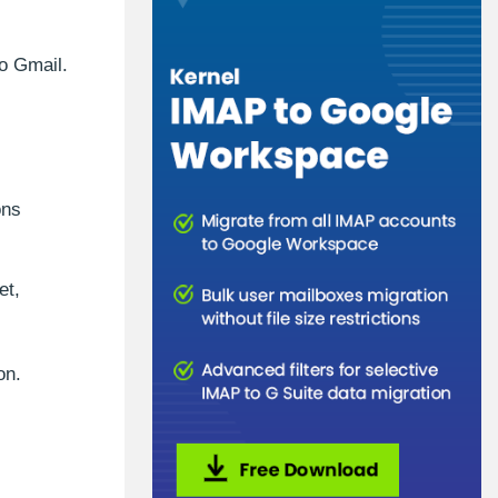
to Gmail.
ons
et,
on.