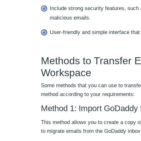
Include strong security features, such 
malicious emails.
User-friendly and simple interface th
Methods to Transfer 
Workspace
Some methods that you can use to transfe
method according to your requirements:
Method 1: Import GoDaddy 
This method allows you to create a copy o
to migrate emails from the GoDaddy inbox 