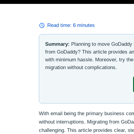
Read time:
6
minutes
Summary:
Planning to move GoDaddy e
from GoDaddy? This article provides an i
with minimum hassle. Moreover, try th
migration without complications.
With email being the primary business com
without interruptions. Migrating from Go
challenging. This article provides clear, s