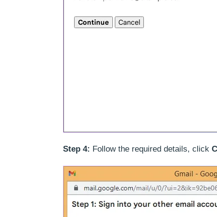
Step 4:
Follow the required details, click
C