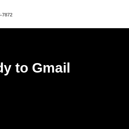
8-7872
y to Gmail