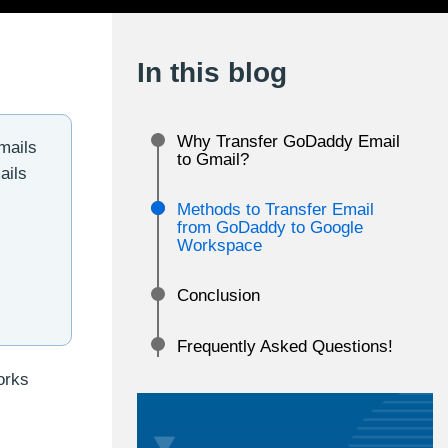
In this blog
Why Transfer GoDaddy Email
mails
to Gmail?
ails
Methods to Transfer Email
from GoDaddy to Google
Workspace
Conclusion
Frequently Asked Questions!
orks