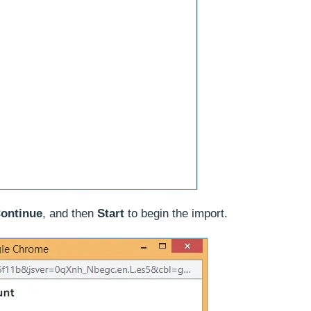
ontinue
, and then
Start
to begin the import.