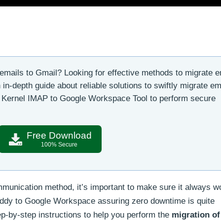
mails to Gmail? Looking for effective methods to migrate e
n-depth guide about reliable solutions to swiftly migrate em
e Kernel IMAP to Google Workspace Tool to perform secure
Free Download
100% Secure
munication method, it’s important to make sure it always w
Daddy to Google Workspace assuring zero downtime is quite
tep-by-step instructions to help you perform the
migration of