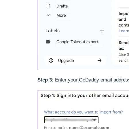
Step 3:
Enter your GoDaddy email addres