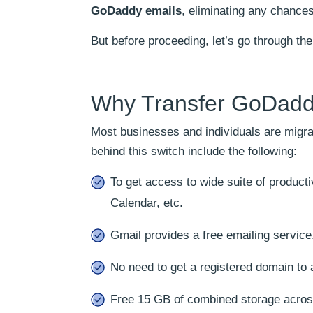
GoDaddy emails
, eliminating any chances
But before proceeding, let’s go through t
Why Transfer GoDadd
Most businesses and individuals are migr
behind this switch include the following:
To get access to wide suite of produc
Calendar, etc.
Gmail provides a free emailing servic
No need to get a registered domain to
Free 15 GB of combined storage acros