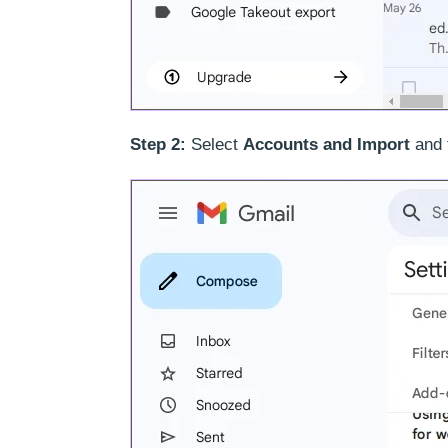
Step 2:
Select
Accounts and Import
and 