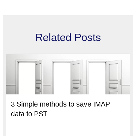
Related Posts
3 Simple methods to save IMAP
data to PST