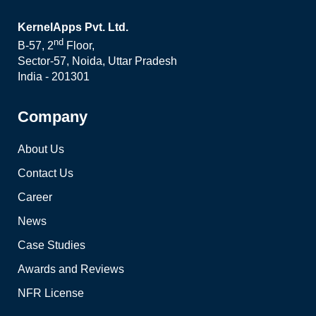
KernelApps Pvt. Ltd.
nd
B-57, 2
Floor,
Sector-57, Noida, Uttar Pradesh
India - 201301
Company
About Us
Contact Us
Career
News
Case Studies
Awards and Reviews
NFR License