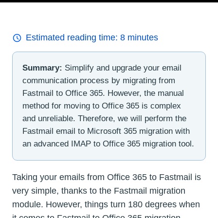
Estimated reading time:
8
minutes
Summary:
Simplify and upgrade your email
communication process by migrating from
Fastmail to Office 365. However, the manual
method for moving to Office 365 is complex
and unreliable. Therefore, we will perform the
Fastmail email to Microsoft 365 migration with
an advanced IMAP to Office 365 migration tool.
Taking your emails from Office 365 to Fastmail is
very simple, thanks to the Fastmail migration
module. However, things turn 180 degrees when