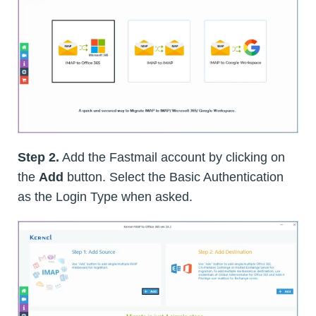
Step 2.
Add the Fastmail account by clicking on
the
Add
button. Select the Basic Authentication
as the Login Type when asked.