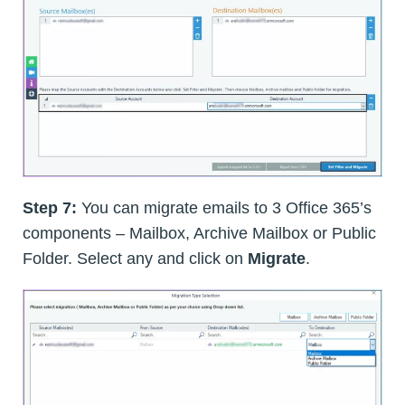
Step 7:
You can migrate emails to 3 Office 365’s
components – Mailbox, Archive Mailbox or Public
Folder. Select any and click on
Migrate
.