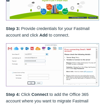
Step 3:
Provide credentials for your Fastmail
account and click
Add
to connect.
Step 4:
Click
Connect
to add the Office 365
account where you want to migrate Fastmail