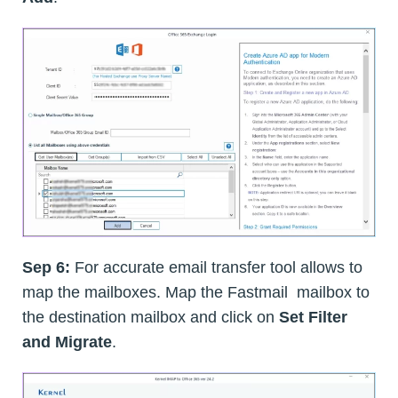
Sep 6:
For accurate email transfer tool allows to
map the mailboxes. Map the Fastmail mailbox to
the destination mailbox and click on
Set Filter
and Migrate
.