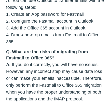
A.
You can use Outlook to transfer emails with the
following steps:
1. Create an App password for Fastmail
2. Configure the Fastmail account in Outlook.
3. Add the Office 365 account in Outlook.
4. Drag-and-drop emails from Fastmail to Office
365.
Q.
What are the risks of migrating from
Fastmail to Office 365?
A.
If you do it correctly, you will have no issues.
However, any incorrect step may cause data loss
or can make your emails inaccessible. Therefore,
only perform the Fastmail to Office 365 migration
when you have the proper understanding of both
the applications and the IMAP protocol.