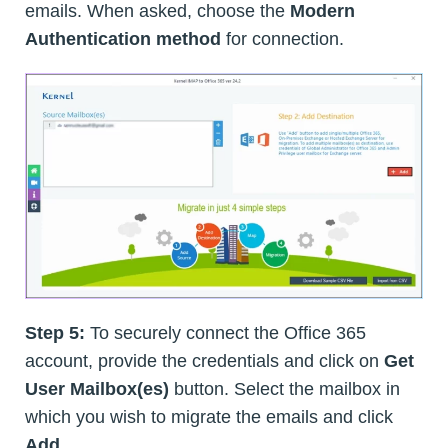
emails. When asked, choose the
Modern
Authentication method
for connection.
Step 5:
To securely connect the Office 365
account, provide the credentials and click on
Get
User Mailbox(es)
button. Select the mailbox in
which you wish to migrate the emails and click
Add
.