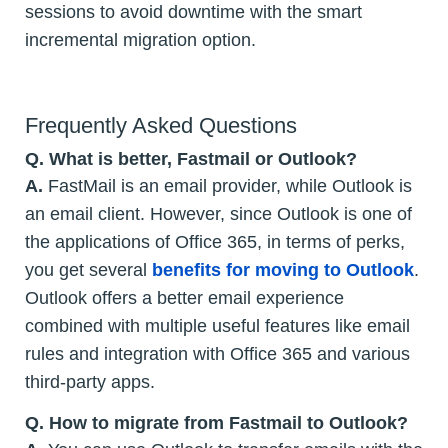
sessions to avoid downtime with the smart
incremental migration option.
Frequently Asked Questions
Q.
What is better, Fastmail or Outlook?
A.
FastMail is an email provider, while Outlook is
an email client. However, since Outlook is one of
the applications of Office 365, in terms of perks,
you get several
benefits for moving to Outlook
.
Outlook offers a better email experience
combined with multiple useful features like email
rules and integration with Office 365 and various
third-party apps.
Q.
How to migrate from Fastmail to Outlook?