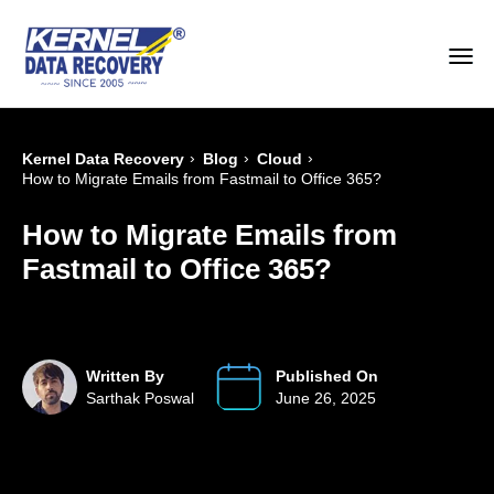
›
›
›
Kernel Data Recovery
Blog
Cloud
How to Migrate Emails from Fastmail to Office 365?
How to Migrate Emails from
Fastmail to Office 365?
Written By
Published On
Sarthak Poswal
June 26, 2025