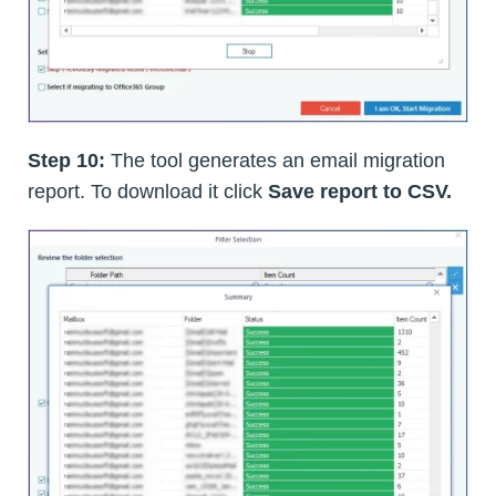
Step 10:
The tool generates an email migration
report. To download it click
Save report to CSV.