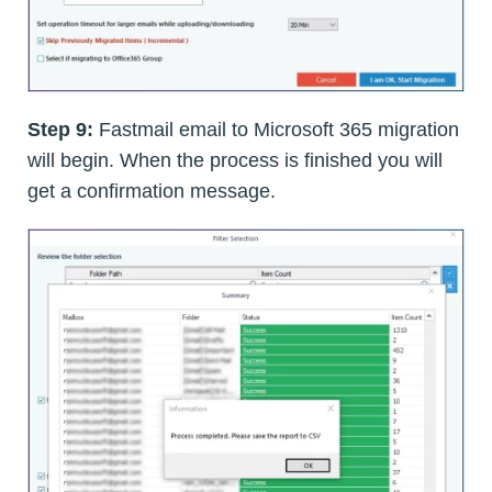
Step 9:
Fastmail email to Microsoft 365 migration
will begin. When the process is finished you will
get a confirmation message.