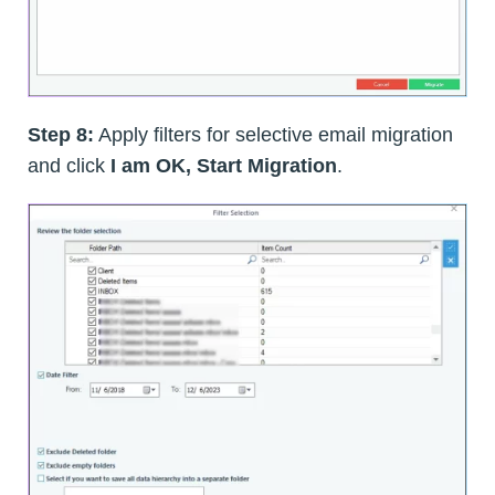
Step 8:
Apply filters for selective email migration
and click
I am OK, Start Migration
.