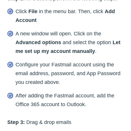
Click
File
in the menu bar. Then, click
Add
Account
A new window will open. Click on the
Advanced options
and select the option
Let
me set up my account manually
.
Configure your Fastmail account using the
email address, password, and App Password
you created above.
After adding the Fastmail account, add the
Office 365 account to Outlook.
Step 3:
Drag & drop emails