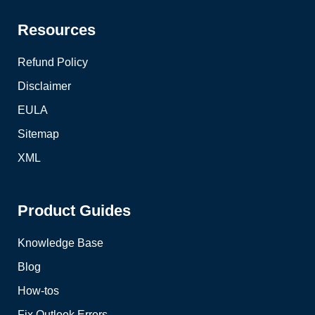
Resources
Refund Policy
Disclaimer
EULA
Sitemap
XML
Product Guides
Knowledge Base
Blog
How-tos
Fix Outlook Errors