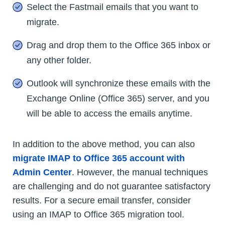
Select the Fastmail emails that you want to
migrate.
Drag and drop them to the Office 365 inbox or
any other folder.
Outlook will synchronize these emails with the
Exchange Online (Office 365) server, and you
will be able to access the emails anytime.
In addition to the above method, you can also
migrate IMAP to Office 365 account with
Admin Center
. However, the manual techniques
are challenging and do not guarantee satisfactory
results. For a secure email transfer, consider
using an IMAP to Office 365 migration tool.