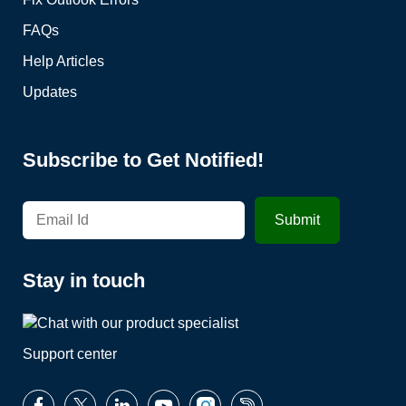
FAQs
Help Articles
Updates
Subscribe to Get Notified!
Stay in touch
Support center