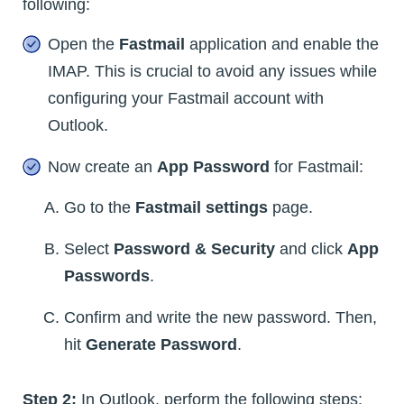
following:
Open the
Fastmail
application and enable the
IMAP. This is crucial to avoid any issues while
configuring your Fastmail account with
Outlook.
Now create an
App Password
for Fastmail:
Go to the
Fastmail settings
page.
Select
Password & Security
and click
App
Passwords
.
Confirm and write the new password. Then,
hit
Generate Password
.
Step 2:
In Outlook, perform the following steps: