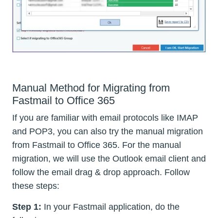
Manual Method for Migrating from
Fastmail to Office 365
If you are familiar with email protocols like IMAP
and POP3, you can also try the manual migration
from Fastmail to Office 365. For the manual
migration, we will use the Outlook email client and
follow the email drag & drop approach. Follow
these steps:
Step 1:
In your Fastmail application, do the