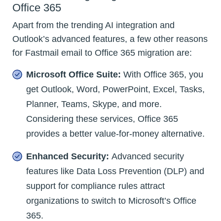
Office 365
Apart from the trending AI integration and
Outlook’s advanced features, a few other reasons
for Fastmail email to Office 365 migration are:
Microsoft Office Suite:
With Office 365, you
get Outlook, Word, PowerPoint, Excel, Tasks,
Planner, Teams, Skype, and more.
Considering these services, Office 365
provides a better value-for-money alternative.
Enhanced Security:
Advanced security
features like Data Loss Prevention (DLP) and
support for compliance rules attract
organizations to switch to Microsoft’s Office
365.