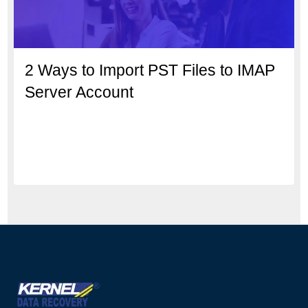
2 Ways to Import PST Files to IMAP
Server Account