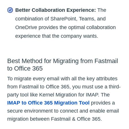
Better Collaboration Experience:
The
combination of SharePoint, Teams, and
OneDrive provides the optimal collaboration
experience that the company wants.
Best Method for Migrating from Fastmail
to Office 365
To migrate every email with all the key attributes
from Fastmail to Office 365, you must use a third-
party tool like Kernel Migration for IMAP. The
IMAP to Office 365 Migration Tool
provides a
secure environment to connect and enable email
migration between Fastmail & Office 365.