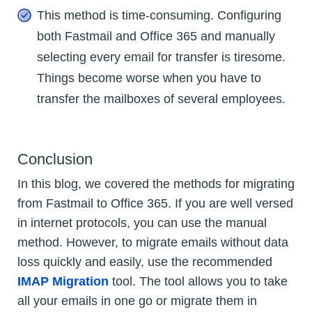
This method is time-consuming. Configuring
both Fastmail and Office 365 and manually
selecting every email for transfer is tiresome.
Things become worse when you have to
transfer the mailboxes of several employees.
Conclusion
In this blog, we covered the methods for migrating
from Fastmail to Office 365. If you are well versed
in internet protocols, you can use the manual
method. However, to migrate emails without data
loss quickly and easily, use the recommended
IMAP Migration
tool. The tool allows you to take
all your emails in one go or migrate them in