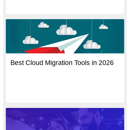
Best Cloud Migration Tools in 2026