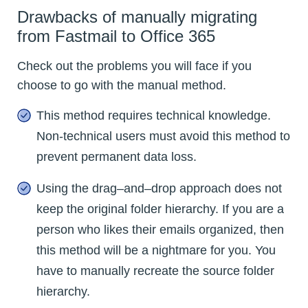
Drawbacks of manually migrating
from Fastmail to Office 365
Check out the problems you will face if you
choose to go with the manual method.
This method requires technical knowledge.
Non-technical users must avoid this method to
prevent permanent data loss.
Using the drag–and–drop approach does not
keep the original folder hierarchy. If you are a
person who likes their emails organized, then
this method will be a nightmare for you. You
have to manually recreate the source folder
hierarchy.