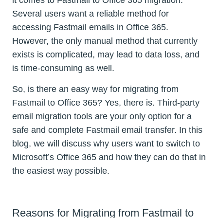
it comes to Fastmail to Office 365 migration.
Several users want a reliable method for
accessing Fastmail emails in Office 365.
However, the only manual method that currently
exists is complicated, may lead to data loss, and
is time-consuming as well.
So, is there an easy way for migrating from
Fastmail to Office 365? Yes, there is. Third-party
email migration tools are your only option for a
safe and complete Fastmail email transfer. In this
blog, we will discuss why users want to switch to
Microsoft’s Office 365 and how they can do that in
the easiest way possible.
Reasons for Migrating from Fastmail to