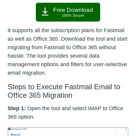
Free Download
100% Secure
It supports all the subscription plans for Fastmail
as well as Office 365. Download the tool and start
migrating from Fastmail to Office 365 without
hassle. The tool provides several data
management options and filters for user-selective
email migration.
Steps to Execute Fastmail Email to
Office 365 Migration
Step 1:
Open the tool and select IMAP to Office
365 option.