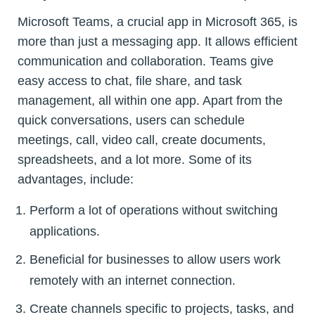
Microsoft Teams, a crucial app in Microsoft 365, is
more than just a messaging app. It allows efficient
communication and collaboration. Teams give
easy access to chat, file share, and task
management, all within one app. Apart from the
quick conversations, users can schedule
meetings, call, video call, create documents,
spreadsheets, and a lot more. Some of its
advantages, include:
Perform a lot of operations without switching
applications.
Beneficial for businesses to allow users work
remotely with an internet connection.
Create channels specific to projects, tasks, and