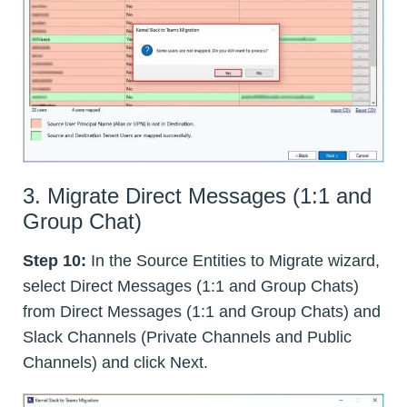
3. Migrate Direct Messages (1:1 and
Group Chat)
Step 10:
In the Source Entities to Migrate wizard,
select Direct Messages (1:1 and Group Chats)
from Direct Messages (1:1 and Group Chats) and
Slack Channels (Private Channels and Public
Channels) and click Next.