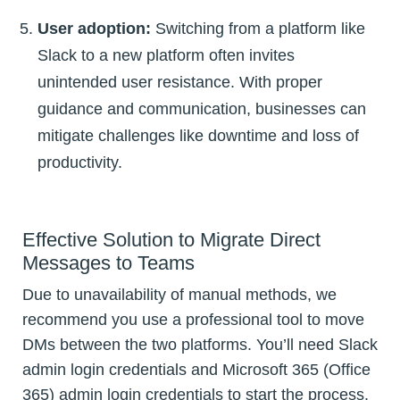
User adoption:
Switching from a platform like
Slack to a new platform often invites
unintended user resistance. With proper
guidance and communication, businesses can
mitigate challenges like downtime and loss of
productivity.
Effective Solution to Migrate Direct
Messages to Teams
Due to unavailability of manual methods, we
recommend you use a professional tool to move
DMs between the two platforms. You’ll need Slack
admin login credentials and Microsoft 365 (Office
365) admin login credentials to start the process.