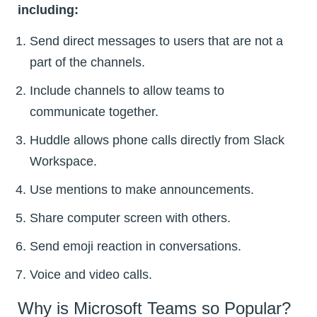
including:
Send direct messages to users that are not a
part of the channels.
Include channels to allow teams to
communicate together.
Huddle allows phone calls directly from Slack
Workspace.
Use mentions to make announcements.
Share computer screen with others.
Send emoji reaction in conversations.
Voice and video calls.
Why is Microsoft Teams so Popular?