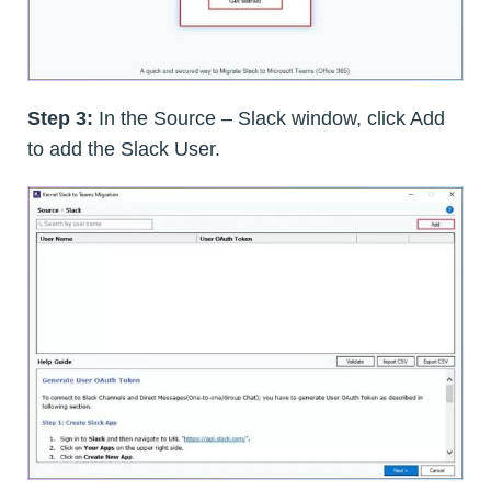
Step 3:
In the Source – Slack window, click Add
to add the Slack User.