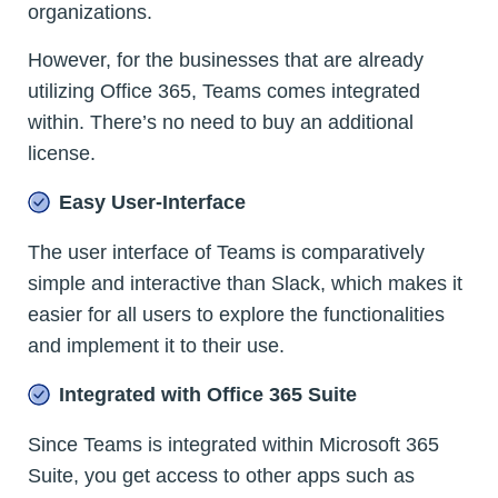
organizations.
However, for the businesses that are already
utilizing Office 365, Teams comes integrated
within. There’s no need to buy an additional
license.
Easy User-Interface
The user interface of Teams is comparatively
simple and interactive than Slack, which makes it
easier for all users to explore the functionalities
and implement it to their use.
Integrated with Office 365 Suite
Since Teams is integrated within Microsoft 365
Suite, you get access to other apps such as