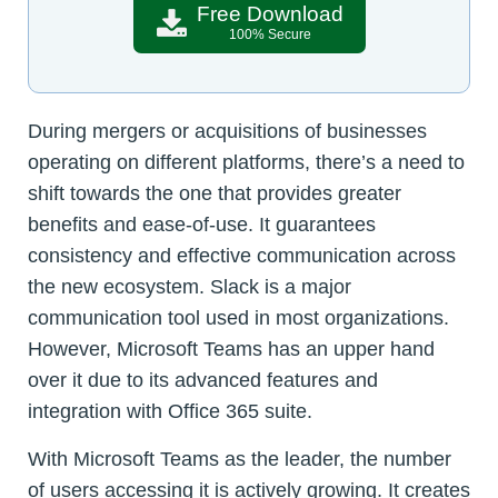
Free Download
100% Secure
During mergers or acquisitions of businesses
operating on different platforms, there’s a need to
shift towards the one that provides greater
benefits and ease-of-use. It guarantees
consistency and effective communication across
the new ecosystem. Slack is a major
communication tool used in most organizations.
However, Microsoft Teams has an upper hand
over it due to its advanced features and
integration with Office 365 suite.
With Microsoft Teams as the leader, the number
of users accessing it is actively growing. It creates