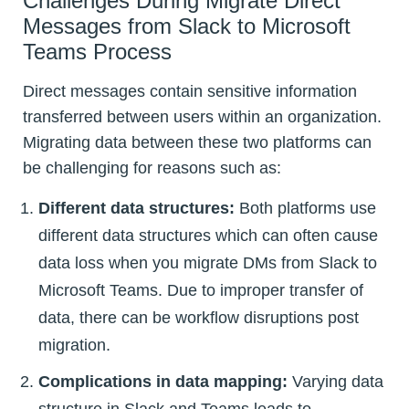
Challenges During Migrate Direct
Messages from Slack to Microsoft
Teams Process
Direct messages contain sensitive information
transferred between users within an organization.
Migrating data between these two platforms can
be challenging for reasons such as:
Different data structures:
Both platforms use
different data structures which can often cause
data loss when you migrate DMs from Slack to
Microsoft Teams. Due to improper transfer of
data, there can be workflow disruptions post
migration.
Complications in data mapping:
Varying data
structure in Slack and Teams leads to