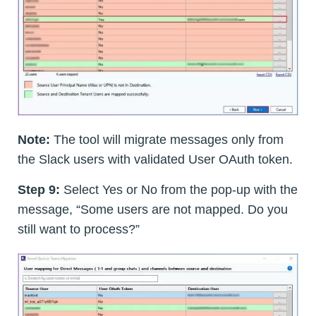
Note:
The tool will migrate messages only from
the Slack users with validated User OAuth token.
Step 9:
Select Yes or No from the pop-up with the
message, “Some users are not mapped. Do you
still want to process?”