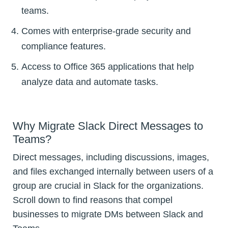
teams.
Comes with enterprise-grade security and
compliance features.
Access to Office 365 applications that help
analyze data and automate tasks.
Why Migrate Slack Direct Messages to
Teams?
Direct messages, including discussions, images,
and files exchanged internally between users of a
group are crucial in Slack for the organizations.
Scroll down to find reasons that compel
businesses to migrate DMs between Slack and