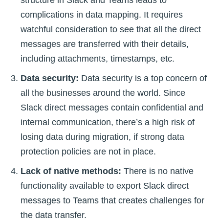
complications in data mapping. It requires
watchful consideration to see that all the direct
messages are transferred with their details,
including attachments, timestamps, etc.
Data security:
Data security is a top concern of
all the businesses around the world. Since
Slack direct messages contain confidential and
internal communication, there’s a high risk of
losing data during migration, if strong data
protection policies are not in place.
Lack of native methods:
There is no native
functionality available to export Slack direct
messages to Teams that creates challenges for
the data transfer.