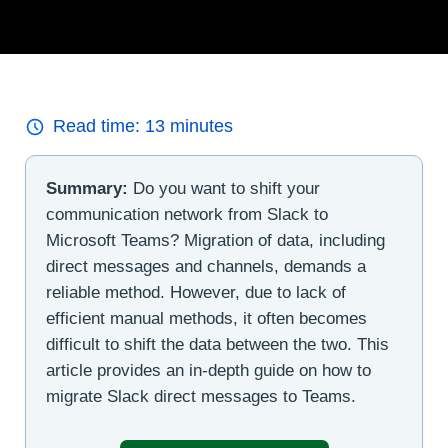
Read time:
13
minutes
Summary:
Do you want to shift your
communication network from Slack to
Microsoft Teams? Migration of data, including
direct messages and channels, demands a
reliable method. However, due to lack of
efficient manual methods, it often becomes
difficult to shift the data between the two. This
article provides an in-depth guide on how to
migrate Slack direct messages to Teams.