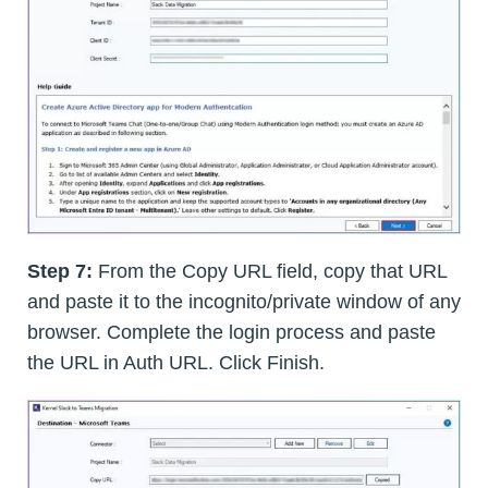
Step 7:
From the Copy URL field, copy that URL
and paste it to the incognito/private window of any
browser. Complete the login process and paste
the URL in Auth URL. Click Finish.