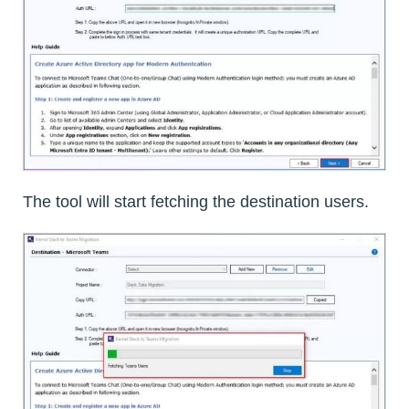
The tool will start fetching the destination users.