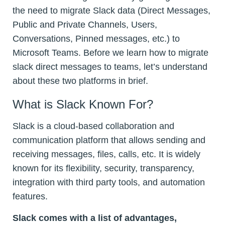
the need to migrate Slack data (Direct Messages,
Public and Private Channels, Users,
Conversations, Pinned messages, etc.) to
Microsoft Teams. Before we learn how to migrate
slack direct messages to teams, let’s understand
about these two platforms in brief.
What is Slack Known For?
Slack is a cloud-based collaboration and
communication platform that allows sending and
receiving messages, files, calls, etc. It is widely
known for its flexibility, security, transparency,
integration with third party tools, and automation
features.
Slack comes with a list of advantages,