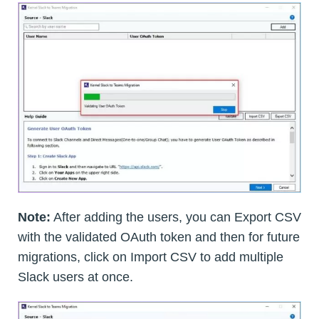
Note:
After adding the users, you can Export CSV
with the validated OAuth token and then for future
migrations, click on Import CSV to add multiple
Slack users at once.