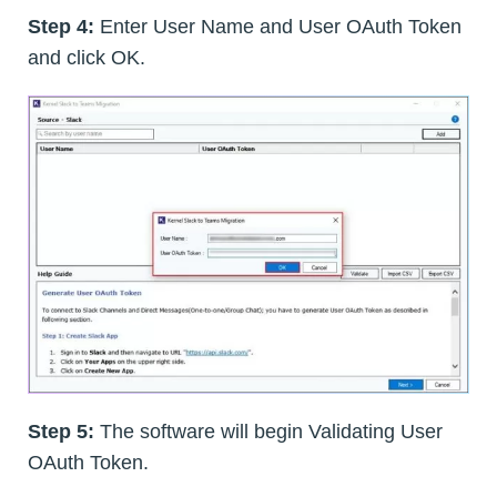
Step 4:
Enter User Name and User OAuth Token
and click OK.
Step 5:
The software will begin Validating User
OAuth Token.