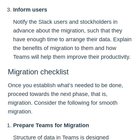
Inform users
Notify the Slack users and stockholders in
advance about the migration, such that they
have enough time to arrange their data. Explain
the benefits of migration to them and how
Teams will help them improve their productivity.
Migration checklist
Once you establish what’s needed to be done,
proceed towards the next phase, that is,
migration. Consider the following for smooth
migration.
Prepare Teams for Migration
Structure of data in Teams is designed