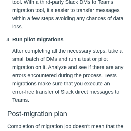
tool. With a third-party Slack DMs to Teams
migration tool, it’s easier to transfer messages
within a few steps avoiding any chances of data
loss.
Run pilot migrations
After completing all the necessary steps, take a
small batch of DMs and run a test or pilot
migration on it. Analyze and see if there are any
errors encountered during the process. Tests
migrations make sure that you execute an
error-free transfer of Slack direct messages to
Teams.
Post-migration plan
Completion of migration job doesn’t mean that the