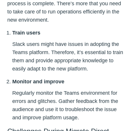
process is complete. There’s more that you need
to take care of to run operations efficiently in the
new environment.
Train users
Slack users might have issues in adopting the
Teams platform. Therefore, it’s essential to train
them and provide appropriate knowledge to
easily adapt to the new platform.
Monitor and improve
Regularly monitor the Teams environment for
errors and glitches. Gather feedback from the
audience and use it to troubleshoot the issue
and improve platform usage.