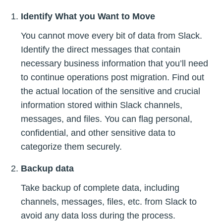
Identify What you Want to Move
You cannot move every bit of data from Slack.
Identify the direct messages that contain
necessary business information that you’ll need
to continue operations post migration. Find out
the actual location of the sensitive and crucial
information stored within Slack channels,
messages, and files. You can flag personal,
confidential, and other sensitive data to
categorize them securely.
Backup data
Take backup of complete data, including
channels, messages, files, etc. from Slack to
avoid any data loss during the process.