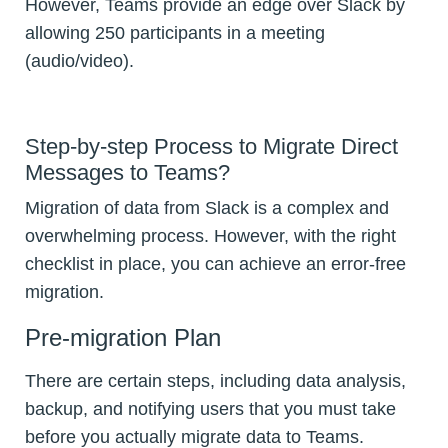
However, Teams provide an edge over Slack by
allowing 250 participants in a meeting
(audio/video).
Step-by-step Process to Migrate Direct
Messages to Teams?
Migration of data from Slack is a complex and
overwhelming process. However, with the right
checklist in place, you can achieve an error-free
migration.
Pre-migration Plan
There are certain steps, including data analysis,
backup, and notifying users that you must take
before you actually migrate data to Teams.