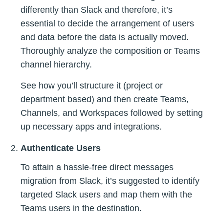
differently than Slack and therefore, it’s
essential to decide the arrangement of users
and data before the data is actually moved.
Thoroughly analyze the composition or Teams
channel hierarchy.
See how you’ll structure it (project or
department based) and then create Teams,
Channels, and Workspaces followed by setting
up necessary apps and integrations.
Authenticate Users
To attain a hassle-free direct messages
migration from Slack, it’s suggested to identify
targeted Slack users and map them with the
Teams users in the destination.