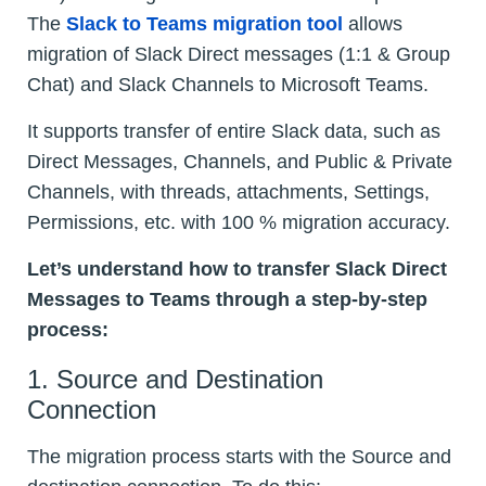
The
Slack to Teams migration tool
allows
migration of Slack Direct messages (1:1 & Group
Chat) and Slack Channels to Microsoft Teams.
It supports transfer of entire Slack data, such as
Direct Messages, Channels, and Public & Private
Channels, with threads, attachments, Settings,
Permissions, etc. with 100 % migration accuracy.
Let’s understand how to transfer Slack Direct
Messages to Teams through a step-by-step
process:
1. Source and Destination
Connection
The migration process starts with the Source and