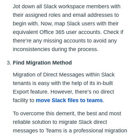
Jot down all Slack workspace members with
their assigned roles and email addresses to
begin with. Now, map Slack users with their
equivalent Office 365 user accounts. Check if
there’re any missing accounts to avoid any
inconsistencies during the process.
Find Migration Method
Migration of Direct Messages within Slack
tenants is easy with the help of its in-built
Export feature. However, there’s no direct
facility to
move Slack files to teams
.
To overcome this demerit, the best and most
reliable solution to migrate Slack direct
messages to Teams is a professional migration