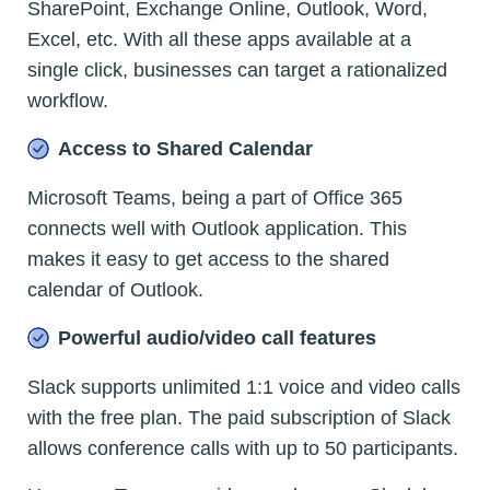
SharePoint, Exchange Online, Outlook, Word,
Excel, etc. With all these apps available at a
single click, businesses can target a rationalized
workflow.
Access to Shared Calendar
Microsoft Teams, being a part of Office 365
connects well with Outlook application. This
makes it easy to get access to the shared
calendar of Outlook.
Powerful audio/video call features
Slack supports unlimited 1:1 voice and video calls
with the free plan. The paid subscription of Slack
allows conference calls with up to 50 participants.