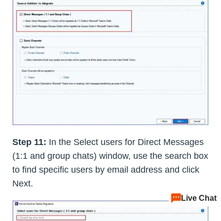
Step 11:
In the Select users for Direct Messages
(1:1 and group chats) window, use the search box
to find specific users by email address and click
Next.
Live Chat