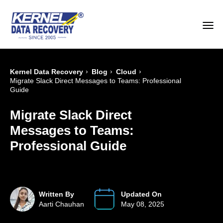
›
›
›
Kernel Data Recovery
Blog
Cloud
Migrate Slack Direct Messages to Teams: Professional
Guide
Migrate Slack Direct
Messages to Teams:
Professional Guide
Written By
Updated On
Aarti Chauhan
May 08, 2025