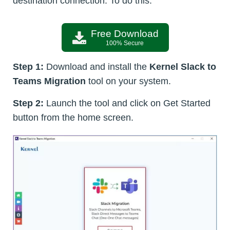
destination connection. To do this:
Free Download
100% Secure
Step 1:
Download and install the
Kernel Slack to
Teams Migration
tool on your system.
Step 2:
Launch the tool and click on Get Started
button from the home screen.