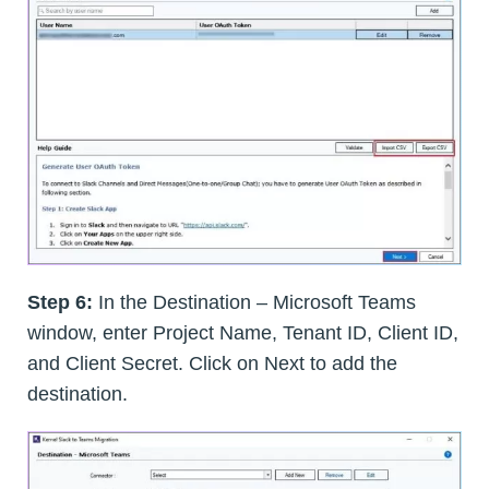
Step 6:
In the Destination – Microsoft Teams
window, enter Project Name, Tenant ID, Client ID,
and Client Secret. Click on Next to add the
destination.