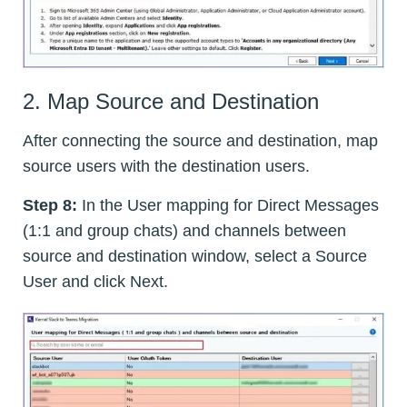
2. Map Source and Destination
After connecting the source and destination, map
source users with the destination users.
Step 8:
In the User mapping for Direct Messages
(1:1 and group chats) and channels between
source and destination window, select a Source
User and click Next.