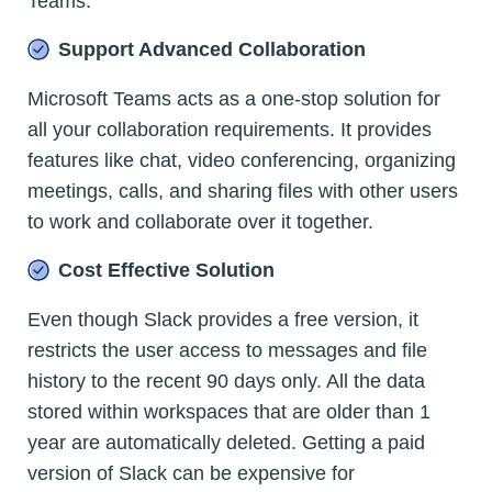
Teams.
Support Advanced Collaboration
Microsoft Teams acts as a one-stop solution for
all your collaboration requirements. It provides
features like chat, video conferencing, organizing
meetings, calls, and sharing files with other users
to work and collaborate over it together.
Cost Effective Solution
Even though Slack provides a free version, it
restricts the user access to messages and file
history to the recent 90 days only. All the data
stored within workspaces that are older than 1
year are automatically deleted. Getting a paid
version of Slack can be expensive for