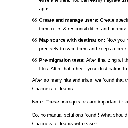
essential data. You can easily migrate u
apps.
Create and manage users:
Create specif
them roles & responsibilities and permiss
Map source with destination:
Now you h
precisely to sync them and keep a check t
Pre-migration tests:
After finalizing all
files. After that, check your destination t
After so many hits and trials, we found that
Channels to Teams.
Note:
These prerequisites are important to 
So, no manual solutions found!! What should 
Channels to Teams with ease?