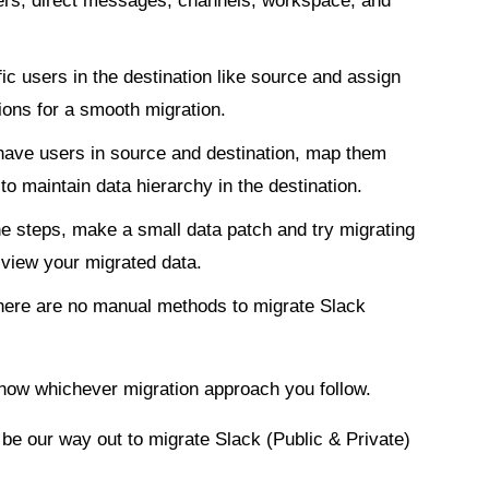
sers, direct messages, channels, workspace, and
ic users in the destination like source and assign
ions for a smooth migration.
ave users in source and destination, map them
o maintain data hierarchy in the destination.
 the steps, make a small data patch and try migrating
o view your migrated data.
 there are no manual methods to migrate Slack
know whichever migration approach you follow.
be our way out to migrate Slack (Public & Private)