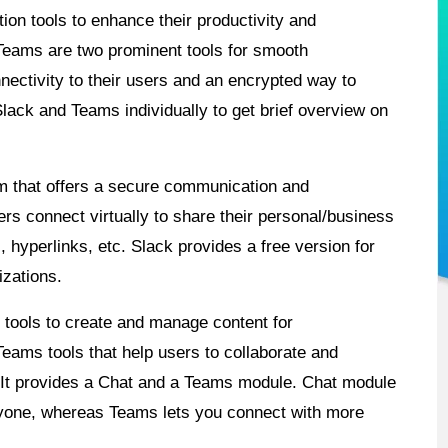
on tools to enhance their productivity and
 Teams are two prominent tools for smooth
ectivity to their users and an encrypted way to
Slack and Teams individually to get brief overview on
m that offers a secure communication and
ers connect virtually to share their personal/business
hyperlinks, etc. Slack provides a free version for
izations.
f tools to create and manage content for
 Teams tools that help users to collaborate and
 It provides a Chat and a Teams module. Chat module
nyone, whereas Teams lets you connect with more