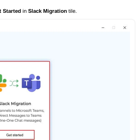
t Started
in
Slack Migration
tile.