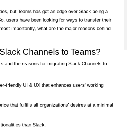
ities, but Teams has got an edge over Slack being a
So, users have been looking for ways to transfer their
most importantly, what are the major reasons behind
 Slack Channels to Teams?
erstand the reasons for migrating Slack Channels to
r-friendly UI & UX that enhances users' working
ce that fulfills all organizations' desires at a minimal
onalities than Slack.