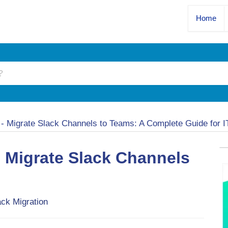
Home
n
-
Migrate Slack Channels to Teams: A Complete Guide for 
o Migrate Slack Channels
ack Migration