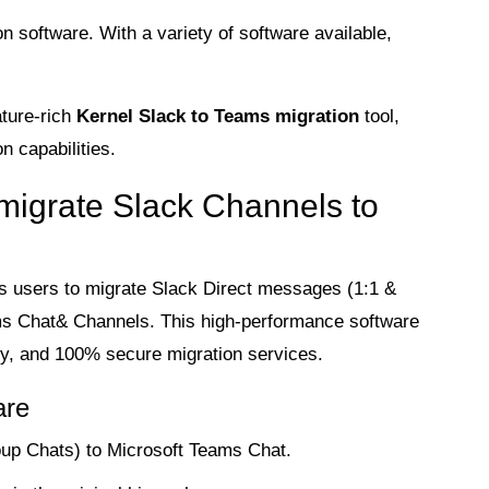
n software. With a variety of software available,
ature-rich
Kernel Slack to Teams migration
tool,
n capabilities.
 migrate Slack Channels to
s users to migrate Slack Direct messages (1:1 &
s Chat& Channels. This high-performance software
lity, and 100% secure migration services.
are
up Chats) to Microsoft Teams Chat.