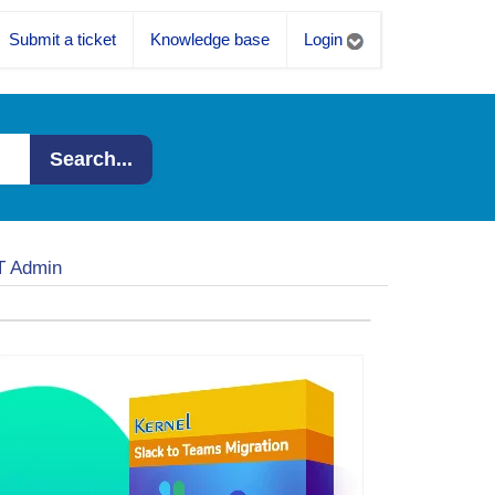
Submit a ticket
Knowledge base
Login
Search...
IT Admin