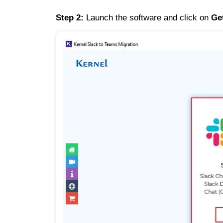
Step 2:
Launch the software and click on
Ge