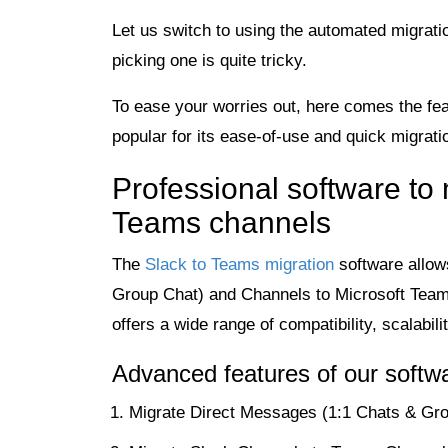
Let us switch to using the automated migratio
picking one is quite tricky.
To ease your worries out, here comes the fe
popular for its ease-of-use and quick migratio
Professional software to
Teams channels
The
Slack to Teams migration
software allow
Group Chat) and Channels to Microsoft Team
offers a wide range of compatibility, scalabi
Advanced features of our softw
Migrate Direct Messages (1:1 Chats & Gro