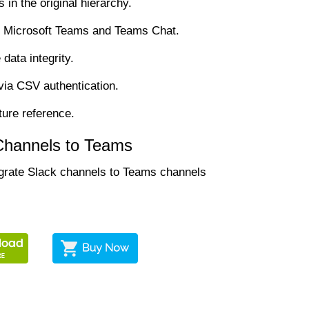
in the original hierarchy.
he Microsoft Teams and Teams Chat.
data integrity.
via CSV authentication.
ture reference.
 Channels to Teams
migrate Slack channels to Teams channels