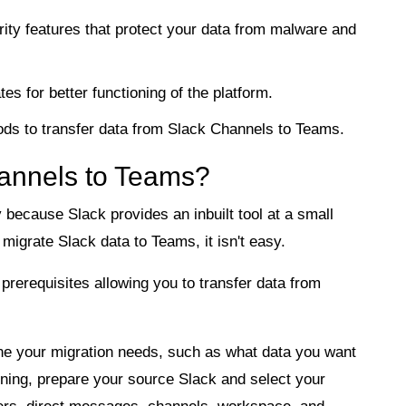
ity features that protect your data from malware and
s for better functioning of the platform.
ods to transfer data from Slack Channels to Teams.
annels to Teams?
y because Slack provides an inbuilt tool at a small
migrate Slack data to Teams, it isn't easy.
prerequisites allowing you to transfer data from
e your migration needs, such as what data you want
nning, prepare your source Slack and select your