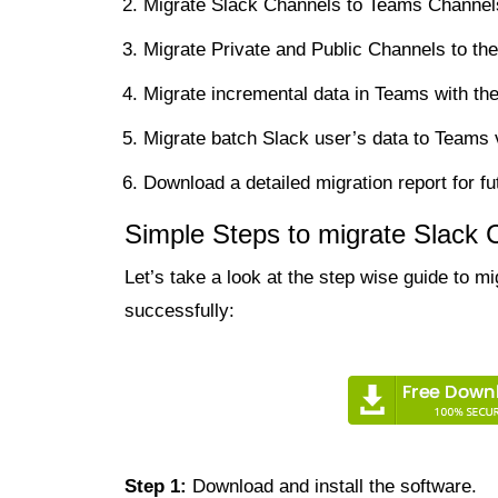
Migrate Slack Channels to Teams Channels 
Migrate Private and Public Channels to t
Migrate incremental data in Teams with the 
Migrate batch Slack user’s data to Teams 
Download a detailed migration report for fu
Simple Steps to migrate Slack
Let’s take a look at the step wise guide to 
successfully:
Step 1:
Download and install the software.