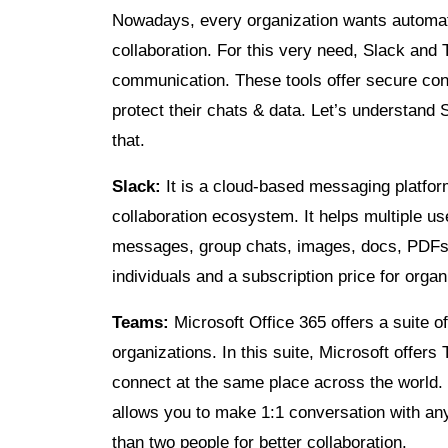
Nowadays, every organization wants automati
collaboration. For this very need, Slack and
communication. These tools offer secure conn
protect their chats & data. Let’s understand 
that.
Slack:
It is a cloud-based messaging platfor
collaboration ecosystem. It helps multiple us
messages, group chats, images, docs, PDFs, 
individuals and a subscription price for organ
Teams:
Microsoft Office 365 offers a suite o
organizations. In this suite, Microsoft offers
connect at the same place across the world.
allows you to make 1:1 conversation with a
than two people for better collaboration.