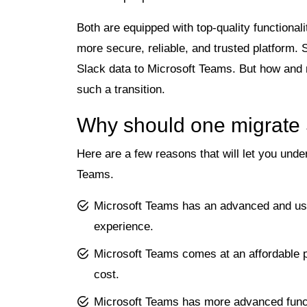
Both are equipped with top-quality functional
more secure, reliable, and trusted platform. 
Slack data to Microsoft Teams. But how and 
such a transition.
Why should one migrate
Here are a few reasons that will let you und
Teams.
Microsoft Teams has an advanced and use
experience.
Microsoft Teams comes at an affordable pri
cost.
Microsoft Teams has more advanced functi