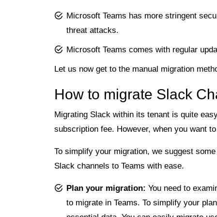
Microsoft Teams has more stringent secur
threat attacks.
Microsoft Teams comes with regular update
Let us now get to the manual migration meth
How to migrate Slack Ch
Migrating Slack within its tenant is quite eas
subscription fee. However, when you want to 
To simplify your migration, we suggest some 
Slack channels to Teams with ease.
Plan your migration:
You need to examin
to migrate in Teams. To simplify your pla