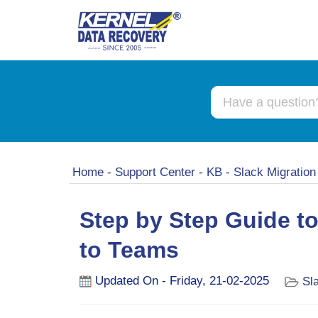
Home
-
Support Center
-
KB
-
Slack Migratio
Step by Step Guide t
to Teams
Updated On - Friday, 21-02-2025
Sl