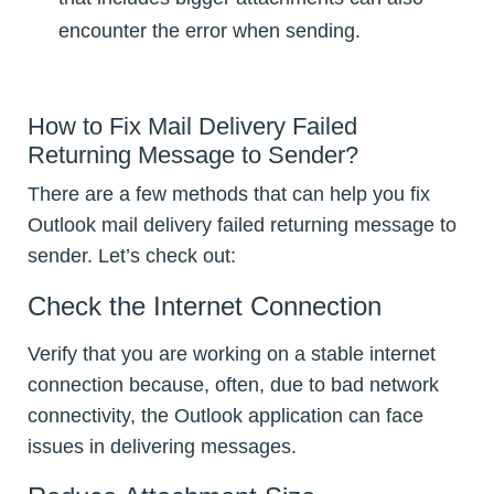
encounter the error when sending.
How to Fix Mail Delivery Failed
Returning Message to Sender?
There are a few methods that can help you fix
Outlook mail delivery failed returning message to
sender. Let’s check out:
Check the Internet Connection
Verify that you are working on a stable internet
connection because, often, due to bad network
connectivity, the Outlook application can face
issues in delivering messages.