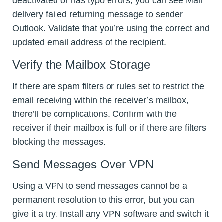
deactivated or has typo errors, you can see Mail
delivery failed returning message to sender
Outlook. Validate that you’re using the correct and
updated email address of the recipient.
Verify the Mailbox Storage
If there are spam filters or rules set to restrict the
email receiving within the receiver’s mailbox,
there’ll be complications. Confirm with the
receiver if their mailbox is full or if there are filters
blocking the messages.
Send Messages Over VPN
Using a VPN to send messages cannot be a
permanent resolution to this error, but you can
give it a try. Install any VPN software and switch it