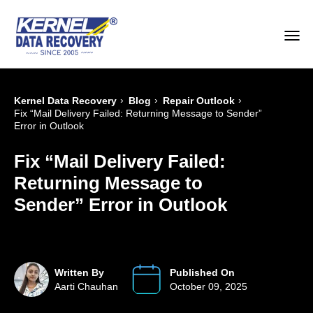
›
›
›
Kernel Data Recovery
Blog
Repair Outlook
Fix “Mail Delivery Failed: Returning Message to Sender”
Error in Outlook
Fix “Mail Delivery Failed:
Returning Message to
Sender” Error in Outlook
Written By
Published On
Aarti Chauhan
October 09, 2025