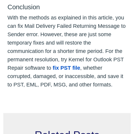
Conclusion
With the methods as explained in this article, you
can fix Mail Delivery Failed Returning Message to
Sender error. However, these are just some
temporary fixes and will restore the
communication for a shorter time period. For the
permanent resolution, try Kernel for Outlook PST
Repair software to
fix PST file
, whether
corrupted, damaged, or inaccessible, and save it
to PST, EML, PDF, MSG, and other formats.