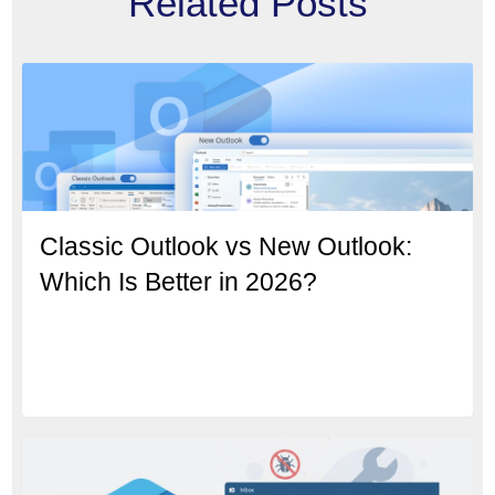
Related Posts
Classic Outlook vs New Outlook:
Which Is Better in 2026?