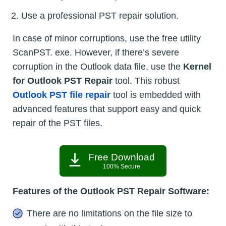
Use a professional PST repair solution.
In case of minor corruptions, use the free utility
ScanPST. exe. However, if there’s severe
corruption in the Outlook data file, use the
Kernel
for Outlook PST Repair
tool. This robust
Outlook PST file repair
tool is embedded with
advanced features that support easy and quick
repair of the PST files.
Free Download
100% Secure
Features of the Outlook PST Repair Software:
There are no limitations on the file size to