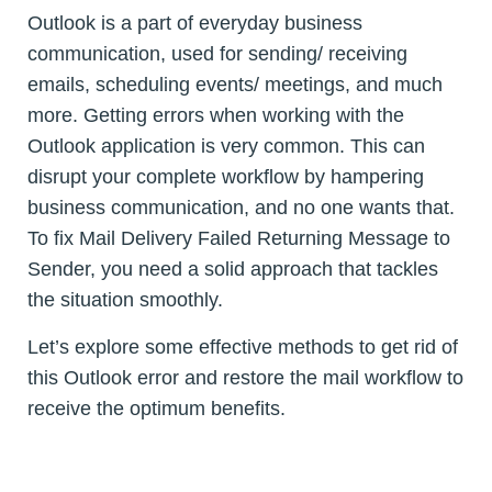
Outlook is a part of everyday business
communication, used for sending/ receiving
emails, scheduling events/ meetings, and much
more. Getting errors when working with the
Outlook application is very common. This can
disrupt your complete workflow by hampering
business communication, and no one wants that.
To fix Mail Delivery Failed Returning Message to
Sender, you need a solid approach that tackles
the situation smoothly.
Let’s explore some effective methods to get rid of
this Outlook error and restore the mail workflow to
receive the optimum benefits.