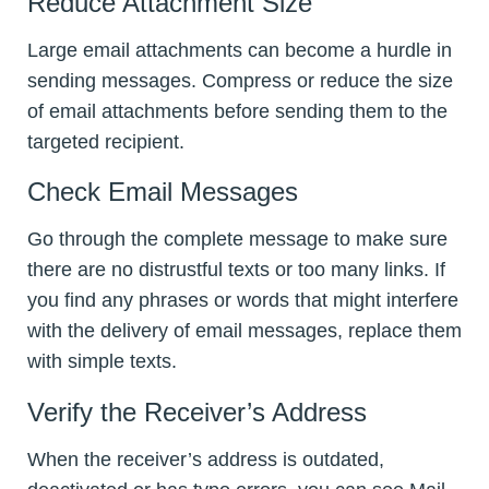
Reduce Attachment Size
Large email attachments can become a hurdle in
sending messages. Compress or reduce the size
of email attachments before sending them to the
targeted recipient.
Check Email Messages
Go through the complete message to make sure
there are no distrustful texts or too many links. If
you find any phrases or words that might interfere
with the delivery of email messages, replace them
with simple texts.
Verify the Receiver’s Address
When the receiver’s address is outdated,