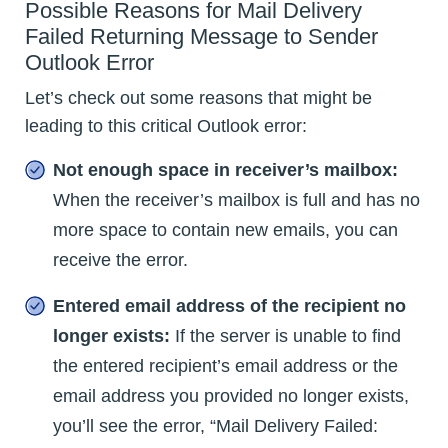
Possible Reasons for Mail Delivery
Failed Returning Message to Sender
Outlook Error
Let’s check out some reasons that might be
leading to this critical Outlook error:
Not enough space in receiver’s mailbox:
When the receiver’s mailbox is full and has no
more space to contain new emails, you can
receive the error.
Entered email address of the recipient no
longer exists:
If the server is unable to find
the entered recipient’s email address or the
email address you provided no longer exists,
you’ll see the error, “Mail Delivery Failed: