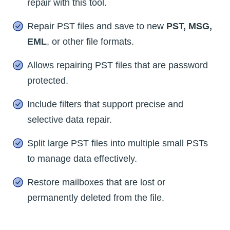
repair with this tool.
Repair PST files and save to new
PST, MSG,
EML
, or other file formats.
Allows repairing PST files that are password
protected.
Include filters that support precise and
selective data repair.
Split large PST files into multiple small PSTs
to manage data effectively.
Restore mailboxes that are lost or
permanently deleted from the file.