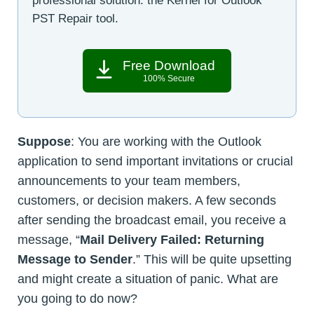
professional solution: the Kernel for Outlook
PST Repair tool.
Free Download
100% Secure
Suppose
: You are working with the Outlook
application to send important invitations or crucial
announcements to your team members,
customers, or decision makers. A few seconds
after sending the broadcast email, you receive a
message, “
Mail Delivery Failed: Returning
Message to Sender
.” This will be quite upsetting
and might create a situation of panic. What are
you going to do now?