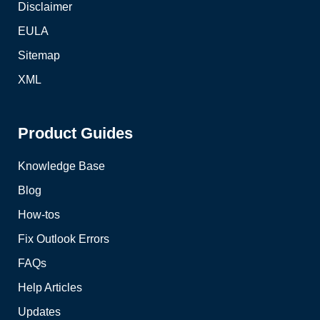
Disclaimer
EULA
Sitemap
XML
Product Guides
Knowledge Base
Blog
How-tos
Fix Outlook Errors
FAQs
Help Articles
Updates