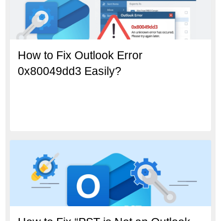
How to Fix Outlook Error
0x80049dd3 Easily?