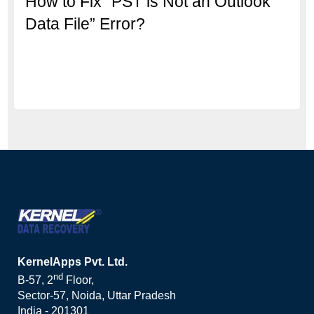
How to Fix “PST is Not an Outlook
Data File” Error?
KernelApps Pvt. Ltd.
nd
B-57, 2
Floor,
Sector-57, Noida, Uttar Pradesh
India - 201301