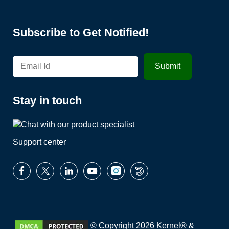
Subscribe to Get Notified!
Stay in touch
Support center
© Copyright 2026 Kernel® &