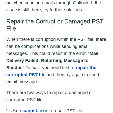
on when sending emails through Outlook. If the
issue is still there, try further solutions.
Repair the Corrupt or Damaged PST
File
When there is corruption within the PST file, there
can be complications while sending email
messages. This could result in the error, “
Mail
Delivery Failed: Returning Message to
Sender.
” To fix it, you need first to
repair the
corrupted PST file
and then try again to send
email message.
There are two ways to repair a damaged or
corrupted PST file:
Use
scanpst. exe
to repair PST file