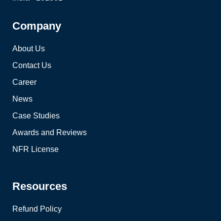
Company
About Us
Contact Us
Career
News
Case Studies
Awards and Reviews
NFR License
Resources
Refund Policy