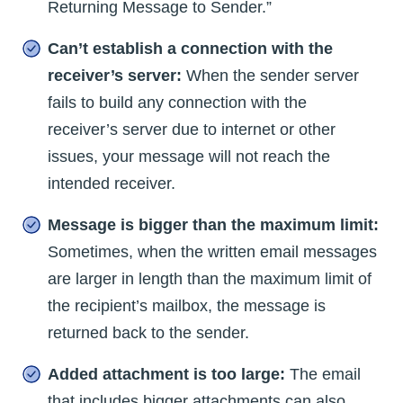
Returning Message to Sender.”
Can’t establish a connection with the
receiver’s server:
When the sender server
fails to build any connection with the
receiver’s server due to internet or other
issues, your message will not reach the
intended receiver.
Message is bigger than the maximum limit:
Sometimes, when the written email messages
are larger in length than the maximum limit of
the recipient’s mailbox, the message is
returned back to the sender.
Added attachment is too large:
The email
that includes bigger attachments can also