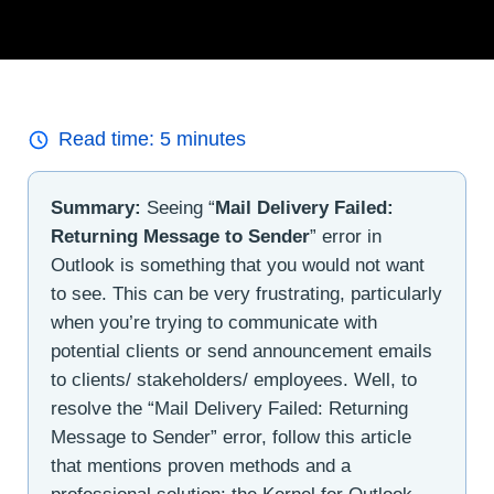
Read time:
5
minutes
Summary:
Seeing “
Mail Delivery Failed:
Returning Message to Sender
” error in
Outlook is something that you would not want
to see. This can be very frustrating, particularly
when you’re trying to communicate with
potential clients or send announcement emails
to clients/ stakeholders/ employees. Well, to
resolve the “Mail Delivery Failed: Returning
Message to Sender” error, follow this article
that mentions proven methods and a