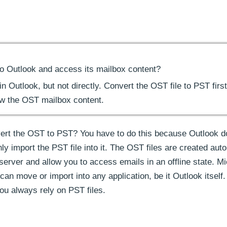
to Outlook and access its mailbox content?
 Outlook, but not directly. Convert the OST file to PST first
ew the OST mailbox content.
ert the OST to PST? You have to do this because Outlook d
y import the PST file into it. The OST files are created auto
erver and allow you to access emails in an offline state. Mi
 can move or import into any application, be it Outlook itself.
ou always rely on PST files.