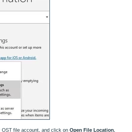
r OST file account, and click on
Open File Location.