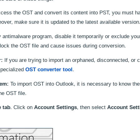
cess the OST and convert its content into PST, you must h
ver, make sure it is updated to the latest available version
y antimalware program, disable it temporarily or exclude yo
lock the OST file and cause issues during conversion.
r:
If you are trying to import an orphaned, disconnected, or c
specialized
OST converter tool
.
tem:
To import OST into Outlook, it is necessary to know the
he OST file.
e tab
. Click on
Account Settings
, then select
Account Sett