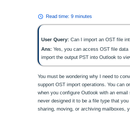
Read time:
9
minutes
User Query:
Can I import an OST file in
Ans:
Yes, you can access OST file data in
import the output PST into Outlook to vi
You must be wondering why I need to conv
support OST import operations. You can onl
when you configure Outlook with an email s
never designed it to be a file type that you
sharing, moving, or archiving mailboxes, y