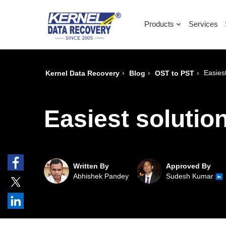
Products
Services
›
›
›
Easiest
Kernel Data Recovery
Blog
OST to PST
Easiest solution
Written By
Approved By
Abhishek Pandey
Sudesh Kumar