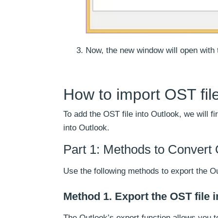
Now, the new window will open with t
How to import OST file
To add the OST file into Outlook, we will f
into Outlook.
Part 1: Methods to Convert 
Use the following methods to export the Ou
Method 1. Export the OST file 
The Outlook’s export function allows you t