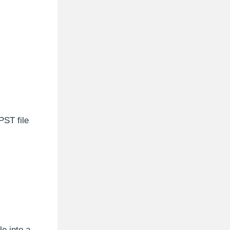
PST file
e into a