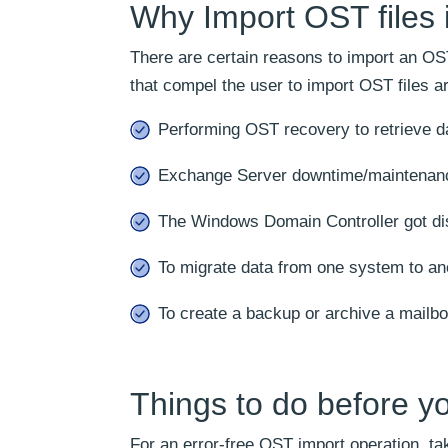
Why Import OST files 
There are certain reasons to import an OST
that compel the user to import OST files ar
Performing OST recovery to retrieve da
Exchange Server downtime/maintenan
The Windows Domain Controller got di
To migrate data from one system to an
To create a backup or archive a mailbo
Things to do before yo
For an error-free OST import operation, ta