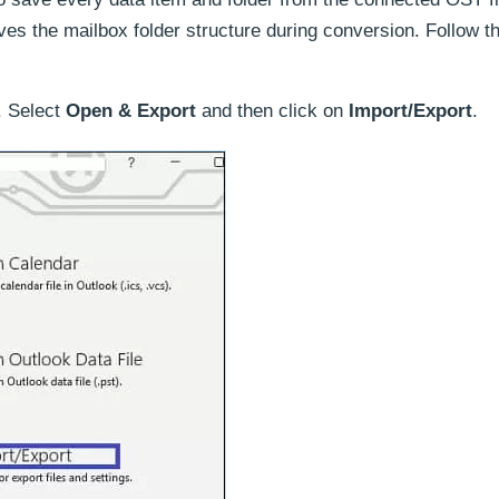
ves the mailbox folder structure during conversion. Follow t
. Select
Open & Export
and then click on
Import/Export
.