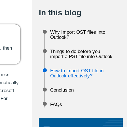
In this blog
Why Import OST files into
Outlook?
, then
Things to do before you
import a PST file into Outlook
How to import OST file in
oesn’t
Outlook effectively?
matically
Conclusion
crosoft
 For
FAQs