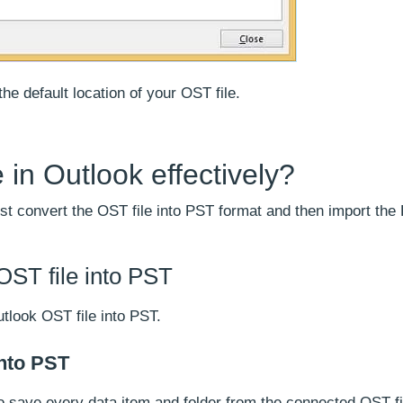
he default location of your OST file.
 in Outlook effectively?
irst convert the OST file into PST format and then import the 
OST file into PST
tlook OST file into PST.
into PST
o save every data item and folder from the connected OST fil