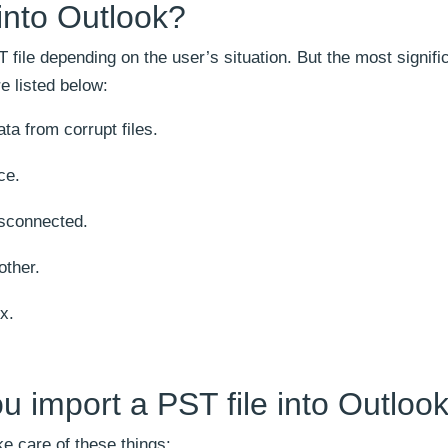
into Outlook?
 file depending on the user’s situation. But the most signifi
e listed below:
ta from corrupt files.
ce.
sconnected.
other.
x.
u import a PST file into Outloo
ke care of these things: