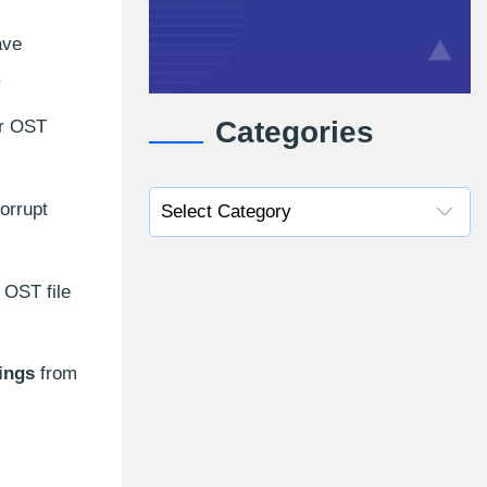
ave
.
Categories
ur OST
orrupt
 OST file
ings
from