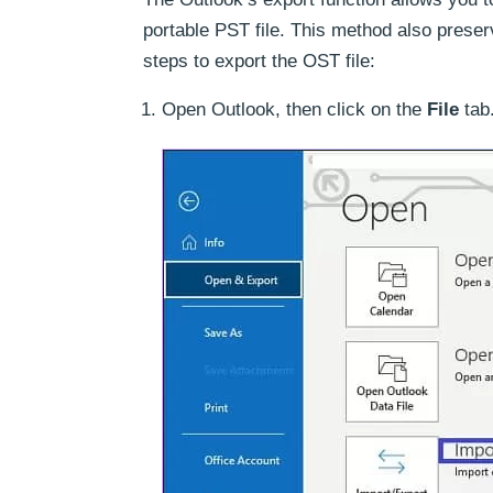
portable PST file. This method also preser
steps to export the OST file:
Open Outlook, then click on the
File
tab