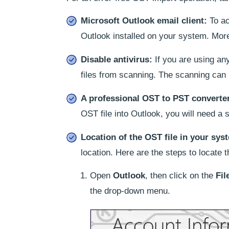
Microsoft Outlook email client:
To ac
Outlook installed on your system. Moreo
Disable antivirus:
If you are using an
files from scanning. The scanning can 
A professional OST to PST converte
OST file into Outlook, you will need a 
Location of the OST file in your sys
location. Here are the steps to locate t
Open
Outlook
, then click on the
Fil
the drop-down menu.