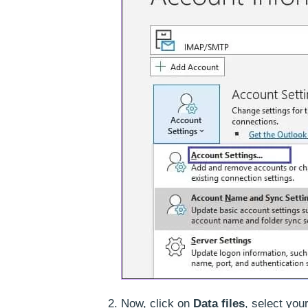
Now, click on
Data files
, select you