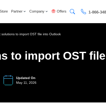
Store
Partner
Company
Offers
1-866-34
 solutions to import OST file into Outlook
s to import OST file
Updated On
May 11, 2026