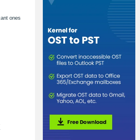
cant ones
k