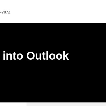
8-7872
 into Outlook