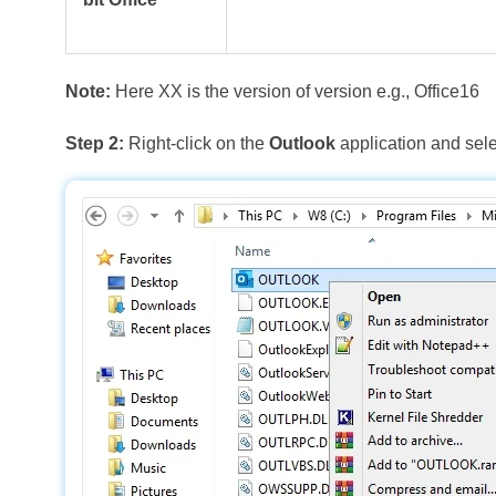
Note:
Here XX is the version of version e.g., Office16
Step 2:
Right-click on the
Outlook
application and sel