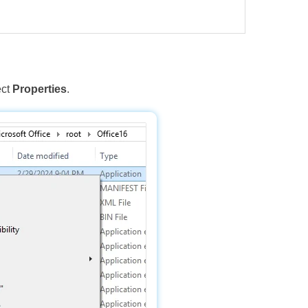
ect
Properties
.