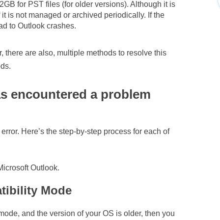
2GB for PST files (for older versions). Although it is
 it is not managed or archived periodically. If the
ead to Outlook crashes.
there are also, multiple methods to resolve this
ods.
as encountered a problem
 error. Here’s the step-by-step process for each of
 Microsoft Outlook.
tibility Mode
mode, and the version of your OS is older, then you