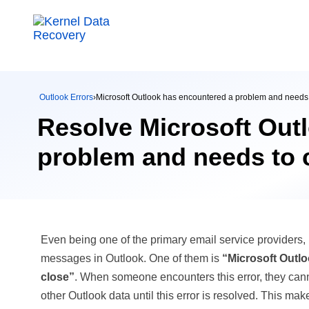
Outlook Errors
›
Microsoft Outlook has encountered a problem and needs 
Resolve Microsoft Out
problem and needs to c
Even being one of the primary email service providers, 
messages in Outlook. One of them is
“Microsoft Outl
close”
. When someone encounters this error, they cann
other Outlook data until this error is resolved. This mak