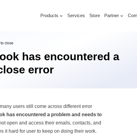
Products
Services
Store
Partner
Com
to close
look has encountered a
lose error
many users still come across different error
ook has encountered a problem and needs to
ot open and access their emails, contacts, and
es it hard for user to keep on doing their work.