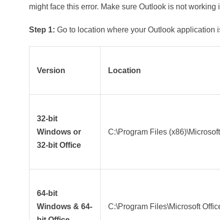
might face this error. Make sure Outlook is not working 
Step 1:
Go to location where your Outlook application is
Version
Location
32-bit
Windows or
C:\Program Files (x86)\Microsoft
32-bit Office
64-bit
Windows & 64-
C:\Program Files\Microsoft Offic
bit Office