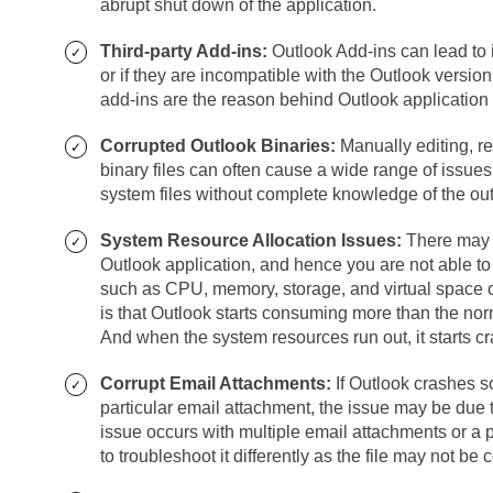
abrupt shut down of the application.
Third-party Add-ins:
Outlook Add-ins can lead to i
or if they are incompatible with the Outlook version
add-ins are the reason behind Outlook application 
Corrupted Outlook Binaries:
Manually editing, re
binary files can often cause a wide range of issues
system files without complete knowledge of the ou
System Resource Allocation Issues:
There may b
Outlook application, and hence you are not able to 
such as CPU, memory, storage, and virtual space ca
is that Outlook starts consuming more than the no
And when the system resources run out, it starts c
Corrupt Email Attachments:
If Outlook crashes s
particular email attachment, the issue may be due to
issue occurs with multiple email attachments or a 
to troubleshoot it differently as the file may not be c