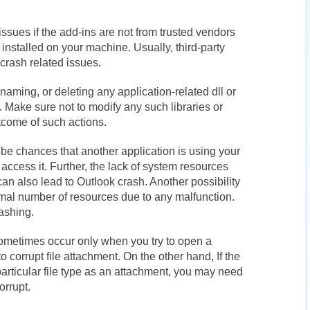
ssues if the add-ins are not from trusted vendors
 installed on your machine. Usually, third-party
crash related issues.
naming, or deleting any application-related dll or
. Make sure not to modify any such libraries or
tcome of such actions.
e chances that another application is using your
access it. Further, the lack of system resources
n also lead to Outlook crash. Another possibility
rmal number of resources due to any malfunction.
rashing.
ometimes occur only when you try to open a
 corrupt file attachment. On the other hand, If the
particular file type as an attachment, you may need
orrupt.