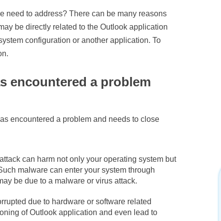
t we need to address? There can be many reasons
ay be directly related to the Outlook application
 system configuration or another application. To
on.
as encountered a problem
has encountered a problem and needs to close
attack can harm not only your operating system but
. Such malware can enter your system through
t may be due to a malware or virus attack.
orrupted due to hardware or software related
ioning of Outlook application and even lead to