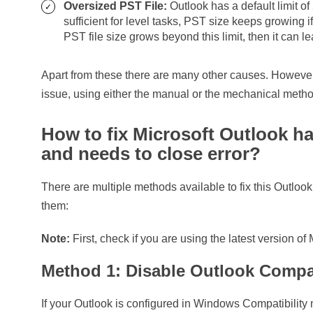
Oversized PST File:
Outlook has a default limit of 
sufficient for level tasks, PST size keeps growing if
PST file size grows beyond this limit, then it can l
Apart from these there are many other causes. However, 
issue, using either the manual or the mechanical meth
How to fix Microsoft Outlook h
and needs to close error?
There are multiple methods available to fix this Outlook
them:
Note:
First, check if you are using the latest version of
Method 1: Disable Outlook Compa
If your Outlook is configured in Windows Compatibility 