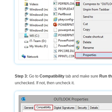
Step 3:
Go to
Compatibility
tab and make sure
Run th
unchecked. If not, then uncheck it.