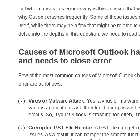
But what causes this error or why is this an issue tha
why Outlook crashes frequently. Some of these issues m
itself, while there may be a few that might be related to
delve into the depths of this question, we need to read 
Causes of Microsoft Outlook h
and needs to close error
Few of the most common causes of Microsoft Outlook 
error are as follows:
Virus or Malware Attack:
Yes, a virus or malware 
various applications and their functioning as well
emails. So, if your Outlook is crashing too often, i
Corrupted PST File Header:
A PST file can get c
issues. As a result, it can hamper the smooth funct