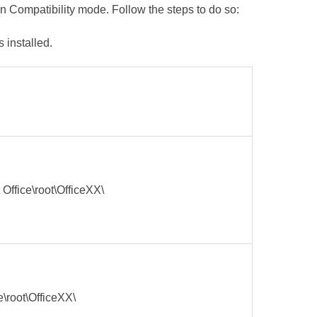
in Compatibility mode. Follow the steps to do so:
 installed.
 Office\root\OfficeXX\
e\root\OfficeXX\