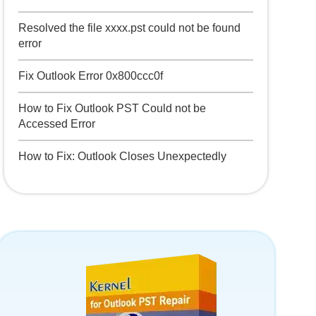
Resolved the file xxxx.pst could not be found
error
Fix Outlook Error 0x800ccc0f
How to Fix Outlook PST Could not be
Accessed Error
How to Fix: Outlook Closes Unexpectedly