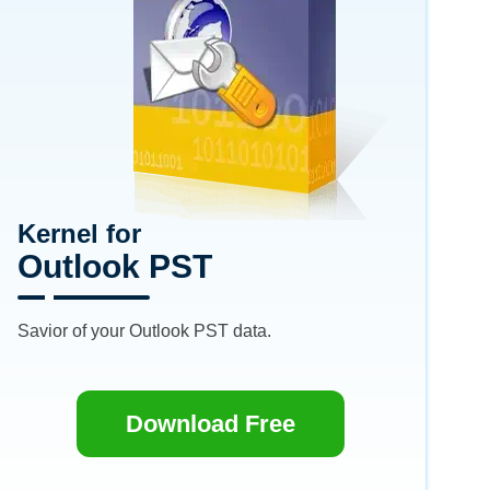
Kernel for
Outlook PST
Savior of your Outlook PST data.
Download Free