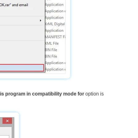
is program in compatibility mode for
option is