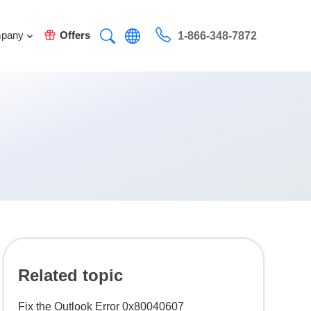
pany
Offers
1-866-348-7872
Related topic
Fix the Outlook Error 0x80040607