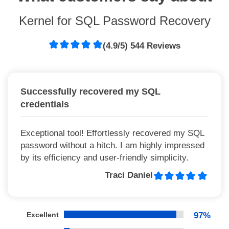
Kernel for SQL Password Recovery
(4.9/5) 544 Reviews
Successfully recovered my SQL
credentials
Exceptional tool! Effortlessly recovered my SQL
password without a hitch. I am highly impressed
by its efficiency and user-friendly simplicity.
Traci Daniel
Excellent
97%