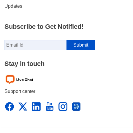
Updates
Subscribe to Get Notified!
Stay in touch
Support center