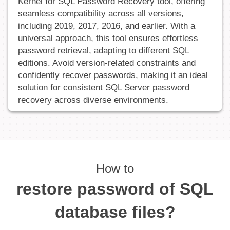
Kernel for SQL Password Recovery tool, offering
seamless compatibility across all versions,
including 2019, 2017, 2016, and earlier. With a
universal approach, this tool ensures effortless
password retrieval, adapting to different SQL
editions. Avoid version-related constraints and
confidently recover passwords, making it an ideal
solution for consistent SQL Server password
recovery across diverse environments.
How to
restore password of SQL
database files?