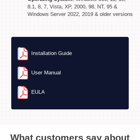
8.1, 8, 7, Vista, XP, 2000, 98, NT, 95 &
Windows Server 2022, 2019 & older versions
Installation Guide
User Manual
EULA
What customers say about