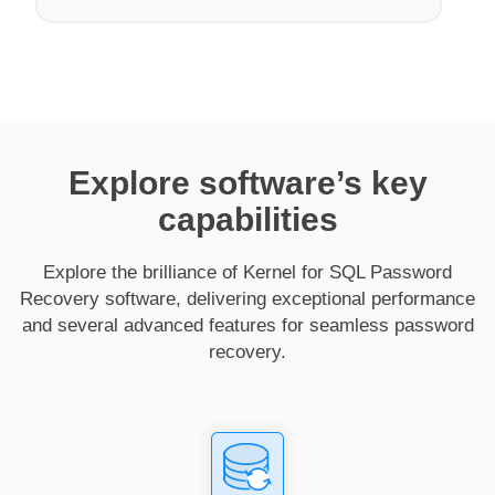
Explore software’s key
capabilities
Explore the brilliance of Kernel for SQL Password
Recovery software, delivering exceptional performance
and several advanced features for seamless password
recovery.