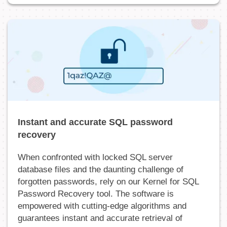
Instant and accurate SQL password
recovery
When confronted with locked SQL server
database files and the daunting challenge of
forgotten passwords, rely on our Kernel for SQL
Password Recovery tool. The software is
empowered with cutting-edge algorithms and
guarantees instant and accurate retrieval of