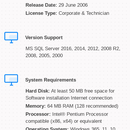
Release Date:
29 June 2006
License Type:
Corporate & Technician
Version Support
MS SQL Server 2016, 2014, 2012, 2008 R2,
2008, 2005, 2000
System Requirements
Hard Disk:
At least 50 MB free space for
Software installation Internet connection
Memory:
64 MB RAM (128 recommended)
Processor:
Intel® Pentium Processor
compatible (x86, x64) or equivalent
Operating System:
Windows 365, 11, 10,