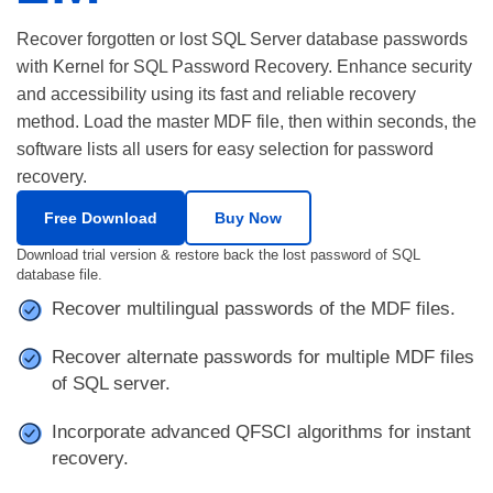
Recover forgotten or lost SQL Server database passwords
with Kernel for SQL Password Recovery. Enhance security
and accessibility using its fast and reliable recovery
method. Load the master MDF file, then within seconds, the
software lists all users for easy selection for password
recovery.
Free Download
Buy Now
Download trial version & restore back the lost password of SQL
database file.
Recover multilingual passwords of the MDF files.
Recover alternate passwords for multiple MDF files
of SQL server.
Incorporate advanced QFSCI algorithms for instant
recovery.