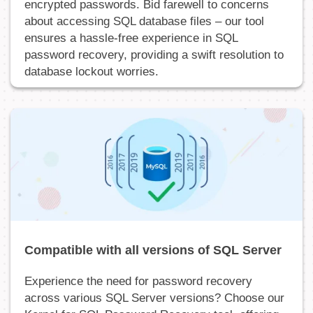
encrypted passwords. Bid farewell to concerns
about accessing SQL database files – our tool
ensures a hassle-free experience in SQL
password recovery, providing a swift resolution to
database lockout worries.
Compatible with all versions of SQL Server
Experience the need for password recovery
across various SQL Server versions? Choose our