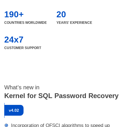
190+
20
COUNTRIES WORLDWIDE
YEARS' EXPERIENCE
24x7
CUSTOMER SUPPORT
What's new in
Kernel for SQL Password Recovery
v
4.02
Incorporation of QFSCI algorithms to speed up