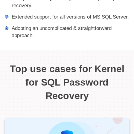
recovery.
Extended support for all versions of MS SQL Server.
Adopting an uncomplicated & straightforward
approach.
Top use cases for Kernel
for SQL Password
Recovery