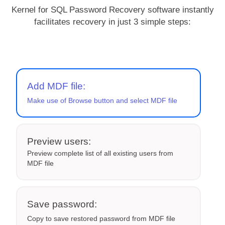
Kernel for SQL Password Recovery software instantly
facilitates recovery in just 3 simple steps:
Add MDF file:
Make use of Browse button and select MDF file
Preview users:
Preview complete list of all existing users from
MDF file
Save password:
Copy to save restored password from MDF file