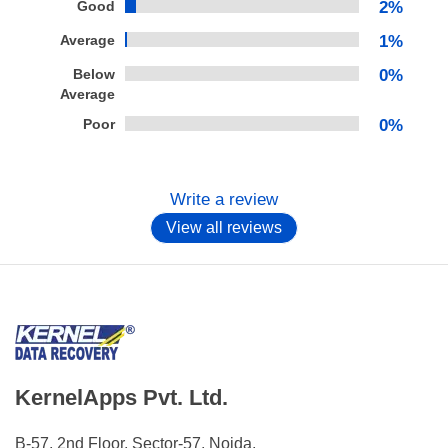
Good
2%
Average
1%
Below
0%
Average
Poor
0%
Write a review
View all reviews
KernelApps Pvt. Ltd.
B-57, 2nd Floor, Sector-57, Noida,