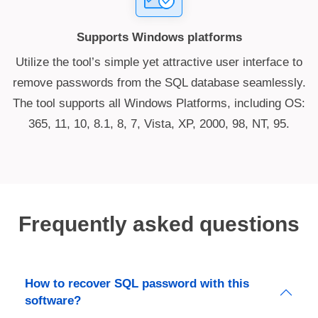
Supports Windows platforms
Utilize the tool’s simple yet attractive user interface to
remove passwords from the SQL database seamlessly.
The tool supports all Windows Platforms, including OS:
365, 11, 10, 8.1, 8, 7, Vista, XP, 2000, 98, NT, 95.
Frequently asked questions
How to recover SQL password with this
software?