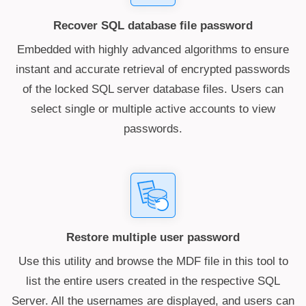
Recover SQL database file password
Embedded with highly advanced algorithms to ensure
instant and accurate retrieval of encrypted passwords
of the locked SQL server database files. Users can
select single or multiple active accounts to view
passwords.
Restore multiple user password
Use this utility and browse the MDF file in this tool to
list the entire users created in the respective SQL
Server. All the usernames are displayed, and users can