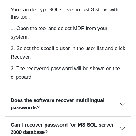
You can decrypt SQL server in just 3 steps with
this tool:
Open the tool and select MDF from your
system.
Select the specific user in the user list and click
Recover.
The recovered password will be shown on the
clipboard.
Does the software recover multilingual
passwords?
Can I recover password for MS SQL server
2000 database?