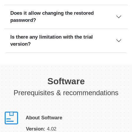
Does it allow changing the restored
password?
Is there any limitation with the trial
version?
Software
Prerequisites & recommendations
About Software
Version:
4.02