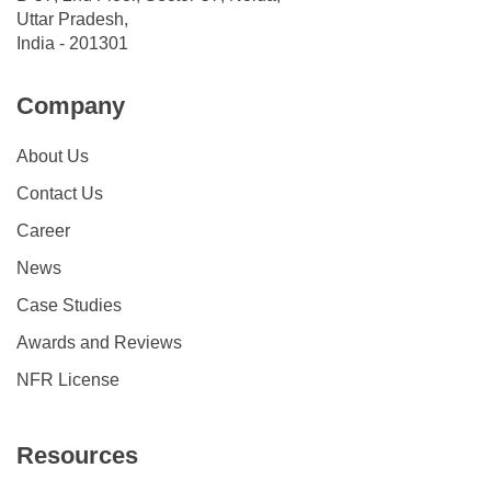
Uttar Pradesh,
India - 201301
Company
About Us
Contact Us
Career
News
Case Studies
Awards and Reviews
NFR License
Resources