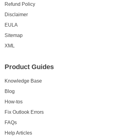
Refund Policy
Disclaimer
EULA
Sitemap
XML
Product Guides
Knowledge Base
Blog
How-tos
Fix Outlook Errors
FAQs
Help Articles