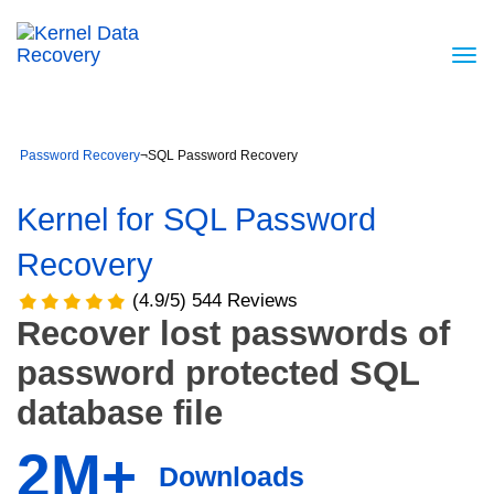
Password Recovery
¬
SQL Password Recovery
Kernel for SQL Password
Recovery
(4.9/5) 544 Reviews
Recover lost passwords of
password protected SQL
database file
2M+
Downloads