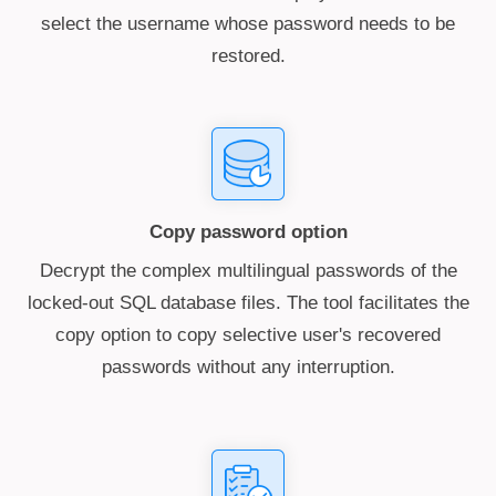
select the username whose password needs to be
restored.
Copy password option
Decrypt the complex multilingual passwords of the
locked-out SQL database files. The tool facilitates the
copy option to copy selective user's recovered
passwords without any interruption.