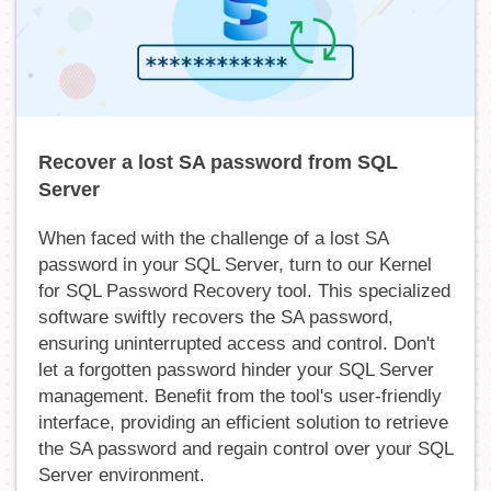
Recover a lost SA password from SQL
Server
When faced with the challenge of a lost SA
password in your SQL Server, turn to our Kernel
for SQL Password Recovery tool. This specialized
software swiftly recovers the SA password,
ensuring uninterrupted access and control. Don't
let a forgotten password hinder your SQL Server
management. Benefit from the tool's user-friendly
interface, providing an efficient solution to retrieve
the SA password and regain control over your SQL
Server environment.