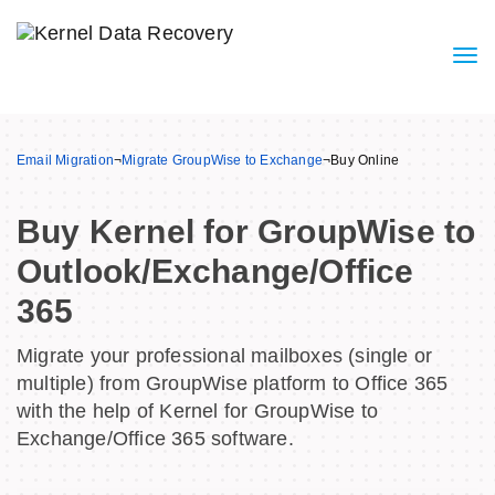
Email Migration
¬
Migrate GroupWise to Exchange
¬
Buy Online
Buy Kernel for GroupWise to
Outlook/Exchange/Office
365
Migrate your professional mailboxes (single or
multiple) from GroupWise platform to Office 365
with the help of Kernel for GroupWise to
Exchange/Office 365 software.