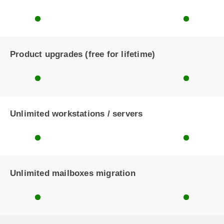
Product upgrades (free for lifetime)
Unlimited workstations / servers
Unlimited mailboxes migration