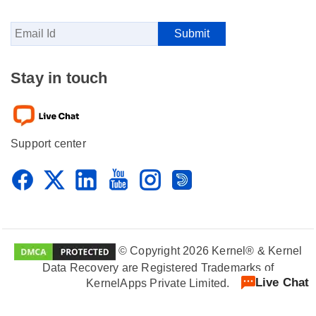
Stay in touch
Support center
© Copyright 2026 Kernel® & Kernel
Data Recovery are Registered Trademarks of
Live Chat
KernelApps Private Limited.