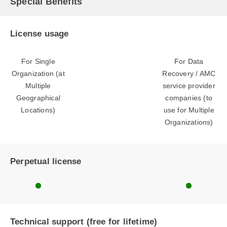
Special Benefits
License usage
For Single
For Data
Organization (at
Recovery / AMC
Multiple
service provider
Geographical
companies (to
Locations)
use for Multiple
Organizations)
Perpetual license
Technical support (free for lifetime)