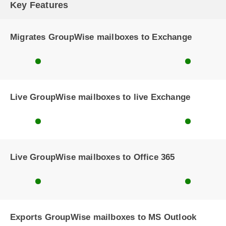
Key Features
Migrates GroupWise mailboxes to Exchange
Live GroupWise mailboxes to live Exchange
Live GroupWise mailboxes to Office 365
Exports GroupWise mailboxes to MS Outlook