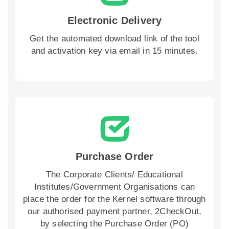
Electronic Delivery
Get the automated download link of the tool
and activation key via email in 15 minutes.
Purchase Order
The Corporate Clients/ Educational
Institutes/Government Organisations can
place the order for the Kernel software through
our authorised payment partner, 2CheckOut,
by selecting the Purchase Order (PO)