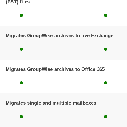
(PST) files
Migrates GroupWise archives to live Exchange
Migrates GroupWise archives to Office 365
Migrates single and multiple mailboxes