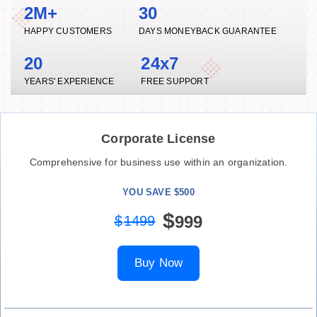
2M+
30
HAPPY CUSTOMERS
DAYS MONEYBACK GUARANTEE
20
24x7
YEARS' EXPERIENCE
FREE SUPPORT
Corporate License
Comprehensive for business use within an organization.
YOU SAVE $500
$
999
$
1499
Buy Now