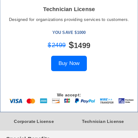
Technician License
Designed for organizations providing services to customers.
YOU SAVE $1000
$
1499
$
2499
Buy Now
We accept:
Corporate License
Technician License