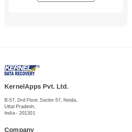
KernelApps Pvt. Ltd.
B-57, 2nd Floor, Sector-57, Noida,
Uttar Pradesh,
India - 201301
Company