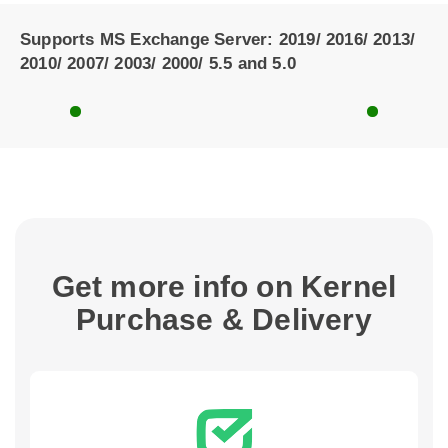
Supports MS Exchange Server: 2019/ 2016/ 2013/
2010/ 2007/ 2003/ 2000/ 5.5 and 5.0
Get more info on Kernel
Purchase & Delivery