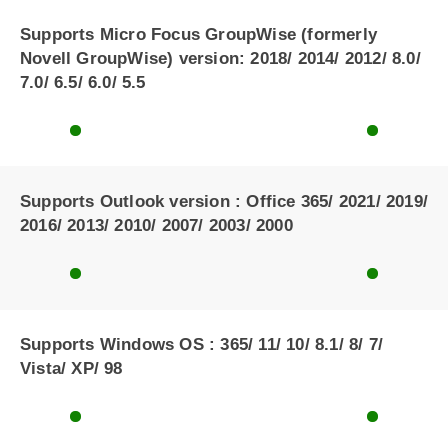
Supports Micro Focus GroupWise (formerly
Novell GroupWise) version: 2018/ 2014/ 2012/ 8.0/
7.0/ 6.5/ 6.0/ 5.5
Supports Outlook version : Office 365/ 2021/ 2019/
2016/ 2013/ 2010/ 2007/ 2003/ 2000
Supports Windows OS : 365/ 11/ 10/ 8.1/ 8/ 7/
Vista/ XP/ 98