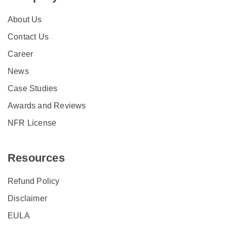
About Us
Contact Us
Career
News
Case Studies
Awards and Reviews
NFR License
Resources
Refund Policy
Disclaimer
EULA