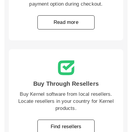
payment option during checkout.
Read more
Buy Through Resellers
Buy Kernel software from local resellers.
Locate resellers in your country for Kernel
products.
Find resellers