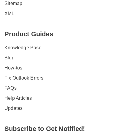
Sitemap
XML
Product Guides
Knowledge Base
Blog
How-tos
Fix Outlook Errors
FAQs
Help Articles
Updates
Subscribe to Get Notified!