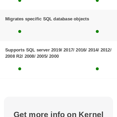
Migrates specific SQL database objects
Supports SQL server 2019/ 2017/ 2016/ 2014/ 2012/
2008 R2/ 2008/ 2005/ 2000
Get more info on Kernel