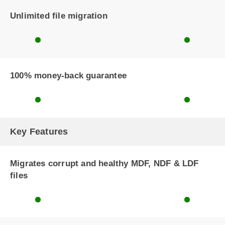
Unlimited file migration
100% money-back guarantee
Key Features
Migrates corrupt and healthy MDF, NDF & LDF
files