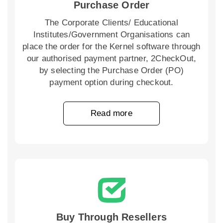
Purchase Order
The Corporate Clients/ Educational
Institutes/Government Organisations can
place the order for the Kernel software through
our authorised payment partner, 2CheckOut,
by selecting the Purchase Order (PO)
payment option during checkout.
Read more
Buy Through Resellers