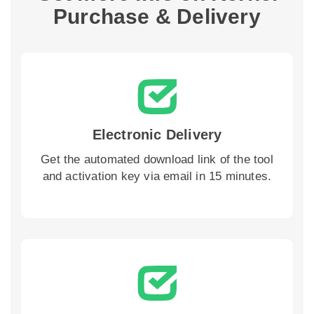
Purchase & Delivery
Electronic Delivery
Get the automated download link of the tool
and activation key via email in 15 minutes.