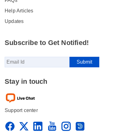
FAQs
Help Articles
Updates
Subscribe to Get Notified!
Stay in touch
Support center