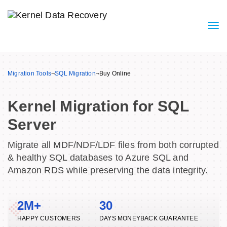
Migration Tools
¬
SQL Migration
¬
Buy Online
Kernel Migration for SQL
Server
Migrate all MDF/NDF/LDF files from both corrupted
& healthy SQL databases to Azure SQL and
Amazon RDS while preserving the data integrity.
2M+
30
HAPPY CUSTOMERS
DAYS MONEYBACK GUARANTEE