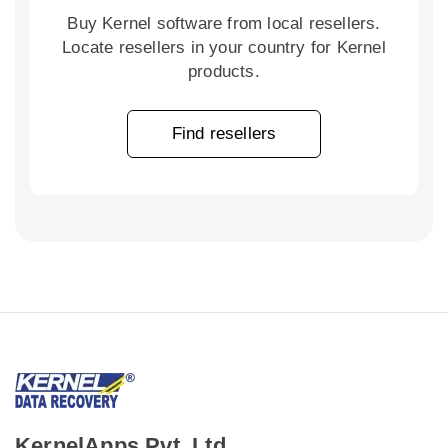
Buy Kernel software from local resellers.
Locate resellers in your country for Kernel
products.
Find resellers
KernelApps Pvt. Ltd.