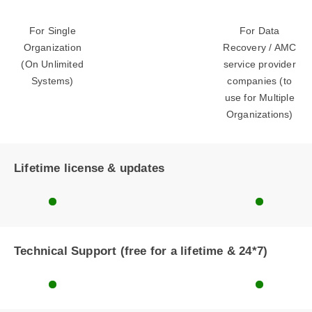
For Single
For Data
Organization
Recovery / AMC
(On Unlimited
service provider
Systems)
companies (to
use for Multiple
Organizations)
Lifetime license & updates
Technical Support (free for a lifetime & 24*7)