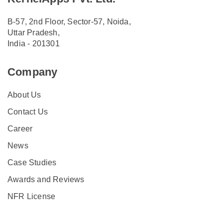
B-57, 2nd Floor, Sector-57, Noida,
Uttar Pradesh,
India - 201301
Company
About Us
Contact Us
Career
News
Case Studies
Awards and Reviews
NFR License