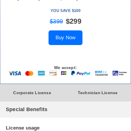
YOU SAVE $100
$299
$399
Buy Now
We accept:
Corporate License
Technician License
Special Benefits
License usage