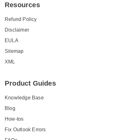
Resources
Refund Policy
Disclaimer
EULA
Sitemap
XML
Product Guides
Knowledge Base
Blog
How-tos
Fix Outlook Errors