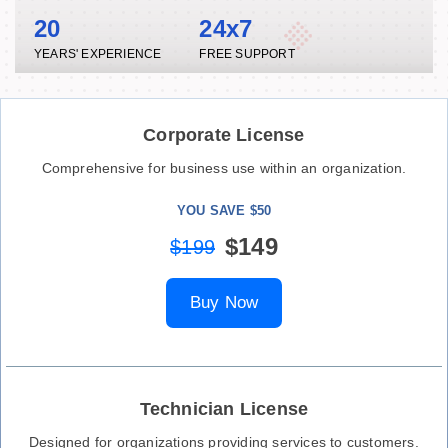
20
24x7
YEARS' EXPERIENCE
FREE SUPPORT
Corporate License
Comprehensive for business use within an organization.
YOU SAVE $50
$149
$199
Buy Now
Technician License
Designed for organizations providing services to customers.