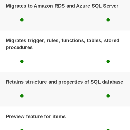
Migrates to Amazon RDS and Azure SQL Server
Migrates trigger, rules, functions, tables, stored
procedures
Retains structure and properties of SQL database
Preview feature for items