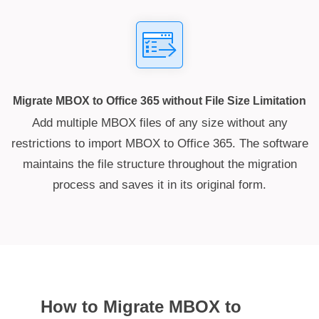
Migrate MBOX to Office 365 without File Size Limitation
Add multiple MBOX files of any size without any
restrictions to import MBOX to Office 365. The software
maintains the file structure throughout the migration
process and saves it in its original form.
How to Migrate MBOX to