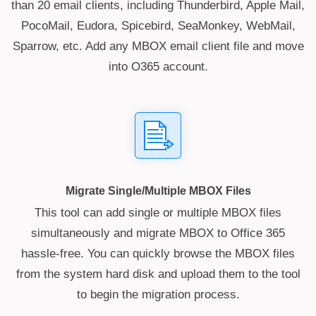
than 20 email clients, including Thunderbird, Apple Mail,
PocoMail, Eudora, Spicebird, SeaMonkey, WebMail,
Sparrow, etc. Add any MBOX email client file and move
into O365 account.
Migrate Single/Multiple MBOX Files
This tool can add single or multiple MBOX files
simultaneously and migrate MBOX to Office 365
hassle-free. You can quickly browse the MBOX files
from the system hard disk and upload them to the tool
to begin the migration process.