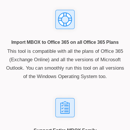
Import MBOX to Office 365 on all Office 365 Plans
This tool is compatible with all the plans of Office 365
(Exchange Online) and all the versions of Microsoft
Outlook. You can smoothly run this tool on all versions
of the Windows Operating System too.