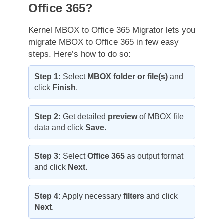
Office 365?
Kernel MBOX to Office 365 Migrator lets you
migrate MBOX to Office 365 in few easy
steps. Here’s how to do so:
Step 1:
Select
MBOX folder or file(s)
and
click
Finish
.
Step 2:
Get detailed
preview
of MBOX file
data and click
Save
.
Step 3:
Select
Office 365
as output format
and click
Next
.
Step 4:
Apply necessary
filters
and click
Next
.