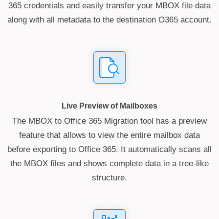
365 credentials and easily transfer your MBOX file data
along with all metadata to the destination O365 account.
Live Preview of Mailboxes
The MBOX to Office 365 Migration tool has a preview
feature that allows to view the entire mailbox data
before exporting to Office 365. It automatically scans all
the MBOX files and shows complete data in a tree-like
structure.