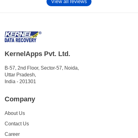
View all reviews
KernelApps Pvt. Ltd.
B-57, 2nd Floor, Sector-57, Noida,
Uttar Pradesh,
India - 201301
Company
About Us
Contact Us
Career