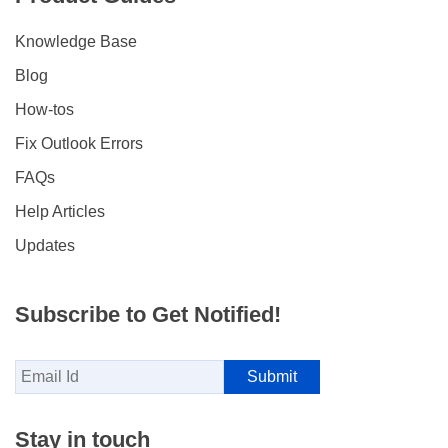
Knowledge Base
Blog
How-tos
Fix Outlook Errors
FAQs
Help Articles
Updates
Subscribe to Get Notified!
Stay in touch