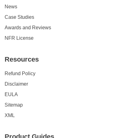
News
Case Studies
Awards and Reviews
NFR License
Resources
Refund Policy
Disclaimer
EULA
Sitemap
XML
Product Guides