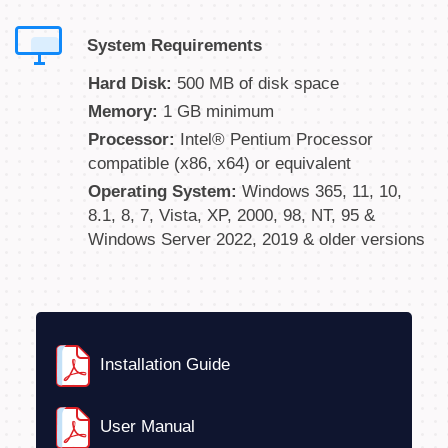
System Requirements
Hard Disk:
500 MB of disk space
Memory:
1 GB minimum
Processor:
Intel® Pentium Processor
compatible (x86, x64) or equivalent
Operating System:
Windows 365, 11, 10,
8.1, 8, 7, Vista, XP, 2000, 98, NT, 95 &
Windows Server 2022, 2019 & older versions
Installation Guide
User Manual