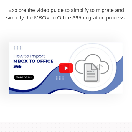
Explore the video guide to simplify to migrate and
simplify the MBOX to Office 365 migration process.