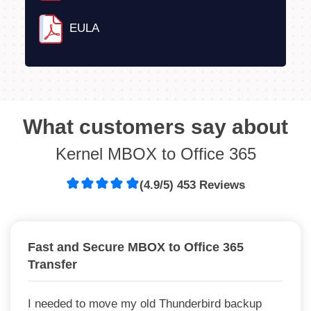
EULA
What customers say about
Kernel MBOX to Office 365
(4.9/5) 453 Reviews
Fast and Secure MBOX to Office 365
Transfer
I needed to move my old Thunderbird backup