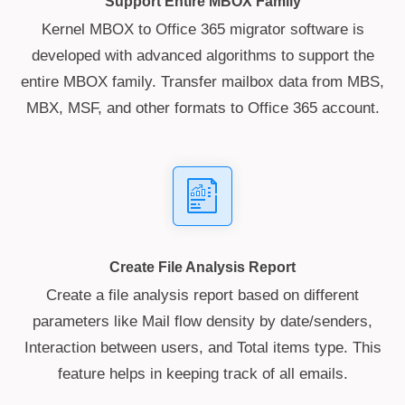
Support Entire MBOX Family
Kernel MBOX to Office 365 migrator software is
developed with advanced algorithms to support the
entire MBOX family. Transfer mailbox data from MBS,
MBX, MSF, and other formats to Office 365 account.
Create File Analysis Report
Create a file analysis report based on different
parameters like Mail flow density by date/senders,
Interaction between users, and Total items type. This
feature helps in keeping track of all emails.