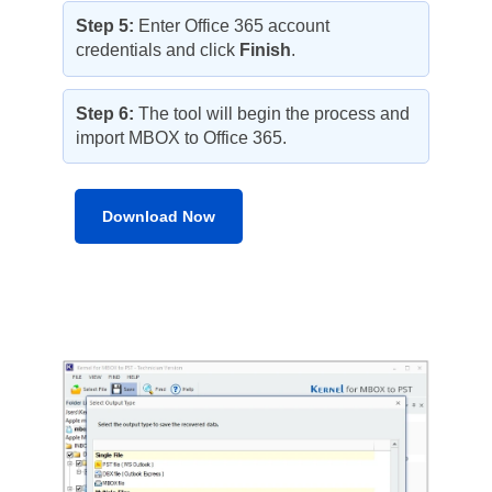
Step 5:
Enter Office 365 account
credentials and click
Finish
.
Step 6:
The tool will begin the process and
import MBOX to Office 365.
Download Now