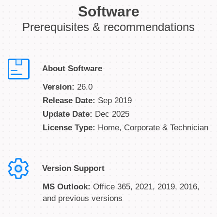
Software
Prerequisites & recommendations
About Software
Version:
26.0
Release Date:
Sep 2019
Update Date:
Dec 2025
License Type:
Home, Corporate & Technician
Version Support
MS Outlook:
Office 365, 2021, 2019, 2016,
and previous versions