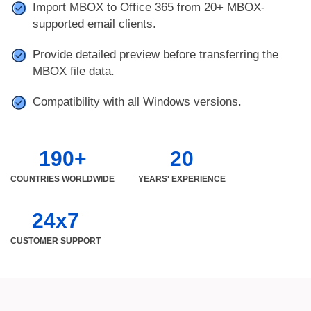
Import MBOX to Office 365 from 20+ MBOX-
supported email clients.
Provide detailed preview before transferring the
MBOX file data.
Compatibility with all Windows versions.
190+
20
COUNTRIES WORLDWIDE
YEARS' EXPERIENCE
24x7
CUSTOMER SUPPORT