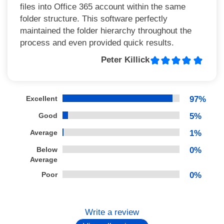
files into Office 365 account within the same
folder structure. This software perfectly
maintained the folder hierarchy throughout the
process and even provided quick results.
Peter Killick
Excellent
97%
Good
5%
Average
1%
Below
0%
Average
Poor
0%
Write a review