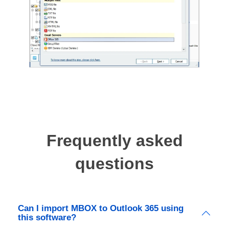
Frequently asked
questions
Can I import MBOX to Outlook 365 using
this software?