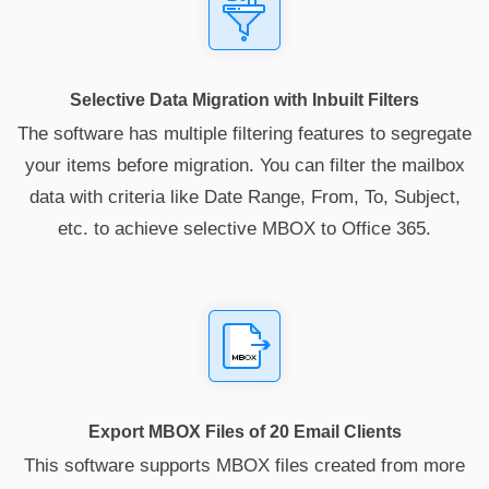
Selective Data Migration with Inbuilt Filters
The software has multiple filtering features to segregate
your items before migration. You can filter the mailbox
data with criteria like Date Range, From, To, Subject,
etc. to achieve selective MBOX to Office 365.
Export MBOX Files of 20 Email Clients
This software supports MBOX files created from more