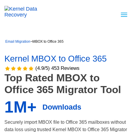
Email Migration
¬
MBOX to Office 365
Kernel MBOX to Office 365
(4.9/5) 453 Reviews
Top Rated MBOX to
Office 365 Migrator Tool
1M+
Downloads
Securely import MBOX file to Office 365 mailboxes without
data loss using trusted Kernel MBOX to Office 365 Migrator