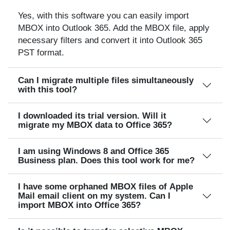
Yes, with this software you can easily import
MBOX into Outlook 365. Add the MBOX file, apply
necessary filters and convert it into Outlook 365
PST format.
Can I migrate multiple files simultaneously
with this tool?
I downloaded its trial version. Will it
migrate my MBOX data to Office 365?
I am using Windows 8 and Office 365
Business plan. Does this tool work for me?
I have some orphaned MBOX files of Apple
Mail email client on my system. Can I
import MBOX into Office 365?