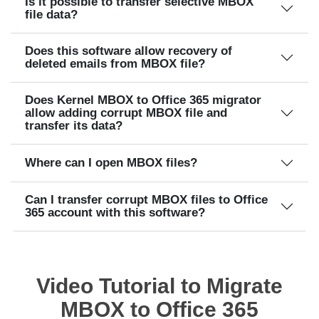
Is it possible to transfer selective MBOX
file data?
Does this software allow recovery of
deleted emails from MBOX file?
Does Kernel MBOX to Office 365 migrator
allow adding corrupt MBOX file and
transfer its data?
Where can I open MBOX files?
Can I transfer corrupt MBOX files to Office
365 account with this software?
Video Tutorial to Migrate
MBOX to Office 365