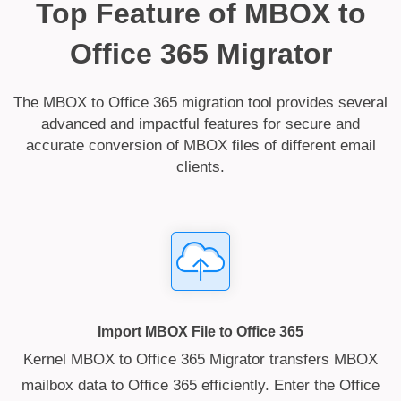
Top Feature of MBOX to
Office 365 Migrator
The MBOX to Office 365 migration tool provides several
advanced and impactful features for secure and
accurate conversion of MBOX files of different email
clients.
Import MBOX File to Office 365
Kernel MBOX to Office 365 Migrator transfers MBOX
mailbox data to Office 365 efficiently. Enter the Office