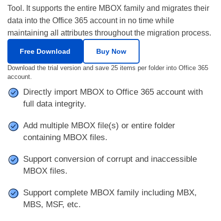
Tool. It supports the entire MBOX family and migrates their
data into the Office 365 account in no time while
maintaining all attributes throughout the migration process.
Free Download
Buy Now
Download the trial version and save 25 items per folder into Office 365
account.
Directly import MBOX to Office 365 account with
full data integrity.
Add multiple MBOX file(s) or entire folder
containing MBOX files.
Support conversion of corrupt and inaccessible
MBOX files.
Support complete MBOX family including MBX,
MBS, MSF, etc.